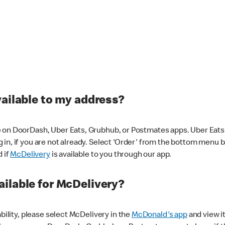
vailable to my address?
 on DoorDash, Uber Eats, Grubhub, or Postmates apps. Uber Eats i
og in, if you are not already. Select 'Order' from the bottom menu 
d if
McDelivery
is available to you through our app.
ilable for McDelivery?
ability, please select McDelivery in the
McDonald's app
and view it