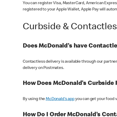
You can register Visa, MasterCard, American Express
registered to your Apple Wallet, Apple Pay will auto
Curbside & Contactle
Does McDonald’s have Contactle
Contactless delivery is available through our partn
delivery on Postmates.
How Does McDonald’s Curbside 
By using the
McDonald’s app
you can get your food v
How Do I Order McDonald’s Conta