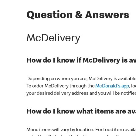
Question & Answers
McDelivery
How do I know if McDelivery is a
Depending on where you are, McDelivery is available
To order McDelivery through the
McDonald's app
, l
your desired delivery address and you will be notifie
How do I know what items are ava
Menu items will vary by location. For food item avail