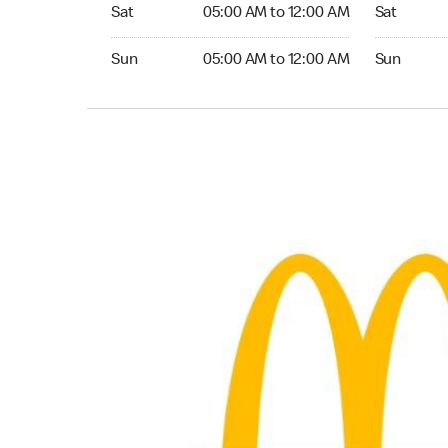
Saturday 05:00 AM to 12:00 AM
Saturday 0
Sat
05:00 AM to 12:00 AM
Sat
Sunday 05:00 AM to 12:00 AM
Sunday 05:
Sun
05:00 AM to 12:00 AM
Sun