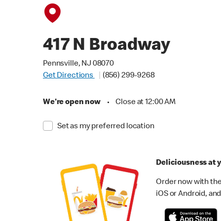
417 N Broadway
Pennsville, NJ 08070
Get Directions
(856) 299-9268
We're open now
•
Close at 12:00 AM
Set as my preferred location
Deliciousness at y
Order now with the
iOS or Android, and 