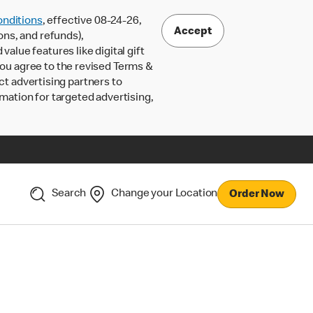
nditions
, effective 08-24-26,
Accept
ons, and refunds),
lue features like digital gift
 you agree to the revised Terms &
ct advertising partners to
rmation for targeted advertising,
Search
Change your Location
Order Now