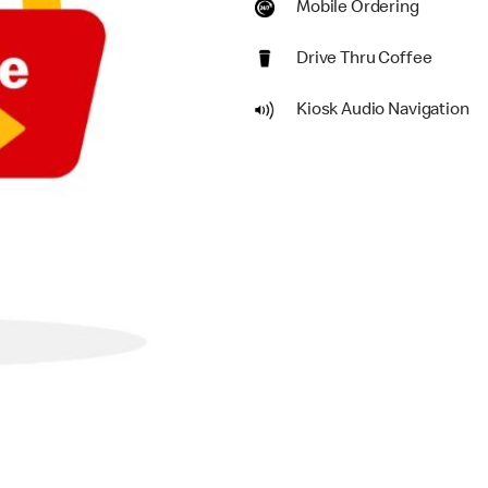
Mobile Ordering
Drive Thru Coffee
Kiosk Audio Navigation