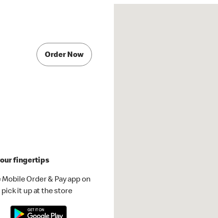
Order Now
our fingertips
 Mobile Order & Pay app on
pick it up at the store