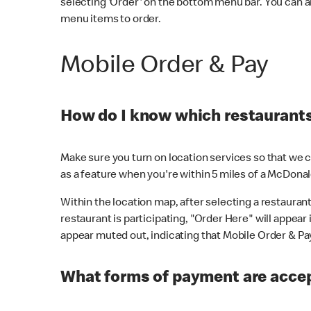
selecting 'Order' on the bottom menu bar. You can a
menu items to order.
Mobile Order & Pay
How do I know which restaurants 
Make sure you turn on location services so that we ca
as a feature when you're within 5 miles of a McDonal
Within the location map, after selecting a restaurant i
restaurant is participating, "Order Here" will appear i
appear muted out, indicating that Mobile Order & Pay 
What forms of payment are accep