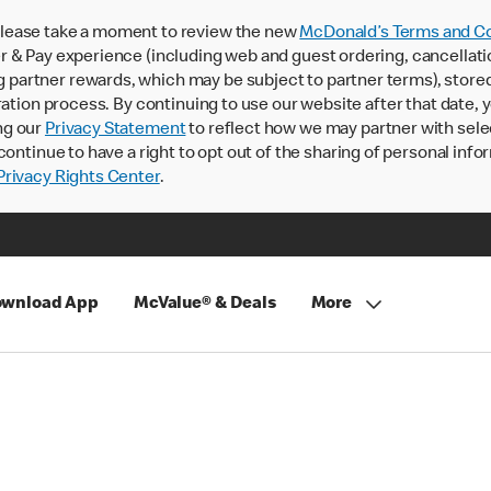
lease take a moment to review the new
McDonald’s Terms and Co
 & Pay experience (including web and guest ordering, cancellati
rtner rewards, which may be subject to partner terms), stored va
ration process. By continuing to use our website after that date,
ng our
Privacy Statement
to reflect how we may partner with sele
continue to have a right to opt out of the sharing of personal info
rivacy Rights Center
.
wnload App
McValue® & Deals
More