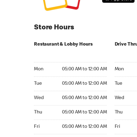
Store Hours
Restaurant & Lobby Hours
Drive Thr
Monday 05:00 AM to 12:00 AM
Monday 05
Mon
05:00 AM to 12:00 AM
Mon
Tuesday 05:00 AM to 12:00 AM
Tuesday 05
Tue
05:00 AM to 12:00 AM
Tue
Wednesday 05:00 AM to 12:00 AM
Wednesday
Wed
05:00 AM to 12:00 AM
Wed
Thursday 05:00 AM to 12:00 AM
Thursday 0
Thu
05:00 AM to 12:00 AM
Thu
Friday 05:00 AM to 12:00 AM
Friday 05:
Fri
05:00 AM to 12:00 AM
Fri