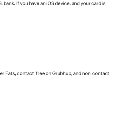
bank. If you have an iOS device, and your card is
ber Eats, contact-free on Grubhub, and non-contact