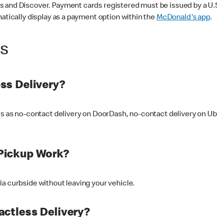
 and Discover. Payment cards registered must be issued by a U.S. 
matically display as a payment option within the
McDonald's app
.
ss
ss Delivery?
ers as no-contact delivery on DoorDash, no-contact delivery on U
Pickup Work?
ia curbside without leaving your vehicle.
ctless Delivery?