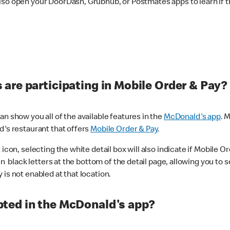
lso open your DoorDash, Grubhub, or Postmates apps to learn if t
are participating in Mobile Order & Pay?
n show you all of the available features in the
McDonald's app
. 
d's restaurant that offers
Mobile Order & Pay
.
con, selecting the white detail box will also indicate if Mobile Orde
n black letters at the bottom of the detail page, allowing you to se
is not enabled at that location.
ted in the McDonald's app?