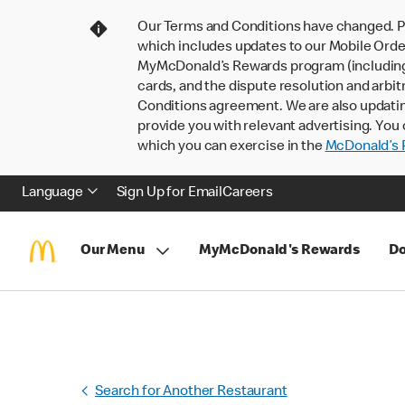
Our Terms and Conditions have changed. P
which includes updates to our Mobile Order
MyMcDonald’s Rewards program (including pa
cards, and the dispute resolution and arbit
Conditions agreement. We are also updati
provide you with relevant advertising. You 
which you can exercise in the
McDonald’s P
Language
Sign Up for Email
Careers
Our Menu
MyMcDonald's Rewards
Do
Search for Another Restaurant