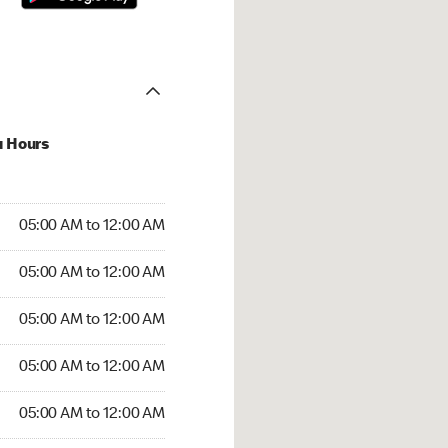
u Hours
:00 AM to 12:00 AM
05:00 AM to 12:00 AM
:00 AM to 12:00 AM
05:00 AM to 12:00 AM
 05:00 AM to 12:00 AM
05:00 AM to 12:00 AM
5:00 AM to 12:00 AM
05:00 AM to 12:00 AM
00 AM to 12:00 AM
05:00 AM to 12:00 AM