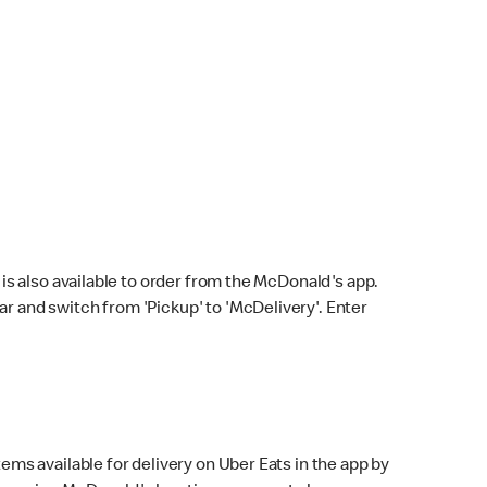
s also available to order from the McDonald's app.
bar and switch from 'Pickup' to 'McDelivery'. Enter
ems available for delivery on Uber Eats in the app by