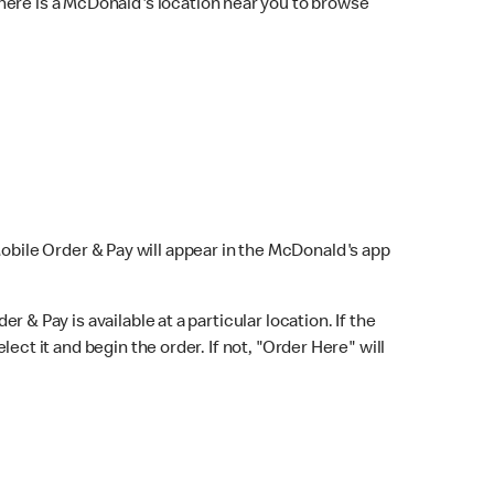
here is a McDonald's location near you to browse
Mobile Order & Pay will appear in the McDonald's app
r & Pay is available at a particular location. If the
lect it and begin the order. If not, "Order Here" will