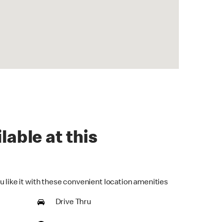
lable at this
u like it with these convenient location amenities
Drive Thru