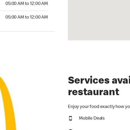
5:00 AM to 12:00 AM
05:00 AM to 12:00 AM
00 AM to 12:00 AM
05:00 AM to 12:00 AM
Services avai
restaurant
Enjoy your food exactly how yo
Mobile Deals