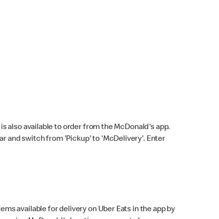
s also available to order from the McDonald's app.
bar and switch from 'Pickup' to 'McDelivery'. Enter
ems available for delivery on Uber Eats in the app by