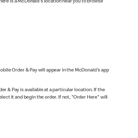
here is a McDonald's location near you to browse
Mobile Order & Pay will appear in the McDonald's app
r & Pay is available at a particular location. If the
lect it and begin the order. If not, "Order Here" will