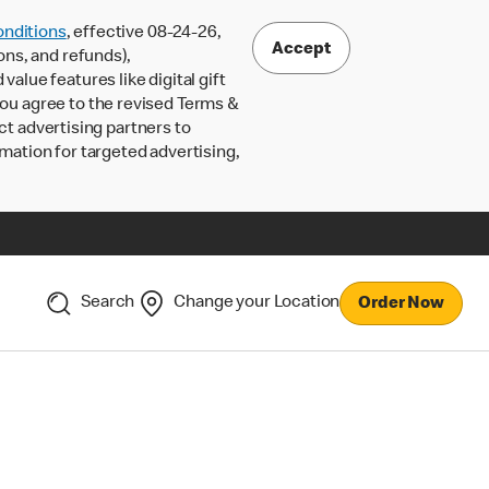
nditions
, effective 08-24-26,
Accept
ons, and refunds),
lue features like digital gift
 you agree to the revised Terms &
ct advertising partners to
rmation for targeted advertising,
Search
Change your Location
Order Now