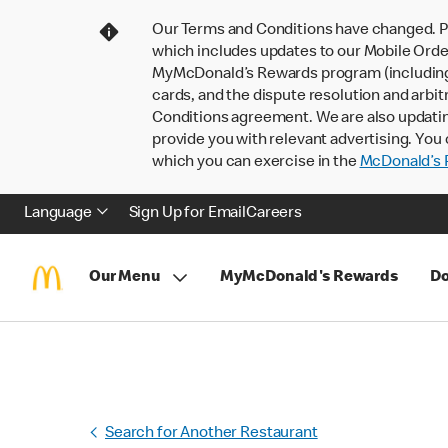
Our Terms and Conditions have changed. P
which includes updates to our Mobile Order
MyMcDonald’s Rewards program (including pa
cards, and the dispute resolution and arbit
Conditions agreement. We are also updati
provide you with relevant advertising. You 
which you can exercise in the
McDonald’s P
Language
Sign Up for Email
Careers
Our Menu
MyMcDonald's Rewards
Do
Search for Another Restaurant