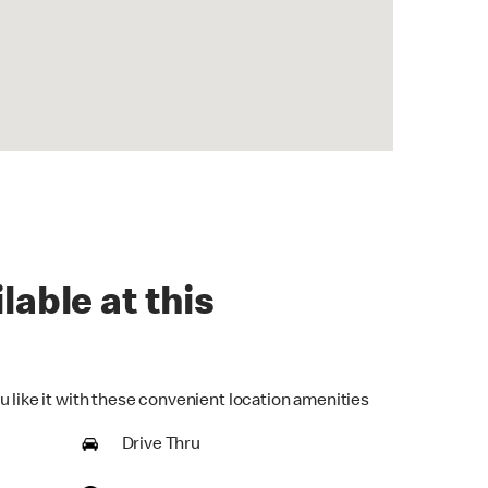
lable at this
u like it with these convenient location amenities
Drive Thru