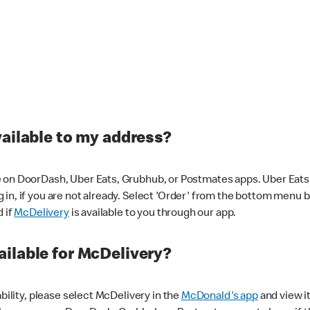
vailable to my address?
 on DoorDash, Uber Eats, Grubhub, or Postmates apps. Uber Eats i
og in, if you are not already. Select 'Order' from the bottom menu 
d if
McDelivery
is available to you through our app.
ilable for McDelivery?
ability, please select McDelivery in the
McDonald's app
and view it