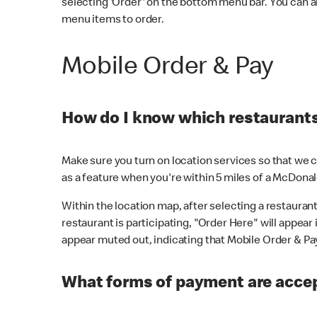
selecting 'Order' on the bottom menu bar. You can a
menu items to order.
Mobile Order & Pay
How do I know which restaurants 
Make sure you turn on location services so that we ca
as a feature when you're within 5 miles of a McDonal
Within the location map, after selecting a restaurant i
restaurant is participating, "Order Here" will appear i
appear muted out, indicating that Mobile Order & Pay 
What forms of payment are accep