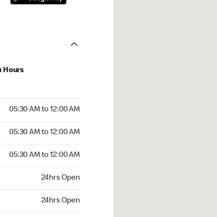
u Hours
:30 AM to 12:00 AM
05:30 AM to 12:00 AM
:30 AM to 12:00 AM
05:30 AM to 12:00 AM
 05:30 AM to 12:00 AM
05:30 AM to 12:00 AM
24hrs Open
24hrs Open
rs Open
24hrs Open