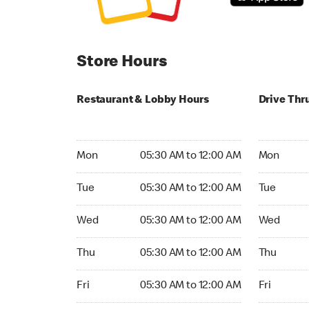
Store Hours
Restaurant & Lobby Hours
Drive Thr
Monday 05:30 AM to 12:00 AM
Monday 05
Mon
05:30 AM to 12:00 AM
Mon
Tuesday 05:30 AM to 12:00 AM
Tuesday 05
Tue
05:30 AM to 12:00 AM
Tue
Wednesday 05:30 AM to 12:00 AM
Wednesday
Wed
05:30 AM to 12:00 AM
Wed
Thursday 05:30 AM to 12:00 AM
Thursday 
Thu
05:30 AM to 12:00 AM
Thu
Friday 05:30 AM to 12:00 AM
Friday 24h
Fri
05:30 AM to 12:00 AM
Fri