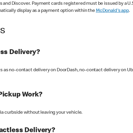
 and Discover. Payment cards registered must be issued by a U.S. 
matically display as a payment option within the
McDonald's app
.
ss
ss Delivery?
ers as no-contact delivery on DoorDash, no-contact delivery on U
Pickup Work?
ia curbside without leaving your vehicle.
ctless Delivery?