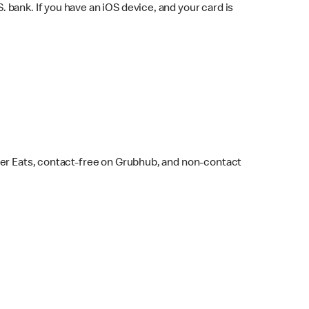
bank. If you have an iOS device, and your card is
ber Eats, contact-free on Grubhub, and non-contact