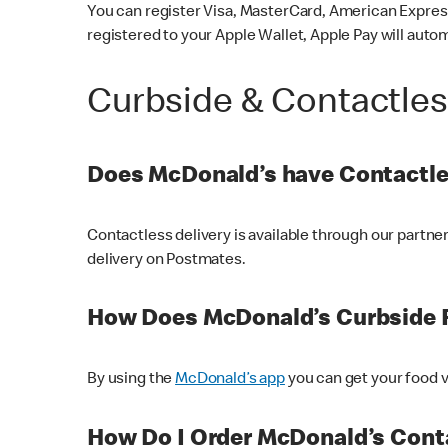
You can register Visa, MasterCard, American Express
registered to your Apple Wallet, Apple Pay will auto
Curbside & Contactle
Does McDonald’s have Contactle
Contactless delivery is available through our partn
delivery on Postmates.
How Does McDonald’s Curbside 
By using the
McDonald’s app
you can get your food v
How Do I Order McDonald’s Conta