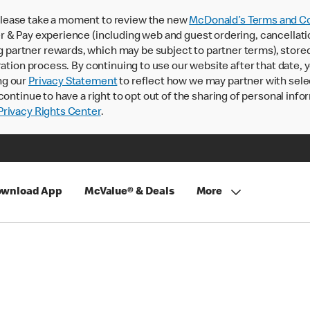
lease take a moment to review the new
McDonald’s Terms and Co
 & Pay experience (including web and guest ordering, cancellati
rtner rewards, which may be subject to partner terms), stored va
ration process. By continuing to use our website after that date,
ng our
Privacy Statement
to reflect how we may partner with sele
continue to have a right to opt out of the sharing of personal info
rivacy Rights Center
.
wnload App
McValue® & Deals
More