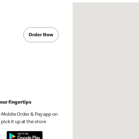
Order Now
our fingertips
 Mobile Order & Pay app on
pick it up at the store