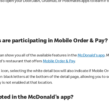
lso open your DoorDash, Grubhub, or Postmates apps to learn if t
are participating in Mobile Order & Pay?
n show you all of the available features in the
McDonald's app
. 
d's restaurant that offers
Mobile Order & Pay
.
con, selecting the white detail box will also indicate if Mobile Orde
n black letters at the bottom of the detail page, allowing you to se
is not enabled at that location.
ted in the McDonald's app?