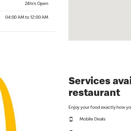
24hrs Open
24hrs Open
00 AM to 12:00 AM
04:00 AM to 12:00 AM
Services avai
restaurant
Enjoy your food exactly how yo
Mobile Deals