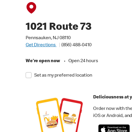
1021 Route 73
Pennsauken, NJ 08110
Get Directions
(856) 488-0410
We're open now
•
Open 24 hours
Set as my preferred location
Deliciousness at y
Order now with the
iOS or Android, and 