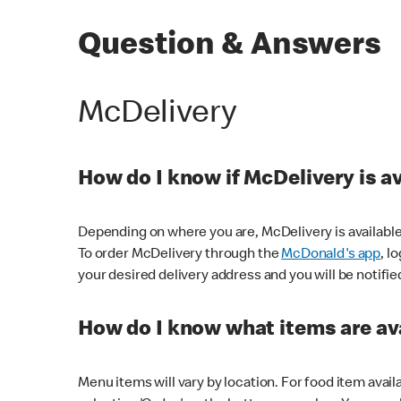
Question & Answers
McDelivery
How do I know if McDelivery is a
Depending on where you are, McDelivery is available
To order McDelivery through the
McDonald's app
, l
your desired delivery address and you will be notifie
How do I know what items are ava
Menu items will vary by location. For food item avail