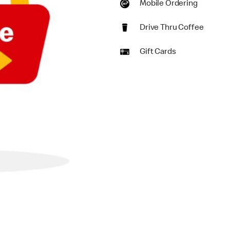
Mobile Ordering
Drive Thru Coffee
Gift Cards