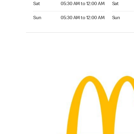
Saturday 05:30 AM to 12:00 AM
Saturday 
Sat
05:30 AM to 12:00 AM
Sat
Sunday 05:30 AM to 12:00 AM
Sunday 04:
Sun
05:30 AM to 12:00 AM
Sun