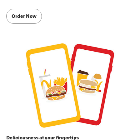
Order Now
Deliciousness at your fingertips