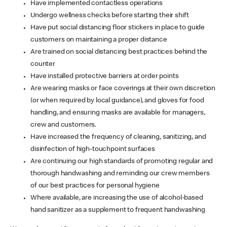
Have implemented contactless operations
Undergo wellness checks before starting their shift
Have put social distancing floor stickers in place to guide
customers on maintaining a proper distance
Are trained on social distancing best practices behind the
counter
Have installed protective barriers at order points
Are wearing masks or face coverings at their own discretion
(or when required by local guidance), and gloves for food
handling, and ensuring masks are available for managers,
crew and customers.
Have increased the frequency of cleaning, sanitizing, and
disinfection of high-touchpoint surfaces
Are continuing our high standards of promoting regular and
thorough handwashing and reminding our crew members
of our best practices for personal hygiene
Where available, are increasing the use of alcohol-based
hand sanitizer as a supplement to frequent handwashing