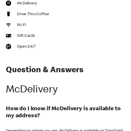
McDelivery
Drive Thru Coffee
Wi-Fi
Gift Cards
Open 24/7
Question & Answers
McDelivery
How do I know if McDelivery is available to
my address?
Depending on where you are, McDelivery is available on DoorDash,