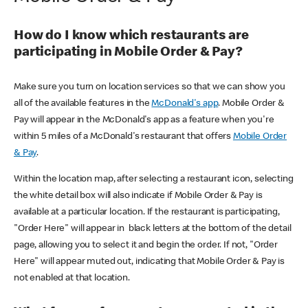
How do I know which restaurants are
participating in Mobile Order & Pay?
Make sure you turn on location services so that we can show you
all of the available features in the
McDonald's app
. Mobile Order &
Pay will appear in the McDonald's app as a feature when you're
within 5 miles of a McDonald's restaurant that offers
Mobile Order
& Pay
.
Within the location map, after selecting a restaurant icon, selecting
the white detail box will also indicate if Mobile Order & Pay is
available at a particular location. If the restaurant is participating,
"Order Here" will appear in black letters at the bottom of the detail
page, allowing you to select it and begin the order. If not, "Order
Here" will appear muted out, indicating that Mobile Order & Pay is
not enabled at that location.