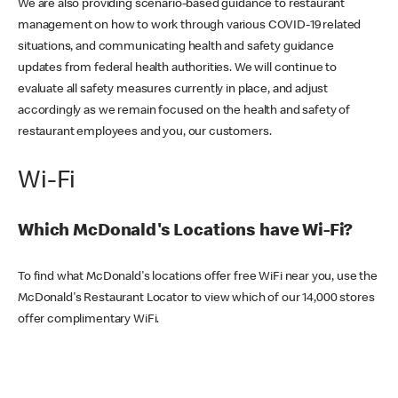
We are also providing scenario-based guidance to restaurant
management on how to work through various COVID-19 related
situations, and communicating health and safety guidance
updates from federal health authorities. We will continue to
evaluate all safety measures currently in place, and adjust
accordingly as we remain focused on the health and safety of
restaurant employees and you, our customers.
Wi-Fi
Which McDonald's Locations have Wi-Fi?
To find what McDonald's locations offer free WiFi near you, use the
McDonald's Restaurant Locator to view which of our 14,000 stores
offer complimentary WiFi.