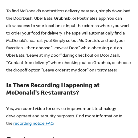
To find McDonald’s contactless delivery near you, simply download
the DoorDash, Uber Eats, Grubhub, or Postmates app. You can
allow access to your location or input the address where you want
to order your food for delivery. The apps will automatically find a
McDonald’s nearest you! Simply select McDonald’s and add your
favorites – then choose “Leave at Door” while checking out on
Uber Eats, “Leave at my Door” during checkout on DoorDash,
"Contact-free delivery" when checking out on Grubhub, or choose
the dropoff option "Leave order at my door" on Postmates!
Is There Recording Happening at
McDonald’s Restaurants?
Yes, we record video for service improvement, technology
development and security purposes. Find more information in
the
recording notice FAQ
.