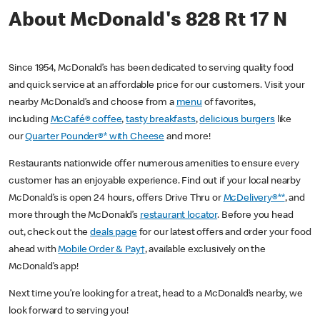
About McDonald's 828 Rt 17 N
Since 1954, McDonald’s has been dedicated to serving quality food
and quick service at an affordable price for our customers. Visit your
nearby McDonald’s and choose from a
menu
of favorites,
including
McCafé® coffee
,
tasty breakfasts
,
delicious burgers
like
our
Quarter Pounder®* with Cheese
and more!
Restaurants nationwide offer numerous amenities to ensure every
customer has an enjoyable experience. Find out if your local nearby
McDonald’s is open 24 hours, offers Drive Thru or
McDelivery®**
, and
more through the McDonald’s
restaurant locator
. Before you head
out, check out the
deals page
for our latest offers and order your food
ahead with
Mobile Order & Pay†
, available exclusively on the
McDonald’s app!
Next time you’re looking for a treat, head to a McDonald’s nearby, we
look forward to serving you!