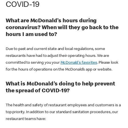
COVID-19
What are McDonald's hours during
coronavirus? When will they go back to the
hours I am used to?
Due to past and current state and local regulations, some
restaurants have had to adjust their operating hours. We are
committed to serving you your
McDonald's favorites
. Please look
for the hours of operations on the McDonald’s app or website.
What is McDonald's doing to help prevent
the spread of COVID-19?
The health and safety of restaurant employees and customers is a
top priority. In addition to our standard sanitation procedures, our
restaurant teams have: