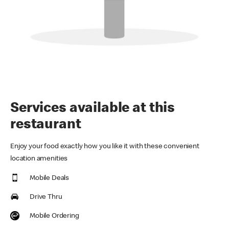
Services available at this
restaurant
Enjoy your food exactly how you like it with these convenient
location amenities
Mobile Deals
Drive Thru
Mobile Ordering