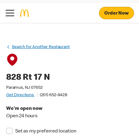
Order Now
Search for Another Restaurant
828 Rt 17 N
Paramus, NJ 07652
Get Directions
(201) 652-9428
We're open now
Open 24 hours
Set as my preferred location