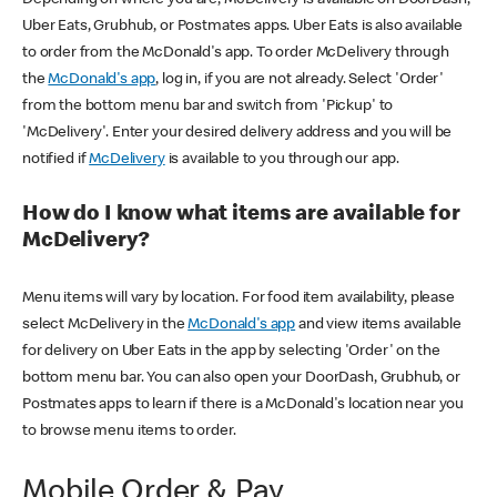
Uber Eats, Grubhub, or Postmates apps. Uber Eats is also available
to order from the McDonald's app. To order McDelivery through
the
McDonald's app
, log in, if you are not already. Select 'Order'
from the bottom menu bar and switch from 'Pickup' to
'McDelivery'. Enter your desired delivery address and you will be
notified if
McDelivery
is available to you through our app.
How do I know what items are available for
McDelivery?
Menu items will vary by location. For food item availability, please
select McDelivery in the
McDonald's app
and view items available
for delivery on Uber Eats in the app by selecting 'Order' on the
bottom menu bar. You can also open your DoorDash, Grubhub, or
Postmates apps to learn if there is a McDonald's location near you
to browse menu items to order.
Mobile Order & Pay