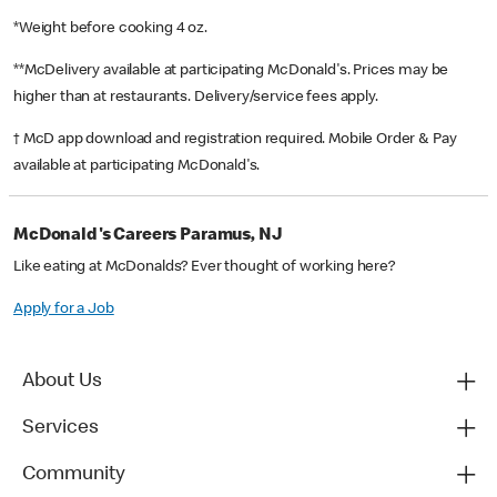
*Weight before cooking 4 oz.
**McDelivery available at participating McDonald's. Prices may be
higher than at restaurants. Delivery/service fees apply.
† McD app download and registration required. Mobile Order & Pay
available at participating McDonald's.
McDonald's Careers Paramus, NJ
Like eating at McDonalds? Ever thought of working here?
Apply for a Job
About Us
Services
Community