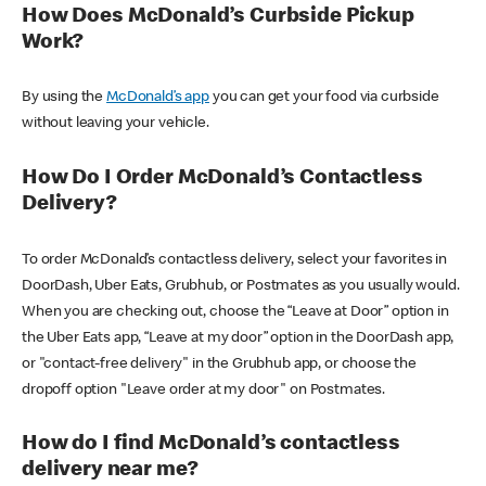
How Does McDonald’s Curbside Pickup
Work?
By using the
McDonald’s app
you can get your food via curbside
without leaving your vehicle.
How Do I Order McDonald’s Contactless
Delivery?
To order McDonald’s contactless delivery, select your favorites in
DoorDash, Uber Eats, Grubhub, or Postmates as you usually would.
When you are checking out, choose the “Leave at Door” option in
the Uber Eats app, “Leave at my door” option in the DoorDash app,
or "contact-free delivery" in the Grubhub app, or choose the
dropoff option "Leave order at my door" on Postmates.
How do I find McDonald’s contactless
delivery near me?