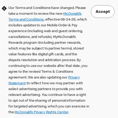
Our Terms and Conditions have changed. Please
Accept
take a moment to review the new
McDonald’s
Terms and Conditions
, effective 08-24-26, which
includes updates to our Mobile Order & Pay
experience (including web and guest ordering,
cancellations, and refunds), MyMcDonald’s
Rewards program (including partner rewards,
which may be subject to partner terms), stored
value features like digital gift cards, and the
dispute resolution and arbitration process. By
continuing to use our website after that date, you
agree to the revised Terms & Conditions
agreement. We are also updating our
Privacy
Statement
to reflect how we may partner with
select advertising partners to provide you with
relevant advertising. You continue to have a right
to opt out of the sharing of personal information
for targeted advertising, which you can exercise in
the
McDonald’s Privacy Rights Center
.