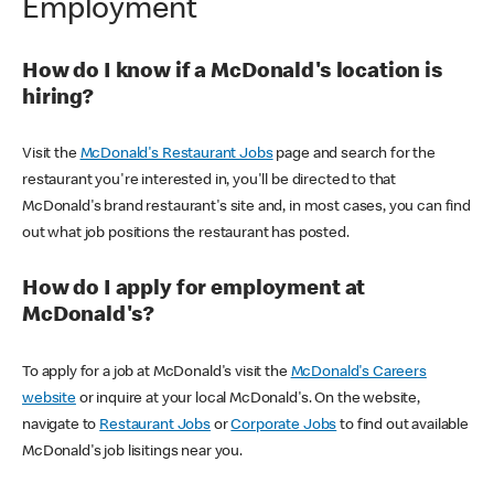
Employment
How do I know if a McDonald's location is
hiring?
Visit the
McDonald's Restaurant Jobs
page and search for the
restaurant you're interested in, you'll be directed to that
McDonald's brand restaurant's site and, in most cases, you can find
out what job positions the restaurant has posted.
How do I apply for employment at
McDonald's?
To apply for a job at McDonald's visit the
McDonald's Careers
website
or inquire at your local McDonald's. On the website,
navigate to
Restaurant Jobs
or
Corporate Jobs
to find out available
McDonald's job lisitings near you.