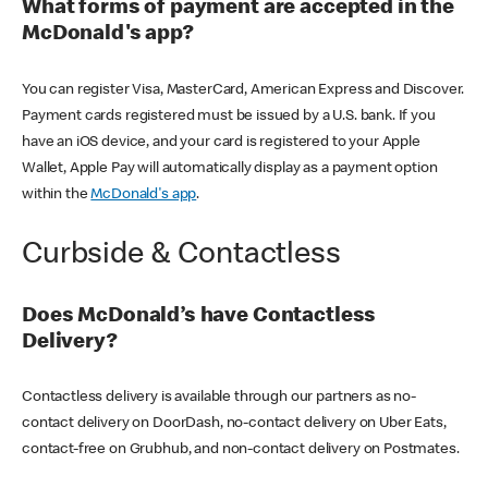
What forms of payment are accepted in the
McDonald's app?
You can register Visa, MasterCard, American Express and Discover.
Payment cards registered must be issued by a U.S. bank. If you
have an iOS device, and your card is registered to your Apple
Wallet, Apple Pay will automatically display as a payment option
within the
McDonald's app
.
Curbside & Contactless
Does McDonald’s have Contactless
Delivery?
Contactless delivery is available through our partners as no-
contact delivery on DoorDash, no-contact delivery on Uber Eats,
contact-free on Grubhub, and non-contact delivery on Postmates.