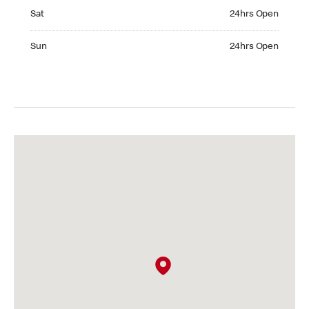
Saturday 24hrs Open
Sat
24hrs Open
Sunday 24hrs Open
Sun
24hrs Open