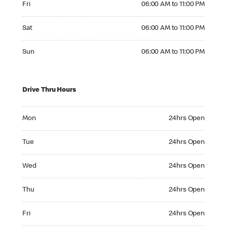
Fri
06:00 AM to 11:00 PM
Saturday 06:00 AM to 11:00 PM
Sat
06:00 AM to 11:00 PM
Sunday 06:00 AM to 11:00 PM
Sun
06:00 AM to 11:00 PM
Drive Thru Hours
Monday 24hrs Open
Mon
24hrs Open
Tuesday 24hrs Open
Tue
24hrs Open
Wednesday 24hrs Open
Wed
24hrs Open
Thursday 24hrs Open
Thu
24hrs Open
Friday 24hrs Open
Fri
24hrs Open