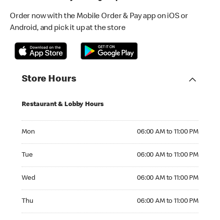
Order now with the Mobile Order & Pay app on iOS or
Android, and pick it up at the store
Store Hours
Restaurant & Lobby Hours
Monday 06:00 AM to 11:00 PM
Mon
06:00 AM to 11:00 PM
Tuesday 06:00 AM to 11:00 PM
Tue
06:00 AM to 11:00 PM
Wednesday 06:00 AM to 11:00 PM
Wed
06:00 AM to 11:00 PM
Thursday 06:00 AM to 11:00 PM
Thu
06:00 AM to 11:00 PM
Friday 06:00 AM to 11:00 PM