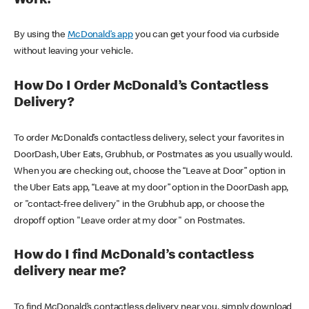
Work?
By using the
McDonald’s app
you can get your food via curbside
without leaving your vehicle.
How Do I Order McDonald’s Contactless
Delivery?
To order McDonald’s contactless delivery, select your favorites in
DoorDash, Uber Eats, Grubhub, or Postmates as you usually would.
When you are checking out, choose the “Leave at Door” option in
the Uber Eats app, “Leave at my door” option in the DoorDash app,
or "contact-free delivery" in the Grubhub app, or choose the
dropoff option "Leave order at my door" on Postmates.
How do I find McDonald’s contactless
delivery near me?
To find McDonald’s contactless delivery near you, simply download