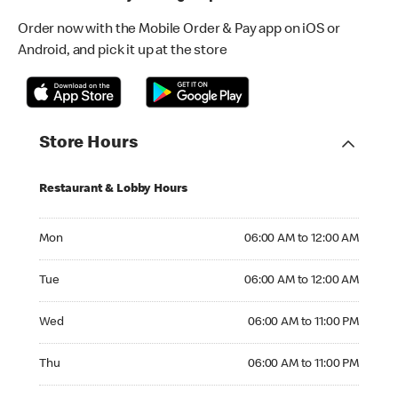
Order now with the Mobile Order & Pay app on iOS or
Android, and pick it up at the store
Store Hours
Restaurant & Lobby Hours
Monday 06:00 AM to 12:00 AM
Mon
06:00 AM to 12:00 AM
Tuesday 06:00 AM to 12:00 AM
Tue
06:00 AM to 12:00 AM
Wednesday 06:00 AM to 11:00 PM
Wed
06:00 AM to 11:00 PM
Thursday 06:00 AM to 11:00 PM
Thu
06:00 AM to 11:00 PM
Friday 06:00 AM to 11:00 PM