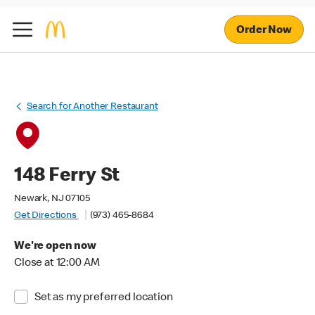
Order Now
Search for Another Restaurant
148 Ferry St
Newark, NJ 07105
Get Directions
(973) 465-8684
We're open now
Close at 12:00 AM
Set as my preferred location