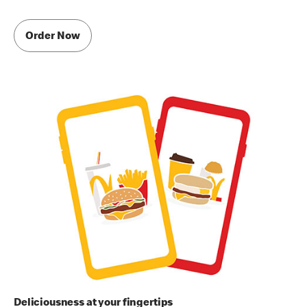
Order Now
Deliciousness at your fingertips