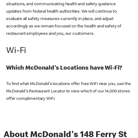
situations, and communicating health and safety guidance
updates from federal health authorities. We will continue to
evaluate all safety measures currently in place, and adjust
accordingly as we remain focused on the health and safety of
restaurant employees and you, our customers.
Wi-Fi
Which McDonald's Locations have Wi-Fi?
To find what McDonald's locations offer free WiFi near you, use the
McDonald's Restaurant Locator to view which of our 14,000 stores
offer complimentary WiFi.
About McDonald's 148 Ferry St