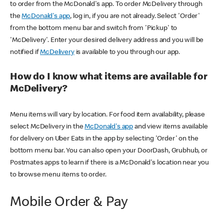
to order from the McDonald's app. To order McDelivery through
the
McDonald's app
, log in, if you are not already. Select 'Order'
from the bottom menu bar and switch from 'Pickup' to
'McDelivery'. Enter your desired delivery address and you will be
notified if
McDelivery
is available to you through our app.
How do I know what items are available for
McDelivery?
Menu items will vary by location. For food item availability, please
select McDelivery in the
McDonald's app
and view items available
for delivery on Uber Eats in the app by selecting 'Order' on the
bottom menu bar. You can also open your DoorDash, Grubhub, or
Postmates apps to learn if there is a McDonald's location near you
to browse menu items to order.
Mobile Order & Pay