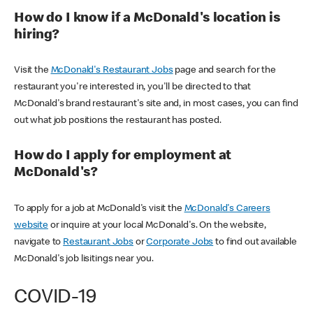
How do I know if a McDonald's location is
hiring?
Visit the
McDonald's Restaurant Jobs
page and search for the
restaurant you're interested in, you'll be directed to that
McDonald's brand restaurant's site and, in most cases, you can find
out what job positions the restaurant has posted.
How do I apply for employment at
McDonald's?
To apply for a job at McDonald's visit the
McDonald's Careers
website
or inquire at your local McDonald's. On the website,
navigate to
Restaurant Jobs
or
Corporate Jobs
to find out available
McDonald's job lisitings near you.
COVID-19