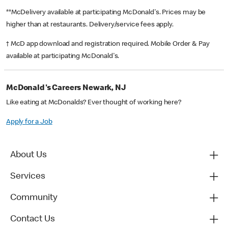
**McDelivery available at participating McDonald's. Prices may be
higher than at restaurants. Delivery/service fees apply.
† McD app download and registration required. Mobile Order & Pay
available at participating McDonald's.
McDonald's Careers Newark, NJ
Like eating at McDonalds? Ever thought of working here?
Apply for a Job
About Us
Services
Community
Contact Us