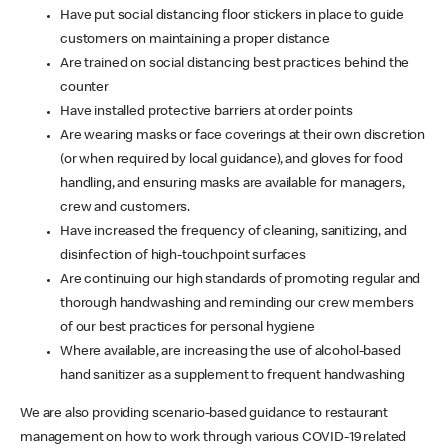
Have put social distancing floor stickers in place to guide
customers on maintaining a proper distance
Are trained on social distancing best practices behind the
counter
Have installed protective barriers at order points
Are wearing masks or face coverings at their own discretion
(or when required by local guidance), and gloves for food
handling, and ensuring masks are available for managers,
crew and customers.
Have increased the frequency of cleaning, sanitizing, and
disinfection of high-touchpoint surfaces
Are continuing our high standards of promoting regular and
thorough handwashing and reminding our crew members
of our best practices for personal hygiene
Where available, are increasing the use of alcohol-based
hand sanitizer as a supplement to frequent handwashing
We are also providing scenario-based guidance to restaurant
management on how to work through various COVID-19 related