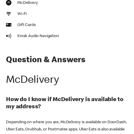
McDelivery
Wi-Fi
Gift Cards
Kiosk Audio Navigation
Question & Answers
McDelivery
How do I know if McDelivery is available to
my address?
Depending on where you are, McDelivery is available on DoorDash,
Uber Eats, Grubhub, or Postmates apps. Uber Eats is also available