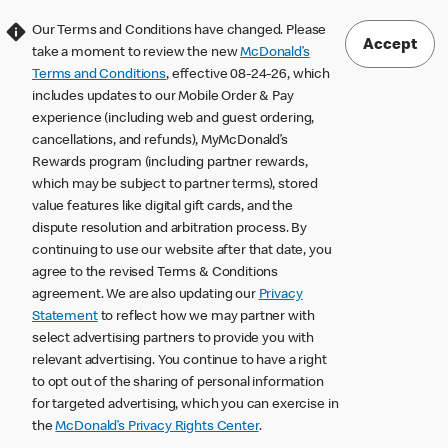
Our Terms and Conditions have changed. Please
Accept
take a moment to review the new
McDonald’s
Terms and Conditions
, effective 08-24-26, which
includes updates to our Mobile Order & Pay
experience (including web and guest ordering,
cancellations, and refunds), MyMcDonald’s
Rewards program (including partner rewards,
which may be subject to partner terms), stored
value features like digital gift cards, and the
dispute resolution and arbitration process. By
continuing to use our website after that date, you
agree to the revised Terms & Conditions
agreement. We are also updating our
Privacy
Statement
to reflect how we may partner with
select advertising partners to provide you with
relevant advertising. You continue to have a right
to opt out of the sharing of personal information
for targeted advertising, which you can exercise in
the
McDonald’s Privacy Rights Center
.