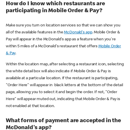
How do I know which restaurants are
participating in Mobile Order & Pay?
Make sure you turn on location services so that we can show you
all of the available features in the
McDonald's app
. Mobile Order &
Pay will appear in the McDonald's app as a feature when you're
within 5 miles of a McDonald's restaurant that offers
Mobile Order
& Pay
.
Within the location map, after selecting a restaurant icon, selecting
the white detail box will also indicate if Mobile Order & Pay is
available at a particular location. If the restaurant is participating,
"Order Here" will appear in black letters at the bottom of the detail
page, allowing you to select it and begin the order. If not, "Order
Here" will appear muted out, indicating that Mobile Order & Pay is
not enabled at that location.
What forms of payment are accepted in the
McDonald's app?