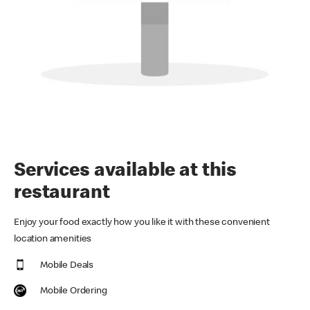
Services available at this
restaurant
Enjoy your food exactly how you like it with these convenient
location amenities
Mobile Deals
Mobile Ordering