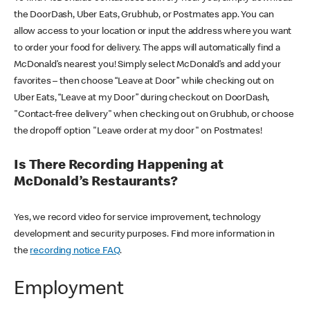
the DoorDash, Uber Eats, Grubhub, or Postmates app. You can
allow access to your location or input the address where you want
to order your food for delivery. The apps will automatically find a
McDonald’s nearest you! Simply select McDonald’s and add your
favorites – then choose “Leave at Door” while checking out on
Uber Eats, “Leave at my Door” during checkout on DoorDash,
"Contact-free delivery" when checking out on Grubhub, or choose
the dropoff option "Leave order at my door" on Postmates!
Is There Recording Happening at
McDonald’s Restaurants?
Yes, we record video for service improvement, technology
development and security purposes. Find more information in
the
recording notice FAQ
.
Employment