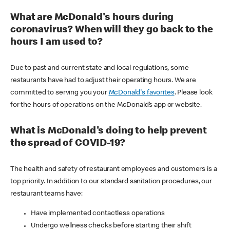
What are McDonald's hours during
coronavirus? When will they go back to the
hours I am used to?
Due to past and current state and local regulations, some
restaurants have had to adjust their operating hours. We are
committed to serving you your
McDonald's favorites
. Please look
for the hours of operations on the McDonald’s app or website.
What is McDonald's doing to help prevent
the spread of COVID-19?
The health and safety of restaurant employees and customers is a
top priority. In addition to our standard sanitation procedures, our
restaurant teams have:
Have implemented contactless operations
Undergo wellness checks before starting their shift