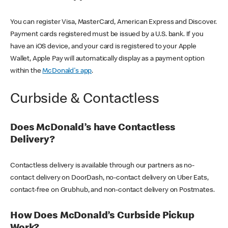
You can register Visa, MasterCard, American Express and Discover.
Payment cards registered must be issued by a U.S. bank. If you
have an iOS device, and your card is registered to your Apple
Wallet, Apple Pay will automatically display as a payment option
within the
McDonald's app
.
Curbside & Contactless
Does McDonald’s have Contactless
Delivery?
Contactless delivery is available through our partners as no-
contact delivery on DoorDash, no-contact delivery on Uber Eats,
contact-free on Grubhub, and non-contact delivery on Postmates.
How Does McDonald’s Curbside Pickup