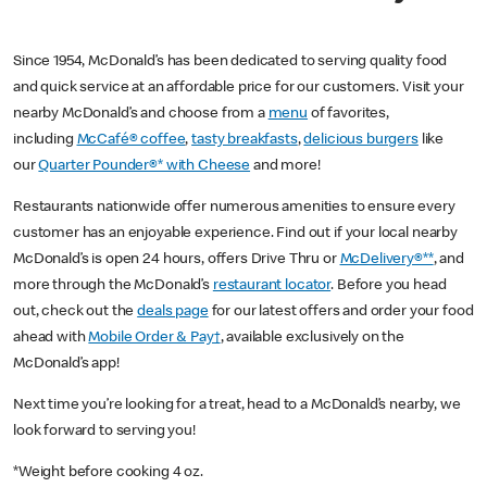
Since 1954, McDonald’s has been dedicated to serving quality food
and quick service at an affordable price for our customers. Visit your
nearby McDonald’s and choose from a
menu
of favorites,
including
McCafé® coffee
,
tasty breakfasts
,
delicious burgers
like
our
Quarter Pounder®* with Cheese
and more!
Restaurants nationwide offer numerous amenities to ensure every
customer has an enjoyable experience. Find out if your local nearby
McDonald’s is open 24 hours, offers Drive Thru or
McDelivery®**
, and
more through the McDonald’s
restaurant locator
. Before you head
out, check out the
deals page
for our latest offers and order your food
ahead with
Mobile Order & Pay†
, available exclusively on the
McDonald’s app!
Next time you’re looking for a treat, head to a McDonald’s nearby, we
look forward to serving you!
*Weight before cooking 4 oz.