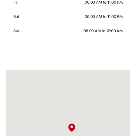
Fri
06:00 AM to 11:00 PM
Saturday 06:00 AM to 11:00 PM
Sat
06:00 AM to 11:00 PM
Sunday 06:00 AM to 12:00 AM
Sun
06:00 AM to 12:00 AM