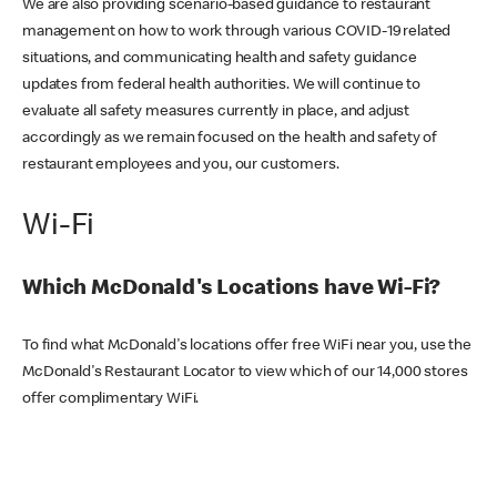
We are also providing scenario-based guidance to restaurant
management on how to work through various COVID-19 related
situations, and communicating health and safety guidance
updates from federal health authorities. We will continue to
evaluate all safety measures currently in place, and adjust
accordingly as we remain focused on the health and safety of
restaurant employees and you, our customers.
Wi-Fi
Which McDonald's Locations have Wi-Fi?
To find what McDonald's locations offer free WiFi near you, use the
McDonald's Restaurant Locator to view which of our 14,000 stores
offer complimentary WiFi.