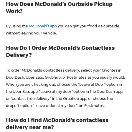
How Does McDonald’s Curbside Pickup
Work?
By using the
McDonald’s app
you can get your food via curbside
without leaving your vehicle.
How Do I Order McDonald’s Contactless
Delivery?
To order McDonald’s contactless delivery, select your favorites in
DoorDash, Uber Eats, Grubhub, or Postmates as you usually would.
When you are checking out, choose the “Leave at Door” option in
the Uber Eats app, “Leave at my door” option in the DoorDash app,
or "contact-free delivery" in the Grubhub app, or choose the
dropoff option "Leave order at my door" on Postmates.
How do I find McDonald’s contactless
delivery near me?