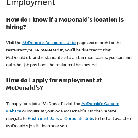
Employment
How do I know if a McDonald's location is
hiring?
Visit the
McDonald's Restaurant Jobs
page and search for the
restaurant you're interested in, you'll be directed to that
McDonald's brand restaurant's site and, in most cases, you can find
out what job positions the restaurant has posted.
How do I apply for employment at
McDonald's?
To apply for a job at McDonald's visit the
McDonald's Careers
website
or inquire at your local McDonald's. On the website,
navigate to
Restaurant Jobs
or
Corporate Jobs
to find out available
McDonald's job lisitings near you.