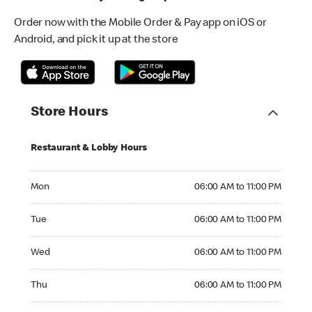
Order now with the Mobile Order & Pay app on iOS or
Android, and pick it up at the store
Store Hours
Restaurant & Lobby Hours
Monday 06:00 AM to 11:00 PM
Mon
06:00 AM to 11:00 PM
Tuesday 06:00 AM to 11:00 PM
Tue
06:00 AM to 11:00 PM
Wednesday 06:00 AM to 11:00 PM
Wed
06:00 AM to 11:00 PM
Thursday 06:00 AM to 11:00 PM
Thu
06:00 AM to 11:00 PM
Friday 06:00 AM to 11:00 PM