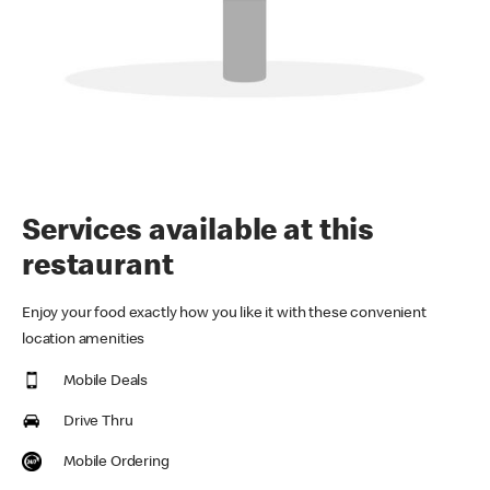
Services available at this
restaurant
Enjoy your food exactly how you like it with these convenient
location amenities
Mobile Deals
Drive Thru
Mobile Ordering