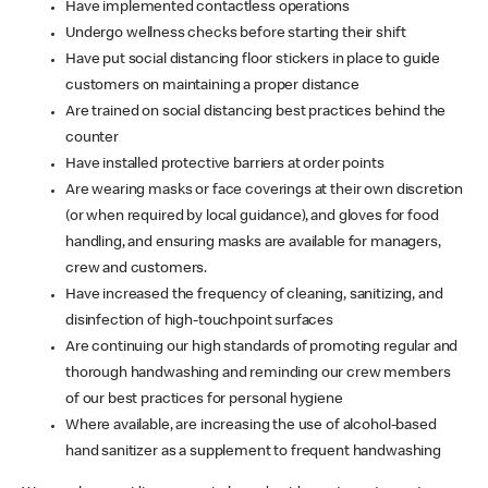
Have implemented contactless operations
Undergo wellness checks before starting their shift
Have put social distancing floor stickers in place to guide
customers on maintaining a proper distance
Are trained on social distancing best practices behind the
counter
Have installed protective barriers at order points
Are wearing masks or face coverings at their own discretion
(or when required by local guidance), and gloves for food
handling, and ensuring masks are available for managers,
crew and customers.
Have increased the frequency of cleaning, sanitizing, and
disinfection of high-touchpoint surfaces
Are continuing our high standards of promoting regular and
thorough handwashing and reminding our crew members
of our best practices for personal hygiene
Where available, are increasing the use of alcohol-based
hand sanitizer as a supplement to frequent handwashing