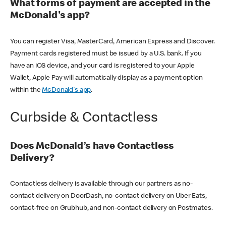
What forms of payment are accepted in the
McDonald's app?
You can register Visa, MasterCard, American Express and Discover.
Payment cards registered must be issued by a U.S. bank. If you
have an iOS device, and your card is registered to your Apple
Wallet, Apple Pay will automatically display as a payment option
within the
McDonald's app
.
Curbside & Contactless
Does McDonald’s have Contactless
Delivery?
Contactless delivery is available through our partners as no-
contact delivery on DoorDash, no-contact delivery on Uber Eats,
contact-free on Grubhub, and non-contact delivery on Postmates.