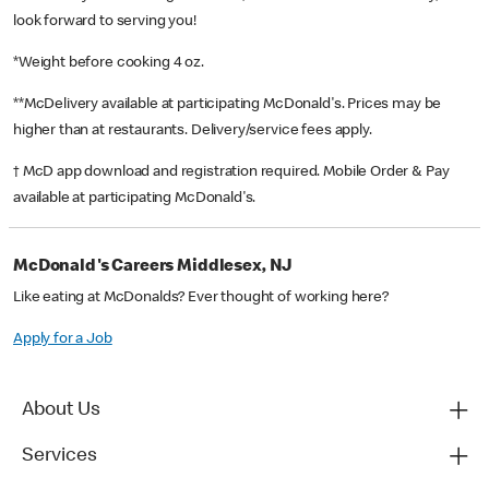
look forward to serving you!
*Weight before cooking 4 oz.
**McDelivery available at participating McDonald's. Prices may be
higher than at restaurants. Delivery/service fees apply.
† McD app download and registration required. Mobile Order & Pay
available at participating McDonald's.
McDonald's Careers Middlesex, NJ
Like eating at McDonalds? Ever thought of working here?
Apply for a Job
About Us
Services