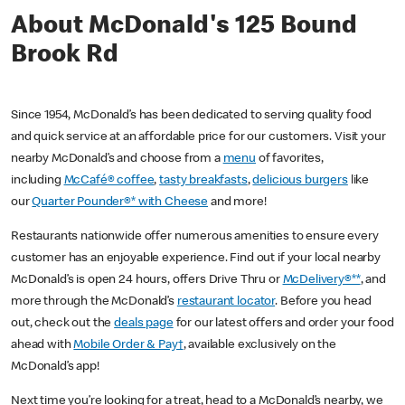
About McDonald's 125 Bound
Brook Rd
Since 1954, McDonald’s has been dedicated to serving quality food
and quick service at an affordable price for our customers. Visit your
nearby McDonald’s and choose from a
menu
of favorites,
including
McCafé® coffee
,
tasty breakfasts
,
delicious burgers
like
our
Quarter Pounder®* with Cheese
and more!
Restaurants nationwide offer numerous amenities to ensure every
customer has an enjoyable experience. Find out if your local nearby
McDonald’s is open 24 hours, offers Drive Thru or
McDelivery®**
, and
more through the McDonald’s
restaurant locator
. Before you head
out, check out the
deals page
for our latest offers and order your food
ahead with
Mobile Order & Pay†
, available exclusively on the
McDonald’s app!
Next time you’re looking for a treat, head to a McDonald’s nearby, we