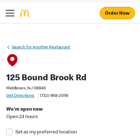
Order Now
Search for Another Restaurant
125 Bound Brook Rd
Middlesex, NJ 08846
Get Directions
(732) 968-2059
We're open now
Open 24 hours
Set as my preferred location