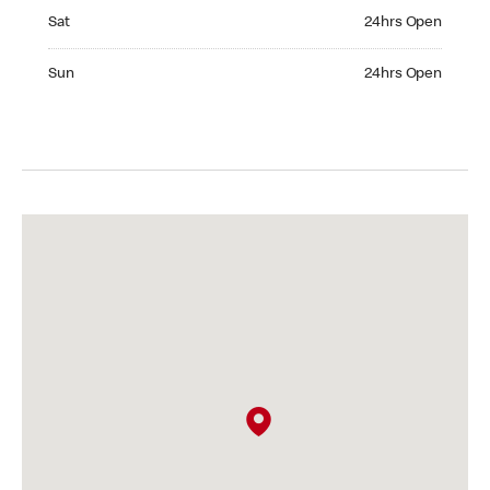
Saturday 24hrs Open
Sat
24hrs Open
Sunday 24hrs Open
Sun
24hrs Open