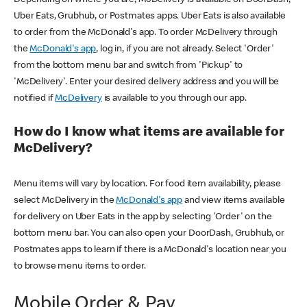
Uber Eats, Grubhub, or Postmates apps. Uber Eats is also available
to order from the McDonald's app. To order McDelivery through
the
McDonald's app
, log in, if you are not already. Select 'Order'
from the bottom menu bar and switch from 'Pickup' to
'McDelivery'. Enter your desired delivery address and you will be
notified if
McDelivery
is available to you through our app.
How do I know what items are available for
McDelivery?
Menu items will vary by location. For food item availability, please
select McDelivery in the
McDonald's app
and view items available
for delivery on Uber Eats in the app by selecting 'Order' on the
bottom menu bar. You can also open your DoorDash, Grubhub, or
Postmates apps to learn if there is a McDonald's location near you
to browse menu items to order.
Mobile Order & Pay