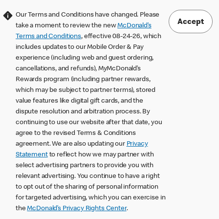
Our Terms and Conditions have changed. Please
Accept
take a moment to review the new
McDonald’s
Terms and Conditions
, effective 08-24-26, which
includes updates to our Mobile Order & Pay
experience (including web and guest ordering,
cancellations, and refunds), MyMcDonald’s
Rewards program (including partner rewards,
which may be subject to partner terms), stored
value features like digital gift cards, and the
dispute resolution and arbitration process. By
continuing to use our website after that date, you
agree to the revised Terms & Conditions
agreement. We are also updating our
Privacy
Statement
to reflect how we may partner with
select advertising partners to provide you with
relevant advertising. You continue to have a right
to opt out of the sharing of personal information
for targeted advertising, which you can exercise in
the
McDonald’s Privacy Rights Center
.