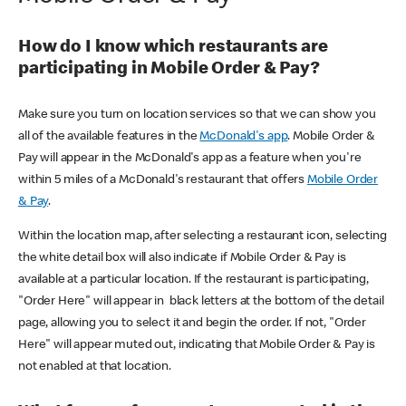
How do I know which restaurants are
participating in Mobile Order & Pay?
Make sure you turn on location services so that we can show you
all of the available features in the
McDonald's app
. Mobile Order &
Pay will appear in the McDonald's app as a feature when you're
within 5 miles of a McDonald's restaurant that offers
Mobile Order
& Pay
.
Within the location map, after selecting a restaurant icon, selecting
the white detail box will also indicate if Mobile Order & Pay is
available at a particular location. If the restaurant is participating,
"Order Here" will appear in black letters at the bottom of the detail
page, allowing you to select it and begin the order. If not, "Order
Here" will appear muted out, indicating that Mobile Order & Pay is
not enabled at that location.