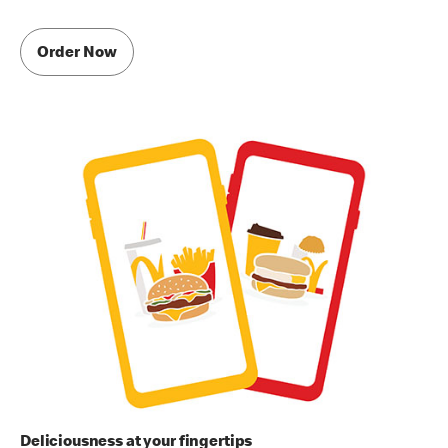
Order Now
Deliciousness at your fingertips