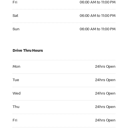
Fri
06:00 AM to 11:00 PM
Saturday 06:00 AM to 11:00 PM
Sat
06:00 AM to 11:00 PM
Sunday 06:00 AM to 11:00 PM
Sun
06:00 AM to 11:00 PM
Drive Thru Hours
Monday 24hrs Open
Mon
24hrs Open
Tuesday 24hrs Open
Tue
24hrs Open
Wednesday 24hrs Open
Wed
24hrs Open
Thursday 24hrs Open
Thu
24hrs Open
Friday 24hrs Open
Fri
24hrs Open