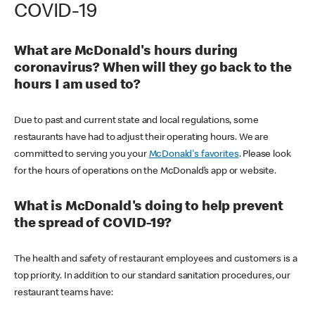
COVID-19
What are McDonald's hours during
coronavirus? When will they go back to the
hours I am used to?
Due to past and current state and local regulations, some
restaurants have had to adjust their operating hours. We are
committed to serving you your
McDonald's favorites
. Please look
for the hours of operations on the McDonald’s app or website.
What is McDonald's doing to help prevent
the spread of COVID-19?
The health and safety of restaurant employees and customers is a
top priority. In addition to our standard sanitation procedures, our
restaurant teams have: