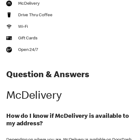
McDelivery
Drive Thru Coffee
Wi-Fi
Gift Cards
Open 24/7
Question & Answers
McDelivery
How do I know if McDelivery is available to
my address?
Depending on where you are, McDelivery is available on DoorDash,