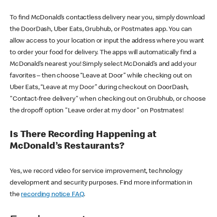
To find McDonald’s contactless delivery near you, simply download
the DoorDash, Uber Eats, Grubhub, or Postmates app. You can
allow access to your location or input the address where you want
to order your food for delivery. The apps will automatically find a
McDonald’s nearest you! Simply select McDonald’s and add your
favorites – then choose “Leave at Door” while checking out on
Uber Eats, “Leave at my Door” during checkout on DoorDash,
"Contact-free delivery" when checking out on Grubhub, or choose
the dropoff option "Leave order at my door" on Postmates!
Is There Recording Happening at
McDonald’s Restaurants?
Yes, we record video for service improvement, technology
development and security purposes. Find more information in
the
recording notice FAQ
.