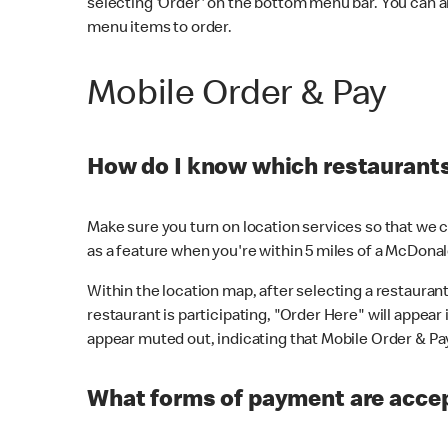
selecting 'Order' on the bottom menu bar. You can a
menu items to order.
Mobile Order & Pay
How do I know which restaurants 
Make sure you turn on location services so that we ca
as a feature when you're within 5 miles of a McDonal
Within the location map, after selecting a restaurant i
restaurant is participating, "Order Here" will appear i
appear muted out, indicating that Mobile Order & Pay 
What forms of payment are accep