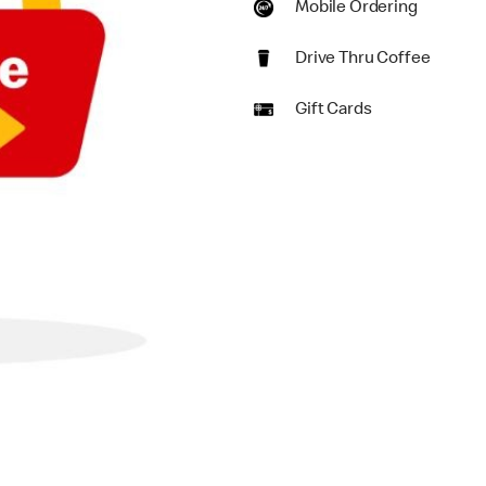
Mobile Ordering
Drive Thru Coffee
Gift Cards