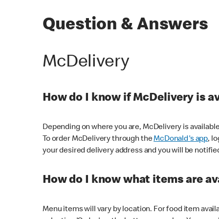
Question & Answers
McDelivery
How do I know if McDelivery is a
Depending on where you are, McDelivery is available
To order McDelivery through the
McDonald's app
, l
your desired delivery address and you will be notifie
How do I know what items are ava
Menu items will vary by location. For food item avail