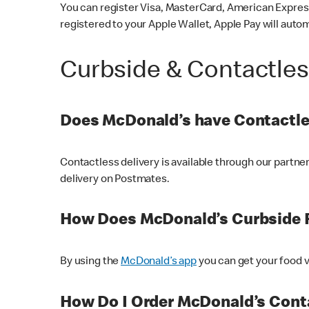
You can register Visa, MasterCard, American Express
registered to your Apple Wallet, Apple Pay will auto
Curbside & Contactle
Does McDonald’s have Contactle
Contactless delivery is available through our partn
delivery on Postmates.
How Does McDonald’s Curbside 
By using the
McDonald’s app
you can get your food v
How Do I Order McDonald’s Conta