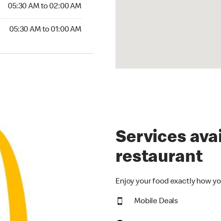
5:30 AM to 02:00 AM
05:30 AM to 02:00 AM
30 AM to 01:00 AM
05:30 AM to 01:00 AM
Services avai
restaurant
Enjoy your food exactly how yo
Mobile Deals