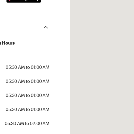
u Hours
:30 AM to 01:00 AM
05:30 AM to 01:00 AM
:30 AM to 01:00 AM
05:30 AM to 01:00 AM
 05:30 AM to 01:00 AM
05:30 AM to 01:00 AM
5:30 AM to 01:00 AM
05:30 AM to 01:00 AM
30 AM to 02:00 AM
05:30 AM to 02:00 AM