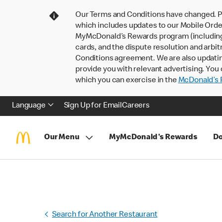
Our Terms and Conditions have changed. P
which includes updates to our Mobile Order
MyMcDonald’s Rewards program (including pa
cards, and the dispute resolution and arbit
Conditions agreement. We are also updati
provide you with relevant advertising. You 
which you can exercise in the
McDonald’s P
Language
Sign Up for Email
Careers
Our Menu
MyMcDonald's Rewards
Do
Search for Another Restaurant