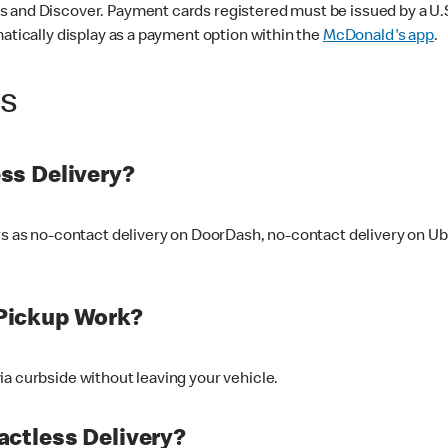
 and Discover. Payment cards registered must be issued by a U.S. 
matically display as a payment option within the
McDonald's app
.
ss
ss Delivery?
ers as no-contact delivery on DoorDash, no-contact delivery on U
Pickup Work?
ia curbside without leaving your vehicle.
ctless Delivery?