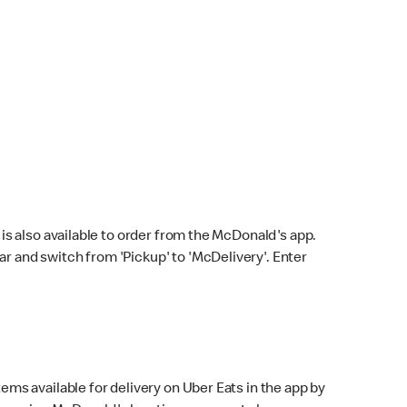
s also available to order from the McDonald's app.
bar and switch from 'Pickup' to 'McDelivery'. Enter
ems available for delivery on Uber Eats in the app by