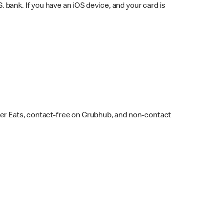
bank. If you have an iOS device, and your card is
ber Eats, contact-free on Grubhub, and non-contact