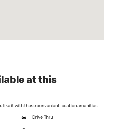
lable at this
u like it with these convenient location amenities
Drive Thru