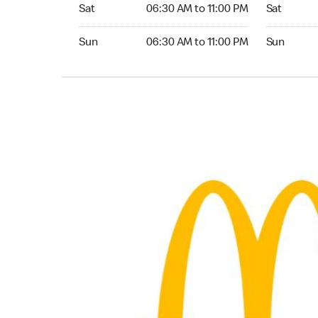
Saturday 06:30 AM to 11:00 PM
Saturday 0
Sat
06:30 AM to 11:00 PM
Sat
Sunday 06:30 AM to 11:00 PM
Sunday 05:
Sun
06:30 AM to 11:00 PM
Sun