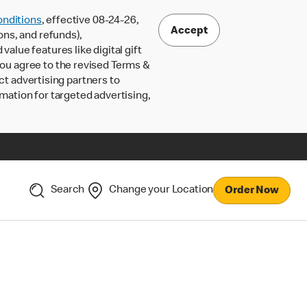
nditions
, effective 08-24-26,
Accept
ons, and refunds),
lue features like digital gift
 you agree to the revised Terms &
ct advertising partners to
rmation for targeted advertising,
Search
Change your Location
Order Now