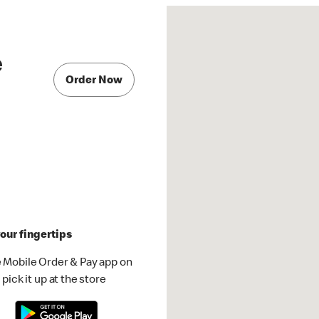
e
Order Now
our fingertips
 Mobile Order & Pay app on
pick it up at the store