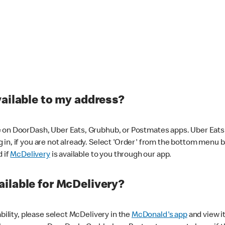
vailable to my address?
 on DoorDash, Uber Eats, Grubhub, or Postmates apps. Uber Eats i
og in, if you are not already. Select 'Order' from the bottom menu 
d if
McDelivery
is available to you through our app.
ilable for McDelivery?
ability, please select McDelivery in the
McDonald's app
and view it