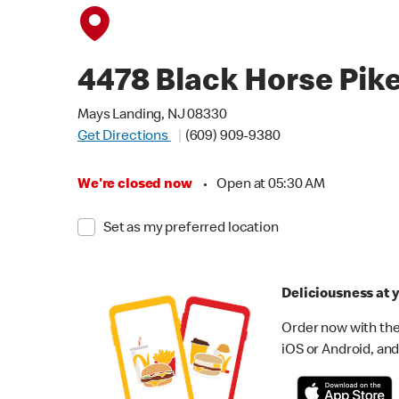
4478 Black Horse Pik
Mays Landing, NJ 08330
Get Directions
(609) 909-9380
We're closed now
•
Open at 05:30 AM
Set as my preferred location
Deliciousness at y
Order now with the
iOS or Android, and 