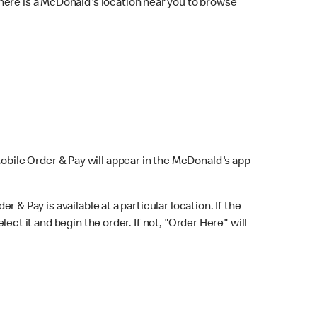
here is a McDonald's location near you to browse
Mobile Order & Pay will appear in the McDonald's app
r & Pay is available at a particular location. If the
lect it and begin the order. If not, "Order Here" will