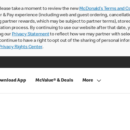
lease take a moment to review the new
McDonald’s Terms and Co
 & Pay experience (including web and guest ordering, cancellati
rtner rewards, which may be subject to partner terms), stored va
ration process. By continuing to use our website after that date,
ng our
Privacy Statement
to reflect how we may partner with sele
continue to have a right to opt out of the sharing of personal info
rivacy Rights Center
.
wnload App
McValue® & Deals
More