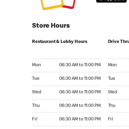
Store Hours
Restaurant & Lobby Hours
Drive Thr
Monday 06:30 AM to 11:00 PM
Monday 05
Mon
06:30 AM to 11:00 PM
Mon
Tuesday 06:30 AM to 11:00 PM
Tuesday 05
Tue
06:30 AM to 11:00 PM
Tue
Wednesday 06:30 AM to 11:00 PM
Wednesday
Wed
06:30 AM to 11:00 PM
Wed
Thursday 06:30 AM to 11:00 PM
Thursday 0
Thu
06:30 AM to 11:00 PM
Thu
Friday 06:30 AM to 11:00 PM
Friday 05:
Fri
06:30 AM to 11:00 PM
Fri