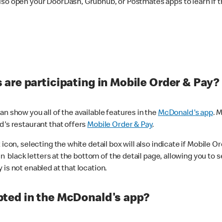
lso open your DoorDash, Grubhub, or Postmates apps to learn if t
are participating in Mobile Order & Pay?
n show you all of the available features in the
McDonald's app
. 
d's restaurant that offers
Mobile Order & Pay
.
con, selecting the white detail box will also indicate if Mobile Orde
n black letters at the bottom of the detail page, allowing you to se
is not enabled at that location.
ted in the McDonald's app?