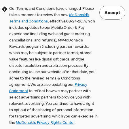
Our Terms and Conditions have changed. Please
Accept
take a moment to review the new
McDonald’s
Terms and Conditions
, effective 08-24-26, which
includes updates to our Mobile Order & Pay
experience (including web and guest ordering,
cancellations, and refunds), MyMcDonald’s
Rewards program (including partner rewards,
which may be subject to partner terms), stored
value features like digital gift cards, and the
dispute resolution and arbitration process. By
continuing to use our website after that date, you
agree to the revised Terms & Conditions
agreement. We are also updating our
Privacy
Statement
to reflect how we may partner with
select advertising partners to provide you with
relevant advertising. You continue to have a right
to opt out of the sharing of personal information
for targeted advertising, which you can exercise in
the
McDonald’s Privacy Rights Center
.