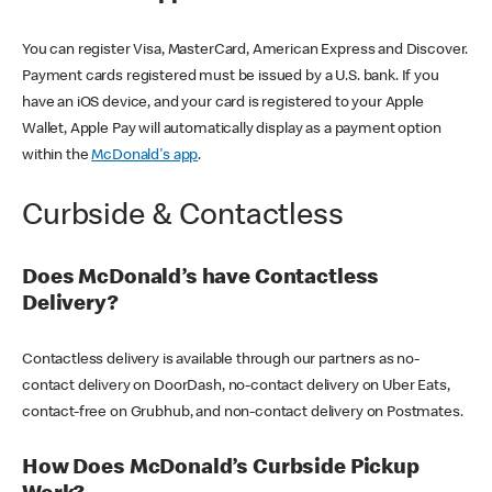
You can register Visa, MasterCard, American Express and Discover.
Payment cards registered must be issued by a U.S. bank. If you
have an iOS device, and your card is registered to your Apple
Wallet, Apple Pay will automatically display as a payment option
within the
McDonald's app
.
Curbside & Contactless
Does McDonald’s have Contactless
Delivery?
Contactless delivery is available through our partners as no-
contact delivery on DoorDash, no-contact delivery on Uber Eats,
contact-free on Grubhub, and non-contact delivery on Postmates.
How Does McDonald’s Curbside Pickup