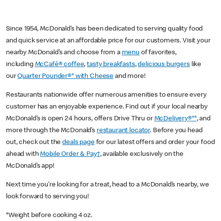
Since 1954, McDonald’s has been dedicated to serving quality food
and quick service at an affordable price for our customers. Visit your
nearby McDonald’s and choose from a
menu
of favorites,
including
McCafé® coffee
,
tasty breakfasts
,
delicious burgers
like
our
Quarter Pounder®* with Cheese
and more!
Restaurants nationwide offer numerous amenities to ensure every
customer has an enjoyable experience. Find out if your local nearby
McDonald’s is open 24 hours, offers Drive Thru or
McDelivery®**
, and
more through the McDonald’s
restaurant locator
. Before you head
out, check out the
deals page
for our latest offers and order your food
ahead with
Mobile Order & Pay†
, available exclusively on the
McDonald’s app!
Next time you’re looking for a treat, head to a McDonald’s nearby, we
look forward to serving you!
*Weight before cooking 4 oz.