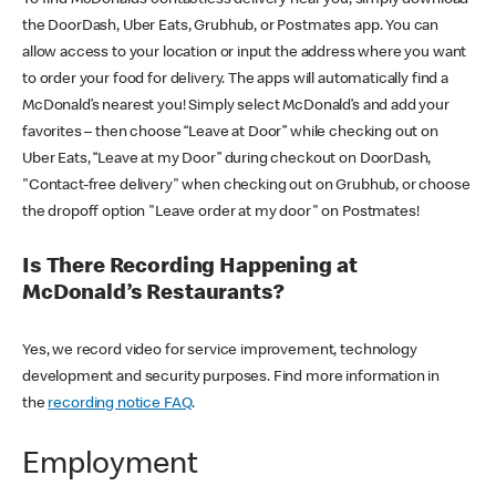
the DoorDash, Uber Eats, Grubhub, or Postmates app. You can
allow access to your location or input the address where you want
to order your food for delivery. The apps will automatically find a
McDonald’s nearest you! Simply select McDonald’s and add your
favorites – then choose “Leave at Door” while checking out on
Uber Eats, “Leave at my Door” during checkout on DoorDash,
"Contact-free delivery" when checking out on Grubhub, or choose
the dropoff option "Leave order at my door" on Postmates!
Is There Recording Happening at
McDonald’s Restaurants?
Yes, we record video for service improvement, technology
development and security purposes. Find more information in
the
recording notice FAQ
.
Employment