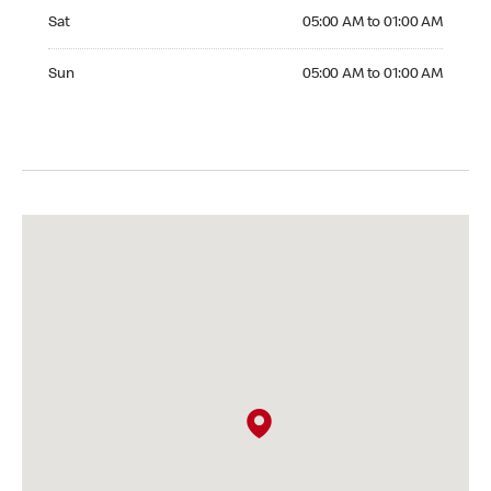
Saturday 05:00 AM to 01:00 AM
Sat
05:00 AM to 01:00 AM
Sunday 05:00 AM to 01:00 AM
Sun
05:00 AM to 01:00 AM