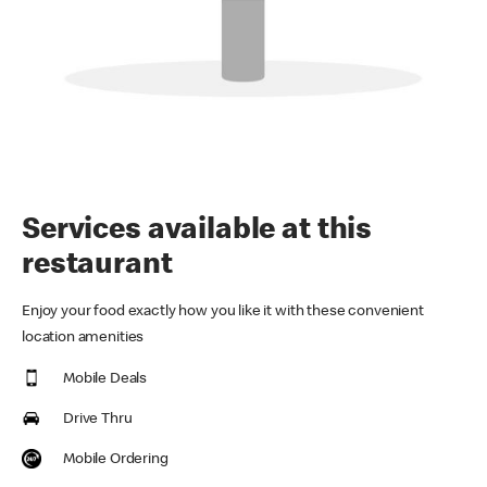
Services available at this
restaurant
Enjoy your food exactly how you like it with these convenient
location amenities
Mobile Deals
Drive Thru
Mobile Ordering