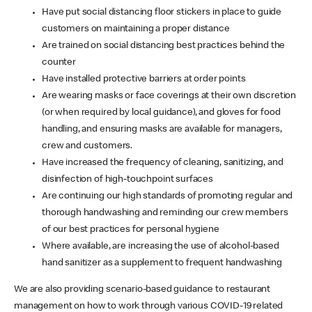
Have put social distancing floor stickers in place to guide
customers on maintaining a proper distance
Are trained on social distancing best practices behind the
counter
Have installed protective barriers at order points
Are wearing masks or face coverings at their own discretion
(or when required by local guidance), and gloves for food
handling, and ensuring masks are available for managers,
crew and customers.
Have increased the frequency of cleaning, sanitizing, and
disinfection of high-touchpoint surfaces
Are continuing our high standards of promoting regular and
thorough handwashing and reminding our crew members
of our best practices for personal hygiene
Where available, are increasing the use of alcohol-based
hand sanitizer as a supplement to frequent handwashing
We are also providing scenario-based guidance to restaurant
management on how to work through various COVID-19 related