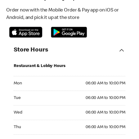
Order now with the Mobile Order & Pay app on iOS or
Android, and pick it up at the store
Store Hours
Restaurant & Lobby Hours
Monday 06:00 AM to 10:00 PM
Mon
06:00 AM to 10:00 PM
Tuesday 06:00 AM to 10:00 PM
Tue
06:00 AM to 10:00 PM
Wednesday 06:00 AM to 10:00 PM
Wed
06:00 AM to 10:00 PM
Thursday 06:00 AM to 10:00 PM
Thu
06:00 AM to 10:00 PM
Friday 06:00 AM to 10:00 PM