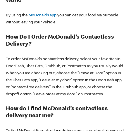
Work?
By using the
McDonald’s app
you can get your food via curbside
without leaving your vehicle.
How Do I Order McDonald’s Contactless
Delivery?
To order McDonald’s contactless delivery, select your favorites in
DoorDash, Uber Eats, Grubhub, or Postmates as you usually would.
When you are checking out, choose the “Leave at Door” option in
the Uber Eats app, “Leave at my door” option in the DoorDash app,
or "contact-free delivery" in the Grubhub app, or choose the
dropoff option "Leave order at my door" on Postmates.
How do I find McDonald’s contactless
delivery near me?
To find McDonald’s contactless delivery near you, simply download