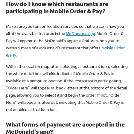
How do I know which restaurants are
participating in Mobile Order & Pay?
Make sure you turn on location services so that we can show you
all of the available features in the
McDonald's app
. Mobile Order &
Pay will appear in the McDonald's app as a feature when you're
within 5 miles of a McDonald's restaurant that offers
Mobile Order
& Pay
.
Within the location map, after selecting a restaurant icon, selecting
the white detail box will also indicate if Mobile Order & Pay is
available at a particular location. If the restaurant is participating,
"Order Here" will appear in black letters at the bottom of the detail
page, allowing you to select it and begin the order. If not, "Order
Here" will appear muted out, indicating that Mobile Order & Pay is
not enabled at that location.
What forms of payment are accepted in the
McDonald's app?