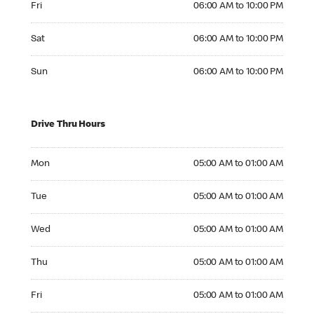
Fri
06:00 AM to 10:00 PM
Saturday 06:00 AM to 10:00 PM
Sat
06:00 AM to 10:00 PM
Sunday 06:00 AM to 10:00 PM
Sun
06:00 AM to 10:00 PM
Drive Thru Hours
Monday 05:00 AM to 01:00 AM
Mon
05:00 AM to 01:00 AM
Tuesday 05:00 AM to 01:00 AM
Tue
05:00 AM to 01:00 AM
Wednesday 05:00 AM to 01:00 AM
Wed
05:00 AM to 01:00 AM
Thursday 05:00 AM to 01:00 AM
Thu
05:00 AM to 01:00 AM
Friday 05:00 AM to 01:00 AM
Fri
05:00 AM to 01:00 AM