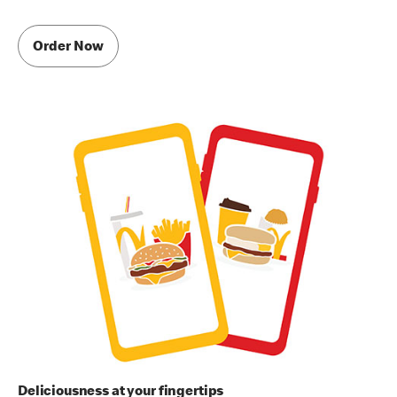
Order Now
Deliciousness at your fingertips