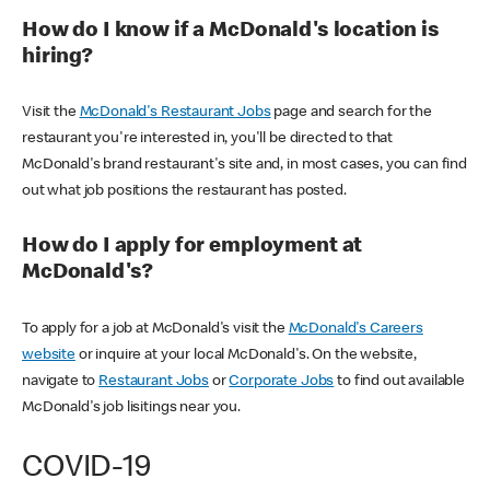
How do I know if a McDonald's location is
hiring?
Visit the
McDonald's Restaurant Jobs
page and search for the
restaurant you're interested in, you'll be directed to that
McDonald's brand restaurant's site and, in most cases, you can find
out what job positions the restaurant has posted.
How do I apply for employment at
McDonald's?
To apply for a job at McDonald's visit the
McDonald's Careers
website
or inquire at your local McDonald's. On the website,
navigate to
Restaurant Jobs
or
Corporate Jobs
to find out available
McDonald's job lisitings near you.
COVID-19