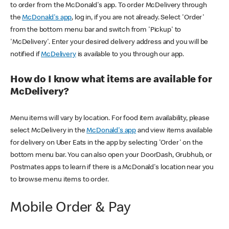
to order from the McDonald's app. To order McDelivery through
the
McDonald's app
, log in, if you are not already. Select 'Order'
from the bottom menu bar and switch from 'Pickup' to
'McDelivery'. Enter your desired delivery address and you will be
notified if
McDelivery
is available to you through our app.
How do I know what items are available for
McDelivery?
Menu items will vary by location. For food item availability, please
select McDelivery in the
McDonald's app
and view items available
for delivery on Uber Eats in the app by selecting 'Order' on the
bottom menu bar. You can also open your DoorDash, Grubhub, or
Postmates apps to learn if there is a McDonald's location near you
to browse menu items to order.
Mobile Order & Pay