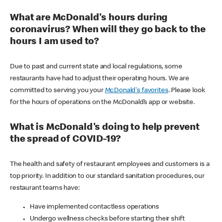
What are McDonald's hours during
coronavirus? When will they go back to the
hours I am used to?
Due to past and current state and local regulations, some
restaurants have had to adjust their operating hours. We are
committed to serving you your
McDonald's favorites
. Please look
for the hours of operations on the McDonald’s app or website.
What is McDonald's doing to help prevent
the spread of COVID-19?
The health and safety of restaurant employees and customers is a
top priority. In addition to our standard sanitation procedures, our
restaurant teams have:
Have implemented contactless operations
Undergo wellness checks before starting their shift