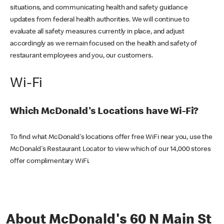
situations, and communicating health and safety guidance
updates from federal health authorities. We will continue to
evaluate all safety measures currently in place, and adjust
accordingly as we remain focused on the health and safety of
restaurant employees and you, our customers.
Wi-Fi
Which McDonald's Locations have Wi-Fi?
To find what McDonald's locations offer free WiFi near you, use the
McDonald's Restaurant Locator to view which of our 14,000 stores
offer complimentary WiFi.
About McDonald's 60 N Main St