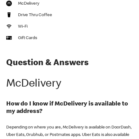
McDelivery
Drive Thru Coffee
Wi-Fi
Gift Cards
Question & Answers
McDelivery
How do I know if McDelivery is available to
my address?
Depending on where you are, McDelivery is available on DoorDash,
Uber Eats, Grubhub, or Postmates apps. Uber Eats is also available