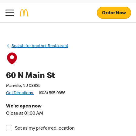
Order Now
Search for Another Restaurant
60 N Main St
Manville, NJ 08835
Get Directions
(908) 595-9856
We're open now
Close at 01:00 AM
Set as my preferred location