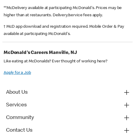
**McDelivery available at participating McDonald's. Prices may be
higher than at restaurants. Delivery/service fees apply.
† McD app download and registration required. Mobile Order & Pay
available at participating McDonald's.
McDonald's Careers Manville, NJ
Like eating at McDonalds? Ever thought of working here?
Apply for a Job
About Us
Services
Community
Contact Us