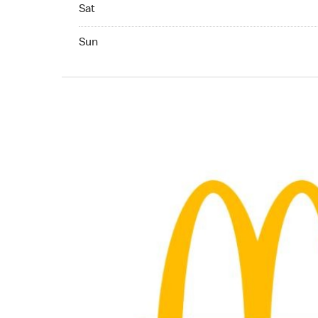
Saturday 06:00 AM to 11:00 PM
Sat
Sunday 06:00 AM to 11:00 PM
Sun