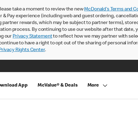
lease take a moment to review the new
McDonald’s Terms and Co
 & Pay experience (including web and guest ordering, cancellati
rtner rewards, which may be subject to partner terms), stored va
ration process. By continuing to use our website after that date,
ng our
Privacy Statement
to reflect how we may partner with sele
continue to have a right to opt out of the sharing of personal info
rivacy Rights Center
.
wnload App
McValue® & Deals
More