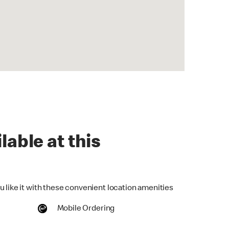
lable at this
u like it with these convenient location amenities
Mobile Ordering