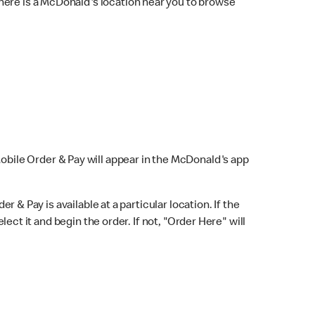
here is a McDonald's location near you to browse
Mobile Order & Pay will appear in the McDonald's app
r & Pay is available at a particular location. If the
lect it and begin the order. If not, "Order Here" will