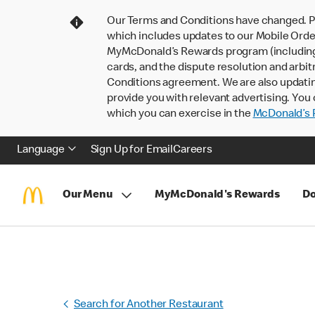
Our Terms and Conditions have changed. P
which includes updates to our Mobile Order
MyMcDonald’s Rewards program (including pa
cards, and the dispute resolution and arbit
Conditions agreement. We are also updati
provide you with relevant advertising. You 
which you can exercise in the
McDonald’s P
Language
Sign Up for Email
Careers
Our Menu
MyMcDonald's Rewards
Do
Search for Another Restaurant