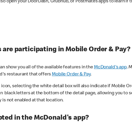
lso open your DoorDash, Grubhub, or Postmates apps to learn if t
are participating in Mobile Order & Pay?
n show you all of the available features in the
McDonald's app
. 
d's restaurant that offers
Mobile Order & Pay
.
con, selecting the white detail box will also indicate if Mobile Orde
n black letters at the bottom of the detail page, allowing you to se
is not enabled at that location.
ted in the McDonald's app?