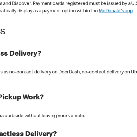
 and Discover. Payment cards registered must be issued by a U.S. 
matically display as a payment option within the
McDonald's app
.
ss
ss Delivery?
ers as no-contact delivery on DoorDash, no-contact delivery on U
Pickup Work?
ia curbside without leaving your vehicle.
ctless Delivery?