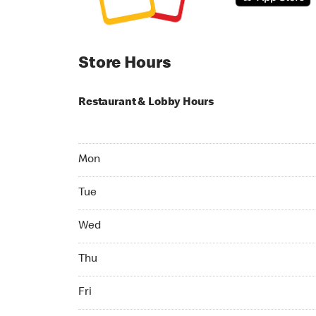
Store Hours
Restaurant & Lobby Hours
Monday 06:00 AM to 11:00 PM
Mon
Tuesday 06:00 AM to 11:00 PM
Tue
Wednesday 06:00 AM to 11:00 PM
Wed
Thursday 06:00 AM to 11:00 PM
Thu
Friday 06:00 AM to 11:00 PM
Fri