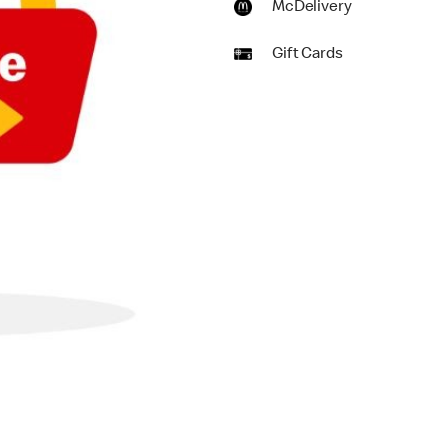
McDelivery
Gift Cards