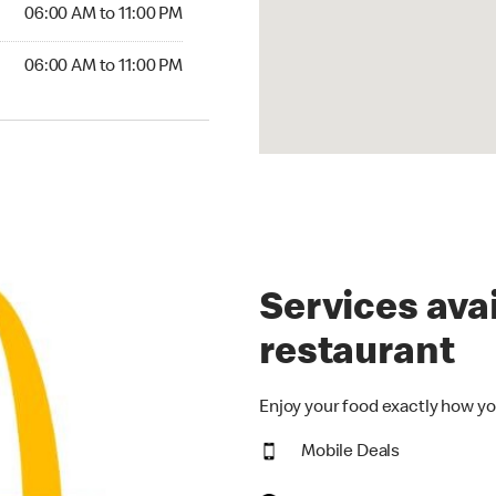
06:00 AM to 11:00 PM
06:00 AM to 11:00 PM
Services avai
restaurant
Enjoy your food exactly how yo
Mobile Deals