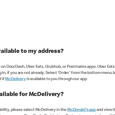
vailable to my address?
 on DoorDash, Uber Eats, Grubhub, or Postmates apps. Uber Eats i
og in, if you are not already. Select 'Order' from the bottom menu 
d if
McDelivery
is available to you through our app.
ilable for McDelivery?
ability, please select McDelivery in the
McDonald's app
and view it