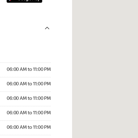
06:00 AM to 11:00 PM
06:00 AM to 11:00 PM
06:00 AM to 11:00 PM
06:00 AM to 11:00 PM
06:00 AM to 11:00 PM