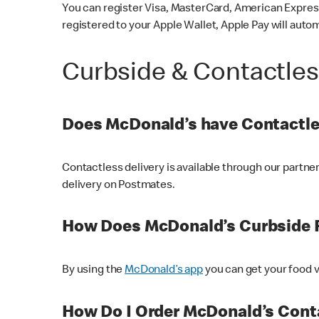
You can register Visa, MasterCard, American Express
registered to your Apple Wallet, Apple Pay will auto
Curbside & Contactle
Does McDonald’s have Contactle
Contactless delivery is available through our partn
delivery on Postmates.
How Does McDonald’s Curbside 
By using the
McDonald’s app
you can get your food v
How Do I Order McDonald’s Conta