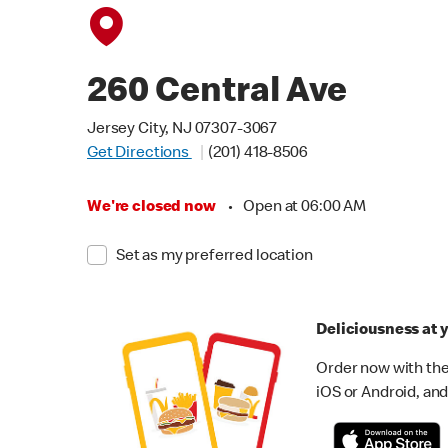
260 Central Ave
Jersey City, NJ 07307-3067
Get Directions
(201) 418-8506
We're closed now
•
Open at 06:00 AM
Set as my preferred location
Deliciousness at y
Order now with the
iOS or Android, and 