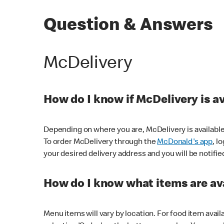
Question & Answers
McDelivery
How do I know if McDelivery is a
Depending on where you are, McDelivery is available
To order McDelivery through the
McDonald's app
, l
your desired delivery address and you will be notifie
How do I know what items are ava
Menu items will vary by location. For food item avail