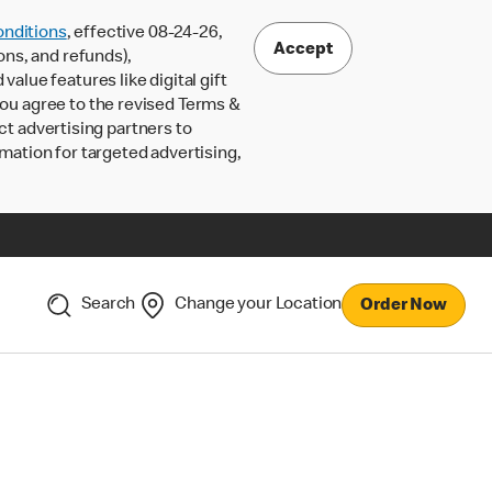
nditions
, effective 08-24-26,
Accept
ons, and refunds),
lue features like digital gift
 you agree to the revised Terms &
ct advertising partners to
rmation for targeted advertising,
Search
Change your Location
Order Now