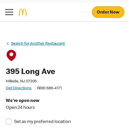
Order Now
Search for Another Restaurant
395 Long Ave
Hillside, NJ 07205
Get Directions
(908) 686-4171
We're open now
Open 24 hours
Set as my preferred location