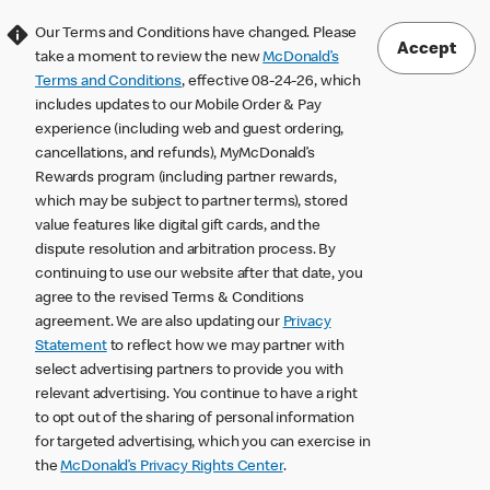
Our Terms and Conditions have changed. Please
Accept
take a moment to review the new
McDonald’s
Terms and Conditions
, effective 08-24-26, which
includes updates to our Mobile Order & Pay
experience (including web and guest ordering,
cancellations, and refunds), MyMcDonald’s
Rewards program (including partner rewards,
which may be subject to partner terms), stored
value features like digital gift cards, and the
dispute resolution and arbitration process. By
continuing to use our website after that date, you
agree to the revised Terms & Conditions
agreement. We are also updating our
Privacy
Statement
to reflect how we may partner with
select advertising partners to provide you with
relevant advertising. You continue to have a right
to opt out of the sharing of personal information
for targeted advertising, which you can exercise in
the
McDonald’s Privacy Rights Center
.