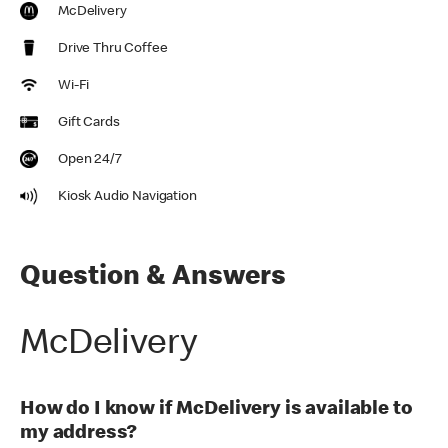
McDelivery
Drive Thru Coffee
Wi-Fi
Gift Cards
Open 24/7
Kiosk Audio Navigation
Question & Answers
McDelivery
How do I know if McDelivery is available to
my address?