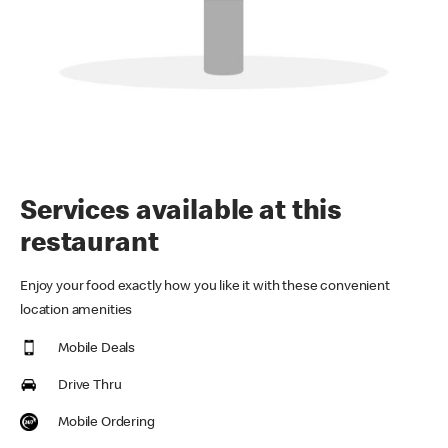
Services available at this
restaurant
Enjoy your food exactly how you like it with these convenient
location amenities
Mobile Deals
Drive Thru
Mobile Ordering