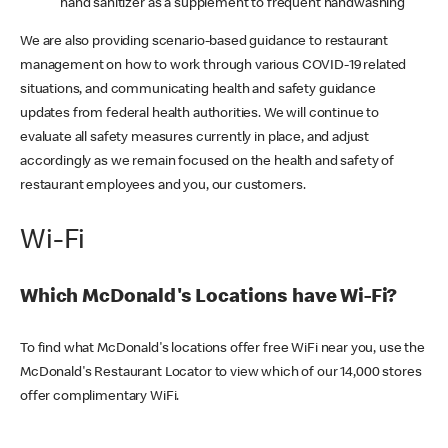
hand sanitizer as a supplement to frequent handwashing
We are also providing scenario-based guidance to restaurant
management on how to work through various COVID-19 related
situations, and communicating health and safety guidance
updates from federal health authorities. We will continue to
evaluate all safety measures currently in place, and adjust
accordingly as we remain focused on the health and safety of
restaurant employees and you, our customers.
Wi-Fi
Which McDonald's Locations have Wi-Fi?
To find what McDonald's locations offer free WiFi near you, use the
McDonald's Restaurant Locator to view which of our 14,000 stores
offer complimentary WiFi.