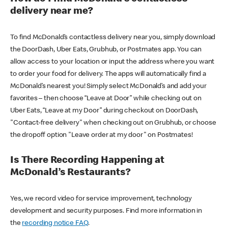
delivery near me?
To find McDonald’s contactless delivery near you, simply download
the DoorDash, Uber Eats, Grubhub, or Postmates app. You can
allow access to your location or input the address where you want
to order your food for delivery. The apps will automatically find a
McDonald’s nearest you! Simply select McDonald’s and add your
favorites – then choose “Leave at Door” while checking out on
Uber Eats, “Leave at my Door” during checkout on DoorDash,
"Contact-free delivery" when checking out on Grubhub, or choose
the dropoff option "Leave order at my door" on Postmates!
Is There Recording Happening at
McDonald’s Restaurants?
Yes, we record video for service improvement, technology
development and security purposes. Find more information in
the
recording notice FAQ
.