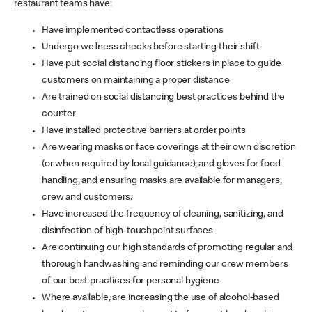
restaurant teams have:
Have implemented contactless operations
Undergo wellness checks before starting their shift
Have put social distancing floor stickers in place to guide
customers on maintaining a proper distance
Are trained on social distancing best practices behind the
counter
Have installed protective barriers at order points
Are wearing masks or face coverings at their own discretion
(or when required by local guidance), and gloves for food
handling, and ensuring masks are available for managers,
crew and customers.
Have increased the frequency of cleaning, sanitizing, and
disinfection of high-touchpoint surfaces
Are continuing our high standards of promoting regular and
thorough handwashing and reminding our crew members
of our best practices for personal hygiene
Where available, are increasing the use of alcohol-based