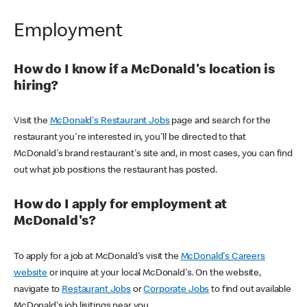
Employment
How do I know if a McDonald's location is
hiring?
Visit the
McDonald's Restaurant Jobs
page and search for the
restaurant you're interested in, you'll be directed to that
McDonald's brand restaurant's site and, in most cases, you can find
out what job positions the restaurant has posted.
How do I apply for employment at
McDonald's?
To apply for a job at McDonald's visit the
McDonald's Careers
website
or inquire at your local McDonald's. On the website,
navigate to
Restaurant Jobs
or
Corporate Jobs
to find out available
McDonald's job lisitings near you.