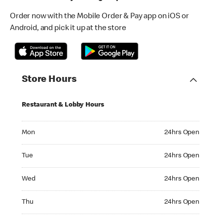
Order now with the Mobile Order & Pay app on iOS or
Android, and pick it up at the store
Store Hours
Restaurant & Lobby Hours
Monday 24hrs Open
Mon
24hrs Open
Tuesday 24hrs Open
Tue
24hrs Open
Wednesday 24hrs Open
Wed
24hrs Open
Thursday 24hrs Open
Thu
24hrs Open
Friday 24hrs Open