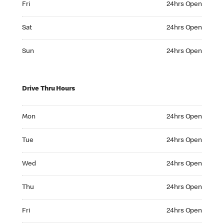
Fri
24hrs Open
Saturday 24hrs Open
Sat
24hrs Open
Sunday 24hrs Open
Sun
24hrs Open
Drive Thru Hours
Monday 24hrs Open
Mon
24hrs Open
Tuesday 24hrs Open
Tue
24hrs Open
Wednesday 24hrs Open
Wed
24hrs Open
Thursday 24hrs Open
Thu
24hrs Open
Friday 24hrs Open
Fri
24hrs Open