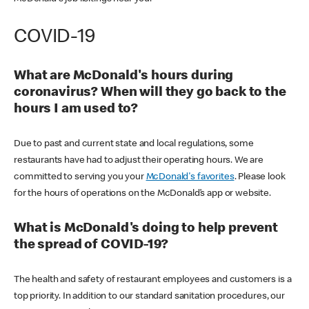
COVID-19
What are McDonald's hours during
coronavirus? When will they go back to the
hours I am used to?
Due to past and current state and local regulations, some
restaurants have had to adjust their operating hours. We are
committed to serving you your
McDonald's favorites
. Please look
for the hours of operations on the McDonald’s app or website.
What is McDonald's doing to help prevent
the spread of COVID-19?
The health and safety of restaurant employees and customers is a
top priority. In addition to our standard sanitation procedures, our