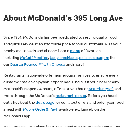
About McDonald's 395 Long Ave
Since 1954, McDonald’s has been dedicated to serving quality food
and quick service at an affordable price for our customers. Visit your
nearby McDonald’s and choose from a
menu
of favorites,
including
McCafé® coffee
,
tasty breakfasts
,
delicious burgers
like
our
Quarter Pounder®* with Cheese
and more!
Restaurants nationwide offer numerous amenities to ensure every
customer has an enjoyable experience. Find out if your local nearby
McDonald’s is open 24 hours, offers Drive Thru or
McDelivery®**
, and
more through the McDonald’s
restaurant locator
. Before you head
out, check out the
deals page
for our latest offers and order your food
ahead with
Mobile Order & Pay†
, available exclusively on the
McDonald’s app!