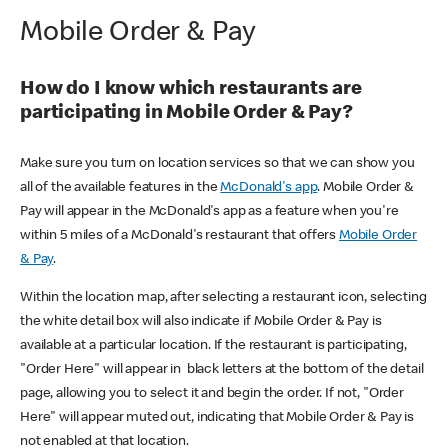
Mobile Order & Pay
How do I know which restaurants are
participating in Mobile Order & Pay?
Make sure you turn on location services so that we can show you
all of the available features in the
McDonald's app
. Mobile Order &
Pay will appear in the McDonald's app as a feature when you're
within 5 miles of a McDonald's restaurant that offers
Mobile Order
& Pay
.
Within the location map, after selecting a restaurant icon, selecting
the white detail box will also indicate if Mobile Order & Pay is
available at a particular location. If the restaurant is participating,
"Order Here" will appear in black letters at the bottom of the detail
page, allowing you to select it and begin the order. If not, "Order
Here" will appear muted out, indicating that Mobile Order & Pay is
not enabled at that location.