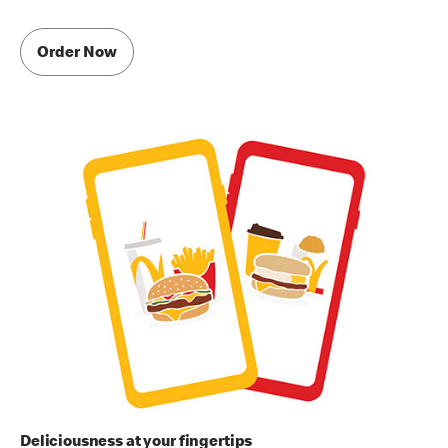
Order Now
Deliciousness at your fingertips