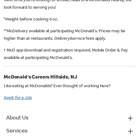
Next time you’re looking for a treat, head to a McDonald’s nearby, we
look forward to serving you!
*Weight before cooking 4 oz.
**McDelivery available at participating McDonald's. Prices may be
higher than at restaurants. Delivery/service fees apply.
† McD app download and registration required. Mobile Order & Pay
available at participating McDonald's.
McDonald's Careers Hillside, NJ
Like eating at McDonalds? Ever thought of working here?
Apply for a Job
About Us
Services