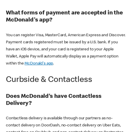
What forms of payment are accepted in the
McDonald's app?
You can register Visa, MasterCard, American Express and Discover.
Payment cards registered must be issued by a U.S. bank. If you
have an iOS device, and your card is registered to your Apple
Wallet, Apple Pay will automatically display as a payment option
within the
McDonald's app
.
Curbside & Contactless
Does McDonald’s have Contactless
Delivery?
Contactless delivery is available through our partners as no-
contact delivery on DoorDash, no-contact delivery on Uber Eats,