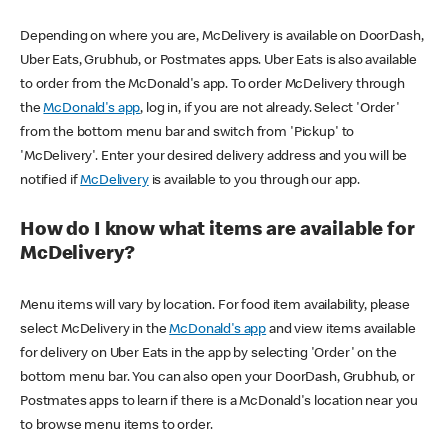
Depending on where you are, McDelivery is available on DoorDash,
Uber Eats, Grubhub, or Postmates apps. Uber Eats is also available
to order from the McDonald's app. To order McDelivery through
the
McDonald's app
, log in, if you are not already. Select 'Order'
from the bottom menu bar and switch from 'Pickup' to
'McDelivery'. Enter your desired delivery address and you will be
notified if
McDelivery
is available to you through our app.
How do I know what items are available for
McDelivery?
Menu items will vary by location. For food item availability, please
select McDelivery in the
McDonald's app
and view items available
for delivery on Uber Eats in the app by selecting 'Order' on the
bottom menu bar. You can also open your DoorDash, Grubhub, or
Postmates apps to learn if there is a McDonald's location near you
to browse menu items to order.