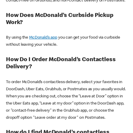
contact-free on Grubhub, and non-contact delivery on Postmates.
How Does McDonald’s Curbside Pickup
Work?
By using the
McDonald’s app
you can get your food via curbside
without leaving your vehicle.
How Do I Order McDonald’s Contactless
Delivery?
To order McDonald’s contactless delivery, select your favorites in
DoorDash, Uber Eats, Grubhub, or Postmates as you usually would.
When you are checking out, choose the “Leave at Door” option in
the Uber Eats app, “Leave at my door” option in the DoorDash app,
or "contact-free delivery" in the Grubhub app, or choose the
dropoff option "Leave order at my door" on Postmates.
How do I find McDonald’s contactless