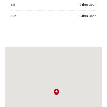
Saturday 24hrs Open
Sat
24hrs Open
Sunday 24hrs Open
Sun
24hrs Open