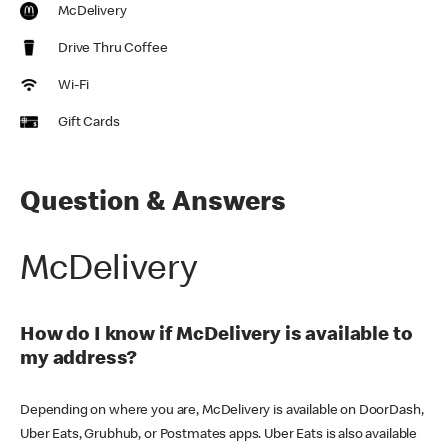
McDelivery
Drive Thru Coffee
Wi-Fi
Gift Cards
Question & Answers
McDelivery
How do I know if McDelivery is available to
my address?
Depending on where you are, McDelivery is available on DoorDash,
Uber Eats, Grubhub, or Postmates apps. Uber Eats is also available