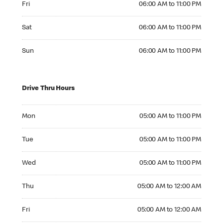
Fri
06:00 AM to 11:00 PM
Saturday 06:00 AM to 11:00 PM
Sat
06:00 AM to 11:00 PM
Sunday 06:00 AM to 11:00 PM
Sun
06:00 AM to 11:00 PM
Drive Thru Hours
Monday 05:00 AM to 11:00 PM
Mon
05:00 AM to 11:00 PM
Tuesday 05:00 AM to 11:00 PM
Tue
05:00 AM to 11:00 PM
Wednesday 05:00 AM to 11:00 PM
Wed
05:00 AM to 11:00 PM
Thursday 05:00 AM to 12:00 AM
Thu
05:00 AM to 12:00 AM
Friday 05:00 AM to 12:00 AM
Fri
05:00 AM to 12:00 AM