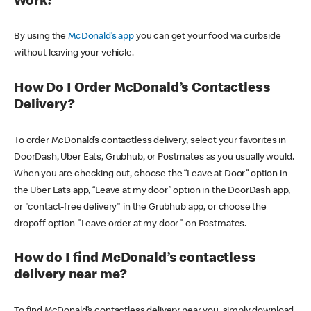
Work?
By using the
McDonald’s app
you can get your food via curbside
without leaving your vehicle.
How Do I Order McDonald’s Contactless
Delivery?
To order McDonald’s contactless delivery, select your favorites in
DoorDash, Uber Eats, Grubhub, or Postmates as you usually would.
When you are checking out, choose the “Leave at Door” option in
the Uber Eats app, “Leave at my door” option in the DoorDash app,
or "contact-free delivery" in the Grubhub app, or choose the
dropoff option "Leave order at my door" on Postmates.
How do I find McDonald’s contactless
delivery near me?
To find McDonald’s contactless delivery near you, simply download