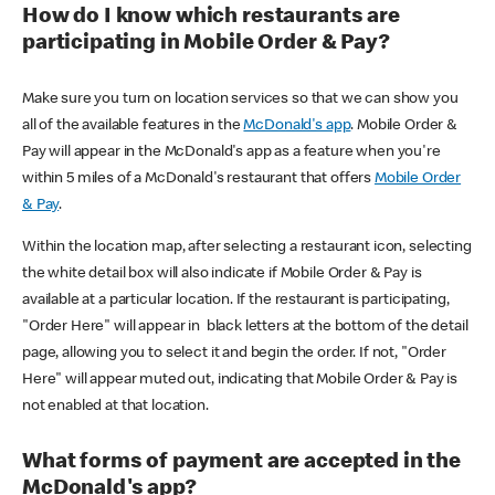
How do I know which restaurants are
participating in Mobile Order & Pay?
Make sure you turn on location services so that we can show you
all of the available features in the
McDonald's app
. Mobile Order &
Pay will appear in the McDonald's app as a feature when you're
within 5 miles of a McDonald's restaurant that offers
Mobile Order
& Pay
.
Within the location map, after selecting a restaurant icon, selecting
the white detail box will also indicate if Mobile Order & Pay is
available at a particular location. If the restaurant is participating,
"Order Here" will appear in black letters at the bottom of the detail
page, allowing you to select it and begin the order. If not, "Order
Here" will appear muted out, indicating that Mobile Order & Pay is
not enabled at that location.
What forms of payment are accepted in the
McDonald's app?