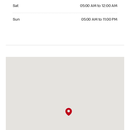
Saturday 05:00 AM to 12:00 AM
Sat
05:00 AM to 12:00 AM
Sunday 05:00 AM to 11:00 PM
Sun
05:00 AM to 11:00 PM