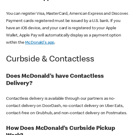
You can register Visa, MasterCard, American Express and Discover.
Payment cards registered must be issued by a U.S. bank. If you
have an iOS device, and your card is registered to your Apple
Wallet, Apple Pay will automatically display as a payment option
within the
McDonald's app
.
Curbside & Contactless
Does McDonald’s have Contactless
Delivery?
Contactless delivery is available through our partners as no-
contact delivery on DoorDash, no-contact delivery on Uber Eats,
contact-free on Grubhub, and non-contact delivery on Postmates.
How Does McDonald’s Curbside Pickup