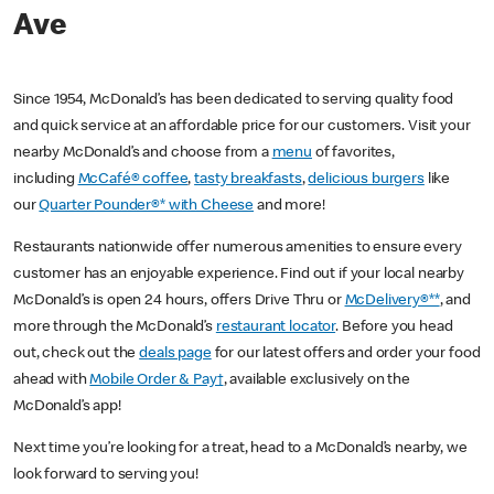
Ave
Since 1954, McDonald’s has been dedicated to serving quality food
and quick service at an affordable price for our customers. Visit your
nearby McDonald’s and choose from a
menu
of favorites,
including
McCafé® coffee
,
tasty breakfasts
,
delicious burgers
like
our
Quarter Pounder®* with Cheese
and more!
Restaurants nationwide offer numerous amenities to ensure every
customer has an enjoyable experience. Find out if your local nearby
McDonald’s is open 24 hours, offers Drive Thru or
McDelivery®**
, and
more through the McDonald’s
restaurant locator
. Before you head
out, check out the
deals page
for our latest offers and order your food
ahead with
Mobile Order & Pay†
, available exclusively on the
McDonald’s app!
Next time you’re looking for a treat, head to a McDonald’s nearby, we
look forward to serving you!