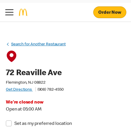
Order Now
Search for Another Restaurant
72 Reaville Ave
Flemington, NJ 08822
Get Directions
(908) 782-4550
We're closed now
Open at 05:00 AM
Set as my preferred location