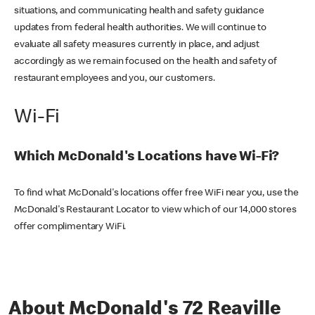
situations, and communicating health and safety guidance
updates from federal health authorities. We will continue to
evaluate all safety measures currently in place, and adjust
accordingly as we remain focused on the health and safety of
restaurant employees and you, our customers.
Wi-Fi
Which McDonald's Locations have Wi-Fi?
To find what McDonald's locations offer free WiFi near you, use the
McDonald's Restaurant Locator to view which of our 14,000 stores
offer complimentary WiFi.
About McDonald's 72 Reaville