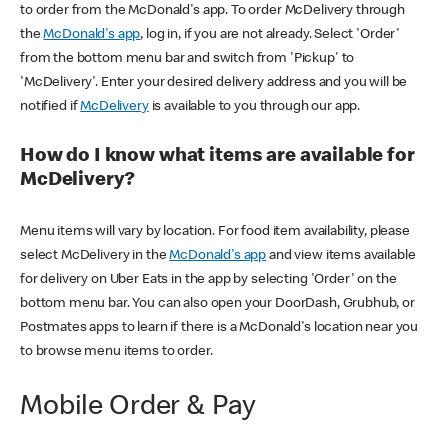
to order from the McDonald's app. To order McDelivery through
the
McDonald's app
, log in, if you are not already. Select 'Order'
from the bottom menu bar and switch from 'Pickup' to
'McDelivery'. Enter your desired delivery address and you will be
notified if
McDelivery
is available to you through our app.
How do I know what items are available for
McDelivery?
Menu items will vary by location. For food item availability, please
select McDelivery in the
McDonald's app
and view items available
for delivery on Uber Eats in the app by selecting 'Order' on the
bottom menu bar. You can also open your DoorDash, Grubhub, or
Postmates apps to learn if there is a McDonald's location near you
to browse menu items to order.
Mobile Order & Pay