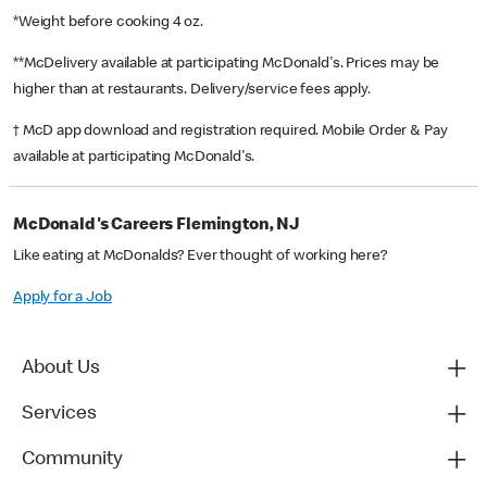
*Weight before cooking 4 oz.
**McDelivery available at participating McDonald's. Prices may be
higher than at restaurants. Delivery/service fees apply.
† McD app download and registration required. Mobile Order & Pay
available at participating McDonald's.
McDonald's Careers Flemington, NJ
Like eating at McDonalds? Ever thought of working here?
Apply for a Job
About Us
Services
Community