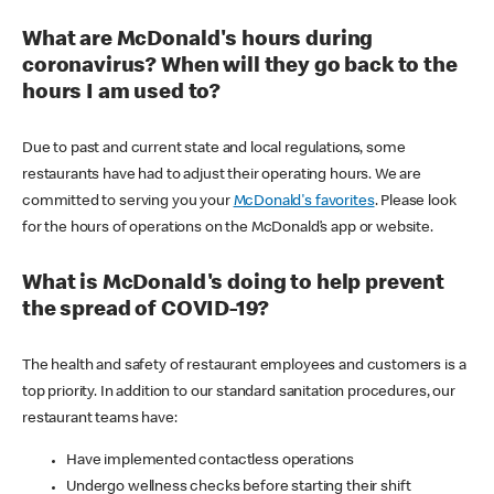
What are McDonald's hours during
coronavirus? When will they go back to the
hours I am used to?
Due to past and current state and local regulations, some
restaurants have had to adjust their operating hours. We are
committed to serving you your
McDonald's favorites
. Please look
for the hours of operations on the McDonald’s app or website.
What is McDonald's doing to help prevent
the spread of COVID-19?
The health and safety of restaurant employees and customers is a
top priority. In addition to our standard sanitation procedures, our
restaurant teams have:
Have implemented contactless operations
Undergo wellness checks before starting their shift