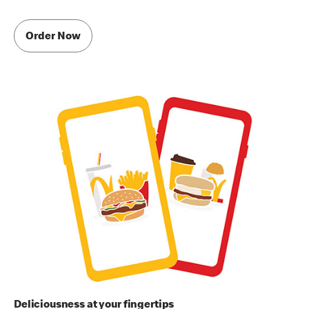
Order Now
Deliciousness at your fingertips