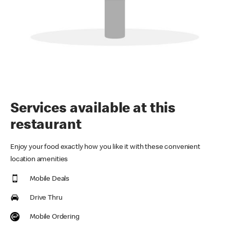
Services available at this
restaurant
Enjoy your food exactly how you like it with these convenient
location amenities
Mobile Deals
Drive Thru
Mobile Ordering