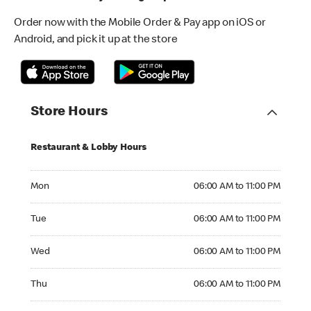
Order now with the Mobile Order & Pay app on iOS or
Android, and pick it up at the store
Store Hours
Restaurant & Lobby Hours
Monday 06:00 AM to 11:00 PM
Mon
06:00 AM to 11:00 PM
Tuesday 06:00 AM to 11:00 PM
Tue
06:00 AM to 11:00 PM
Wednesday 06:00 AM to 11:00 PM
Wed
06:00 AM to 11:00 PM
Thursday 06:00 AM to 11:00 PM
Thu
06:00 AM to 11:00 PM
Friday 06:00 AM to 11:00 PM