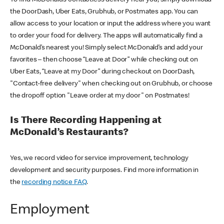
the DoorDash, Uber Eats, Grubhub, or Postmates app. You can
allow access to your location or input the address where you want
to order your food for delivery. The apps will automatically find a
McDonald’s nearest you! Simply select McDonald’s and add your
favorites – then choose “Leave at Door” while checking out on
Uber Eats, “Leave at my Door” during checkout on DoorDash,
"Contact-free delivery" when checking out on Grubhub, or choose
the dropoff option "Leave order at my door" on Postmates!
Is There Recording Happening at
McDonald’s Restaurants?
Yes, we record video for service improvement, technology
development and security purposes. Find more information in
the
recording notice FAQ
.
Employment