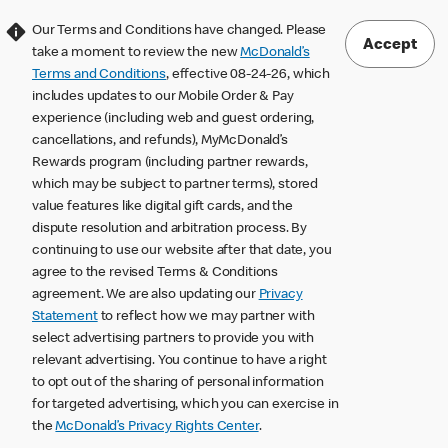
Our Terms and Conditions have changed. Please
Accept
take a moment to review the new
McDonald’s
Terms and Conditions
, effective 08-24-26, which
includes updates to our Mobile Order & Pay
experience (including web and guest ordering,
cancellations, and refunds), MyMcDonald’s
Rewards program (including partner rewards,
which may be subject to partner terms), stored
value features like digital gift cards, and the
dispute resolution and arbitration process. By
continuing to use our website after that date, you
agree to the revised Terms & Conditions
agreement. We are also updating our
Privacy
Statement
to reflect how we may partner with
select advertising partners to provide you with
relevant advertising. You continue to have a right
to opt out of the sharing of personal information
for targeted advertising, which you can exercise in
the
McDonald’s Privacy Rights Center
.