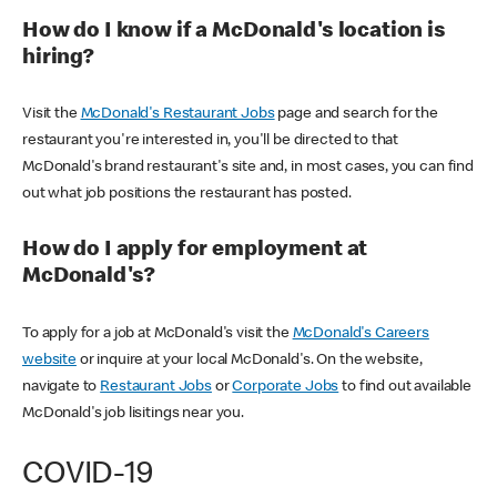
How do I know if a McDonald's location is
hiring?
Visit the
McDonald's Restaurant Jobs
page and search for the
restaurant you're interested in, you'll be directed to that
McDonald's brand restaurant's site and, in most cases, you can find
out what job positions the restaurant has posted.
How do I apply for employment at
McDonald's?
To apply for a job at McDonald's visit the
McDonald's Careers
website
or inquire at your local McDonald's. On the website,
navigate to
Restaurant Jobs
or
Corporate Jobs
to find out available
McDonald's job lisitings near you.
COVID-19