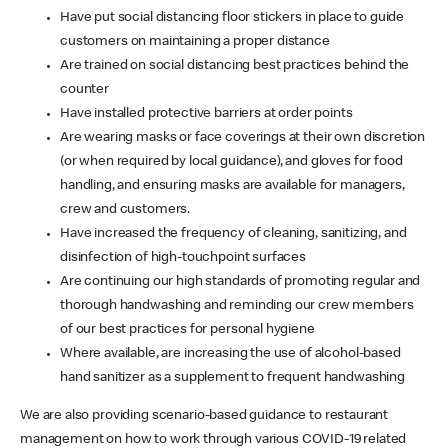
Have put social distancing floor stickers in place to guide
customers on maintaining a proper distance
Are trained on social distancing best practices behind the
counter
Have installed protective barriers at order points
Are wearing masks or face coverings at their own discretion
(or when required by local guidance), and gloves for food
handling, and ensuring masks are available for managers,
crew and customers.
Have increased the frequency of cleaning, sanitizing, and
disinfection of high-touchpoint surfaces
Are continuing our high standards of promoting regular and
thorough handwashing and reminding our crew members
of our best practices for personal hygiene
Where available, are increasing the use of alcohol-based
hand sanitizer as a supplement to frequent handwashing
We are also providing scenario-based guidance to restaurant
management on how to work through various COVID-19 related