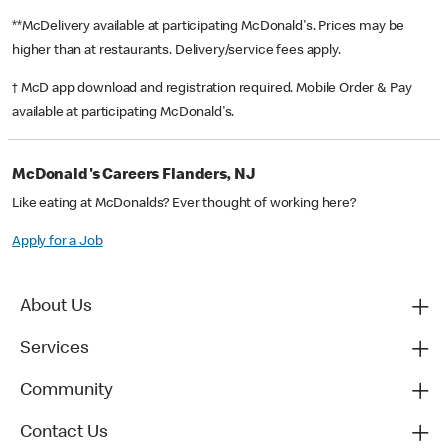
**McDelivery available at participating McDonald's. Prices may be
higher than at restaurants. Delivery/service fees apply.
† McD app download and registration required. Mobile Order & Pay
available at participating McDonald's.
McDonald's Careers Flanders, NJ
Like eating at McDonalds? Ever thought of working here?
Apply for a Job
About Us
Services
Community
Contact Us