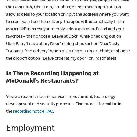
the DoorDash, Uber Eats, Grubhub, or Postmates app. You can
allow access to your location or input the address where you want
to order your food for delivery. The apps will automatically find a
McDonald’s nearest you! Simply select McDonald’s and add your
favorites – then choose “Leave at Door” while checking out on
Uber Eats, “Leave at my Door” during checkout on DoorDash,
"Contact-free delivery" when checking out on Grubhub, or choose
the dropoff option "Leave order at my door" on Postmates!
Is There Recording Happening at
McDonald’s Restaurants?
Yes, we record video for service improvement, technology
development and security purposes. Find more information in
the
recording notice FAQ
.
Employment