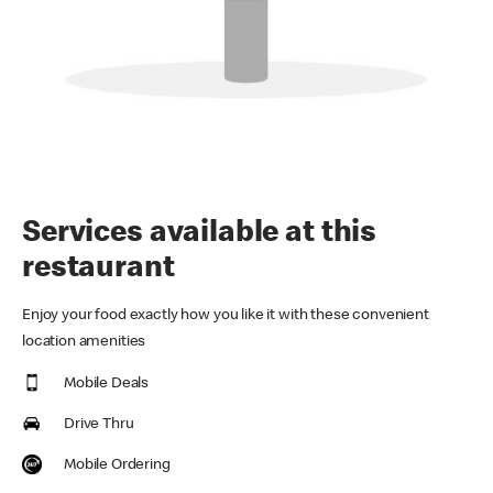
Services available at this
restaurant
Enjoy your food exactly how you like it with these convenient
location amenities
Mobile Deals
Drive Thru
Mobile Ordering