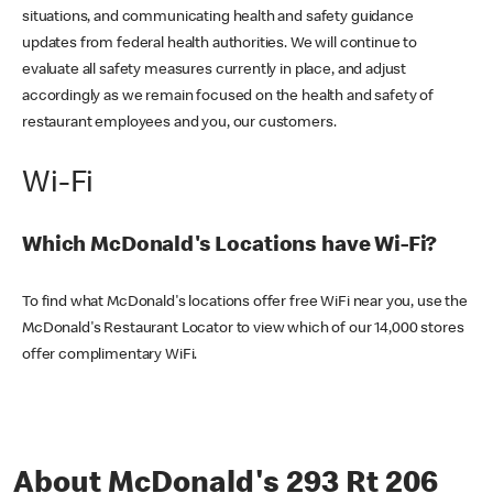
situations, and communicating health and safety guidance
updates from federal health authorities. We will continue to
evaluate all safety measures currently in place, and adjust
accordingly as we remain focused on the health and safety of
restaurant employees and you, our customers.
Wi-Fi
Which McDonald's Locations have Wi-Fi?
To find what McDonald's locations offer free WiFi near you, use the
McDonald's Restaurant Locator to view which of our 14,000 stores
offer complimentary WiFi.
About McDonald's 293 Rt 206