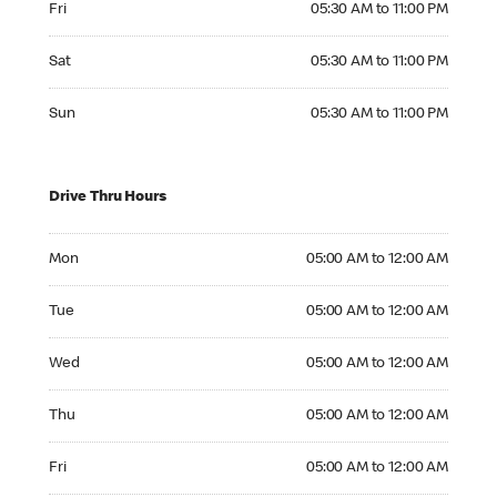
Fri
05:30 AM to 11:00 PM
Saturday 05:30 AM to 11:00 PM
Sat
05:30 AM to 11:00 PM
Sunday 05:30 AM to 11:00 PM
Sun
05:30 AM to 11:00 PM
Drive Thru Hours
Monday 05:00 AM to 12:00 AM
Mon
05:00 AM to 12:00 AM
Tuesday 05:00 AM to 12:00 AM
Tue
05:00 AM to 12:00 AM
Wednesday 05:00 AM to 12:00 AM
Wed
05:00 AM to 12:00 AM
Thursday 05:00 AM to 12:00 AM
Thu
05:00 AM to 12:00 AM
Friday 05:00 AM to 12:00 AM
Fri
05:00 AM to 12:00 AM