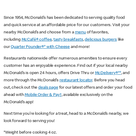
Since 1954, McDonald’s has been dedicated to serving quality food
and quick service at an affordable price for our customers. Visit your
nearby McDonald’s and choose from a
menu
of favorites,
including
McCafé® coffee
,
tasty breakfasts
,
delicious burgers
like
our
Quarter Pounder®* with Cheese
and more!
Restaurants nationwide offer numerous amenities to ensure every
customer has an enjoyable experience. Find out if your local nearby
McDonald’s is open 24 hours, offers Drive Thru or
McDelivery®**
, and
more through the McDonald’s
restaurant locator
. Before you head
out, check out the
deals page
for our latest offers and order your food
ahead with
Mobile Order & Pay†
, available exclusively on the
McDonald’s app!
Next time you’re looking for a treat, head to a McDonald’s nearby, we
look forward to serving you!
*Weight before cooking 4 oz.