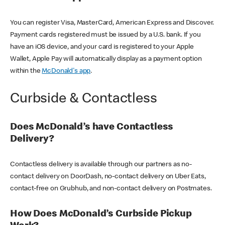
You can register Visa, MasterCard, American Express and Discover.
Payment cards registered must be issued by a U.S. bank. If you
have an iOS device, and your card is registered to your Apple
Wallet, Apple Pay will automatically display as a payment option
within the
McDonald's app
.
Curbside & Contactless
Does McDonald’s have Contactless
Delivery?
Contactless delivery is available through our partners as no-
contact delivery on DoorDash, no-contact delivery on Uber Eats,
contact-free on Grubhub, and non-contact delivery on Postmates.
How Does McDonald’s Curbside Pickup