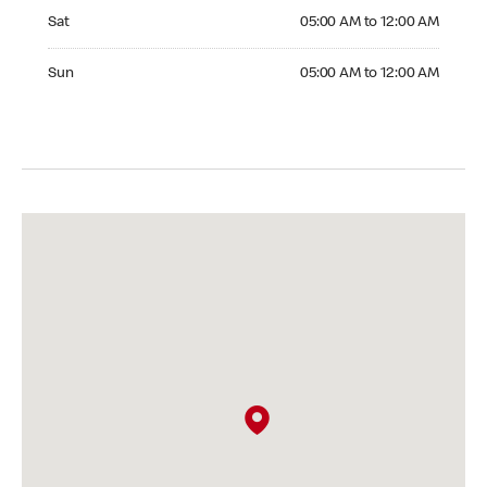
Saturday 05:00 AM to 12:00 AM
Sat
05:00 AM to 12:00 AM
Sunday 05:00 AM to 12:00 AM
Sun
05:00 AM to 12:00 AM