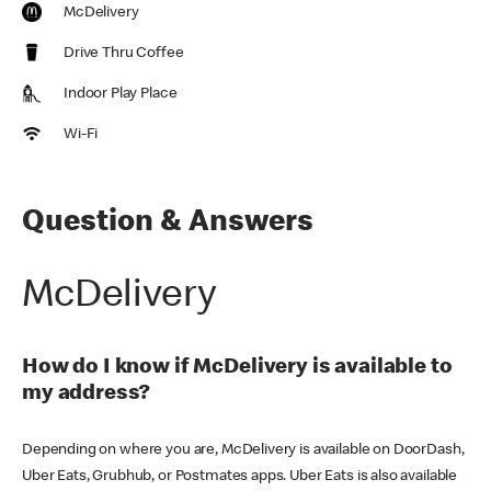
McDelivery
Drive Thru Coffee
Indoor Play Place
Wi-Fi
Question & Answers
McDelivery
How do I know if McDelivery is available to
my address?
Depending on where you are, McDelivery is available on DoorDash,
Uber Eats, Grubhub, or Postmates apps. Uber Eats is also available