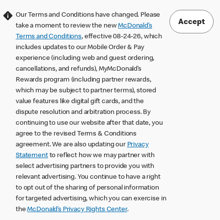
Our Terms and Conditions have changed. Please
Accept
take a moment to review the new
McDonald’s
Terms and Conditions
, effective 08-24-26, which
includes updates to our Mobile Order & Pay
experience (including web and guest ordering,
cancellations, and refunds), MyMcDonald’s
Rewards program (including partner rewards,
which may be subject to partner terms), stored
value features like digital gift cards, and the
dispute resolution and arbitration process. By
continuing to use our website after that date, you
agree to the revised Terms & Conditions
agreement. We are also updating our
Privacy
Statement
to reflect how we may partner with
select advertising partners to provide you with
relevant advertising. You continue to have a right
to opt out of the sharing of personal information
for targeted advertising, which you can exercise in
the
McDonald’s Privacy Rights Center
.