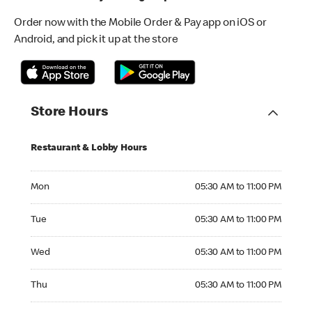
Order now with the Mobile Order & Pay app on iOS or
Android, and pick it up at the store
Store Hours
Restaurant & Lobby Hours
Monday 05:30 AM to 11:00 PM
Mon
05:30 AM to 11:00 PM
Tuesday 05:30 AM to 11:00 PM
Tue
05:30 AM to 11:00 PM
Wednesday 05:30 AM to 11:00 PM
Wed
05:30 AM to 11:00 PM
Thursday 05:30 AM to 11:00 PM
Thu
05:30 AM to 11:00 PM
Friday 05:30 AM to 11:00 PM