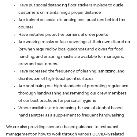
Have put social distancing floor stickers in place to guide
customers on maintaining a proper distance
Are trained on social distancing best practices behind the
counter
Have installed protective barriers at order points
Are wearing masks or face coverings at their own discretion
(or when required by local guidance), and gloves for food
handling, and ensuring masks are available for managers,
crew and customers.
Have increased the frequency of cleaning, sanitizing, and
disinfection of high-touchpoint surfaces
Are continuing our high standards of promoting regular and
thorough handwashing and reminding our crew members
of our best practices for personal hygiene
Where available, are increasing the use of alcohol-based
hand sanitizer as a supplement to frequent handwashing
We are also providing scenario-based guidance to restaurant
management on how to work through various COVID-19 related