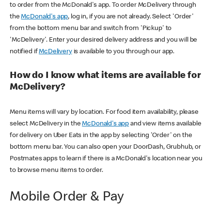
to order from the McDonald's app. To order McDelivery through
the
McDonald's app
, log in, if you are not already. Select 'Order'
from the bottom menu bar and switch from 'Pickup' to
'McDelivery'. Enter your desired delivery address and you will be
notified if
McDelivery
is available to you through our app.
How do I know what items are available for
McDelivery?
Menu items will vary by location. For food item availability, please
select McDelivery in the
McDonald's app
and view items available
for delivery on Uber Eats in the app by selecting 'Order' on the
bottom menu bar. You can also open your DoorDash, Grubhub, or
Postmates apps to learn if there is a McDonald's location near you
to browse menu items to order.
Mobile Order & Pay