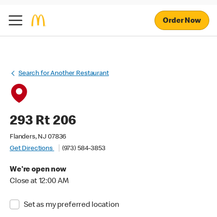
Order Now
Search for Another Restaurant
293 Rt 206
Flanders, NJ 07836
Get Directions
(973) 584-3853
We're open now
Close at 12:00 AM
Set as my preferred location