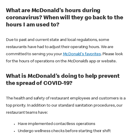
What are McDonald's hours during
coronavirus? When will they go back to the
hours I am used to?
Due to past and current state and local regulations, some
restaurants have had to adjust their operating hours. We are
committed to serving you your
McDonald's favorites
. Please look
for the hours of operations on the McDonald’s app or website.
What is McDonald's doing to help prevent
the spread of COVID-19?
The health and safety of restaurant employees and customers is a
top priority. In addition to our standard sanitation procedures, our
restaurant teams have:
Have implemented contactless operations
Undergo wellness checks before starting their shift