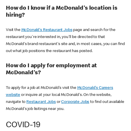
How do I know if a McDonald's location is
hiring?
Visit the
McDonald's Restaurant Jobs
page and search for the
restaurant you're interested in, you'll be directed to that
McDonald's brand restaurant's site and, in most cases, you can find
out what job positions the restaurant has posted.
How do I apply for employment at
McDonald's?
To apply for a job at McDonald's visit the
McDonald's Careers
website
or inquire at your local McDonald's. On the website,
navigate to
Restaurant Jobs
or
Corporate Jobs
to find out available
McDonald's job lisitings near you.
COVID-19