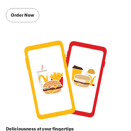
Order Now
Deliciousness at your fingertips