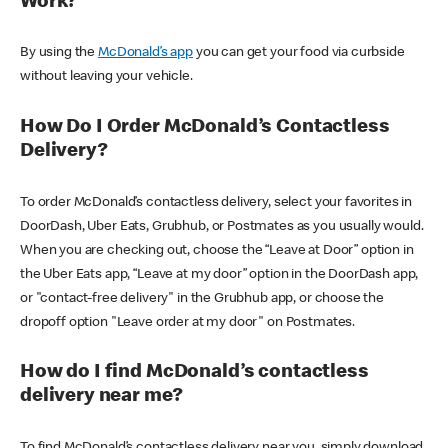
Work?
By using the
McDonald’s app
you can get your food via curbside
without leaving your vehicle.
How Do I Order McDonald’s Contactless
Delivery?
To order McDonald’s contactless delivery, select your favorites in
DoorDash, Uber Eats, Grubhub, or Postmates as you usually would.
When you are checking out, choose the “Leave at Door” option in
the Uber Eats app, “Leave at my door” option in the DoorDash app,
or "contact-free delivery" in the Grubhub app, or choose the
dropoff option "Leave order at my door" on Postmates.
How do I find McDonald’s contactless
delivery near me?
To find McDonald’s contactless delivery near you, simply download