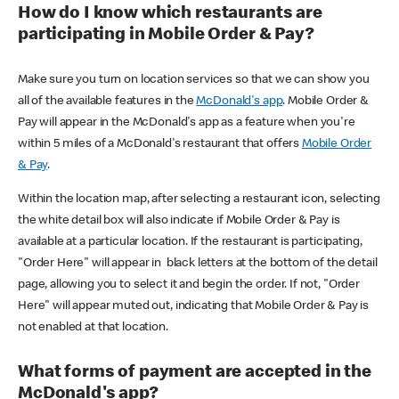
How do I know which restaurants are
participating in Mobile Order & Pay?
Make sure you turn on location services so that we can show you
all of the available features in the
McDonald's app
. Mobile Order &
Pay will appear in the McDonald's app as a feature when you're
within 5 miles of a McDonald's restaurant that offers
Mobile Order
& Pay
.
Within the location map, after selecting a restaurant icon, selecting
the white detail box will also indicate if Mobile Order & Pay is
available at a particular location. If the restaurant is participating,
"Order Here" will appear in black letters at the bottom of the detail
page, allowing you to select it and begin the order. If not, "Order
Here" will appear muted out, indicating that Mobile Order & Pay is
not enabled at that location.
What forms of payment are accepted in the
McDonald's app?