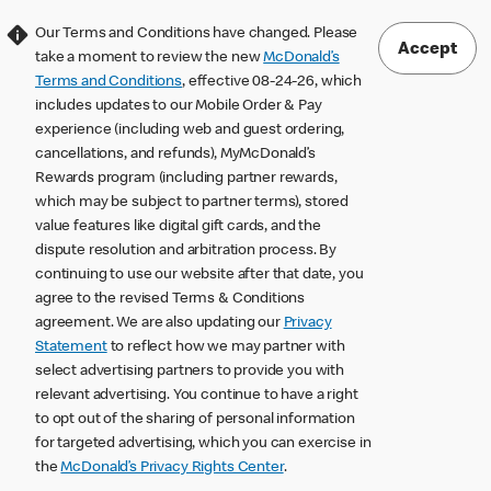
Our Terms and Conditions have changed. Please
Accept
take a moment to review the new
McDonald’s
Terms and Conditions
, effective 08-24-26, which
includes updates to our Mobile Order & Pay
experience (including web and guest ordering,
cancellations, and refunds), MyMcDonald’s
Rewards program (including partner rewards,
which may be subject to partner terms), stored
value features like digital gift cards, and the
dispute resolution and arbitration process. By
continuing to use our website after that date, you
agree to the revised Terms & Conditions
agreement. We are also updating our
Privacy
Statement
to reflect how we may partner with
select advertising partners to provide you with
relevant advertising. You continue to have a right
to opt out of the sharing of personal information
for targeted advertising, which you can exercise in
the
McDonald’s Privacy Rights Center
.