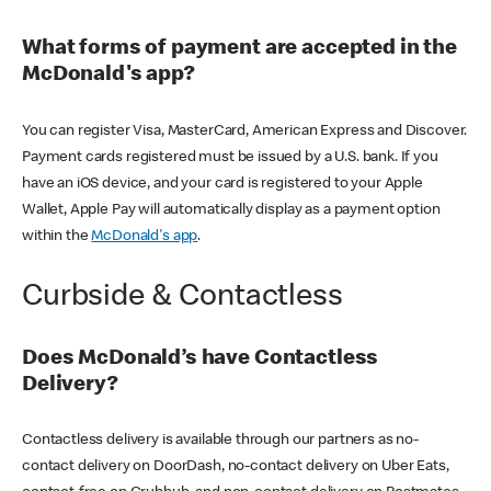
What forms of payment are accepted in the
McDonald's app?
You can register Visa, MasterCard, American Express and Discover.
Payment cards registered must be issued by a U.S. bank. If you
have an iOS device, and your card is registered to your Apple
Wallet, Apple Pay will automatically display as a payment option
within the
McDonald's app
.
Curbside & Contactless
Does McDonald’s have Contactless
Delivery?
Contactless delivery is available through our partners as no-
contact delivery on DoorDash, no-contact delivery on Uber Eats,