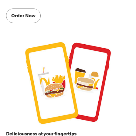
Order Now
Deliciousness at your fingertips