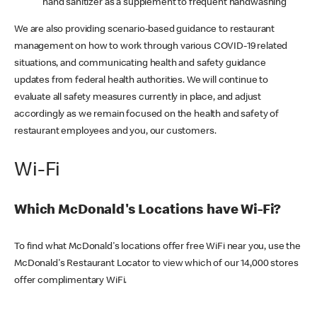
hand sanitizer as a supplement to frequent handwashing
We are also providing scenario-based guidance to restaurant
management on how to work through various COVID-19 related
situations, and communicating health and safety guidance
updates from federal health authorities. We will continue to
evaluate all safety measures currently in place, and adjust
accordingly as we remain focused on the health and safety of
restaurant employees and you, our customers.
Wi-Fi
Which McDonald's Locations have Wi-Fi?
To find what McDonald's locations offer free WiFi near you, use the
McDonald's Restaurant Locator to view which of our 14,000 stores
offer complimentary WiFi.