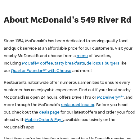
About McDonald's 549 River Rd
Since 1954, McDonald’s has been dedicated to serving quality food
and quick service at an affordable price for our customers. Visit your
nearby McDonald’s and choose from a
menu
of favorites,
including
McCafé® coffee
,
tasty breakfasts
,
delicious burgers
like
our
Quarter Pounder®* with Cheese
and more!
Restaurants nationwide offer numerous amenities to ensure every
customer has an enjoyable experience. Find out if your local nearby
McDonald’s is open 24 hours, offers Drive Thru or
McDelivery®**
, and
more through the McDonald’s
restaurant locator
. Before you head
out, check out the
deals page
for our latest offers and order your food
ahead with
Mobile Order & Pay†
, available exclusively on the
McDonald’s app!