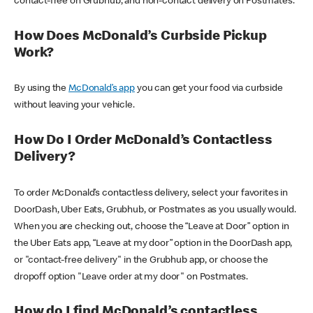
contact-free on Grubhub, and non-contact delivery on Postmates.
How Does McDonald’s Curbside Pickup
Work?
By using the
McDonald’s app
you can get your food via curbside
without leaving your vehicle.
How Do I Order McDonald’s Contactless
Delivery?
To order McDonald’s contactless delivery, select your favorites in
DoorDash, Uber Eats, Grubhub, or Postmates as you usually would.
When you are checking out, choose the “Leave at Door” option in
the Uber Eats app, “Leave at my door” option in the DoorDash app,
or "contact-free delivery" in the Grubhub app, or choose the
dropoff option "Leave order at my door" on Postmates.
How do I find McDonald’s contactless