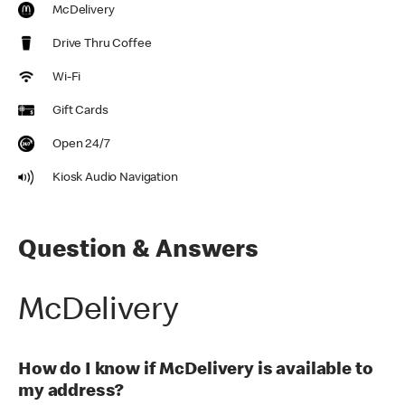
McDelivery
Drive Thru Coffee
Wi-Fi
Gift Cards
Open 24/7
Kiosk Audio Navigation
Question & Answers
McDelivery
How do I know if McDelivery is available to
my address?