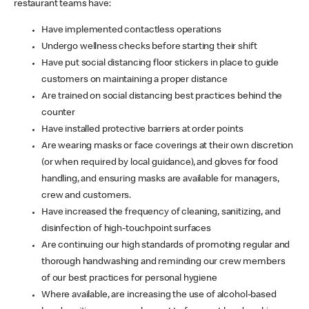
restaurant teams have:
Have implemented contactless operations
Undergo wellness checks before starting their shift
Have put social distancing floor stickers in place to guide
customers on maintaining a proper distance
Are trained on social distancing best practices behind the
counter
Have installed protective barriers at order points
Are wearing masks or face coverings at their own discretion
(or when required by local guidance), and gloves for food
handling, and ensuring masks are available for managers,
crew and customers.
Have increased the frequency of cleaning, sanitizing, and
disinfection of high-touchpoint surfaces
Are continuing our high standards of promoting regular and
thorough handwashing and reminding our crew members
of our best practices for personal hygiene
Where available, are increasing the use of alcohol-based