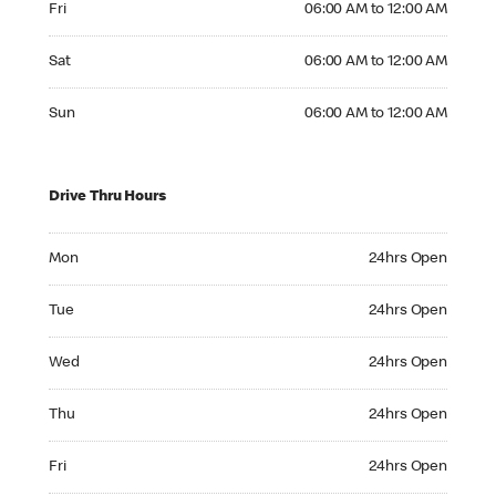
Fri
06:00 AM to 12:00 AM
Saturday 06:00 AM to 12:00 AM
Sat
06:00 AM to 12:00 AM
Sunday 06:00 AM to 12:00 AM
Sun
06:00 AM to 12:00 AM
Drive Thru Hours
Monday 24hrs Open
Mon
24hrs Open
Tuesday 24hrs Open
Tue
24hrs Open
Wednesday 24hrs Open
Wed
24hrs Open
Thursday 24hrs Open
Thu
24hrs Open
Friday 24hrs Open
Fri
24hrs Open