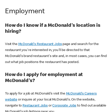
Employment
How do I know if a McDonald's location is
hiring?
Visit the
McDonald's Restaurant Jobs
page and search for the
restaurant you're interested in, you'll be directed to that
McDonald's brand restaurant's site and, in most cases, you can find
out what job positions the restaurant has posted.
How do I apply for employment at
McDonald's?
To apply for a job at McDonald's visit the
McDonald's Careers
website
or inquire at your local McDonald's. On the website,
navigate to
Restaurant Jobs
or
Corporate Jobs
to find out available
McDonald's job lisitings near you.