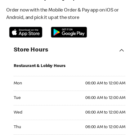
Order now with the Mobile Order & Pay app on iOS or
Android, and pick it up at the store
Store Hours
Restaurant & Lobby Hours
Monday 06:00 AM to 12:00 AM
Mon
06:00 AM to 12:00 AM
Tuesday 06:00 AM to 12:00 AM
Tue
06:00 AM to 12:00 AM
Wednesday 06:00 AM to 12:00 AM
Wed
06:00 AM to 12:00 AM
Thursday 06:00 AM to 12:00 AM
Thu
06:00 AM to 12:00 AM
Friday 06:00 AM to 12:00 AM