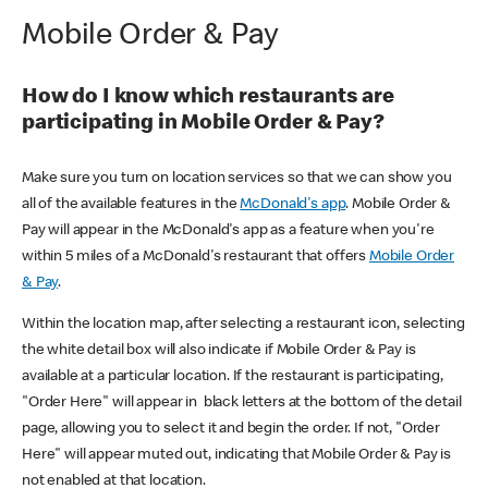
Mobile Order & Pay
How do I know which restaurants are
participating in Mobile Order & Pay?
Make sure you turn on location services so that we can show you
all of the available features in the
McDonald's app
. Mobile Order &
Pay will appear in the McDonald's app as a feature when you're
within 5 miles of a McDonald's restaurant that offers
Mobile Order
& Pay
.
Within the location map, after selecting a restaurant icon, selecting
the white detail box will also indicate if Mobile Order & Pay is
available at a particular location. If the restaurant is participating,
"Order Here" will appear in black letters at the bottom of the detail
page, allowing you to select it and begin the order. If not, "Order
Here" will appear muted out, indicating that Mobile Order & Pay is
not enabled at that location.