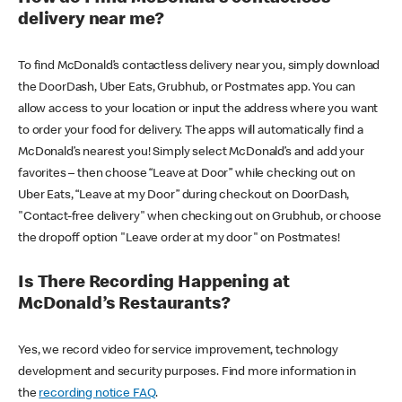
delivery near me?
To find McDonald’s contactless delivery near you, simply download
the DoorDash, Uber Eats, Grubhub, or Postmates app. You can
allow access to your location or input the address where you want
to order your food for delivery. The apps will automatically find a
McDonald’s nearest you! Simply select McDonald’s and add your
favorites – then choose “Leave at Door” while checking out on
Uber Eats, “Leave at my Door” during checkout on DoorDash,
"Contact-free delivery" when checking out on Grubhub, or choose
the dropoff option "Leave order at my door" on Postmates!
Is There Recording Happening at
McDonald’s Restaurants?
Yes, we record video for service improvement, technology
development and security purposes. Find more information in
the
recording notice FAQ
.