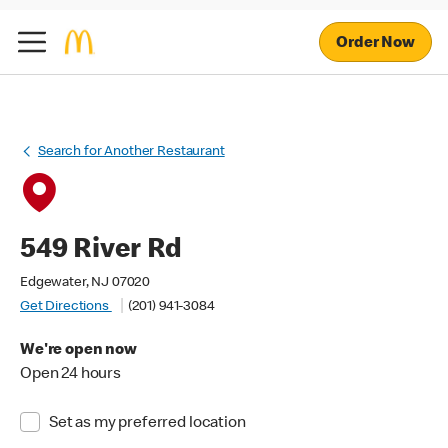
Order Now
Search for Another Restaurant
549 River Rd
Edgewater, NJ 07020
Get Directions
(201) 941-3084
We're open now
Open 24 hours
Set as my preferred location