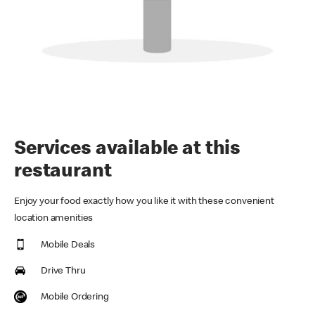
Services available at this
restaurant
Enjoy your food exactly how you like it with these convenient
location amenities
Mobile Deals
Drive Thru
Mobile Ordering