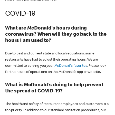
COVID-19
What are McDonald's hours during
coronavirus? When will they go back to the
hours I am used to?
Due to past and current state and local regulations, some
restaurants have had to adjust their operating hours. We are
committed to serving you your
McDonald's favorites
. Please look
for the hours of operations on the McDonald’s app or website.
What is McDonald's doing to help prevent
the spread of COVID-19?
The health and safety of restaurant employees and customers is a
top priority. In addition to our standard sanitation procedures, our