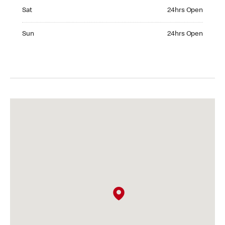
Saturday 24hrs Open
Sat
24hrs Open
Sunday 24hrs Open
Sun
24hrs Open