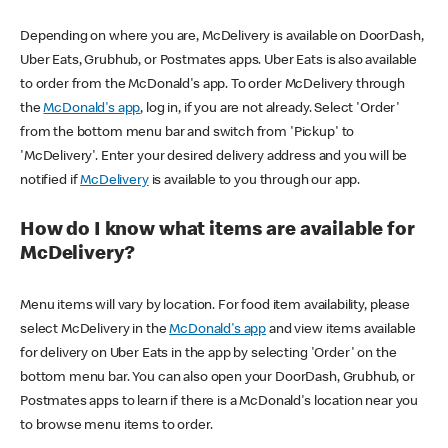
Depending on where you are, McDelivery is available on DoorDash,
Uber Eats, Grubhub, or Postmates apps. Uber Eats is also available
to order from the McDonald's app. To order McDelivery through
the
McDonald's app
, log in, if you are not already. Select 'Order'
from the bottom menu bar and switch from 'Pickup' to
'McDelivery'. Enter your desired delivery address and you will be
notified if
McDelivery
is available to you through our app.
How do I know what items are available for
McDelivery?
Menu items will vary by location. For food item availability, please
select McDelivery in the
McDonald's app
and view items available
for delivery on Uber Eats in the app by selecting 'Order' on the
bottom menu bar. You can also open your DoorDash, Grubhub, or
Postmates apps to learn if there is a McDonald's location near you
to browse menu items to order.