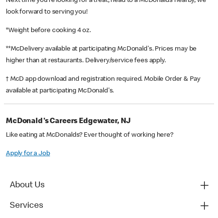
Next time you’re looking for a treat, head to a McDonald’s nearby, we
look forward to serving you!
*Weight before cooking 4 oz.
**McDelivery available at participating McDonald's. Prices may be
higher than at restaurants. Delivery/service fees apply.
† McD app download and registration required. Mobile Order & Pay
available at participating McDonald's.
McDonald's Careers Edgewater, NJ
Like eating at McDonalds? Ever thought of working here?
Apply for a Job
About Us
Services