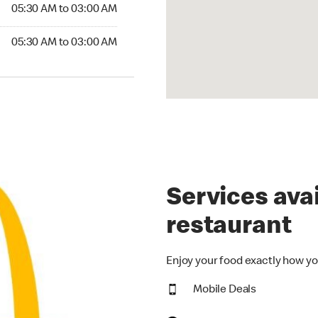
5:30 AM to 03:00 AM
05:30 AM to 03:00 AM
:30 AM to 03:00 AM
05:30 AM to 03:00 AM
Services avai
restaurant
Enjoy your food exactly how yo
Mobile Deals