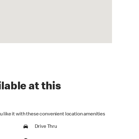
lable at this
u like it with these convenient location amenities
Drive Thru