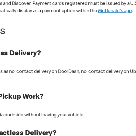
 and Discover. Payment cards registered must be issued by a U.S. 
matically display as a payment option within the
McDonald's app
.
ss
ss Delivery?
ers as no-contact delivery on DoorDash, no-contact delivery on U
Pickup Work?
ia curbside without leaving your vehicle.
ctless Delivery?