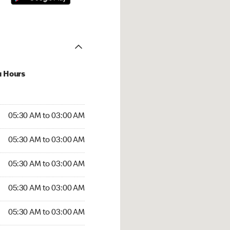
u Hours
:30 AM to 03:00 AM
05:30 AM to 03:00 AM
5:30 AM to 03:00 AM
05:30 AM to 03:00 AM
 05:30 AM to 03:00 AM
05:30 AM to 03:00 AM
05:30 AM to 03:00 AM
05:30 AM to 03:00 AM
30 AM to 03:00 AM
05:30 AM to 03:00 AM