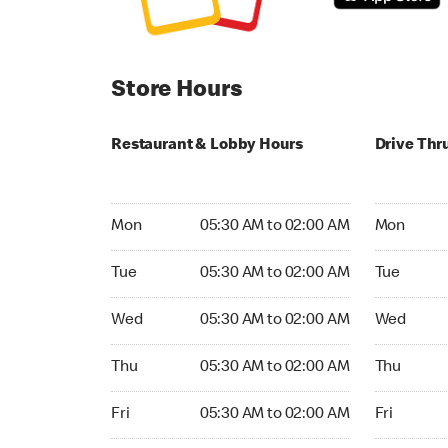
Store Hours
Restaurant & Lobby Hours
Drive Thr
Monday 05:30 AM to 02:00 AM
Monday 05
Mon
05:30 AM to 02:00 AM
Mon
Tuesday 05:30 AM to 02:00 AM
Tuesday 0
Tue
05:30 AM to 02:00 AM
Tue
Wednesday 05:30 AM to 02:00 AM
Wednesday
Wed
05:30 AM to 02:00 AM
Wed
Thursday 05:30 AM to 02:00 AM
Thursday 
Thu
05:30 AM to 02:00 AM
Thu
Friday 05:30 AM to 02:00 AM
Friday 05:
Fri
05:30 AM to 02:00 AM
Fri