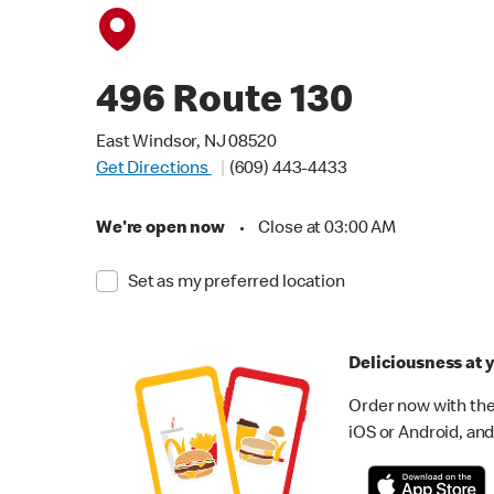
496 Route 130
East Windsor, NJ 08520
Get Directions
(609) 443-4433
We're open now
•
Close at 03:00 AM
Set as my preferred location
Deliciousness at y
Order now with the
iOS or Android, and 