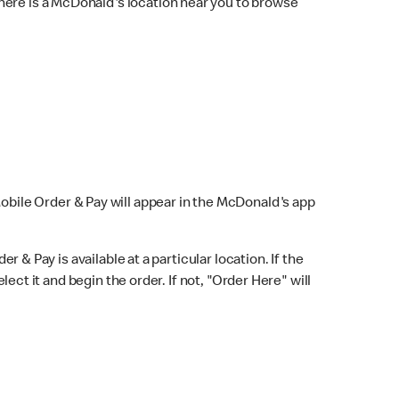
here is a McDonald's location near you to browse
Mobile Order & Pay will appear in the McDonald's app
r & Pay is available at a particular location. If the
lect it and begin the order. If not, "Order Here" will