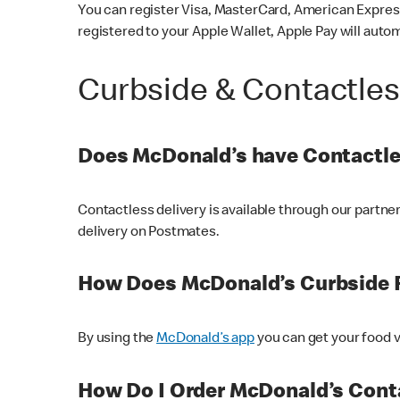
You can register Visa, MasterCard, American Express
registered to your Apple Wallet, Apple Pay will auto
Curbside & Contactle
Does McDonald’s have Contactle
Contactless delivery is available through our partn
delivery on Postmates.
How Does McDonald’s Curbside 
By using the
McDonald’s app
you can get your food v
How Do I Order McDonald’s Conta