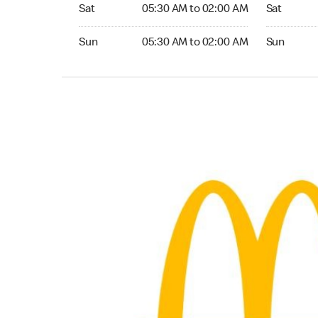
Saturday 05:30 AM to 02:00 AM
Saturday 0
Sat
05:30 AM to 02:00 AM
Sat
Sunday 05:30 AM to 02:00 AM
Sunday 05
Sun
05:30 AM to 02:00 AM
Sun