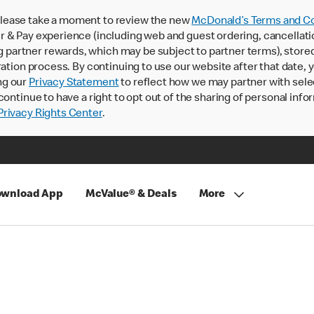
lease take a moment to review the new
McDonald’s Terms and Co
 & Pay experience (including web and guest ordering, cancellati
rtner rewards, which may be subject to partner terms), stored va
ration process. By continuing to use our website after that date,
ng our
Privacy Statement
to reflect how we may partner with sele
continue to have a right to opt out of the sharing of personal info
rivacy Rights Center
.
wnload App
McValue® & Deals
More