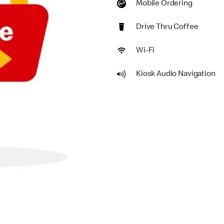
Mobile Ordering
Drive Thru Coffee
Wi-Fi
Kiosk Audio Navigation