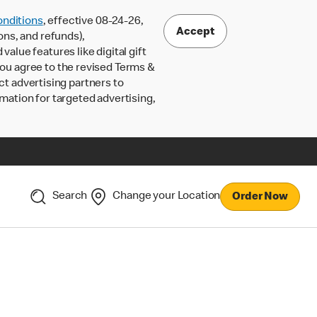
nditions
, effective 08-24-26,
Accept
ons, and refunds),
lue features like digital gift
 you agree to the revised Terms &
ct advertising partners to
rmation for targeted advertising,
Search
Change your Location
Order Now