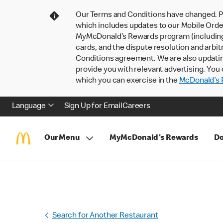
Our Terms and Conditions have changed. P
which includes updates to our Mobile Order
MyMcDonald’s Rewards program (including pa
cards, and the dispute resolution and arbit
Conditions agreement. We are also updati
provide you with relevant advertising. You 
which you can exercise in the
McDonald’s P
Language
Sign Up for Email
Careers
Our Menu
MyMcDonald's Rewards
Do
Search for Another Restaurant