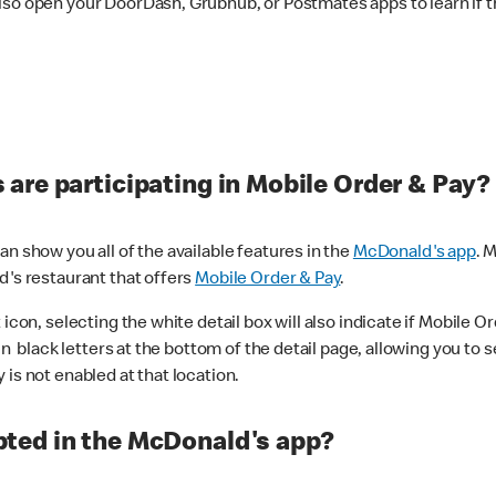
lso open your DoorDash, Grubhub, or Postmates apps to learn if t
are participating in Mobile Order & Pay?
n show you all of the available features in the
McDonald's app
. 
d's restaurant that offers
Mobile Order & Pay
.
con, selecting the white detail box will also indicate if Mobile Orde
n black letters at the bottom of the detail page, allowing you to se
is not enabled at that location.
ted in the McDonald's app?