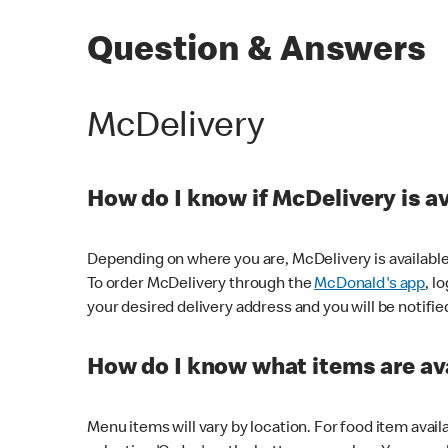
Question & Answers
McDelivery
How do I know if McDelivery is a
Depending on where you are, McDelivery is available
To order McDelivery through the
McDonald's app
, l
your desired delivery address and you will be notifie
How do I know what items are ava
Menu items will vary by location. For food item avail