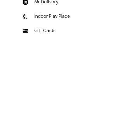
McDelivery
Indoor Play Place
Gift Cards