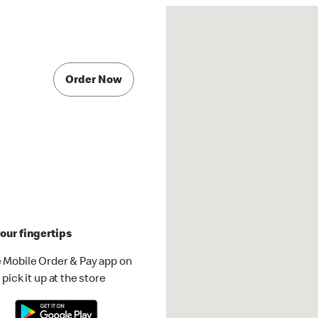
Order Now
our fingertips
 Mobile Order & Pay app on
pick it up at the store