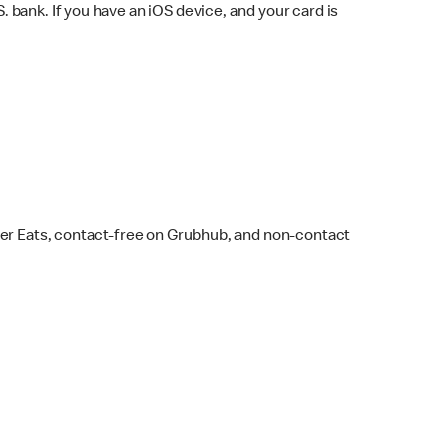
bank. If you have an iOS device, and your card is
ber Eats, contact-free on Grubhub, and non-contact