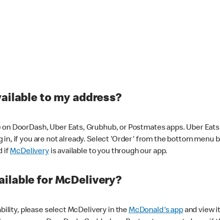
vailable to my address?
 on DoorDash, Uber Eats, Grubhub, or Postmates apps. Uber Eats i
og in, if you are not already. Select 'Order' from the bottom menu 
d if
McDelivery
is available to you through our app.
ilable for McDelivery?
ability, please select McDelivery in the
McDonald's app
and view it