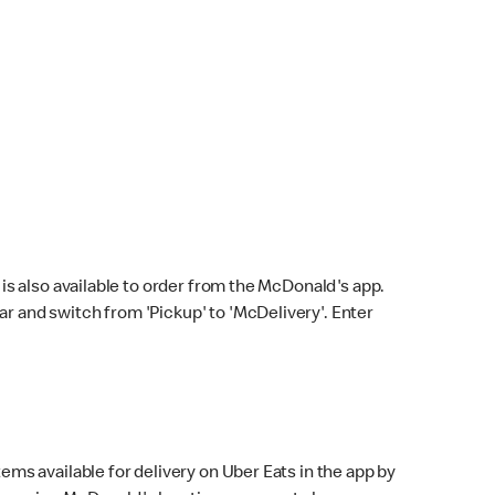
s also available to order from the McDonald's app.
bar and switch from 'Pickup' to 'McDelivery'. Enter
ems available for delivery on Uber Eats in the app by