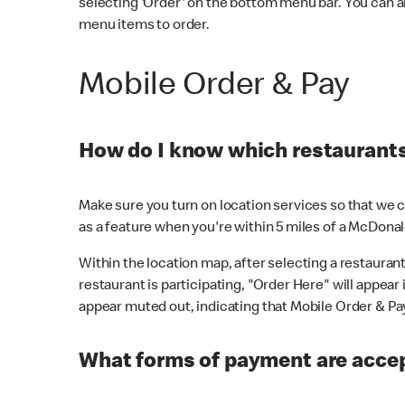
selecting 'Order' on the bottom menu bar. You can a
menu items to order.
Mobile Order & Pay
How do I know which restaurants 
Make sure you turn on location services so that we ca
as a feature when you're within 5 miles of a McDonal
Within the location map, after selecting a restaurant i
restaurant is participating, "Order Here" will appear i
appear muted out, indicating that Mobile Order & Pay 
What forms of payment are accep