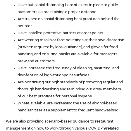
Have put social distancing floor stickers in place to guide
customers on maintaining a proper distance
Are trained on social distancing best practices behind the
counter
Have installed protective barriers at order points
Are wearing masks or face coverings at their own discretion
(or when required by local guidance), and gloves for food
handling, and ensuring masks are available for managers,
crew and customers.
Have increased the frequency of cleaning, sanitizing, and
disinfection of high-touchpoint surfaces
Are continuing our high standards of promoting regular and
thorough handwashing and reminding our crew members
of our best practices for personal hygiene
Where available, are increasing the use of alcohol-based
hand sanitizer as a supplement to frequent handwashing
We are also providing scenario-based guidance to restaurant
management on how to work through various COVID-19 related