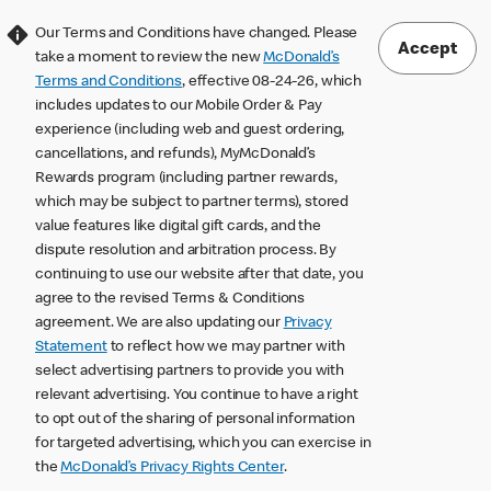
Our Terms and Conditions have changed. Please
Accept
take a moment to review the new
McDonald’s
Terms and Conditions
, effective 08-24-26, which
includes updates to our Mobile Order & Pay
experience (including web and guest ordering,
cancellations, and refunds), MyMcDonald’s
Rewards program (including partner rewards,
which may be subject to partner terms), stored
value features like digital gift cards, and the
dispute resolution and arbitration process. By
continuing to use our website after that date, you
agree to the revised Terms & Conditions
agreement. We are also updating our
Privacy
Statement
to reflect how we may partner with
select advertising partners to provide you with
relevant advertising. You continue to have a right
to opt out of the sharing of personal information
for targeted advertising, which you can exercise in
the
McDonald’s Privacy Rights Center
.