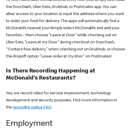
the DoorDash, Uber Eats, Grubhub, or Postmates app. You can
allow access to your location or input the address where you want
to order your food for delivery. The apps will automatically find a
McDonald’s nearest you! Simply select McDonald’s and add your
favorites – then choose “Leave at Door” while checking out on
Uber Eats, “Leave at my Door” during checkout on DoorDash,
"Contact-free delivery" when checking out on Grubhub, or choose
the dropoff option "Leave order at my door" on Postmates!
Is There Recording Happening at
McDonald’s Restaurants?
Yes, we record video for service improvement, technology
development and security purposes. Find more information in
the
recording notice FAQ
.
Employment