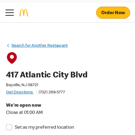
Order Now
Search for Another Restaurant
417 Atlantic City Blvd
Bayville, NJ 08721
Get Directions
(732) 269-5777
We're open now
Close at 01:00 AM
Set as my preferred location