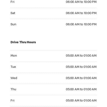
Fri
06:00 AM to 10:00 PM
Saturday 06:00 AM to 10:00 PM
Sat
06:00 AM to 10:00 PM
Sunday 06:00 AM to 10:00 PM
Sun
06:00 AM to 10:00 PM
Drive Thru Hours
Monday 05:00 AM to 01:00 AM
Mon
05:00 AM to 01:00 AM
Tuesday 05:00 AM to 01:00 AM
Tue
05:00 AM to 01:00 AM
Wednesday 05:00 AM to 01:00 AM
Wed
05:00 AM to 01:00 AM
Thursday 05:00 AM to 01:00 AM
Thu
05:00 AM to 01:00 AM
Friday 05:00 AM to 01:00 AM
Fri
05:00 AM to 01:00 AM