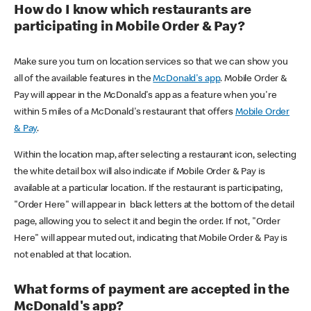
How do I know which restaurants are
participating in Mobile Order & Pay?
Make sure you turn on location services so that we can show you
all of the available features in the
McDonald's app
. Mobile Order &
Pay will appear in the McDonald's app as a feature when you're
within 5 miles of a McDonald's restaurant that offers
Mobile Order
& Pay
.
Within the location map, after selecting a restaurant icon, selecting
the white detail box will also indicate if Mobile Order & Pay is
available at a particular location. If the restaurant is participating,
"Order Here" will appear in black letters at the bottom of the detail
page, allowing you to select it and begin the order. If not, "Order
Here" will appear muted out, indicating that Mobile Order & Pay is
not enabled at that location.
What forms of payment are accepted in the
McDonald's app?