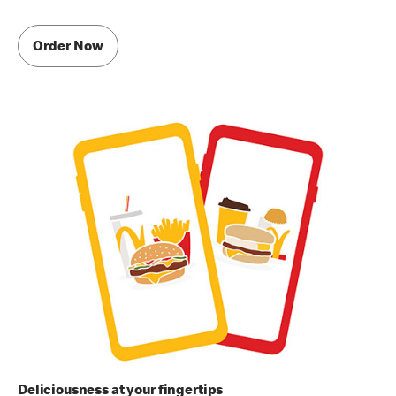
Order Now
Deliciousness at your fingertips