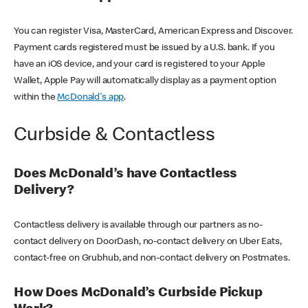
You can register Visa, MasterCard, American Express and Discover.
Payment cards registered must be issued by a U.S. bank. If you
have an iOS device, and your card is registered to your Apple
Wallet, Apple Pay will automatically display as a payment option
within the
McDonald's app
.
Curbside & Contactless
Does McDonald’s have Contactless
Delivery?
Contactless delivery is available through our partners as no-
contact delivery on DoorDash, no-contact delivery on Uber Eats,
contact-free on Grubhub, and non-contact delivery on Postmates.
How Does McDonald’s Curbside Pickup