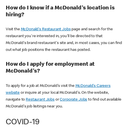
How do I know if a McDonald's location is
hiring?
Visit the
McDonald's Restaurant Jobs
page and search for the
restaurant you're interested in, you'll be directed to that
McDonald's brand restaurant's site and, in most cases, you can find
out what job positions the restaurant has posted.
How do I apply for employment at
McDonald's?
To apply for a job at McDonald's visit the
McDonald's Careers
website
or inquire at your local McDonald's. On the website,
navigate to
Restaurant Jobs
or
Corporate Jobs
to find out available
McDonald's job lisitings near you.
COVID-19