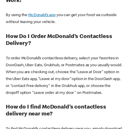
Work?
By using the
McDonald’s app
you can get your food via curbside
without leaving your vehicle.
How Do I Order McDonald’s Contactless
Delivery?
To order McDonald’s contactless delivery, select your favorites in
DoorDash, Uber Eats, Grubhub, or Postmates as you usually would.
When you are checking out, choose the “Leave at Door” option in
the Uber Eats app, “Leave at my door” option in the DoorDash app,
or "contact-free delivery" in the Grubhub app, or choose the
dropoff option "Leave order at my door" on Postmates.
How do I find McDonald’s contactless
delivery near me?
To find McDonald’s contactless delivery near you, simply download