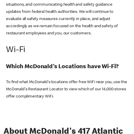
situations, and communicating health and safety guidance
updates from federal health authorities. We will continue to
evaluate all safety measures currently in place, and adjust
accordingly as we remain focused on the health and safety of
restaurant employees and you, our customers.
Wi-Fi
Which McDonald's Locations have Wi-Fi?
To find what McDonald's locations offer free WiFi near you, use the
McDonald's Restaurant Locator to view which of our 14,000 stores
offer complimentary WiFi.
About McDonald's 417 Atlantic