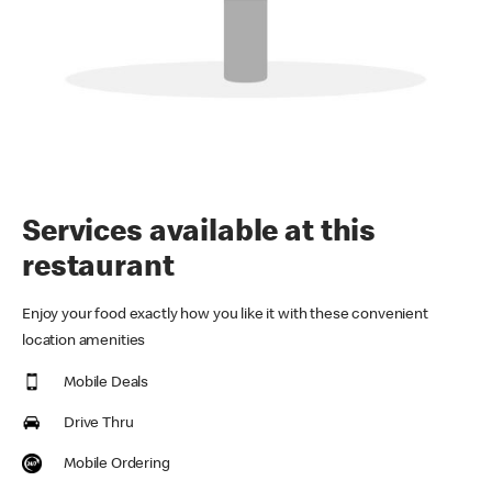
Services available at this
restaurant
Enjoy your food exactly how you like it with these convenient
location amenities
Mobile Deals
Drive Thru
Mobile Ordering