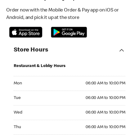
Order now with the Mobile Order & Pay app on iOS or
Android, and pick it up at the store
Store Hours
Restaurant & Lobby Hours
Monday 06:00 AM to 10:00 PM
Mon
06:00 AM to 10:00 PM
Tuesday 06:00 AM to 10:00 PM
Tue
06:00 AM to 10:00 PM
Wednesday 06:00 AM to 10:00 PM
Wed
06:00 AM to 10:00 PM
Thursday 06:00 AM to 10:00 PM
Thu
06:00 AM to 10:00 PM
Friday 06:00 AM to 10:00 PM