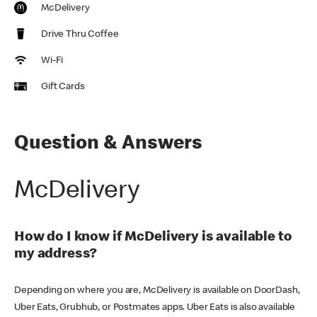
McDelivery
Drive Thru Coffee
Wi-Fi
Gift Cards
Question & Answers
McDelivery
How do I know if McDelivery is available to
my address?
Depending on where you are, McDelivery is available on DoorDash,
Uber Eats, Grubhub, or Postmates apps. Uber Eats is also available