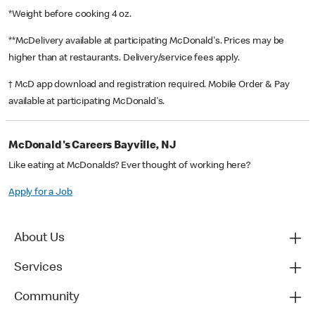
*Weight before cooking 4 oz.
**McDelivery available at participating McDonald's. Prices may be
higher than at restaurants. Delivery/service fees apply.
† McD app download and registration required. Mobile Order & Pay
available at participating McDonald's.
McDonald's Careers Bayville, NJ
Like eating at McDonalds? Ever thought of working here?
Apply for a Job
About Us
Services
Community