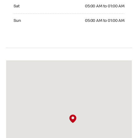
Saturday 05:00 AM to 01:00 AM
Sat
05:00 AM to 01:00 AM
Sunday 05:00 AM to 01:00 AM
Sun
05:00 AM to 01:00 AM