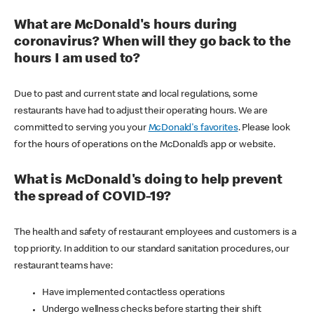
What are McDonald's hours during
coronavirus? When will they go back to the
hours I am used to?
Due to past and current state and local regulations, some
restaurants have had to adjust their operating hours. We are
committed to serving you your
McDonald's favorites
. Please look
for the hours of operations on the McDonald’s app or website.
What is McDonald's doing to help prevent
the spread of COVID-19?
The health and safety of restaurant employees and customers is a
top priority. In addition to our standard sanitation procedures, our
restaurant teams have:
Have implemented contactless operations
Undergo wellness checks before starting their shift