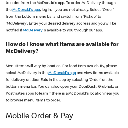
to order from the McDonald's app. To order McDelivery through
the
McDonald's app
, log in, if you are not already. Select 'Order'
from the bottom menu bar and switch from 'Pickup' to
'McDelivery'. Enter your desired delivery address and you will be
notified if
McDelivery
is available to you through our app.
How do I know what items are available for
McDelivery?
Menu items will vary by location. For food item availability, please
select McDelivery in the
McDonald's app
and view items available
for delivery on Uber Eats in the app by selecting 'Order' on the
bottom menu bar. You can also open your DoorDash, Grubhub, or
Postmates apps to learn if there is a McDonald's location near you
to browse menu items to order.
Mobile Order & Pay