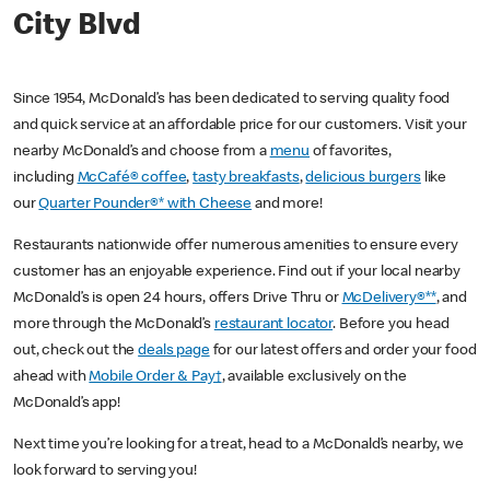
City Blvd
Since 1954, McDonald’s has been dedicated to serving quality food
and quick service at an affordable price for our customers. Visit your
nearby McDonald’s and choose from a
menu
of favorites,
including
McCafé® coffee
,
tasty breakfasts
,
delicious burgers
like
our
Quarter Pounder®* with Cheese
and more!
Restaurants nationwide offer numerous amenities to ensure every
customer has an enjoyable experience. Find out if your local nearby
McDonald’s is open 24 hours, offers Drive Thru or
McDelivery®**
, and
more through the McDonald’s
restaurant locator
. Before you head
out, check out the
deals page
for our latest offers and order your food
ahead with
Mobile Order & Pay†
, available exclusively on the
McDonald’s app!
Next time you’re looking for a treat, head to a McDonald’s nearby, we
look forward to serving you!