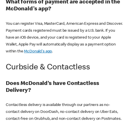
What forms of payment are accepted in the
McDonald's app?
You can register Visa, MasterCard, American Express and Discover.
Payment cards registered must be issued by a U.S. bank. If you
have an iOS device, and your card is registered to your Apple
Wallet, Apple Pay will automatically display as a payment option
within the
McDonald's app
.
Curbside & Contactless
Does McDonald’s have Contactless
Delivery?
Contactless delivery is available through our partners as no-
contact delivery on DoorDash, no-contact delivery on Uber Eats,
contact-free on Grubhub, and non-contact delivery on Postmates.