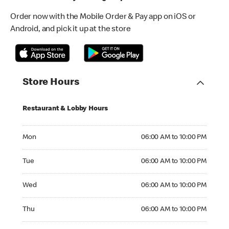
Order now with the Mobile Order & Pay app on iOS or
Android, and pick it up at the store
Store Hours
Restaurant & Lobby Hours
Monday 06:00 AM to 10:00 PM
Mon
06:00 AM to 10:00 PM
Tuesday 06:00 AM to 10:00 PM
Tue
06:00 AM to 10:00 PM
Wednesday 06:00 AM to 10:00 PM
Wed
06:00 AM to 10:00 PM
Thursday 06:00 AM to 10:00 PM
Thu
06:00 AM to 10:00 PM
Friday 06:00 AM to 10:00 PM