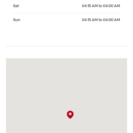
Saturday 04:15 AM to 04:00 AM
Sat
04:15 AM to 04:00 AM
Sunday 04:15 AM to 04:00 AM
Sun
04:15 AM to 04:00 AM