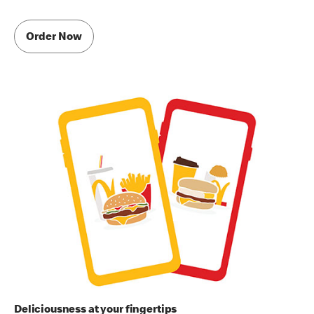
Order Now
Deliciousness at your fingertips