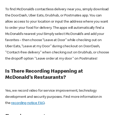
To find McDonald’s contactless delivery near you, simply download
the DoorDash, Uber Eats, Grubhub, or Postmates app. You can
allow access to your location or input the address where you want
to order your food for delivery. The apps will automatically find a
McDonald’s nearest you! Simply select McDonald’s and add your
favorites – then choose “Leave at Door” while checking out on
Uber Eats, “Leave at my Door” during checkout on DoorDash,
"Contact-free delivery" when checking out on Grubhub, or choose
the dropoff option "Leave order at my door" on Postmates!
Is There Recording Happening at
McDonald’s Restaurants?
Yes, we record video for service improvement, technology
development and security purposes. Find more information in
the
recording notice FAQ
.