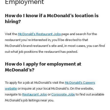
Employment
How do I know if a McDonald's location is
hiring?
Visit the
McDonald's Restaurant Jobs
page and search for the
restaurant you're interested in, you'll be directed to that
McDonald's brand restaurant's site and, in most cases, you can find
out what job positions the restaurant has posted.
How do I apply for employment at
McDonald's?
To apply for a job at McDonald's visit the
McDonald's Careers
website
or inquire at your local McDonald's. On the website,
navigate to
Restaurant Jobs
or
Corporate Jobs
to find out available
McDonald's job lisitings near you.