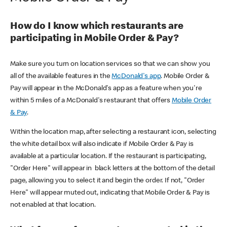
How do I know which restaurants are
participating in Mobile Order & Pay?
Make sure you turn on location services so that we can show you
all of the available features in the
McDonald's app
. Mobile Order &
Pay will appear in the McDonald's app as a feature when you're
within 5 miles of a McDonald's restaurant that offers
Mobile Order
& Pay
.
Within the location map, after selecting a restaurant icon, selecting
the white detail box will also indicate if Mobile Order & Pay is
available at a particular location. If the restaurant is participating,
"Order Here" will appear in black letters at the bottom of the detail
page, allowing you to select it and begin the order. If not, "Order
Here" will appear muted out, indicating that Mobile Order & Pay is
not enabled at that location.