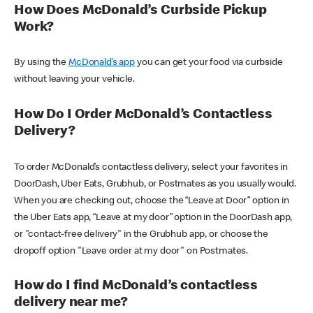
How Does McDonald’s Curbside Pickup
Work?
By using the
McDonald’s app
you can get your food via curbside
without leaving your vehicle.
How Do I Order McDonald’s Contactless
Delivery?
To order McDonald’s contactless delivery, select your favorites in
DoorDash, Uber Eats, Grubhub, or Postmates as you usually would.
When you are checking out, choose the “Leave at Door” option in
the Uber Eats app, “Leave at my door” option in the DoorDash app,
or "contact-free delivery" in the Grubhub app, or choose the
dropoff option "Leave order at my door" on Postmates.
How do I find McDonald’s contactless
delivery near me?