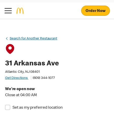
Order Now
Search for Another Restaurant
31 Arkansas Ave
Atlantic City, NJ 08401
Get Directions
(609) 344-1077
We're open now
Close at 04:00 AM
Set as my preferred location