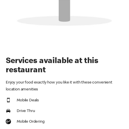
Services available at this
restaurant
Enjoy your food exactly how you like it with these convenient
location amenities
Mobile Deals
Drive Thru
Mobile Ordering