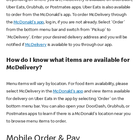
Uber Eats, Grubhub, or Postmates apps. Uber Eats is also available
to order from the McDonald's app. To order McDelivery through
the
McDonald's app
, log in, if you are not already. Select 'Order'
from the bottom menu bar and switch from 'Pickup' to
'McDelivery'. Enter your desired delivery address and you will be
notified if
McDelivery
is available to you through our app.
How do I know what items are available for
McDelivery?
Menu items will vary by location. For food item availability, please
select McDelivery in the
McDonald's app
and view items available
for delivery on Uber Eats in the app by selecting 'Order' on the
bottom menu bar. You can also open your DoorDash, Grubhub, or
Postmates apps to learn if there is a McDonald's location near you
to browse menu items to order.
Mobile Order & Pay