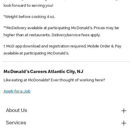
look forward to serving you!
*Weight before cooking 4 oz.
**McDelivery available at participating McDonald's. Prices may be
higher than at restaurants. Delivery/service fees apply.
† McD app download and registration required. Mobile Order & Pay
available at participating McDonald's.
McDonald's Careers Atlantic City, NJ
Like eating at McDonalds? Ever thought of working here?
Apply for a Job
About Us
Services