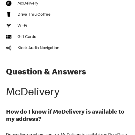
McDelivery
Drive Thru Coffee
Wi-Fi
Gift Cards
Kiosk Audio Navigation
Question & Answers
McDelivery
How do I know if McDelivery is available to
my address?
Depending on where you are, McDelivery is available on DoorDash,