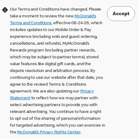
Our Terms and Conditions have changed. Please
Accept
take a moment to review the new
McDonald’s
Terms and Conditions
, effective 08-24-26, which
includes updates to our Mobile Order & Pay
experience (including web and guest ordering,
cancellations, and refunds), MyMcDonald’s
Rewards program (including partner rewards,
which may be subject to partner terms), stored
value features like digital gift cards, and the
dispute resolution and arbitration process. By
continuing to use our website after that date, you
agree to the revised Terms & Conditions
agreement. We are also updating our
Privacy
Statement
to reflect how we may partner with
select advertising partners to provide you with
relevant advertising. You continue to have a right
to opt out of the sharing of personal information
for targeted advertising, which you can exercise in
the
McDonald’s Privacy Rights Center
.