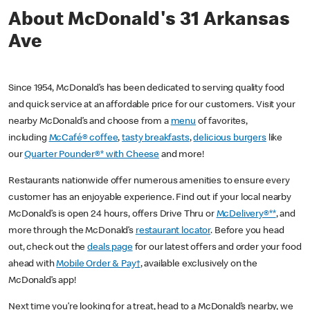
About McDonald's 31 Arkansas
Ave
Since 1954, McDonald’s has been dedicated to serving quality food
and quick service at an affordable price for our customers. Visit your
nearby McDonald’s and choose from a
menu
of favorites,
including
McCafé® coffee
,
tasty breakfasts
,
delicious burgers
like
our
Quarter Pounder®* with Cheese
and more!
Restaurants nationwide offer numerous amenities to ensure every
customer has an enjoyable experience. Find out if your local nearby
McDonald’s is open 24 hours, offers Drive Thru or
McDelivery®**
, and
more through the McDonald’s
restaurant locator
. Before you head
out, check out the
deals page
for our latest offers and order your food
ahead with
Mobile Order & Pay†
, available exclusively on the
McDonald’s app!
Next time you’re looking for a treat, head to a McDonald’s nearby, we