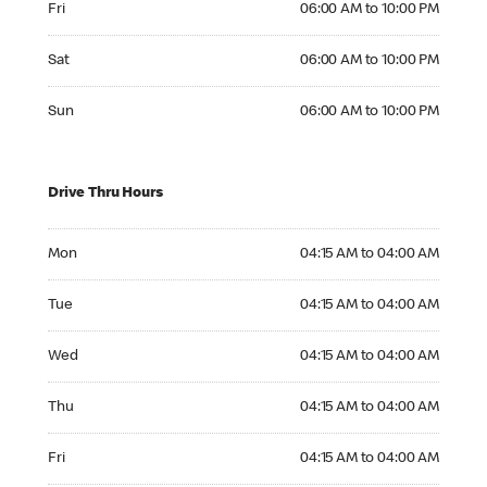
Fri
06:00 AM to 10:00 PM
Saturday 06:00 AM to 10:00 PM
Sat
06:00 AM to 10:00 PM
Sunday 06:00 AM to 10:00 PM
Sun
06:00 AM to 10:00 PM
Drive Thru Hours
Monday 04:15 AM to 04:00 AM
Mon
04:15 AM to 04:00 AM
Tuesday 04:15 AM to 04:00 AM
Tue
04:15 AM to 04:00 AM
Wednesday 04:15 AM to 04:00 AM
Wed
04:15 AM to 04:00 AM
Thursday 04:15 AM to 04:00 AM
Thu
04:15 AM to 04:00 AM
Friday 04:15 AM to 04:00 AM
Fri
04:15 AM to 04:00 AM