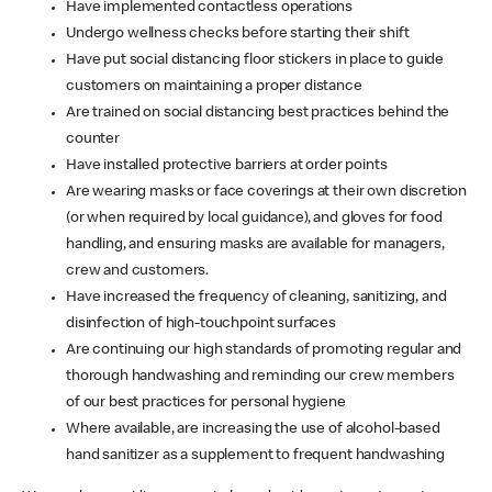
Have implemented contactless operations
Undergo wellness checks before starting their shift
Have put social distancing floor stickers in place to guide
customers on maintaining a proper distance
Are trained on social distancing best practices behind the
counter
Have installed protective barriers at order points
Are wearing masks or face coverings at their own discretion
(or when required by local guidance), and gloves for food
handling, and ensuring masks are available for managers,
crew and customers.
Have increased the frequency of cleaning, sanitizing, and
disinfection of high-touchpoint surfaces
Are continuing our high standards of promoting regular and
thorough handwashing and reminding our crew members
of our best practices for personal hygiene
Where available, are increasing the use of alcohol-based
hand sanitizer as a supplement to frequent handwashing