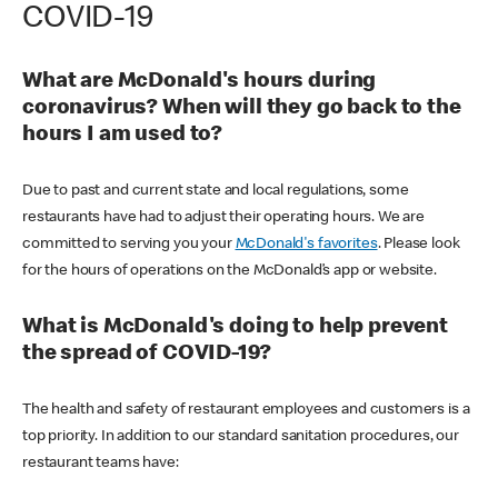
COVID-19
What are McDonald's hours during
coronavirus? When will they go back to the
hours I am used to?
Due to past and current state and local regulations, some
restaurants have had to adjust their operating hours. We are
committed to serving you your
McDonald's favorites
. Please look
for the hours of operations on the McDonald’s app or website.
What is McDonald's doing to help prevent
the spread of COVID-19?
The health and safety of restaurant employees and customers is a
top priority. In addition to our standard sanitation procedures, our
restaurant teams have: