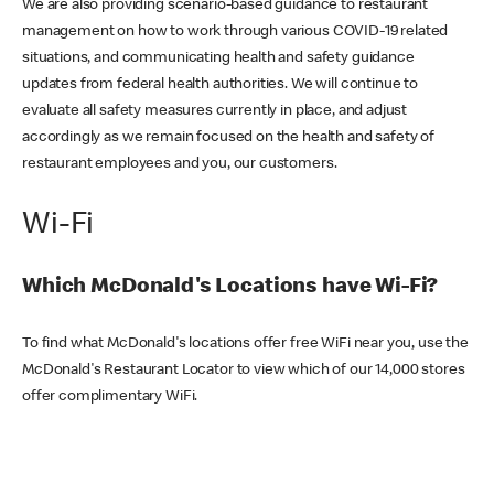
We are also providing scenario-based guidance to restaurant
management on how to work through various COVID-19 related
situations, and communicating health and safety guidance
updates from federal health authorities. We will continue to
evaluate all safety measures currently in place, and adjust
accordingly as we remain focused on the health and safety of
restaurant employees and you, our customers.
Wi-Fi
Which McDonald's Locations have Wi-Fi?
To find what McDonald's locations offer free WiFi near you, use the
McDonald's Restaurant Locator to view which of our 14,000 stores
offer complimentary WiFi.