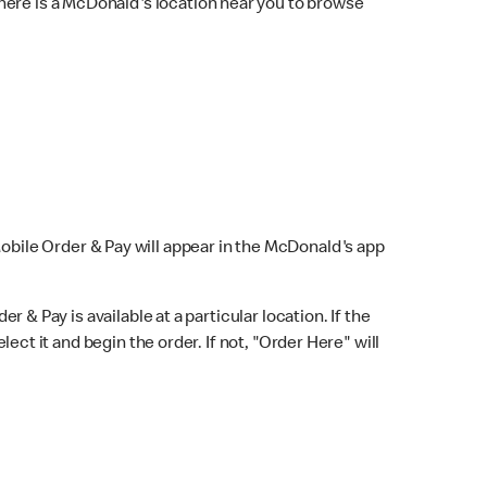
here is a McDonald's location near you to browse
Mobile Order & Pay will appear in the McDonald's app
r & Pay is available at a particular location. If the
lect it and begin the order. If not, "Order Here" will