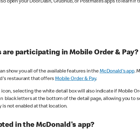
lso open your DoorDash, Grubhub, or Postmates apps to learn if t
are participating in Mobile Order & Pay?
n show you all of the available features in the
McDonald's app
. 
d's restaurant that offers
Mobile Order & Pay
.
con, selecting the white detail box will also indicate if Mobile Orde
n black letters at the bottom of the detail page, allowing you to se
is not enabled at that location.
ted in the McDonald's app?