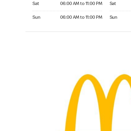
Saturday 06:00 AM to 11:00 PM
Saturday 
Sat
06:00 AM to 11:00 PM
Sat
Sunday 06:00 AM to 11:00 PM
Sunday 24
Sun
06:00 AM to 11:00 PM
Sun