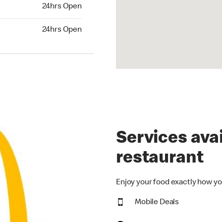
24hrs Open
24hrs Open
hrs Open
24hrs Open
Services avai
restaurant
Enjoy your food exactly how yo
Mobile Deals