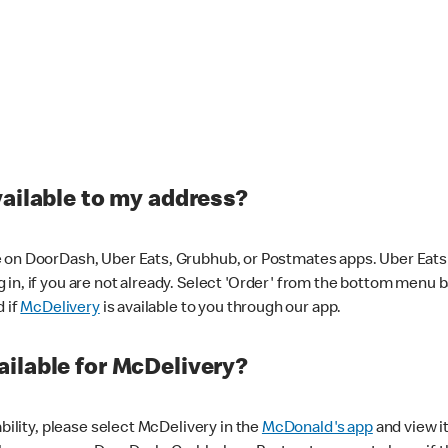
vailable to my address?
 on DoorDash, Uber Eats, Grubhub, or Postmates apps. Uber Eats i
og in, if you are not already. Select 'Order' from the bottom menu 
d if
McDelivery
is available to you through our app.
ilable for McDelivery?
ability, please select McDelivery in the
McDonald's app
and view it