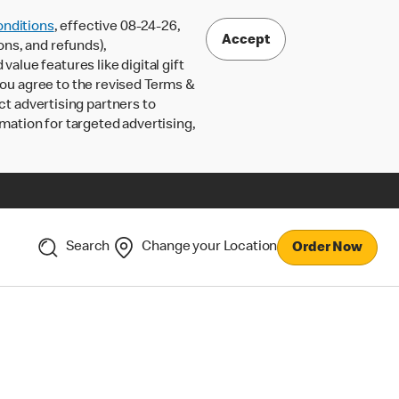
nditions
, effective 08-24-26,
Accept
ons, and refunds),
lue features like digital gift
 you agree to the revised Terms &
ct advertising partners to
rmation for targeted advertising,
Search
Change your Location
Order Now