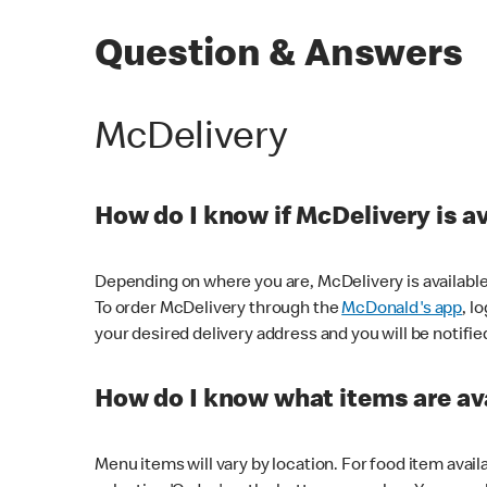
Question & Answers
McDelivery
How do I know if McDelivery is a
Depending on where you are, McDelivery is available
To order McDelivery through the
McDonald's app
, l
your desired delivery address and you will be notifie
How do I know what items are ava
Menu items will vary by location. For food item avail