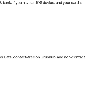
bank. If you have an iOS device, and your card is
ber Eats, contact-free on Grubhub, and non-contact