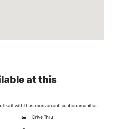
lable at this
u like it with these convenient location amenities
Drive Thru