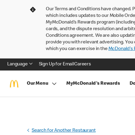
Our Terms and Conditions have changed. P
which includes updates to our Mobile Order
MyMcDonald’s Rewards program (including pa
cards, and the dispute resolution and arbit
Conditions agreement. We are also updati
provide you with relevant advertising. You 
which you can exercise in the
McDonald’s P
Language
Sign Up for Email
Careers
Our Menu
MyMcDonald's Rewards
Do
Search for Another Restaurant