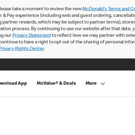
lease take a moment to review the new
McDonald’s Terms and Co
 & Pay experience (including web and guest ordering, cancellati
rtner rewards, which may be subject to partner terms), stored va
ration process. By continuing to use our website after that date,
ng our
Privacy Statement
to reflect how we may partner with sele
continue to have a right to opt out of the sharing of personal info
rivacy Rights Center
.
wnload App
McValue® & Deals
More