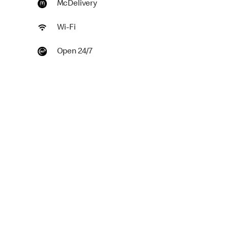
McDelivery
Wi-Fi
Open 24/7