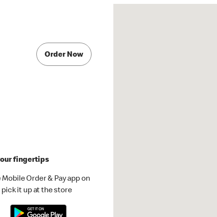
Order Now
our fingertips
 Mobile Order & Pay app on
pick it up at the store