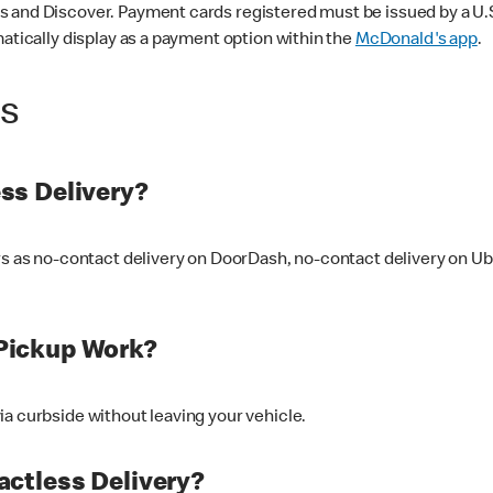
 and Discover. Payment cards registered must be issued by a U.S. 
matically display as a payment option within the
McDonald's app
.
ss
ss Delivery?
ers as no-contact delivery on DoorDash, no-contact delivery on U
Pickup Work?
ia curbside without leaving your vehicle.
ctless Delivery?