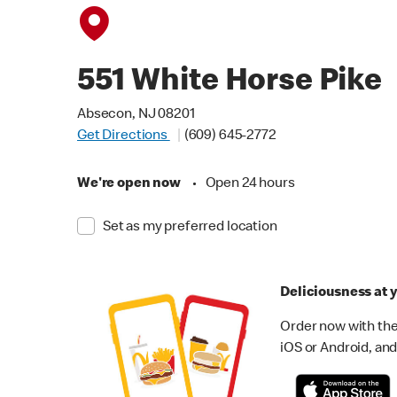
551 White Horse Pike
Absecon, NJ 08201
Get Directions
(609) 645-2772
We're open now
•
Open 24 hours
Set as my preferred location
Deliciousness at y
Order now with the
iOS or Android, and 