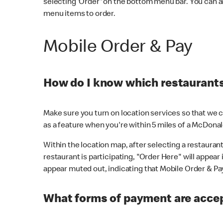
selecting 'Order' on the bottom menu bar. You can a
menu items to order.
Mobile Order & Pay
How do I know which restaurants 
Make sure you turn on location services so that we ca
as a feature when you're within 5 miles of a McDonal
Within the location map, after selecting a restaurant i
restaurant is participating, "Order Here" will appear i
appear muted out, indicating that Mobile Order & Pay 
What forms of payment are accep