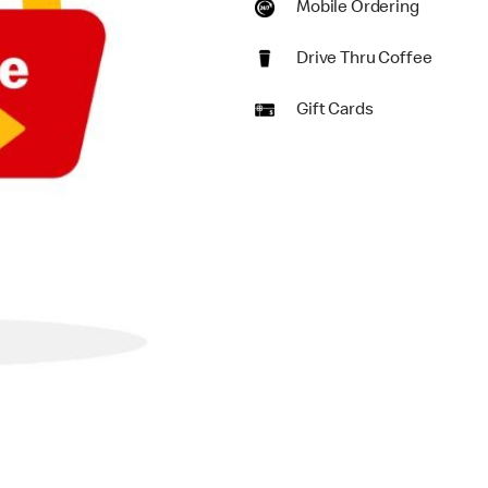
Mobile Ordering
Drive Thru Coffee
Gift Cards