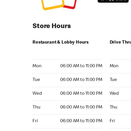
Store Hours
Restaurant & Lobby Hours
Drive Thr
Monday 06:00 AM to 11:00 PM
Monday 24
Mon
06:00 AM to 11:00 PM
Mon
Tuesday 06:00 AM to 11:00 PM
Tuesday 2
Tue
06:00 AM to 11:00 PM
Tue
Wednesday 06:00 AM to 11:00 PM
Wednesday
Wed
06:00 AM to 11:00 PM
Wed
Thursday 06:00 AM to 11:00 PM
Thursday 
Thu
06:00 AM to 11:00 PM
Thu
Friday 06:00 AM to 11:00 PM
Friday 24h
Fri
06:00 AM to 11:00 PM
Fri