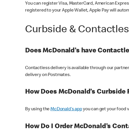
You can register Visa, MasterCard, American Express
registered to your Apple Wallet, Apple Pay will auto
Curbside & Contactle
Does McDonald’s have Contactle
Contactless delivery is available through our partn
delivery on Postmates.
How Does McDonald’s Curbside 
By using the
McDonald’s app
you can get your food v
How Do I Order McDonald’s Conta