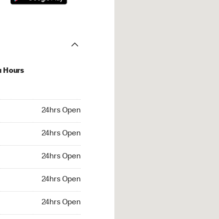
u Hours
hrs Open
24hrs Open
4hrs Open
24hrs Open
 24hrs Open
24hrs Open
24hrs Open
24hrs Open
rs Open
24hrs Open