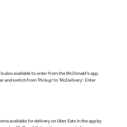
s also available to order from the McDonald's app.
bar and switch from 'Pickup' to 'McDelivery'. Enter
ems available for delivery on Uber Eats in the app by