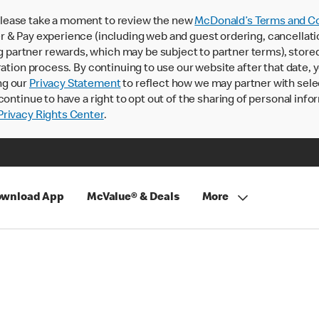
lease take a moment to review the new
McDonald’s Terms and Co
 & Pay experience (including web and guest ordering, cancellati
rtner rewards, which may be subject to partner terms), stored va
ration process. By continuing to use our website after that date,
ng our
Privacy Statement
to reflect how we may partner with sele
continue to have a right to opt out of the sharing of personal info
rivacy Rights Center
.
wnload App
McValue® & Deals
More