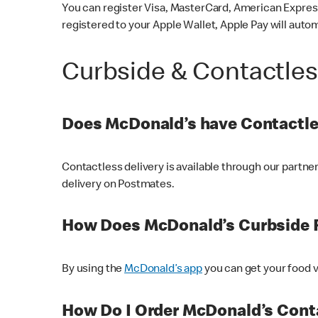
You can register Visa, MasterCard, American Express
registered to your Apple Wallet, Apple Pay will auto
Curbside & Contactle
Does McDonald’s have Contactle
Contactless delivery is available through our partn
delivery on Postmates.
How Does McDonald’s Curbside 
By using the
McDonald’s app
you can get your food v
How Do I Order McDonald’s Conta