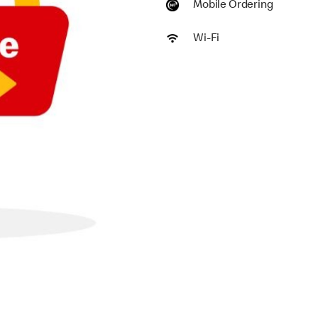
Mobile Ordering
Wi-Fi