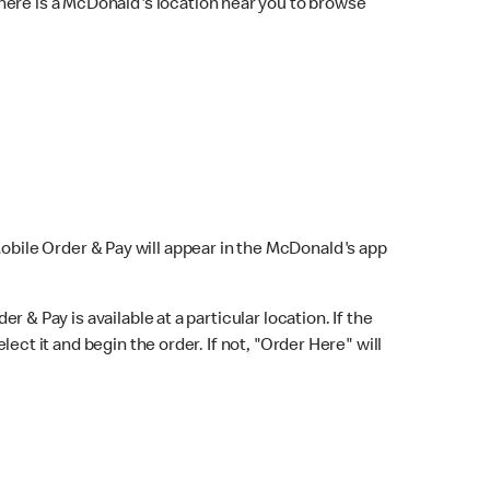
here is a McDonald's location near you to browse
Mobile Order & Pay will appear in the McDonald's app
r & Pay is available at a particular location. If the
lect it and begin the order. If not, "Order Here" will