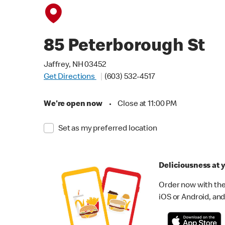
85 Peterborough St
Jaffrey, NH 03452
Get Directions
(603) 532-4517
We're open now
•
Close at 11:00 PM
Set as my preferred location
Deliciousness at y
Order now with the
iOS or Android, and 