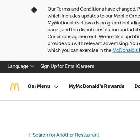
Our Terms and Conditions have changed. P
which includes updates to our Mobile Order
MyMcDonald’s Rewards program (including pa
cards, and the dispute resolution and arbit
Conditions agreement. We are also updati
provide you with relevant advertising. You 
which you can exercise in the
McDonald’s P
Language
Sign Up for Email
Careers
Our Menu
MyMcDonald's Rewards
Do
Search for Another Restaurant