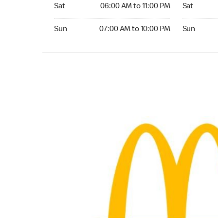
Saturday 06:00 AM to 11:00 PM
Saturday 0
Sat
06:00 AM to 11:00 PM
Sat
Sunday 07:00 AM to 10:00 PM
Sunday 07:
Sun
07:00 AM to 10:00 PM
Sun