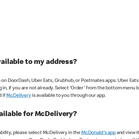
vailable to my address?
 on DoorDash, Uber Eats, Grubhub, or Postmates apps. Uber Eats i
og in, if you are not already. Select 'Order' from the bottom menu 
d if
McDelivery
is available to you through our app.
ilable for McDelivery?
ability, please select McDelivery in the
McDonald's app
and view it