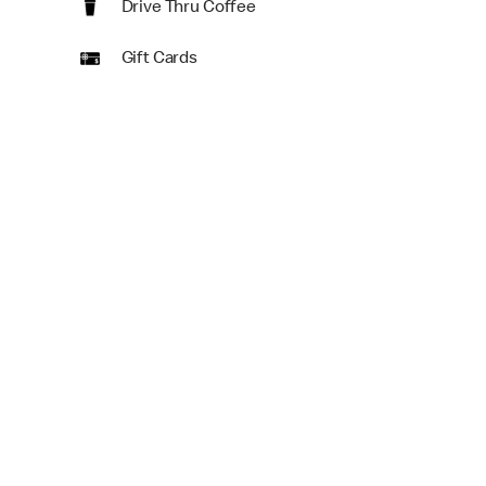
Drive Thru Coffee
Gift Cards