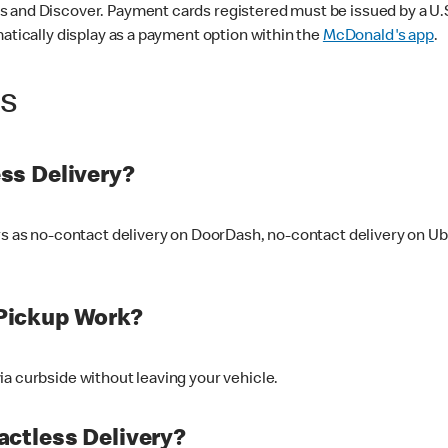
 and Discover. Payment cards registered must be issued by a U.S. 
matically display as a payment option within the
McDonald's app
.
ss
ss Delivery?
ers as no-contact delivery on DoorDash, no-contact delivery on U
Pickup Work?
ia curbside without leaving your vehicle.
ctless Delivery?