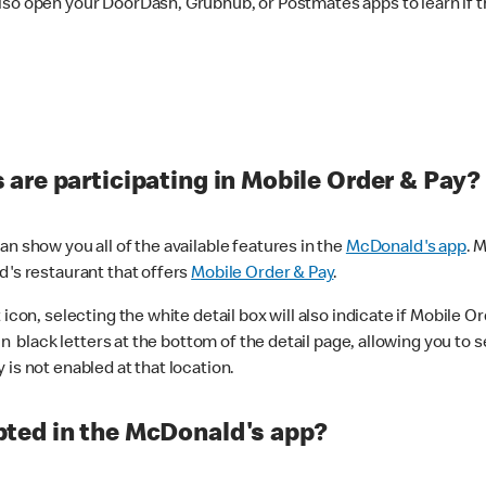
lso open your DoorDash, Grubhub, or Postmates apps to learn if t
are participating in Mobile Order & Pay?
n show you all of the available features in the
McDonald's app
. 
d's restaurant that offers
Mobile Order & Pay
.
con, selecting the white detail box will also indicate if Mobile Orde
n black letters at the bottom of the detail page, allowing you to se
is not enabled at that location.
ted in the McDonald's app?