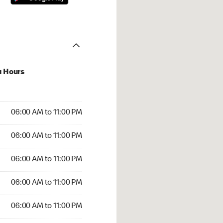
u Hours
00 AM to 11:00 PM
06:00 AM to 11:00 PM
:00 AM to 11:00 PM
06:00 AM to 11:00 PM
 06:00 AM to 11:00 PM
06:00 AM to 11:00 PM
6:00 AM to 11:00 PM
06:00 AM to 11:00 PM
00 AM to 11:00 PM
06:00 AM to 11:00 PM