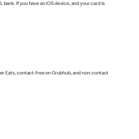
bank. If you have an iOS device, and your card is
ber Eats, contact-free on Grubhub, and non-contact