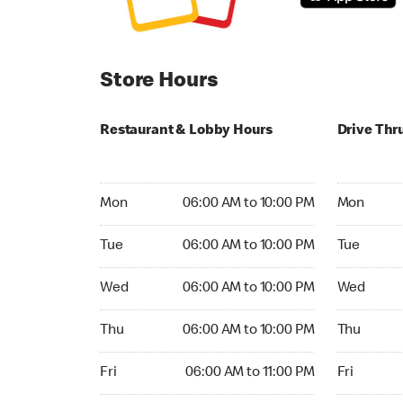
Store Hours
Restaurant & Lobby Hours
Drive Thr
Monday 06:00 AM to 10:00 PM
Monday 06:
Mon
06:00 AM to 10:00 PM
Mon
Tuesday 06:00 AM to 10:00 PM
Tuesday 06
Tue
06:00 AM to 10:00 PM
Tue
Wednesday 06:00 AM to 10:00 PM
Wednesday
Wed
06:00 AM to 10:00 PM
Wed
Thursday 06:00 AM to 10:00 PM
Thursday 0
Thu
06:00 AM to 10:00 PM
Thu
Friday 06:00 AM to 11:00 PM
Friday 06:
Fri
06:00 AM to 11:00 PM
Fri