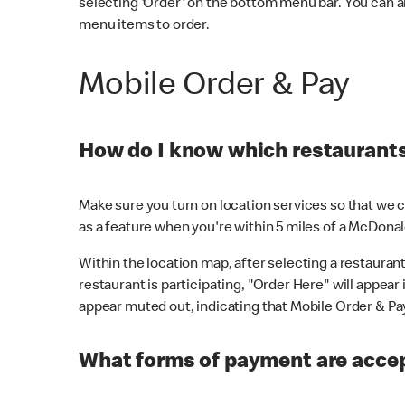
selecting 'Order' on the bottom menu bar. You can a
menu items to order.
Mobile Order & Pay
How do I know which restaurants 
Make sure you turn on location services so that we ca
as a feature when you're within 5 miles of a McDonal
Within the location map, after selecting a restaurant i
restaurant is participating, "Order Here" will appear i
appear muted out, indicating that Mobile Order & Pay 
What forms of payment are accep