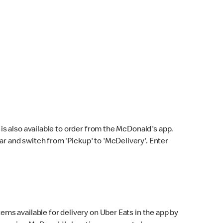
s also available to order from the McDonald's app.
bar and switch from 'Pickup' to 'McDelivery'. Enter
ems available for delivery on Uber Eats in the app by