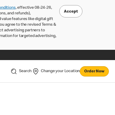
nditions
, effective 08-24-26,
Accept
ons, and refunds),
lue features like digital gift
 you agree to the revised Terms &
ct advertising partners to
rmation for targeted advertising,
Search
Change your Location
Order Now