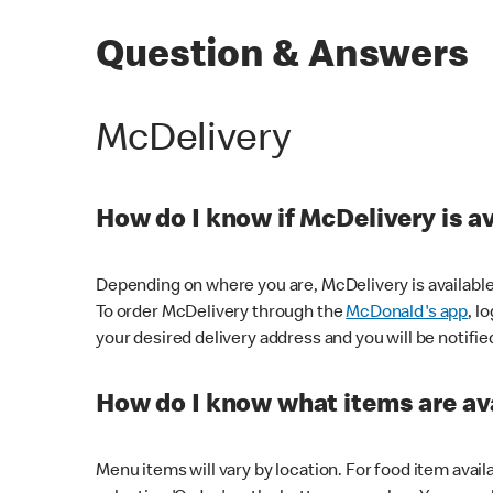
Question & Answers
McDelivery
How do I know if McDelivery is a
Depending on where you are, McDelivery is available
To order McDelivery through the
McDonald's app
, l
your desired delivery address and you will be notifie
How do I know what items are ava
Menu items will vary by location. For food item avail