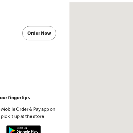
Order Now
our fingertips
 Mobile Order & Pay app on
pick it up at the store