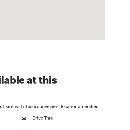
lable at this
u like it with these convenient location amenities
Drive Thru