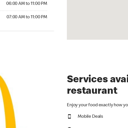
6:00 AM to 11:00 PM
06:00 AM to 11:00 PM
00 AM to 11:00 PM
07:00 AM to 11:00 PM
Services avai
restaurant
Enjoy your food exactly how yo
Mobile Deals