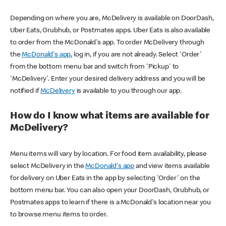
Depending on where you are, McDelivery is available on DoorDash,
Uber Eats, Grubhub, or Postmates apps. Uber Eats is also available
to order from the McDonald's app. To order McDelivery through
the
McDonald's app
, log in, if you are not already. Select 'Order'
from the bottom menu bar and switch from 'Pickup' to
'McDelivery'. Enter your desired delivery address and you will be
notified if
McDelivery
is available to you through our app.
How do I know what items are available for
McDelivery?
Menu items will vary by location. For food item availability, please
select McDelivery in the
McDonald's app
and view items available
for delivery on Uber Eats in the app by selecting 'Order' on the
bottom menu bar. You can also open your DoorDash, Grubhub, or
Postmates apps to learn if there is a McDonald's location near you
to browse menu items to order.