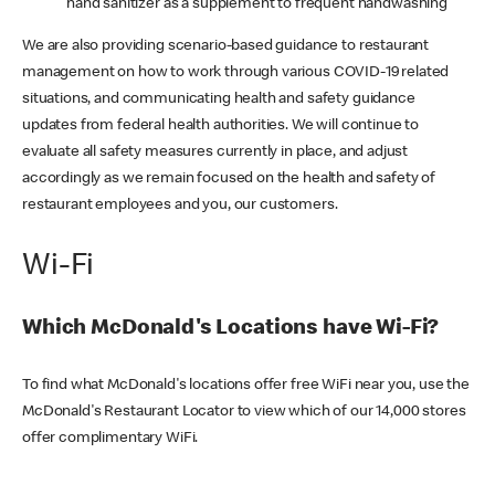
hand sanitizer as a supplement to frequent handwashing
We are also providing scenario-based guidance to restaurant
management on how to work through various COVID-19 related
situations, and communicating health and safety guidance
updates from federal health authorities. We will continue to
evaluate all safety measures currently in place, and adjust
accordingly as we remain focused on the health and safety of
restaurant employees and you, our customers.
Wi-Fi
Which McDonald's Locations have Wi-Fi?
To find what McDonald's locations offer free WiFi near you, use the
McDonald's Restaurant Locator to view which of our 14,000 stores
offer complimentary WiFi.