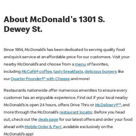
About McDonald's 1301 S.
Dewey St.
Since 1954, McDonald’s has been dedicated to serving quality food
and quick service at an affordable price for our customers. Visit your
nearby McDonald’s and choose from a
menu
of favorites,
including
McCafé® coffee
,
tasty breakfasts
,
delicious burgers
like
our
Quarter Pounder®* with Cheese
and more!
Restaurants nationwide offer numerous amenities to ensure every
customer has an enjoyable experience. Find out if your local nearby
McDonald’s is open 24 hours, offers Drive Thru or
McDelivery®**
, and
more through the McDonald’s
restaurant locator
. Before you head
out, check out the
deals page
for our latest offers and order your food
ahead with
Mobile Order & Pay†
, available exclusively on the
McDonald’s app!