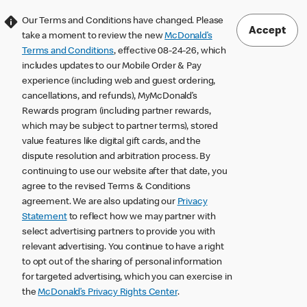
Our Terms and Conditions have changed. Please
Accept
take a moment to review the new
McDonald’s
Terms and Conditions
, effective 08-24-26, which
includes updates to our Mobile Order & Pay
experience (including web and guest ordering,
cancellations, and refunds), MyMcDonald’s
Rewards program (including partner rewards,
which may be subject to partner terms), stored
value features like digital gift cards, and the
dispute resolution and arbitration process. By
continuing to use our website after that date, you
agree to the revised Terms & Conditions
agreement. We are also updating our
Privacy
Statement
to reflect how we may partner with
select advertising partners to provide you with
relevant advertising. You continue to have a right
to opt out of the sharing of personal information
for targeted advertising, which you can exercise in
the
McDonald’s Privacy Rights Center
.