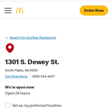
Order Now
Search for Another Restaurant
1301 S. Dewey St.
North Platte, NE 69101
Get Directions
(308) 534-4007
We're open now
Open 24 hours
Set as my preferred location