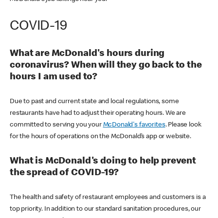
COVID-19
What are McDonald's hours during
coronavirus? When will they go back to the
hours I am used to?
Due to past and current state and local regulations, some
restaurants have had to adjust their operating hours. We are
committed to serving you your
McDonald's favorites
. Please look
for the hours of operations on the McDonald’s app or website.
What is McDonald's doing to help prevent
the spread of COVID-19?
The health and safety of restaurant employees and customers is a
top priority. In addition to our standard sanitation procedures, our