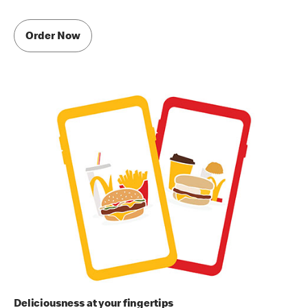
Order Now
Deliciousness at your fingertips