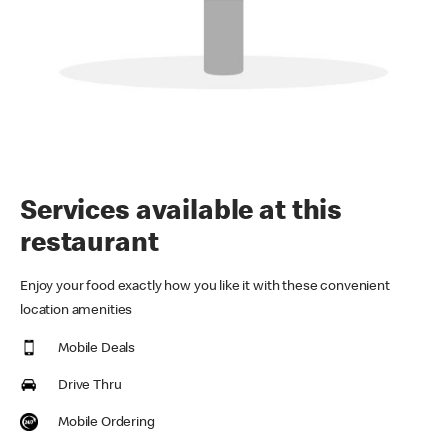
Services available at this
restaurant
Enjoy your food exactly how you like it with these convenient
location amenities
Mobile Deals
Drive Thru
Mobile Ordering