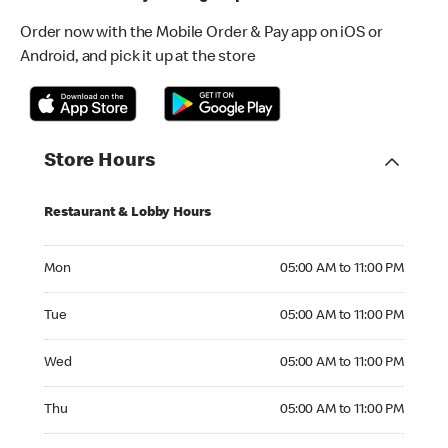
Order now with the Mobile Order & Pay app on iOS or
Android, and pick it up at the store
Store Hours
Restaurant & Lobby Hours
Monday 05:00 AM to 11:00 PM
Mon
05:00 AM to 11:00 PM
Tuesday 05:00 AM to 11:00 PM
Tue
05:00 AM to 11:00 PM
Wednesday 05:00 AM to 11:00 PM
Wed
05:00 AM to 11:00 PM
Thursday 05:00 AM to 11:00 PM
Thu
05:00 AM to 11:00 PM
Friday 05:00 AM to 12:00 AM