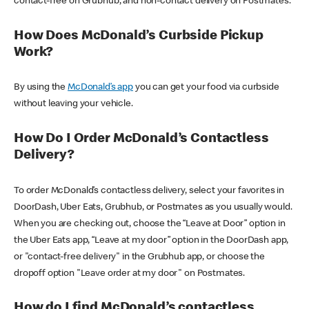
contact-free on Grubhub, and non-contact delivery on Postmates.
How Does McDonald’s Curbside Pickup
Work?
By using the
McDonald’s app
you can get your food via curbside
without leaving your vehicle.
How Do I Order McDonald’s Contactless
Delivery?
To order McDonald’s contactless delivery, select your favorites in
DoorDash, Uber Eats, Grubhub, or Postmates as you usually would.
When you are checking out, choose the “Leave at Door” option in
the Uber Eats app, “Leave at my door” option in the DoorDash app,
or "contact-free delivery" in the Grubhub app, or choose the
dropoff option "Leave order at my door" on Postmates.
How do I find McDonald’s contactless