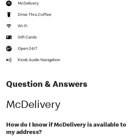
McDelivery
Drive Thru Coffee
Wi-Fi
Gift Cards
Open 24/7
Kiosk Audio Navigation
Question & Answers
McDelivery
How do I know if McDelivery is available to
my address?