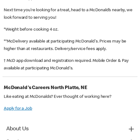
Next time you’re looking for a treat, head to a McDonald’s nearby, we
look forward to serving you!
*Weight before cooking 4 oz.
**McDelivery available at participating McDonald's. Prices may be
higher than at restaurants. Delivery/service fees apply.
† McD app download and registration required. Mobile Order & Pay
available at participating McDonald's.
McDonald's Careers North Platte, NE
Like eating at McDonalds? Ever thought of working here?
Apply for a Job
About Us