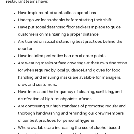
restaurant teams have:
Have implemented contactless operations
Undergo wellness checks before starting their shift
Have put social distancing floor stickers in place to guide
customers on maintaining a proper distance
Are trained on social distancing best practices behind the
counter
Have installed protective barriers at order points
Are wearing masks or face coverings at their own discretion
(or when required by local guidance), and gloves for food
handling, and ensuring masks are available for managers,
crew and customers.
Have increased the frequency of cleaning, sanitizing, and
disinfection of high-touchpoint surfaces
Are continuing our high standards of promoting regular and
thorough handwashing and reminding our crew members
of our best practices for personal hygiene
Where available, are increasing the use of alcohol-based