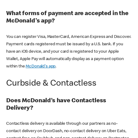
What forms of payment are accepted in the
McDonald's app?
You can register Visa, MasterCard, American Express and Discover.
Payment cards registered must be issued by a U.S. bank. If you
have an iOS device, and your card is registered to your Apple
Wallet, Apple Pay will automatically display as a payment option
within the
McDonald's app
.
Curbside & Contactless
Does McDonald’s have Contactless
Delivery?
Contactless delivery is available through our partners as no-
contact delivery on DoorDash, no-contact delivery on Uber Eats,