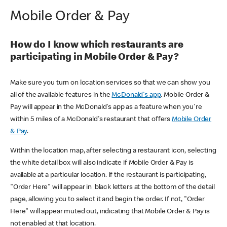
Mobile Order & Pay
How do I know which restaurants are
participating in Mobile Order & Pay?
Make sure you turn on location services so that we can show you
all of the available features in the
McDonald's app
. Mobile Order &
Pay will appear in the McDonald's app as a feature when you're
within 5 miles of a McDonald's restaurant that offers
Mobile Order
& Pay
.
Within the location map, after selecting a restaurant icon, selecting
the white detail box will also indicate if Mobile Order & Pay is
available at a particular location. If the restaurant is participating,
"Order Here" will appear in black letters at the bottom of the detail
page, allowing you to select it and begin the order. If not, "Order
Here" will appear muted out, indicating that Mobile Order & Pay is
not enabled at that location.