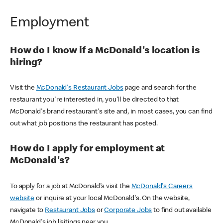
Employment
How do I know if a McDonald's location is
hiring?
Visit the
McDonald's Restaurant Jobs
page and search for the
restaurant you're interested in, you'll be directed to that
McDonald's brand restaurant's site and, in most cases, you can find
out what job positions the restaurant has posted.
How do I apply for employment at
McDonald's?
To apply for a job at McDonald's visit the
McDonald's Careers
website
or inquire at your local McDonald's. On the website,
navigate to
Restaurant Jobs
or
Corporate Jobs
to find out available
McDonald's job lisitings near you.