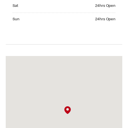
Saturday 24hrs Open
Sat
24hrs Open
Sunday 24hrs Open
Sun
24hrs Open