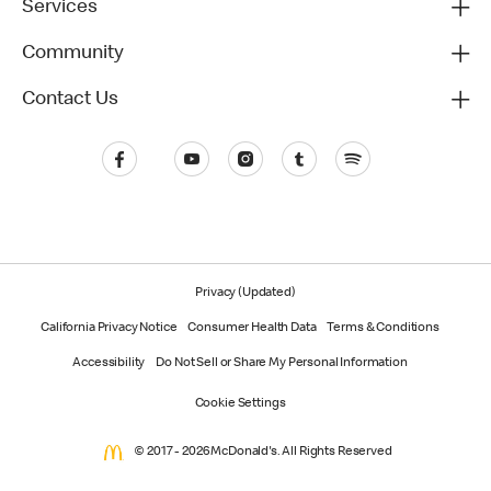
Services
Community
Contact Us
Privacy (Updated)
California Privacy Notice
Consumer Health Data
Terms & Conditions
Accessibility
Do Not Sell or Share My Personal Information
Cookie Settings
© 2017 - 2026 McDonald's. All Rights Reserved