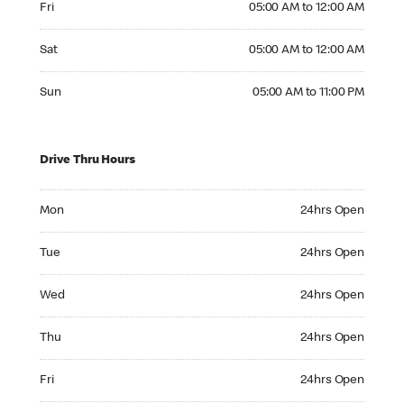
Fri
05:00 AM to 12:00 AM
Saturday 05:00 AM to 12:00 AM
Sat
05:00 AM to 12:00 AM
Sunday 05:00 AM to 11:00 PM
Sun
05:00 AM to 11:00 PM
Drive Thru Hours
Monday 24hrs Open
Mon
24hrs Open
Tuesday 24hrs Open
Tue
24hrs Open
Wednesday 24hrs Open
Wed
24hrs Open
Thursday 24hrs Open
Thu
24hrs Open
Friday 24hrs Open
Fri
24hrs Open