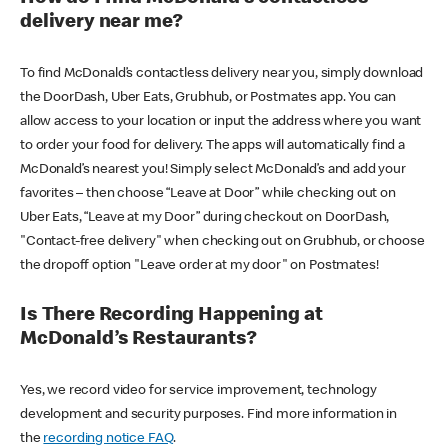
delivery near me?
To find McDonald’s contactless delivery near you, simply download
the DoorDash, Uber Eats, Grubhub, or Postmates app. You can
allow access to your location or input the address where you want
to order your food for delivery. The apps will automatically find a
McDonald’s nearest you! Simply select McDonald’s and add your
favorites – then choose “Leave at Door” while checking out on
Uber Eats, “Leave at my Door” during checkout on DoorDash,
"Contact-free delivery" when checking out on Grubhub, or choose
the dropoff option "Leave order at my door" on Postmates!
Is There Recording Happening at
McDonald’s Restaurants?
Yes, we record video for service improvement, technology
development and security purposes. Find more information in
the
recording notice FAQ
.