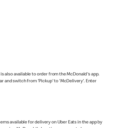
s also available to order from the McDonald's app.
bar and switch from 'Pickup' to 'McDelivery'. Enter
ems available for delivery on Uber Eats in the app by