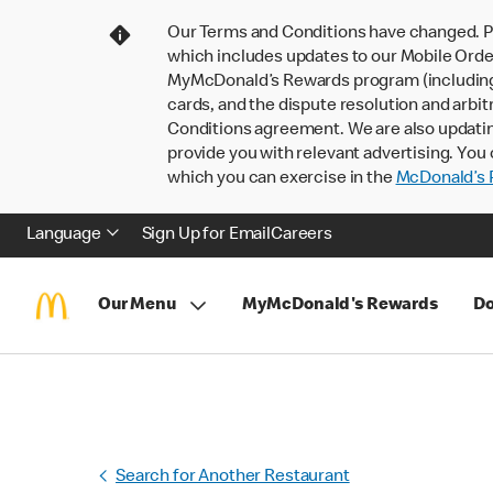
Our Terms and Conditions have changed. P
which includes updates to our Mobile Order
MyMcDonald’s Rewards program (including pa
cards, and the dispute resolution and arbit
Conditions agreement. We are also updati
provide you with relevant advertising. You 
which you can exercise in the
McDonald’s P
Language
Sign Up for Email
Careers
Our Menu
MyMcDonald's Rewards
Do
Search for Another Restaurant