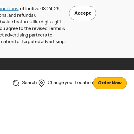
nditions
, effective 08-24-26,
Accept
ons, and refunds),
lue features like digital gift
 you agree to the revised Terms &
ct advertising partners to
rmation for targeted advertising,
Search
Change your Location
Order Now