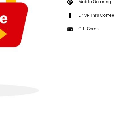
Mobile Ordering
Drive Thru Coffee
Gift Cards