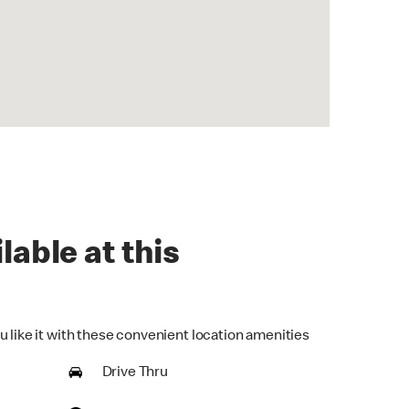
lable at this
u like it with these convenient location amenities
Drive Thru