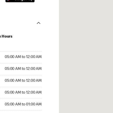
u Hours
:00 AM to 12:00 AM
05:00 AM to 12:00 AM
:00 AM to 12:00 AM
05:00 AM to 12:00 AM
 05:00 AM to 12:00 AM
05:00 AM to 12:00 AM
5:00 AM to 12:00 AM
05:00 AM to 12:00 AM
00 AM to 01:00 AM
05:00 AM to 01:00 AM