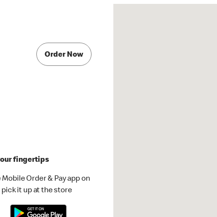
Order Now
our fingertips
 Mobile Order & Pay app on
pick it up at the store