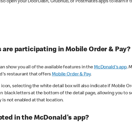
lso open your DoorDash, Grubhub, or Postmates apps to learn if t
are participating in Mobile Order & Pay?
n show you all of the available features in the
McDonald's app
. 
d's restaurant that offers
Mobile Order & Pay
.
con, selecting the white detail box will also indicate if Mobile Orde
n black letters at the bottom of the detail page, allowing you to se
is not enabled at that location.
ted in the McDonald's app?