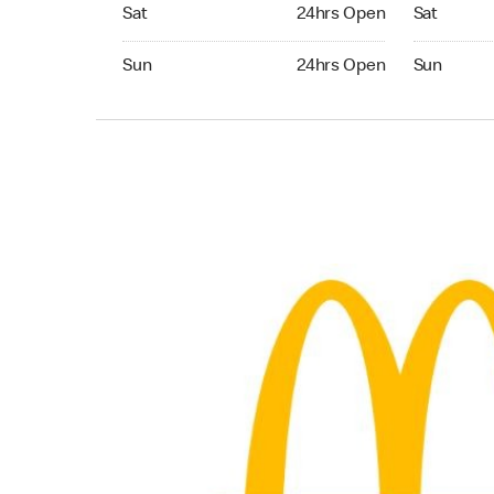
Saturday 24hrs Open
Saturday 0
Sat
24hrs Open
Sat
Sunday 24hrs Open
Sunday 05:
Sun
24hrs Open
Sun