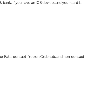
bank. If you have an iOS device, and your card is
ber Eats, contact-free on Grubhub, and non-contact