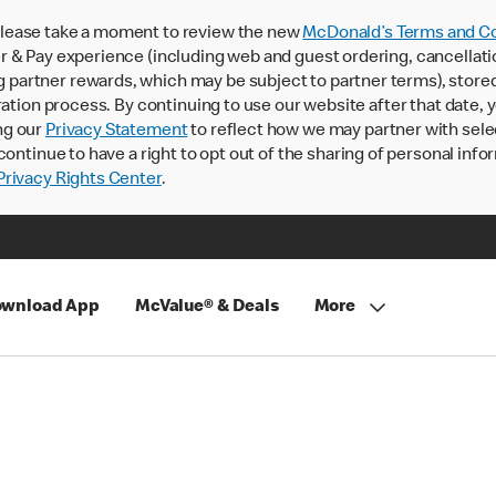
lease take a moment to review the new
McDonald’s Terms and Co
 & Pay experience (including web and guest ordering, cancellati
rtner rewards, which may be subject to partner terms), stored va
ration process. By continuing to use our website after that date,
ng our
Privacy Statement
to reflect how we may partner with sele
continue to have a right to opt out of the sharing of personal info
rivacy Rights Center
.
wnload App
McValue® & Deals
More