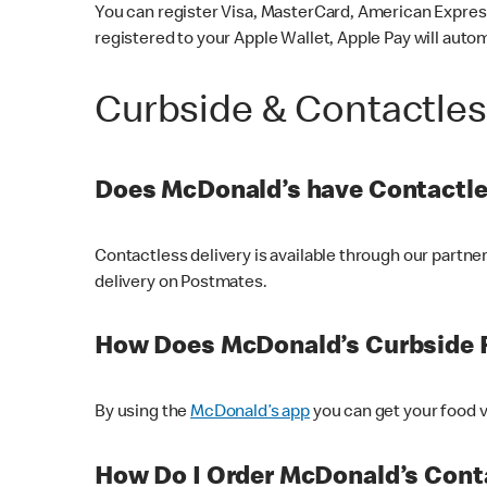
You can register Visa, MasterCard, American Express
registered to your Apple Wallet, Apple Pay will auto
Curbside & Contactle
Does McDonald’s have Contactle
Contactless delivery is available through our partn
delivery on Postmates.
How Does McDonald’s Curbside 
By using the
McDonald’s app
you can get your food v
How Do I Order McDonald’s Conta