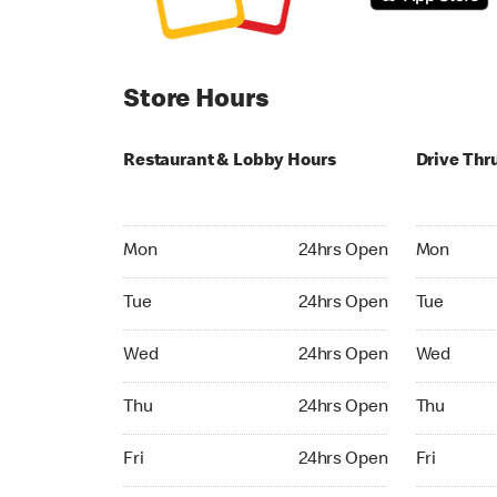
Store Hours
Restaurant & Lobby Hours
Drive Thr
Monday 24hrs Open
Monday 05
Mon
24hrs Open
Mon
Tuesday 24hrs Open
Tuesday 05
Tue
24hrs Open
Tue
Wednesday 24hrs Open
Wednesday
Wed
24hrs Open
Wed
Thursday 24hrs Open
Thursday 0
Thu
24hrs Open
Thu
Friday 24hrs Open
Friday 05:
Fri
24hrs Open
Fri