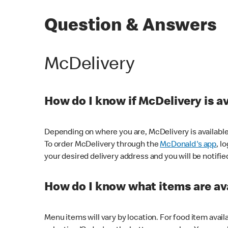
Question & Answers
McDelivery
How do I know if McDelivery is a
Depending on where you are, McDelivery is available
To order McDelivery through the
McDonald's app
, l
your desired delivery address and you will be notifie
How do I know what items are ava
Menu items will vary by location. For food item avail