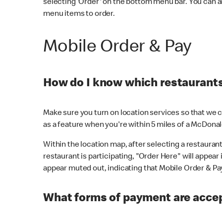
selecting 'Order' on the bottom menu bar. You can a
menu items to order.
Mobile Order & Pay
How do I know which restaurants 
Make sure you turn on location services so that we ca
as a feature when you're within 5 miles of a McDonal
Within the location map, after selecting a restaurant i
restaurant is participating, "Order Here" will appear i
appear muted out, indicating that Mobile Order & Pay 
What forms of payment are accep