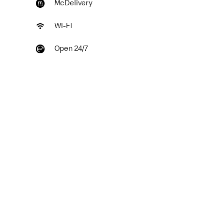
McDelivery
Wi-Fi
Open 24/7