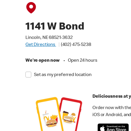
1141 W Bond
Lincoln, NE 68521-3632
Get Directions
(402) 475-5238
We're open now
•
Open 24 hours
Set as my preferred location
Deliciousness at y
Order now with the
iOS or Android, and 