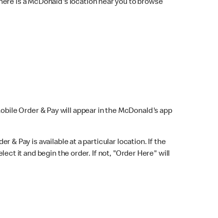
here is a McDonald's location near you to browse
Mobile Order & Pay will appear in the McDonald's app
r & Pay is available at a particular location. If the
lect it and begin the order. If not, "Order Here" will