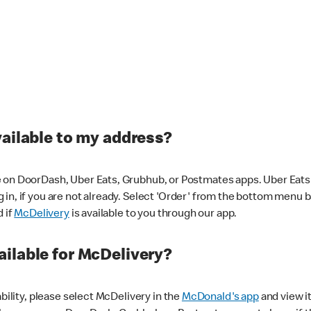
vailable to my address?
 on DoorDash, Uber Eats, Grubhub, or Postmates apps. Uber Eats i
og in, if you are not already. Select 'Order' from the bottom menu 
d if
McDelivery
is available to you through our app.
ilable for McDelivery?
ability, please select McDelivery in the
McDonald's app
and view it