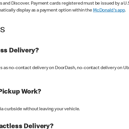
 and Discover. Payment cards registered must be issued by a U.S. 
matically display as a payment option within the
McDonald's app
.
ss
ss Delivery?
ers as no-contact delivery on DoorDash, no-contact delivery on U
Pickup Work?
ia curbside without leaving your vehicle.
ctless Delivery?