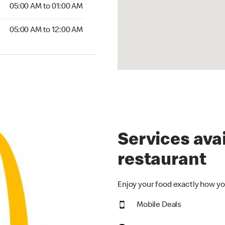
5:00 AM to 01:00 AM
05:00 AM to 01:00 AM
00 AM to 12:00 AM
05:00 AM to 12:00 AM
Services avai
restaurant
Enjoy your food exactly how yo
Mobile Deals