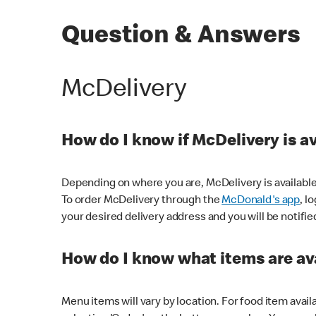
Question & Answers
McDelivery
How do I know if McDelivery is a
Depending on where you are, McDelivery is available
To order McDelivery through the
McDonald's app
, l
your desired delivery address and you will be notifie
How do I know what items are ava
Menu items will vary by location. For food item avail