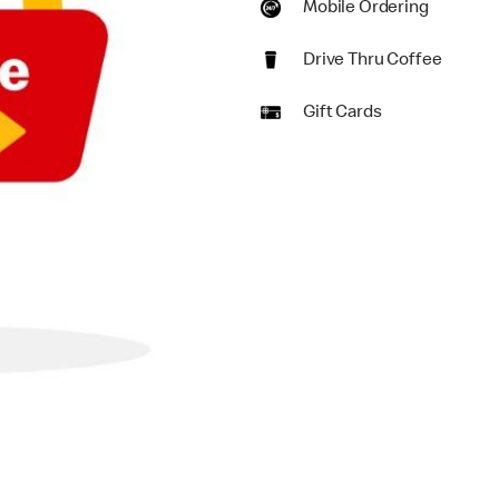
Mobile Ordering
Drive Thru Coffee
Gift Cards