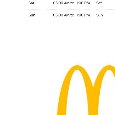
Saturday 05:00 AM to 11:00 PM
Saturday 0
Sat
05:00 AM to 11:00 PM
Sat
Sunday 05:00 AM to 11:00 PM
Sunday 05:
Sun
05:00 AM to 11:00 PM
Sun