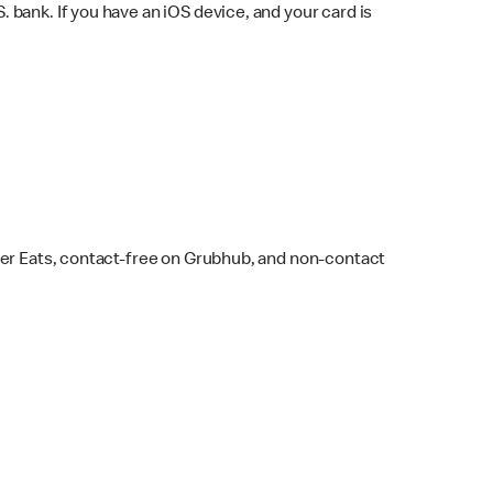
bank. If you have an iOS device, and your card is
ber Eats, contact-free on Grubhub, and non-contact