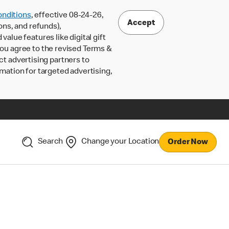
nditions
, effective 08-24-26,
Accept
ons, and refunds),
lue features like digital gift
 you agree to the revised Terms &
ct advertising partners to
rmation for targeted advertising,
Search
Change your Location
Order Now