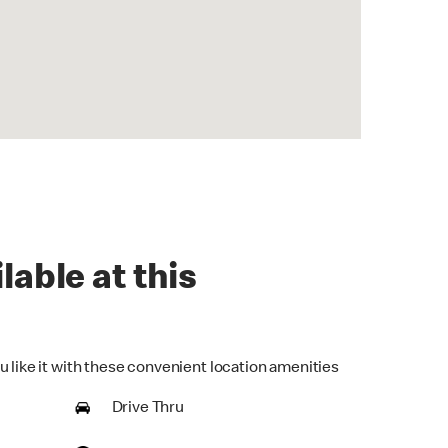
lable at this
u like it with these convenient location amenities
Drive Thru