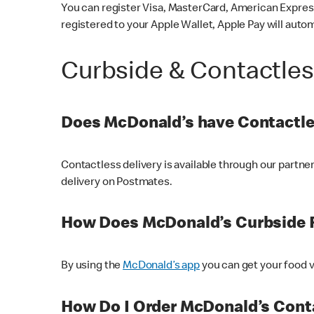
You can register Visa, MasterCard, American Express
registered to your Apple Wallet, Apple Pay will auto
Curbside & Contactle
Does McDonald’s have Contactle
Contactless delivery is available through our partn
delivery on Postmates.
How Does McDonald’s Curbside 
By using the
McDonald’s app
you can get your food v
How Do I Order McDonald’s Conta