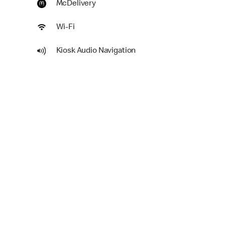
McDelivery
Wi-Fi
Kiosk Audio Navigation