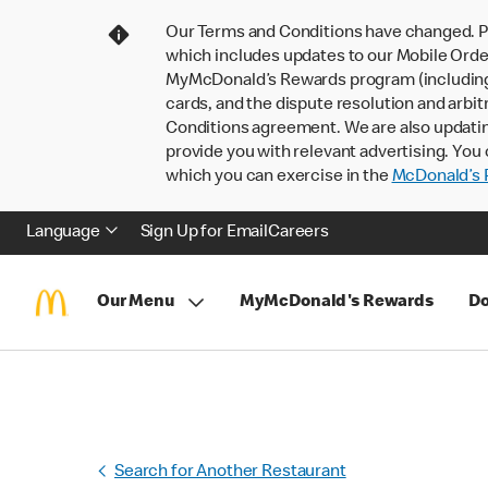
Our Terms and Conditions have changed. P
which includes updates to our Mobile Order
MyMcDonald’s Rewards program (including pa
cards, and the dispute resolution and arbit
Conditions agreement. We are also updati
provide you with relevant advertising. You 
which you can exercise in the
McDonald’s P
Language
Sign Up for Email
Careers
Our Menu
MyMcDonald's Rewards
Do
Search for Another Restaurant