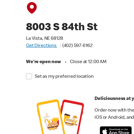
8003 S 84th St
La Vista, NE 68128
Get Directions
(402) 597-6162
We're open now
•
Close at 12:00 AM
Set as my preferred location
Deliciousness at y
Order now with the
iOS or Android, and 