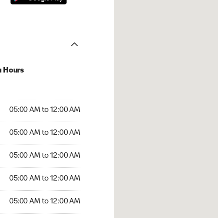
u Hours
:00 AM to 12:00 AM
05:00 AM to 12:00 AM
:00 AM to 12:00 AM
05:00 AM to 12:00 AM
 05:00 AM to 12:00 AM
05:00 AM to 12:00 AM
5:00 AM to 12:00 AM
05:00 AM to 12:00 AM
00 AM to 12:00 AM
05:00 AM to 12:00 AM