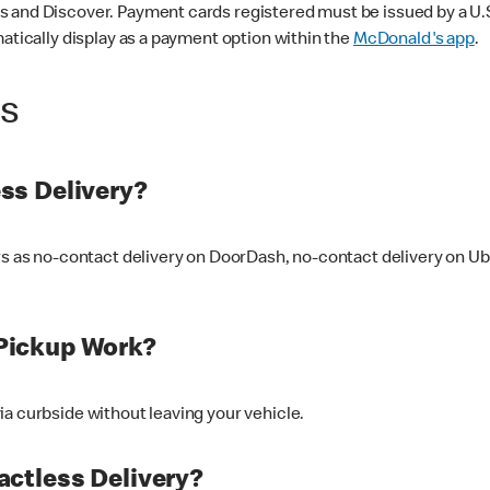
 and Discover. Payment cards registered must be issued by a U.S. 
matically display as a payment option within the
McDonald's app
.
ss
ss Delivery?
ers as no-contact delivery on DoorDash, no-contact delivery on U
Pickup Work?
ia curbside without leaving your vehicle.
ctless Delivery?