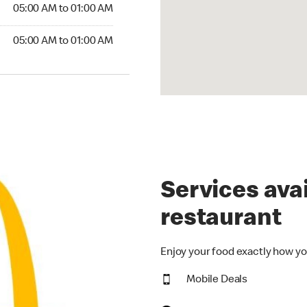
5:00 AM to 01:00 AM
05:00 AM to 01:00 AM
00 AM to 01:00 AM
05:00 AM to 01:00 AM
Services avai
restaurant
Enjoy your food exactly how yo
Mobile Deals