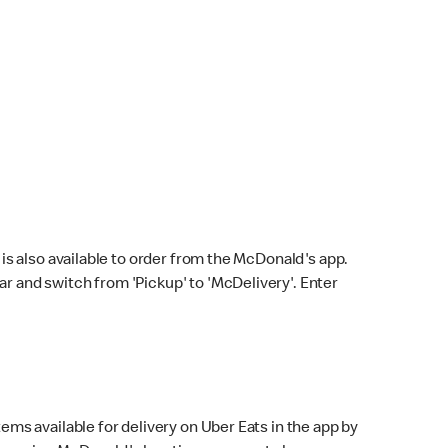
s also available to order from the McDonald's app.
bar and switch from 'Pickup' to 'McDelivery'. Enter
ems available for delivery on Uber Eats in the app by