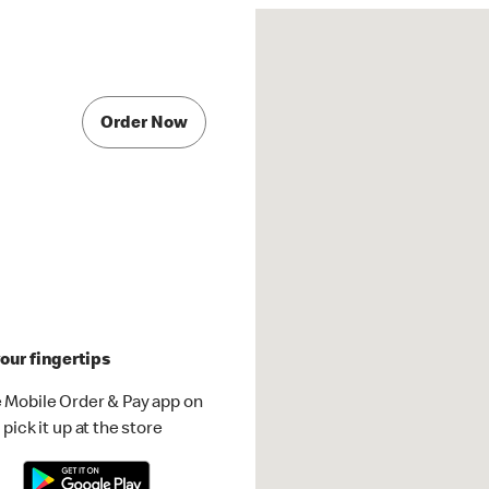
Order Now
our fingertips
 Mobile Order & Pay app on
pick it up at the store