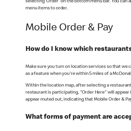
selecting 'Order' on the bottom menu bar. You can a
menu items to order.
Mobile Order & Pay
How do I know which restaurants 
Make sure you turn on location services so that we ca
as a feature when you're within 5 miles of a McDonal
Within the location map, after selecting a restaurant i
restaurant is participating, "Order Here" will appear i
appear muted out, indicating that Mobile Order & Pay 
What forms of payment are accep