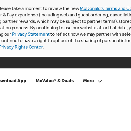
lease take a moment to review the new
McDonald’s Terms and Co
 & Pay experience (including web and guest ordering, cancellati
rtner rewards, which may be subject to partner terms), stored va
ration process. By continuing to use our website after that date,
ng our
Privacy Statement
to reflect how we may partner with sele
continue to have a right to opt out of the sharing of personal info
rivacy Rights Center
.
wnload App
McValue® & Deals
More