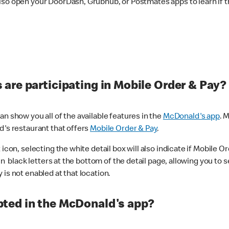
lso open your DoorDash, Grubhub, or Postmates apps to learn if t
are participating in Mobile Order & Pay?
n show you all of the available features in the
McDonald's app
. 
d's restaurant that offers
Mobile Order & Pay
.
con, selecting the white detail box will also indicate if Mobile Orde
n black letters at the bottom of the detail page, allowing you to se
is not enabled at that location.
ted in the McDonald's app?