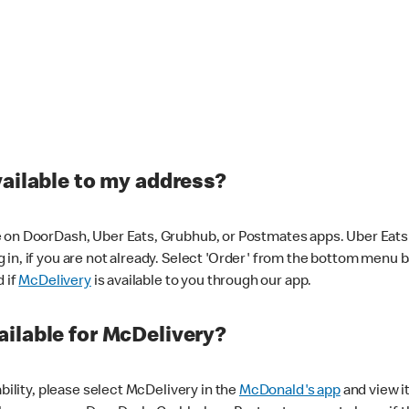
vailable to my address?
 on DoorDash, Uber Eats, Grubhub, or Postmates apps. Uber Eats i
og in, if you are not already. Select 'Order' from the bottom menu 
d if
McDelivery
is available to you through our app.
ilable for McDelivery?
ability, please select McDelivery in the
McDonald's app
and view it