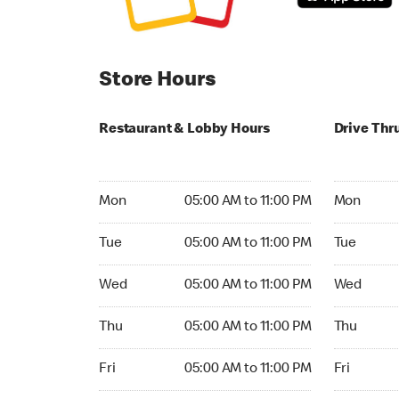
Store Hours
Restaurant & Lobby Hours
Drive Thr
Monday 05:00 AM to 11:00 PM
Monday 05
Mon
05:00 AM to 11:00 PM
Mon
Tuesday 05:00 AM to 11:00 PM
Tuesday 05
Tue
05:00 AM to 11:00 PM
Tue
Wednesday 05:00 AM to 11:00 PM
Wednesday
Wed
05:00 AM to 11:00 PM
Wed
Thursday 05:00 AM to 11:00 PM
Thursday 0
Thu
05:00 AM to 11:00 PM
Thu
Friday 05:00 AM to 11:00 PM
Friday 05:
Fri
05:00 AM to 11:00 PM
Fri