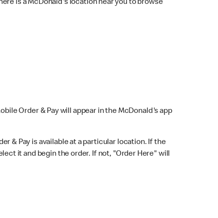
here is a McDonald's location near you to browse
Mobile Order & Pay will appear in the McDonald's app
r & Pay is available at a particular location. If the
lect it and begin the order. If not, "Order Here" will