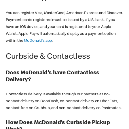
You can register Visa, MasterCard, American Express and Discover.
Payment cards registered must be issued by a U.S. bank. If you
have an iOS device, and your card is registered to your Apple
Wallet, Apple Pay will automatically display as a payment option
within the
McDonald's app
.
Curbside & Contactless
Does McDonald’s have Contactless
Delivery?
Contactless delivery is available through our partners as no-
contact delivery on DoorDash, no-contact delivery on Uber Eats,
contact-free on Grubhub, and non-contact delivery on Postmates.
How Does McDonald’s Curbside Pickup