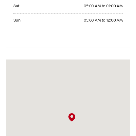
Saturday 05:00 AM to 01:00 AM
Sat
05:00 AM to 01:00 AM
Sunday 05:00 AM to 12:00 AM
Sun
05:00 AM to 12:00 AM