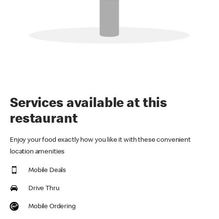
Services available at this
restaurant
Enjoy your food exactly how you like it with these convenient
location amenities
Mobile Deals
Drive Thru
Mobile Ordering