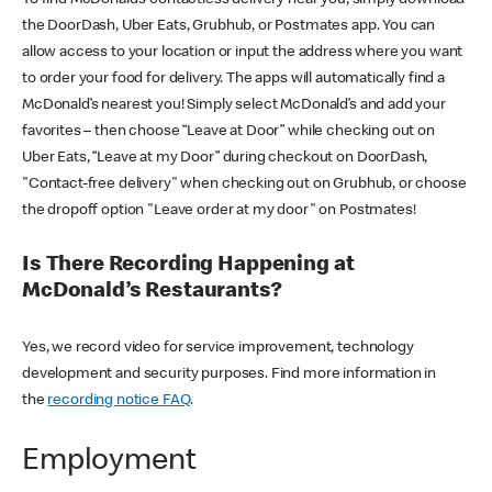
the DoorDash, Uber Eats, Grubhub, or Postmates app. You can
allow access to your location or input the address where you want
to order your food for delivery. The apps will automatically find a
McDonald’s nearest you! Simply select McDonald’s and add your
favorites – then choose “Leave at Door” while checking out on
Uber Eats, “Leave at my Door” during checkout on DoorDash,
"Contact-free delivery" when checking out on Grubhub, or choose
the dropoff option "Leave order at my door" on Postmates!
Is There Recording Happening at
McDonald’s Restaurants?
Yes, we record video for service improvement, technology
development and security purposes. Find more information in
the
recording notice FAQ
.
Employment