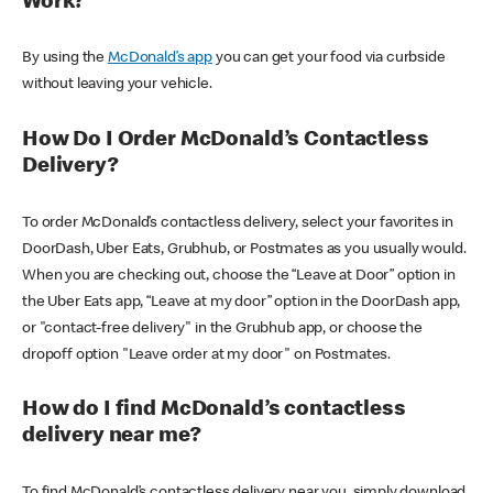
Work?
By using the
McDonald’s app
you can get your food via curbside
without leaving your vehicle.
How Do I Order McDonald’s Contactless
Delivery?
To order McDonald’s contactless delivery, select your favorites in
DoorDash, Uber Eats, Grubhub, or Postmates as you usually would.
When you are checking out, choose the “Leave at Door” option in
the Uber Eats app, “Leave at my door” option in the DoorDash app,
or "contact-free delivery" in the Grubhub app, or choose the
dropoff option "Leave order at my door" on Postmates.
How do I find McDonald’s contactless
delivery near me?
To find McDonald’s contactless delivery near you, simply download