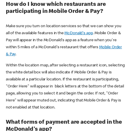
How do I know which restaurants are
participating in Mobile Order & Pay?
Make sure you turn on location services so that we can show you
all of the available features in the
McDonald's app
. Mobile Order &
Pay will appear in the McDonald's app as a feature when you're
within 5 miles of a McDonald's restaurant that offers
Mobile Order
& Pay
.
Within the location map, after selecting a restaurant icon, selecting
the white detail box will also indicate if Mobile Order & Pay is
available at a particular location. If the restaurant is participating,
"Order Here" will appear in black letters at the bottom of the detail
page, allowing you to select it and begin the order. If not, "Order
Here" will appear muted out, indicating that Mobile Order & Pay is
not enabled at that location.
What forms of payment are accepted in the
McDonald's app?