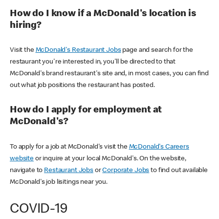
How do I know if a McDonald's location is
hiring?
Visit the
McDonald's Restaurant Jobs
page and search for the
restaurant you're interested in, you'll be directed to that
McDonald's brand restaurant's site and, in most cases, you can find
out what job positions the restaurant has posted.
How do I apply for employment at
McDonald's?
To apply for a job at McDonald's visit the
McDonald's Careers
website
or inquire at your local McDonald's. On the website,
navigate to
Restaurant Jobs
or
Corporate Jobs
to find out available
McDonald's job lisitings near you.
COVID-19