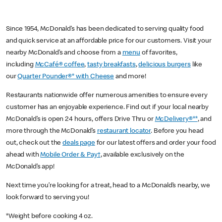
Since 1954, McDonald’s has been dedicated to serving quality food
and quick service at an affordable price for our customers. Visit your
nearby McDonald’s and choose from a
menu
of favorites,
including
McCafé® coffee
,
tasty breakfasts
,
delicious burgers
like
our
Quarter Pounder®* with Cheese
and more!
Restaurants nationwide offer numerous amenities to ensure every
customer has an enjoyable experience. Find out if your local nearby
McDonald’s is open 24 hours, offers Drive Thru or
McDelivery®**
, and
more through the McDonald’s
restaurant locator
. Before you head
out, check out the
deals page
for our latest offers and order your food
ahead with
Mobile Order & Pay†
, available exclusively on the
McDonald’s app!
Next time you’re looking for a treat, head to a McDonald’s nearby, we
look forward to serving you!
*Weight before cooking 4 oz.