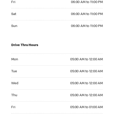
Fri
06:00 AM to 11:00 PM
Saturday 06:00 AM to 11:00 PM
Sat
06:00 AM to 11:00 PM
Sunday 06:00 AM to 11:00 PM
Sun
06:00 AM to 11:00 PM
Drive Thru Hours
Monday 05:00 AM to 12:00 AM
Mon
05:00 AM to 12:00 AM
Tuesday 05:00 AM to 12:00 AM
Tue
05:00 AM to 12:00 AM
Wednesday 05:00 AM to 12:00 AM
Wed
05:00 AM to 12:00 AM
Thursday 05:00 AM to 12:00 AM
Thu
05:00 AM to 12:00 AM
Friday 05:00 AM to 01:00 AM
Fri
05:00 AM to 01:00 AM