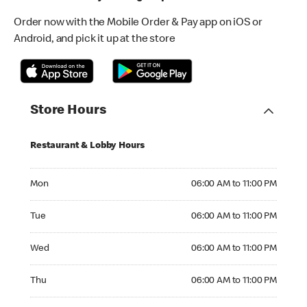
Order now with the Mobile Order & Pay app on iOS or
Android, and pick it up at the store
Store Hours
Restaurant & Lobby Hours
Monday 06:00 AM to 11:00 PM
Mon
06:00 AM to 11:00 PM
Tuesday 06:00 AM to 11:00 PM
Tue
06:00 AM to 11:00 PM
Wednesday 06:00 AM to 11:00 PM
Wed
06:00 AM to 11:00 PM
Thursday 06:00 AM to 11:00 PM
Thu
06:00 AM to 11:00 PM
Friday 06:00 AM to 11:00 PM