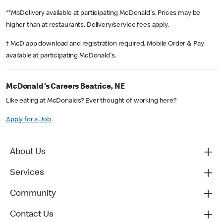
**McDelivery available at participating McDonald's. Prices may be
higher than at restaurants. Delivery/service fees apply.
† McD app download and registration required. Mobile Order & Pay
available at participating McDonald's.
McDonald's Careers Beatrice, NE
Like eating at McDonalds? Ever thought of working here?
Apply for a Job
About Us
Services
Community
Contact Us