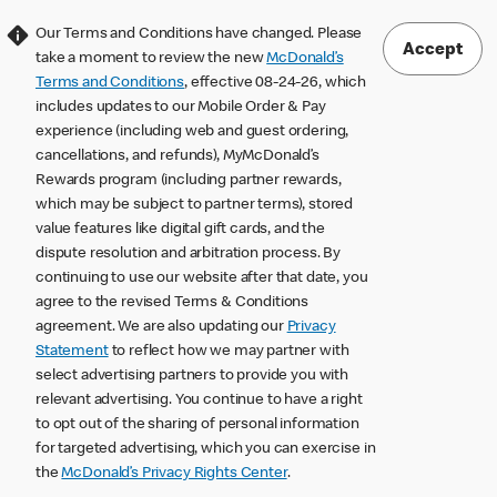
Our Terms and Conditions have changed. Please
Accept
take a moment to review the new
McDonald’s
Terms and Conditions
, effective 08-24-26, which
includes updates to our Mobile Order & Pay
experience (including web and guest ordering,
cancellations, and refunds), MyMcDonald’s
Rewards program (including partner rewards,
which may be subject to partner terms), stored
value features like digital gift cards, and the
dispute resolution and arbitration process. By
continuing to use our website after that date, you
agree to the revised Terms & Conditions
agreement. We are also updating our
Privacy
Statement
to reflect how we may partner with
select advertising partners to provide you with
relevant advertising. You continue to have a right
to opt out of the sharing of personal information
for targeted advertising, which you can exercise in
the
McDonald’s Privacy Rights Center
.