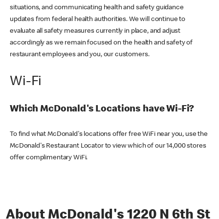
situations, and communicating health and safety guidance
updates from federal health authorities. We will continue to
evaluate all safety measures currently in place, and adjust
accordingly as we remain focused on the health and safety of
restaurant employees and you, our customers.
Wi-Fi
Which McDonald's Locations have Wi-Fi?
To find what McDonald's locations offer free WiFi near you, use the
McDonald's Restaurant Locator to view which of our 14,000 stores
offer complimentary WiFi.
About McDonald's 1220 N 6th St