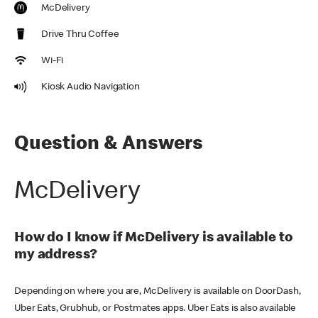
McDelivery
Drive Thru Coffee
Wi-Fi
Kiosk Audio Navigation
Question & Answers
McDelivery
How do I know if McDelivery is available to
my address?
Depending on where you are, McDelivery is available on DoorDash,
Uber Eats, Grubhub, or Postmates apps. Uber Eats is also available