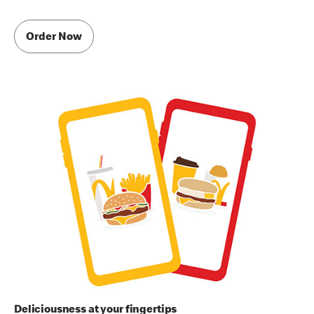
Order Now
Deliciousness at your fingertips