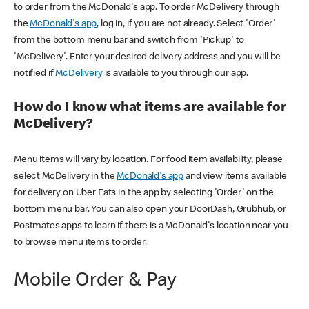
to order from the McDonald's app. To order McDelivery through
the
McDonald's app
, log in, if you are not already. Select 'Order'
from the bottom menu bar and switch from 'Pickup' to
'McDelivery'. Enter your desired delivery address and you will be
notified if
McDelivery
is available to you through our app.
How do I know what items are available for
McDelivery?
Menu items will vary by location. For food item availability, please
select McDelivery in the
McDonald's app
and view items available
for delivery on Uber Eats in the app by selecting 'Order' on the
bottom menu bar. You can also open your DoorDash, Grubhub, or
Postmates apps to learn if there is a McDonald's location near you
to browse menu items to order.
Mobile Order & Pay