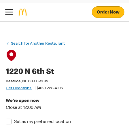
Order Now
Search for Another Restaurant
1220 N 6th St
Beatrice, NE 68310-2019
Get Directions
(402) 228-4106
We're open now
Close at 12:00 AM
Set as my preferred location