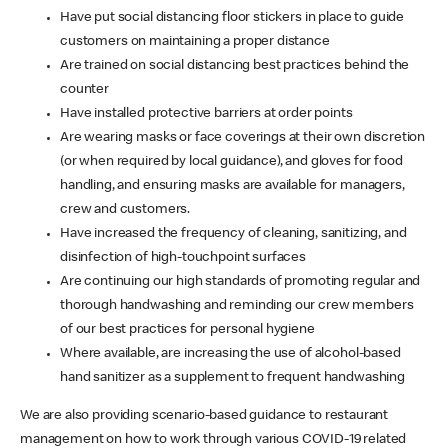
Have put social distancing floor stickers in place to guide
customers on maintaining a proper distance
Are trained on social distancing best practices behind the
counter
Have installed protective barriers at order points
Are wearing masks or face coverings at their own discretion
(or when required by local guidance), and gloves for food
handling, and ensuring masks are available for managers,
crew and customers.
Have increased the frequency of cleaning, sanitizing, and
disinfection of high-touchpoint surfaces
Are continuing our high standards of promoting regular and
thorough handwashing and reminding our crew members
of our best practices for personal hygiene
Where available, are increasing the use of alcohol-based
hand sanitizer as a supplement to frequent handwashing
We are also providing scenario-based guidance to restaurant
management on how to work through various COVID-19 related