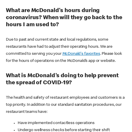
What are McDonald's hours during
coronavirus? When will they go back to the
hours I am used to?
Due to past and current state and local regulations, some
restaurants have had to adjust their operating hours. We are
committed to serving you your
McDonald's favorites
. Please look
for the hours of operations on the McDonald’s app or website.
What is McDonald's doing to help prevent
the spread of COVID-19?
The health and safety of restaurant employees and customers is a
top priority. In addition to our standard sanitation procedures, our
restaurant teams have:
Have implemented contactless operations
Undergo wellness checks before starting their shift