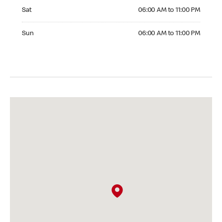
Saturday 06:00 AM to 11:00 PM
Sat
06:00 AM to 11:00 PM
Sunday 06:00 AM to 11:00 PM
Sun
06:00 AM to 11:00 PM