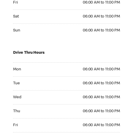
Fri
06:00 AM to 11:00 PM
Saturday 06:00 AM to 11:00 PM
Sat
06:00 AM to 11:00 PM
Sunday 06:00 AM to 11:00 PM
Sun
06:00 AM to 11:00 PM
Drive Thru Hours
Monday 06:00 AM to 11:00 PM
Mon
06:00 AM to 11:00 PM
Tuesday 06:00 AM to 11:00 PM
Tue
06:00 AM to 11:00 PM
Wednesday 06:00 AM to 11:00 PM
Wed
06:00 AM to 11:00 PM
Thursday 06:00 AM to 11:00 PM
Thu
06:00 AM to 11:00 PM
Friday 06:00 AM to 11:00 PM
Fri
06:00 AM to 11:00 PM