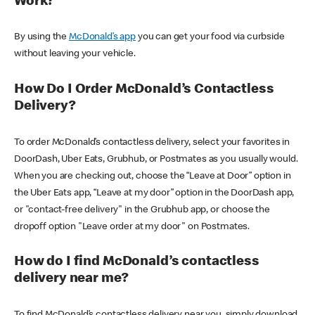
Work?
By using the
McDonald’s app
you can get your food via curbside
without leaving your vehicle.
How Do I Order McDonald’s Contactless
Delivery?
To order McDonald’s contactless delivery, select your favorites in
DoorDash, Uber Eats, Grubhub, or Postmates as you usually would.
When you are checking out, choose the “Leave at Door” option in
the Uber Eats app, “Leave at my door” option in the DoorDash app,
or "contact-free delivery" in the Grubhub app, or choose the
dropoff option "Leave order at my door" on Postmates.
How do I find McDonald’s contactless
delivery near me?
To find McDonald’s contactless delivery near you, simply download