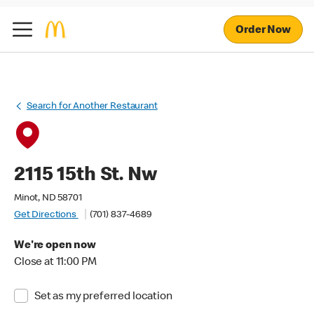
Order Now
Search for Another Restaurant
2115 15th St. Nw
Minot, ND 58701
Get Directions
(701) 837-4689
We're open now
Close at 11:00 PM
Set as my preferred location