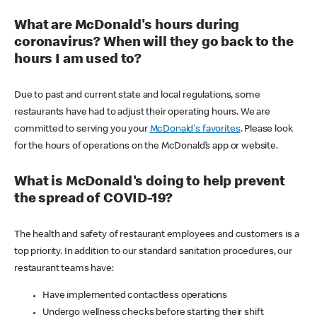
What are McDonald's hours during
coronavirus? When will they go back to the
hours I am used to?
Due to past and current state and local regulations, some
restaurants have had to adjust their operating hours. We are
committed to serving you your
McDonald's favorites
. Please look
for the hours of operations on the McDonald’s app or website.
What is McDonald's doing to help prevent
the spread of COVID-19?
The health and safety of restaurant employees and customers is a
top priority. In addition to our standard sanitation procedures, our
restaurant teams have:
Have implemented contactless operations
Undergo wellness checks before starting their shift