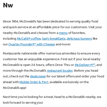
Nw
Since 1954, McDonald’s has been dedicated to serving quality food
and quick service at an affordable price for our customers. Visit your
nearby McDonald’s and choose from a
menu
of favorites,
including
McCafé® coffee
,
tasty breakfasts
,
delicious burgers
like
our
Quarter Pounder®* with Cheese
and more!
Restaurants nationwide offer numerous amenities to ensure every
customer has an enjoyable experience. Find out if your local nearby
McDonald’s is open 24 hours, offers Drive Thru or
McDelivery®**
, and
more through the McDonald’s
restaurant locator
. Before you head
out, check out the
deals page
for our latest offers and order your food
ahead with
Mobile Order & Pay†
, available exclusively on the
McDonald’s app!
Next time you’re looking for a treat, head to a McDonald’s nearby, we
look forward to serving you!