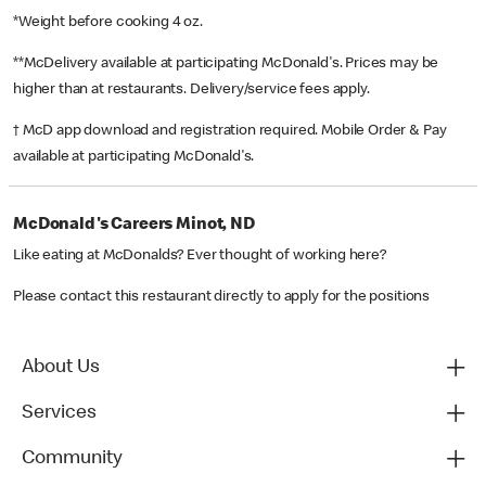
*Weight before cooking 4 oz.
**McDelivery available at participating McDonald's. Prices may be
higher than at restaurants. Delivery/service fees apply.
† McD app download and registration required. Mobile Order & Pay
available at participating McDonald's.
McDonald's Careers Minot, ND
Like eating at McDonalds? Ever thought of working here?
Please contact this restaurant directly to apply for the positions
About Us
Services
Community