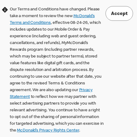
Our Terms and Conditions have changed. Please
Accept
take a moment to review the new
McDonald’s
Terms and Conditions
, effective 08-24-26, which
includes updates to our Mobile Order & Pay
experience (including web and guest ordering,
cancellations, and refunds), MyMcDonald’s
Rewards program (including partner rewards,
which may be subject to partner terms), stored
value features like digital gift cards, and the
dispute resolution and arbitration process. By
continuing to use our website after that date, you
agree to the revised Terms & Conditions
agreement. We are also updating our
Privacy
Statement
to reflect how we may partner with
select advertising partners to provide you with
relevant advertising. You continue to have a right
to opt out of the sharing of personal information
for targeted advertising, which you can exercise in
the
McDonald’s Privacy Rights Center
.