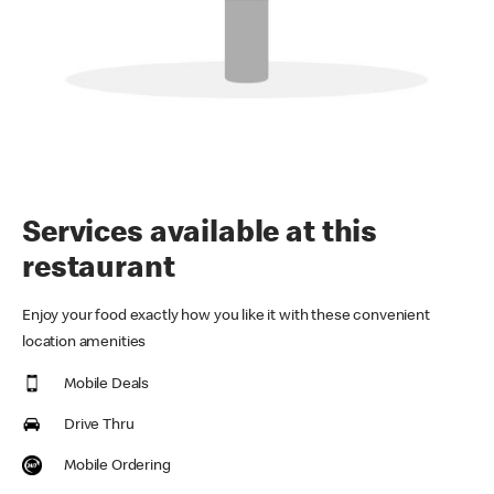
Services available at this
restaurant
Enjoy your food exactly how you like it with these convenient
location amenities
Mobile Deals
Drive Thru
Mobile Ordering