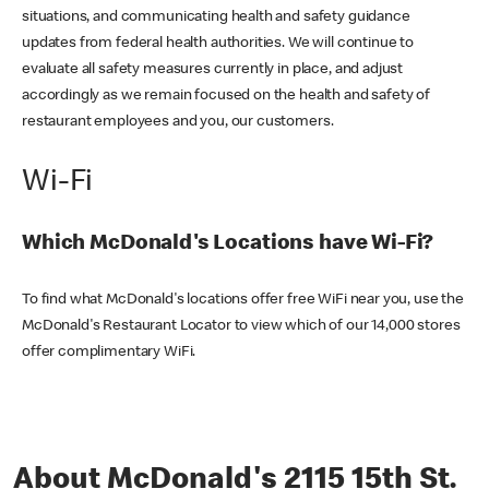
situations, and communicating health and safety guidance
updates from federal health authorities. We will continue to
evaluate all safety measures currently in place, and adjust
accordingly as we remain focused on the health and safety of
restaurant employees and you, our customers.
Wi-Fi
Which McDonald's Locations have Wi-Fi?
To find what McDonald's locations offer free WiFi near you, use the
McDonald's Restaurant Locator to view which of our 14,000 stores
offer complimentary WiFi.
About McDonald's 2115 15th St.