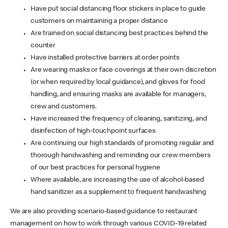
Have put social distancing floor stickers in place to guide
customers on maintaining a proper distance
Are trained on social distancing best practices behind the
counter
Have installed protective barriers at order points
Are wearing masks or face coverings at their own discretion
(or when required by local guidance), and gloves for food
handling, and ensuring masks are available for managers,
crew and customers.
Have increased the frequency of cleaning, sanitizing, and
disinfection of high-touchpoint surfaces
Are continuing our high standards of promoting regular and
thorough handwashing and reminding our crew members
of our best practices for personal hygiene
Where available, are increasing the use of alcohol-based
hand sanitizer as a supplement to frequent handwashing
We are also providing scenario-based guidance to restaurant
management on how to work through various COVID-19 related