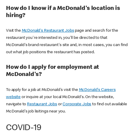
How do I know if a McDonald's location is
hiring?
Visit the
McDonald's Restaurant Jobs
page and search for the
restaurant you're interested in, you'll be directed to that
McDonald's brand restaurant's site and, in most cases, you can find
out what job positions the restaurant has posted.
How do I apply for employment at
McDonald's?
To apply for a job at McDonald's visit the
McDonald's Careers
website
or inquire at your local McDonald's. On the website,
navigate to
Restaurant Jobs
or
Corporate Jobs
to find out available
McDonald's job lisitings near you.
COVID-19