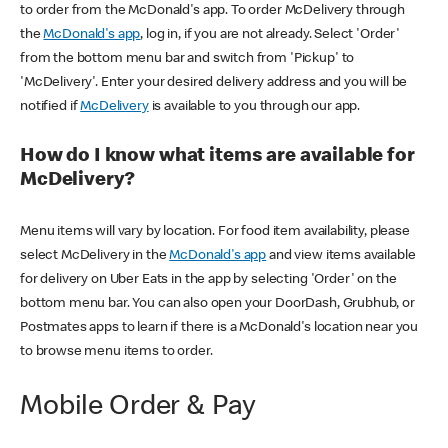
to order from the McDonald's app. To order McDelivery through
the
McDonald's app
, log in, if you are not already. Select 'Order'
from the bottom menu bar and switch from 'Pickup' to
'McDelivery'. Enter your desired delivery address and you will be
notified if
McDelivery
is available to you through our app.
How do I know what items are available for
McDelivery?
Menu items will vary by location. For food item availability, please
select McDelivery in the
McDonald's app
and view items available
for delivery on Uber Eats in the app by selecting 'Order' on the
bottom menu bar. You can also open your DoorDash, Grubhub, or
Postmates apps to learn if there is a McDonald's location near you
to browse menu items to order.
Mobile Order & Pay