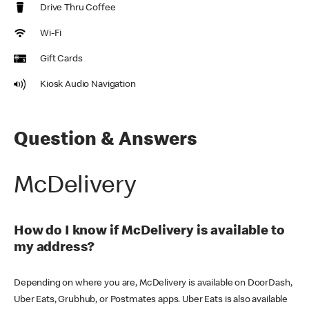
Drive Thru Coffee
Wi-Fi
Gift Cards
Kiosk Audio Navigation
Question & Answers
McDelivery
How do I know if McDelivery is available to
my address?
Depending on where you are, McDelivery is available on DoorDash,
Uber Eats, Grubhub, or Postmates apps. Uber Eats is also available