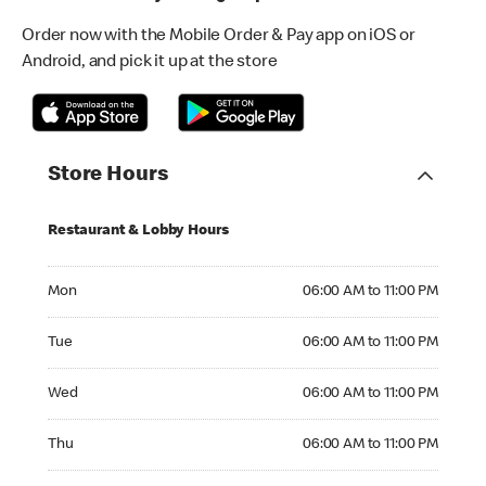
Order now with the Mobile Order & Pay app on iOS or
Android, and pick it up at the store
Store Hours
Restaurant & Lobby Hours
Monday 06:00 AM to 11:00 PM
Mon
06:00 AM to 11:00 PM
Tuesday 06:00 AM to 11:00 PM
Tue
06:00 AM to 11:00 PM
Wednesday 06:00 AM to 11:00 PM
Wed
06:00 AM to 11:00 PM
Thursday 06:00 AM to 11:00 PM
Thu
06:00 AM to 11:00 PM
Friday 06:00 AM to 11:00 PM