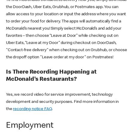
the DoorDash, Uber Eats, Grubhub, or Postmates app. You can
allow access to your location or input the address where you want
to order your food for delivery. The apps will automatically find a
McDonald’s nearest you! Simply select McDonald’s and add your
favorites – then choose “Leave at Door” while checking out on
Uber Eats, “Leave at my Door” during checkout on DoorDash,
"Contact-free delivery" when checking out on Grubhub, or choose
the dropoff option "Leave order at my door" on Postmates!
Is There Recording Happening at
McDonald’s Restaurants?
Yes, we record video for service improvement, technology
development and security purposes. Find more information in
the
recording notice FAQ
.
Employment