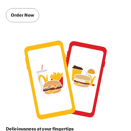
Order Now
Deliciousness at your fingertips