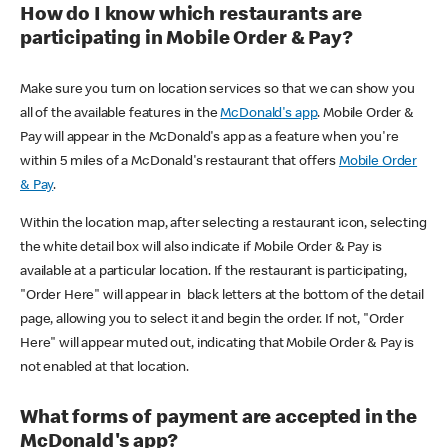
How do I know which restaurants are
participating in Mobile Order & Pay?
Make sure you turn on location services so that we can show you
all of the available features in the
McDonald's app
. Mobile Order &
Pay will appear in the McDonald's app as a feature when you're
within 5 miles of a McDonald's restaurant that offers
Mobile Order
& Pay
.
Within the location map, after selecting a restaurant icon, selecting
the white detail box will also indicate if Mobile Order & Pay is
available at a particular location. If the restaurant is participating,
"Order Here" will appear in black letters at the bottom of the detail
page, allowing you to select it and begin the order. If not, "Order
Here" will appear muted out, indicating that Mobile Order & Pay is
not enabled at that location.
What forms of payment are accepted in the
McDonald's app?