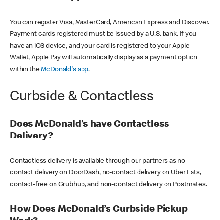
You can register Visa, MasterCard, American Express and Discover.
Payment cards registered must be issued by a U.S. bank. If you
have an iOS device, and your card is registered to your Apple
Wallet, Apple Pay will automatically display as a payment option
within the
McDonald's app
.
Curbside & Contactless
Does McDonald’s have Contactless
Delivery?
Contactless delivery is available through our partners as no-
contact delivery on DoorDash, no-contact delivery on Uber Eats,
contact-free on Grubhub, and non-contact delivery on Postmates.
How Does McDonald’s Curbside Pickup