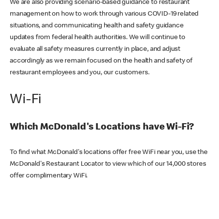
We are also providing scenario-based guidance to restaurant
management on how to work through various COVID-19 related
situations, and communicating health and safety guidance
updates from federal health authorities. We will continue to
evaluate all safety measures currently in place, and adjust
accordingly as we remain focused on the health and safety of
restaurant employees and you, our customers.
Wi-Fi
Which McDonald's Locations have Wi-Fi?
To find what McDonald's locations offer free WiFi near you, use the
McDonald's Restaurant Locator to view which of our 14,000 stores
offer complimentary WiFi.