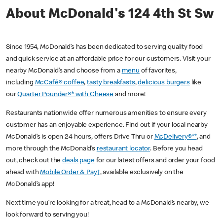
About McDonald's 124 4th St Sw
Since 1954, McDonald’s has been dedicated to serving quality food
and quick service at an affordable price for our customers. Visit your
nearby McDonald’s and choose from a
menu
of favorites,
including
McCafé® coffee
,
tasty breakfasts
,
delicious burgers
like
our
Quarter Pounder®* with Cheese
and more!
Restaurants nationwide offer numerous amenities to ensure every
customer has an enjoyable experience. Find out if your local nearby
McDonald’s is open 24 hours, offers Drive Thru or
McDelivery®**
, and
more through the McDonald’s
restaurant locator
. Before you head
out, check out the
deals page
for our latest offers and order your food
ahead with
Mobile Order & Pay†
, available exclusively on the
McDonald’s app!
Next time you’re looking for a treat, head to a McDonald’s nearby, we
look forward to serving you!