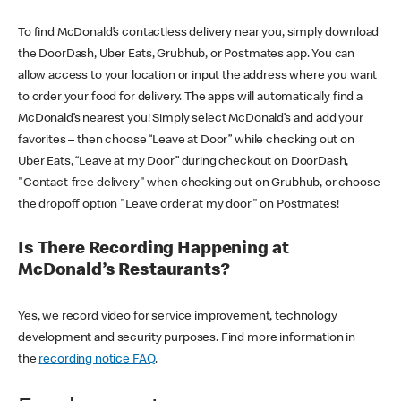
To find McDonald’s contactless delivery near you, simply download
the DoorDash, Uber Eats, Grubhub, or Postmates app. You can
allow access to your location or input the address where you want
to order your food for delivery. The apps will automatically find a
McDonald’s nearest you! Simply select McDonald’s and add your
favorites – then choose “Leave at Door” while checking out on
Uber Eats, “Leave at my Door” during checkout on DoorDash,
"Contact-free delivery" when checking out on Grubhub, or choose
the dropoff option "Leave order at my door" on Postmates!
Is There Recording Happening at
McDonald’s Restaurants?
Yes, we record video for service improvement, technology
development and security purposes. Find more information in
the
recording notice FAQ
.