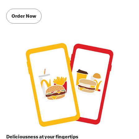
Order Now
Deliciousness at your fingertips