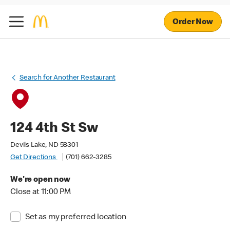
Order Now
Search for Another Restaurant
124 4th St Sw
Devils Lake, ND 58301
Get Directions
(701) 662-3285
We're open now
Close at 11:00 PM
Set as my preferred location