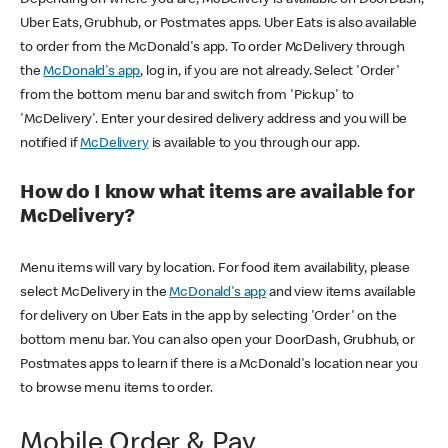
Uber Eats, Grubhub, or Postmates apps. Uber Eats is also available
to order from the McDonald's app. To order McDelivery through
the
McDonald's app
, log in, if you are not already. Select 'Order'
from the bottom menu bar and switch from 'Pickup' to
'McDelivery'. Enter your desired delivery address and you will be
notified if
McDelivery
is available to you through our app.
How do I know what items are available for
McDelivery?
Menu items will vary by location. For food item availability, please
select McDelivery in the
McDonald's app
and view items available
for delivery on Uber Eats in the app by selecting 'Order' on the
bottom menu bar. You can also open your DoorDash, Grubhub, or
Postmates apps to learn if there is a McDonald's location near you
to browse menu items to order.
Mobile Order & Pay