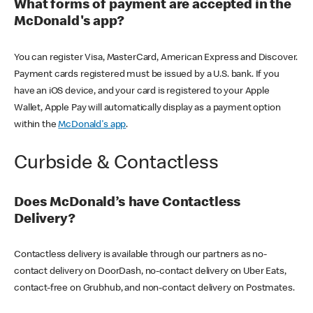
What forms of payment are accepted in the
McDonald's app?
You can register Visa, MasterCard, American Express and Discover.
Payment cards registered must be issued by a U.S. bank. If you
have an iOS device, and your card is registered to your Apple
Wallet, Apple Pay will automatically display as a payment option
within the
McDonald's app
.
Curbside & Contactless
Does McDonald’s have Contactless
Delivery?
Contactless delivery is available through our partners as no-
contact delivery on DoorDash, no-contact delivery on Uber Eats,
contact-free on Grubhub, and non-contact delivery on Postmates.