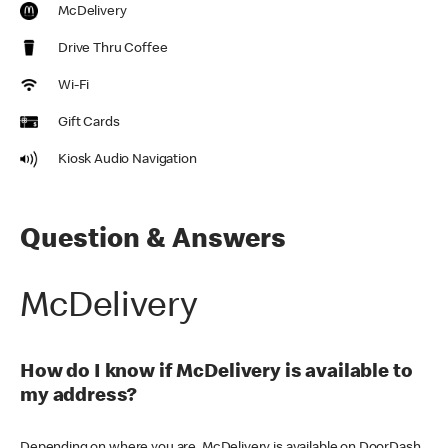
McDelivery
Drive Thru Coffee
Wi-Fi
Gift Cards
Kiosk Audio Navigation
Question & Answers
McDelivery
How do I know if McDelivery is available to
my address?
Depending on where you are, McDelivery is available on DoorDash,