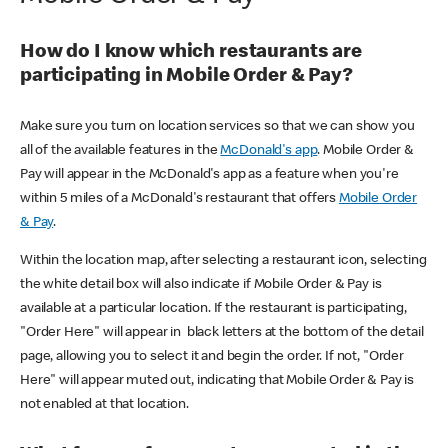
How do I know which restaurants are
participating in Mobile Order & Pay?
Make sure you turn on location services so that we can show you
all of the available features in the
McDonald's app
. Mobile Order &
Pay will appear in the McDonald's app as a feature when you're
within 5 miles of a McDonald's restaurant that offers
Mobile Order
& Pay
.
Within the location map, after selecting a restaurant icon, selecting
the white detail box will also indicate if Mobile Order & Pay is
available at a particular location. If the restaurant is participating,
"Order Here" will appear in black letters at the bottom of the detail
page, allowing you to select it and begin the order. If not, "Order
Here" will appear muted out, indicating that Mobile Order & Pay is
not enabled at that location.