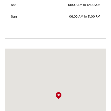
Saturday 06:00 AM to 12:00 AM
Sat
06:00 AM to 12:00 AM
Sunday 06:00 AM to 11:00 PM
Sun
06:00 AM to 11:00 PM