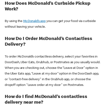
How Does McDonald’s Curbside Pickup
Work?
By using the
McDonald’s app
you can get your food via curbside
without leaving your vehicle.
How Do I Order McDonald’s Contactless
Delivery?
To order McDonald’s contactless delivery, select your favorites in
DoorDash, Uber Eats, Grubhub, or Postmates as you usually would.
When you are checking out, choose the “Leave at Door” option in
the Uber Eats app, “Leave at my door” option in the DoorDash app,
or "contact-free delivery" in the Grubhub app, or choose the
dropoff option "Leave order at my door" on Postmates.
How do I find McDonald’s contactless
delivery near me?