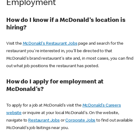
Employment
How do I know if a McDonald's location is
hiring?
Visit the
McDonald's Restaurant Jobs
page and search for the
restaurant you're interested in, you'll be directed to that
McDonald's brand restaurant's site and, in most cases, you can find
out what job positions the restaurant has posted.
How do I apply for employment at
McDonald's?
To apply for a job at McDonald's visit the
McDonald's Careers
website
or inquire at your local McDonald's. On the website,
navigate to
Restaurant Jobs
or
Corporate Jobs
to find out available
McDonald's job lisitings near you.