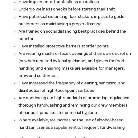
Have implemented contactless operations
Undergo wellness checks before starting their shift
Have put social distancing floor stickers in place to guide
customers on maintaining a proper distance
Are trained on social distancing best practices behind the
counter
Have installed protective barriers at order points
Are wearing masks or face coverings at their own discretion
(or when required by local guidance), and gloves for food
handling, and ensuring masks are available for managers,
crew and customers.
Have increased the frequency of cleaning, sanitizing, and
disinfection of high-touchpoint surfaces
Are continuing our high standards of promoting regular and
thorough handwashing and reminding our crew members
of our best practices for personal hygiene
Where available, are increasing the use of alcohol-based
hand sanitizer as a supplement to frequent handwashing