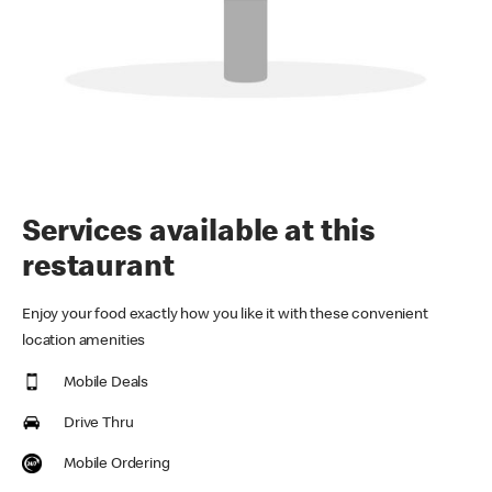
Services available at this
restaurant
Enjoy your food exactly how you like it with these convenient
location amenities
Mobile Deals
Drive Thru
Mobile Ordering