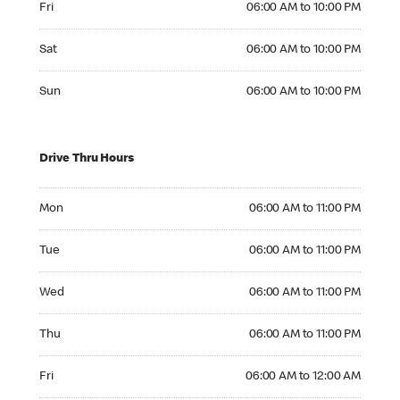
Fri
06:00 AM to 10:00 PM
Saturday 06:00 AM to 10:00 PM
Sat
06:00 AM to 10:00 PM
Sunday 06:00 AM to 10:00 PM
Sun
06:00 AM to 10:00 PM
Drive Thru Hours
Monday 06:00 AM to 11:00 PM
Mon
06:00 AM to 11:00 PM
Tuesday 06:00 AM to 11:00 PM
Tue
06:00 AM to 11:00 PM
Wednesday 06:00 AM to 11:00 PM
Wed
06:00 AM to 11:00 PM
Thursday 06:00 AM to 11:00 PM
Thu
06:00 AM to 11:00 PM
Friday 06:00 AM to 12:00 AM
Fri
06:00 AM to 12:00 AM