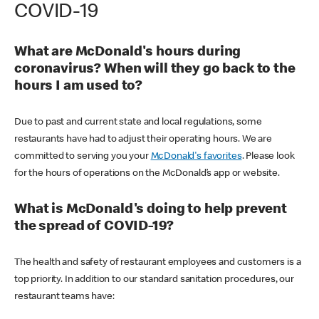
COVID-19
What are McDonald's hours during
coronavirus? When will they go back to the
hours I am used to?
Due to past and current state and local regulations, some
restaurants have had to adjust their operating hours. We are
committed to serving you your
McDonald's favorites
. Please look
for the hours of operations on the McDonald’s app or website.
What is McDonald's doing to help prevent
the spread of COVID-19?
The health and safety of restaurant employees and customers is a
top priority. In addition to our standard sanitation procedures, our
restaurant teams have: