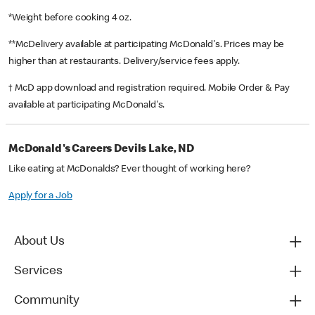
*Weight before cooking 4 oz.
**McDelivery available at participating McDonald's. Prices may be
higher than at restaurants. Delivery/service fees apply.
† McD app download and registration required. Mobile Order & Pay
available at participating McDonald's.
McDonald's Careers Devils Lake, ND
Like eating at McDonalds? Ever thought of working here?
Apply for a Job
About Us
Services
Community