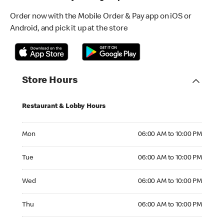
Order now with the Mobile Order & Pay app on iOS or
Android, and pick it up at the store
Store Hours
Restaurant & Lobby Hours
Monday 06:00 AM to 10:00 PM
Mon
06:00 AM to 10:00 PM
Tuesday 06:00 AM to 10:00 PM
Tue
06:00 AM to 10:00 PM
Wednesday 06:00 AM to 10:00 PM
Wed
06:00 AM to 10:00 PM
Thursday 06:00 AM to 10:00 PM
Thu
06:00 AM to 10:00 PM
Friday 06:00 AM to 10:00 PM