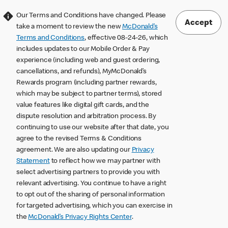
Our Terms and Conditions have changed. Please
Accept
take a moment to review the new
McDonald’s
Terms and Conditions
, effective 08-24-26, which
includes updates to our Mobile Order & Pay
experience (including web and guest ordering,
cancellations, and refunds), MyMcDonald’s
Rewards program (including partner rewards,
which may be subject to partner terms), stored
value features like digital gift cards, and the
dispute resolution and arbitration process. By
continuing to use our website after that date, you
agree to the revised Terms & Conditions
agreement. We are also updating our
Privacy
Statement
to reflect how we may partner with
select advertising partners to provide you with
relevant advertising. You continue to have a right
to opt out of the sharing of personal information
for targeted advertising, which you can exercise in
the
McDonald’s Privacy Rights Center
.