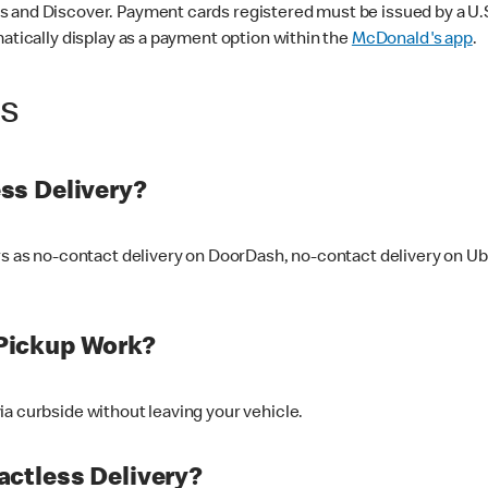
 and Discover. Payment cards registered must be issued by a U.S. 
matically display as a payment option within the
McDonald's app
.
ss
ss Delivery?
ers as no-contact delivery on DoorDash, no-contact delivery on U
Pickup Work?
ia curbside without leaving your vehicle.
ctless Delivery?