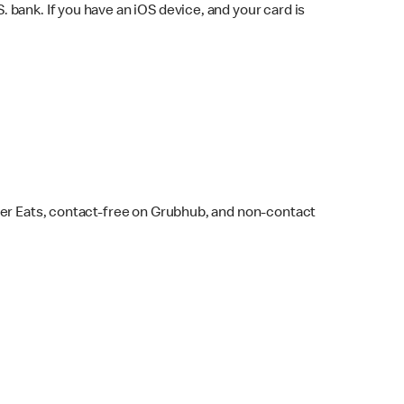
bank. If you have an iOS device, and your card is
ber Eats, contact-free on Grubhub, and non-contact