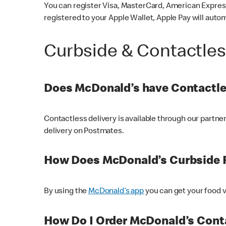
You can register Visa, MasterCard, American Express
registered to your Apple Wallet, Apple Pay will auto
Curbside & Contactle
Does McDonald’s have Contactle
Contactless delivery is available through our partn
delivery on Postmates.
How Does McDonald’s Curbside 
By using the
McDonald’s app
you can get your food v
How Do I Order McDonald’s Conta