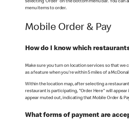
selecting 'Order' on the bottom menu bar. You can a
menu items to order.
Mobile Order & Pay
How do I know which restaurants 
Make sure you turn on location services so that we ca
as a feature when you're within 5 miles of a McDonal
Within the location map, after selecting a restaurant i
restaurant is participating, "Order Here" will appear i
appear muted out, indicating that Mobile Order & Pay 
What forms of payment are accep