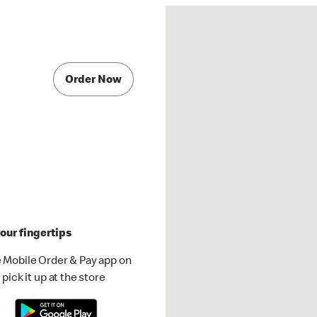
Order Now
our fingertips
 Mobile Order & Pay app on
pick it up at the store