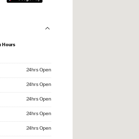
u Hours
hrs Open
24hrs Open
4hrs Open
24hrs Open
 24hrs Open
24hrs Open
24hrs Open
24hrs Open
rs Open
24hrs Open