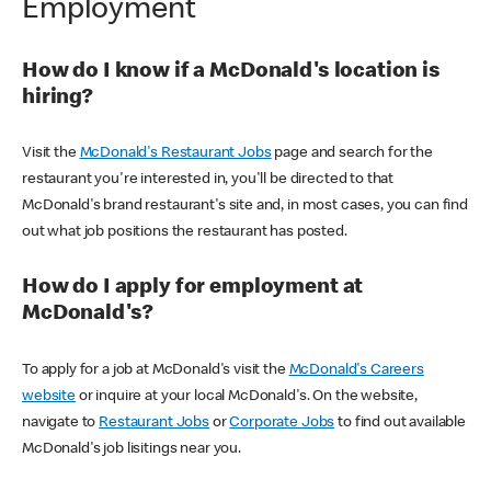
Employment
How do I know if a McDonald's location is
hiring?
Visit the
McDonald's Restaurant Jobs
page and search for the
restaurant you're interested in, you'll be directed to that
McDonald's brand restaurant's site and, in most cases, you can find
out what job positions the restaurant has posted.
How do I apply for employment at
McDonald's?
To apply for a job at McDonald's visit the
McDonald's Careers
website
or inquire at your local McDonald's. On the website,
navigate to
Restaurant Jobs
or
Corporate Jobs
to find out available
McDonald's job lisitings near you.