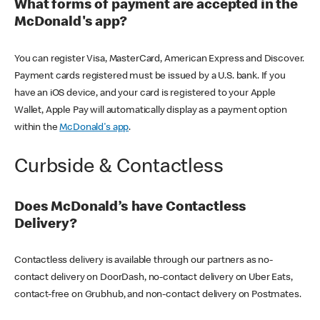
What forms of payment are accepted in the
McDonald's app?
You can register Visa, MasterCard, American Express and Discover.
Payment cards registered must be issued by a U.S. bank. If you
have an iOS device, and your card is registered to your Apple
Wallet, Apple Pay will automatically display as a payment option
within the
McDonald's app
.
Curbside & Contactless
Does McDonald’s have Contactless
Delivery?
Contactless delivery is available through our partners as no-
contact delivery on DoorDash, no-contact delivery on Uber Eats,
contact-free on Grubhub, and non-contact delivery on Postmates.