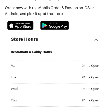
Order now with the Mobile Order & Pay app on iOS or
Android, and pick it up at the store
Store Hours
Restaurant & Lobby Hours
Monday 24hrs Open
Mon
24hrs Open
Tuesday 24hrs Open
Tue
24hrs Open
Wednesday 24hrs Open
Wed
24hrs Open
Thursday 24hrs Open
Thu
24hrs Open
Friday 24hrs Open