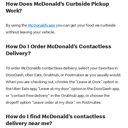
How Does McDonald’s Curbside Pickup
Work?
By using the
McDonald’s app
you can get your food via curbside
without leaving your vehicle.
How Do I Order McDonald’s Contactless
Delivery?
To order McDonald’s contactless delivery, select your favorites in
DoorDash, Uber Eats, Grubhub, or Postmates as you usually would.
When you are checking out, choose the “Leave at Door” option in
the Uber Eats app, “Leave at my door” option in the DoorDash app,
or "contact-free delivery" in the Grubhub app, or choose the
dropoff option "Leave order at my door" on Postmates.
How do I find McDonald’s contactless
delivery near me?