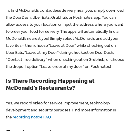
To find McDonald’s contactless delivery near you, simply download
the DoorDash, Uber Eats, Grubhub, or Postmates app. You can
allow access to your location or input the address where you want
to order your food for delivery. The apps will automatically find a
McDonald’s nearest you! Simply select McDonald’s and add your
favorites – then choose “Leave at Door” while checking out on
Uber Eats, “Leave at my Door” during checkout on DoorDash,
"Contact-free delivery" when checking out on Grubhub, or choose
the dropoff option "Leave order at my door" on Postmates!
Is There Recording Happening at
McDonald’s Restaurants?
Yes, we record video for service improvement, technology
development and security purposes. Find more information in
the
recording notice FAQ
.