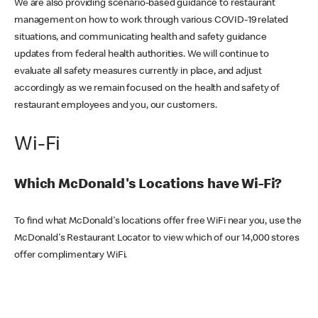
We are also providing scenario-based guidance to restaurant
management on how to work through various COVID-19 related
situations, and communicating health and safety guidance
updates from federal health authorities. We will continue to
evaluate all safety measures currently in place, and adjust
accordingly as we remain focused on the health and safety of
restaurant employees and you, our customers.
Wi-Fi
Which McDonald's Locations have Wi-Fi?
To find what McDonald's locations offer free WiFi near you, use the
McDonald's Restaurant Locator to view which of our 14,000 stores
offer complimentary WiFi.