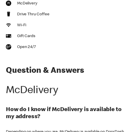
McDelivery
Drive Thru Coffee
Wi-Fi
Gift Cards
Open 24/7
Question & Answers
McDelivery
How do I know if McDelivery is available to
my address?
Depending on where you are, McDelivery is available on DoorDash,