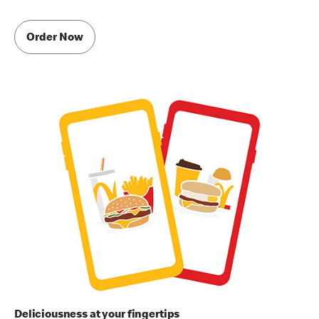
Order Now
Deliciousness at your fingertips