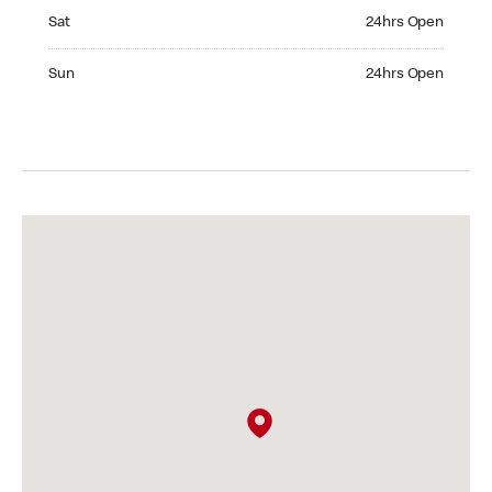
Saturday 24hrs Open
Sat
24hrs Open
Sunday 24hrs Open
Sun
24hrs Open