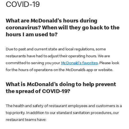
COVID-19
What are McDonald's hours during
coronavirus? When will they go back to the
hours I am used to?
Due to past and current state and local regulations, some
restaurants have had to adjust their operating hours. We are
committed to serving you your
McDonald's favorites
. Please look
for the hours of operations on the McDonald’s app or website.
What is McDonald's doing to help prevent
the spread of COVID-19?
The health and safety of restaurant employees and customers is a
top priority. In addition to our standard sanitation procedures, our
restaurant teams have: