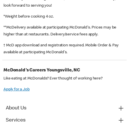
look forward to serving you!
*Weight before cooking 4 oz.
**McDelivery available at participating McDonald's. Prices may be
higher than at restaurants. Delivery/service fees apply.
† McD app download and registration required. Mobile Order & Pay
available at participating McDonald's.
McDonald's Careers Youngsville, NC
Like eating at McDonalds? Ever thought of working here?
Apply for a Job
About Us
Services