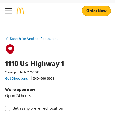
Order Now
Search for Another Restaurant
1110 Us Highway 1
Youngsville, NC 27596
Get Directions
(919) 569-9953
We're open now
Open 24 hours
Set as my preferred location