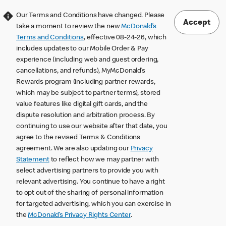
Our Terms and Conditions have changed. Please
Accept
take a moment to review the new
McDonald’s
Terms and Conditions
, effective 08-24-26, which
includes updates to our Mobile Order & Pay
experience (including web and guest ordering,
cancellations, and refunds), MyMcDonald’s
Rewards program (including partner rewards,
which may be subject to partner terms), stored
value features like digital gift cards, and the
dispute resolution and arbitration process. By
continuing to use our website after that date, you
agree to the revised Terms & Conditions
agreement. We are also updating our
Privacy
Statement
to reflect how we may partner with
select advertising partners to provide you with
relevant advertising. You continue to have a right
to opt out of the sharing of personal information
for targeted advertising, which you can exercise in
the
McDonald’s Privacy Rights Center
.