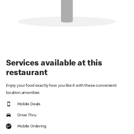
Services available at this
restaurant
Enjoy your food exactly how you like it with these convenient
location amenities
Mobile Deals
Drive Thru
Mobile Ordering