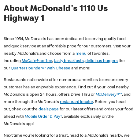
About McDonald's 1110 Us
Highway 1
Since 1954, McDonald’s has been dedicated to serving quality food
and quick service at an affordable price for our customers. Visit your
nearby McDonald’s and choose from a
menu
of favorites,
including
McCafé® coffee
,
tasty breakfasts
,
delicious burgers
like
our
Quarter Pounder®* with Cheese
and more!
Restaurants nationwide offer numerous amenities to ensure every
customer has an enjoyable experience. Find out if your local nearby
McDonald’s is open 24 hours, offers Drive Thru or
McDelivery®**
, and
more through the McDonald’s
restaurant locator
. Before you head
out, check out the
deals page
for our latest offers and order your food
ahead with
Mobile Order & Pay†
, available exclusively on the
McDonald’s app!
Next time you’re looking for a treat, head to a McDonald’s nearby, we