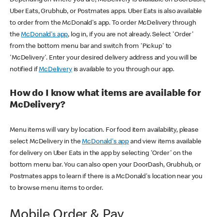
Uber Eats, Grubhub, or Postmates apps. Uber Eats is also available
to order from the McDonald's app. To order McDelivery through
the
McDonald's app
, log in, if you are not already. Select 'Order'
from the bottom menu bar and switch from 'Pickup' to
'McDelivery'. Enter your desired delivery address and you will be
notified if
McDelivery
is available to you through our app.
How do I know what items are available for
McDelivery?
Menu items will vary by location. For food item availability, please
select McDelivery in the
McDonald's app
and view items available
for delivery on Uber Eats in the app by selecting 'Order' on the
bottom menu bar. You can also open your DoorDash, Grubhub, or
Postmates apps to learn if there is a McDonald's location near you
to browse menu items to order.
Mobile Order & Pay