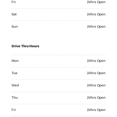
Fri
24hrs Open
Saturday 24hrs Open
Sat
24hrs Open
Sunday 24hrs Open
Sun
24hrs Open
Drive Thru Hours
Monday 24hrs Open
Mon
24hrs Open
Tuesday 24hrs Open
Tue
24hrs Open
Wednesday 24hrs Open
Wed
24hrs Open
Thursday 24hrs Open
Thu
24hrs Open
Friday 24hrs Open
Fri
24hrs Open