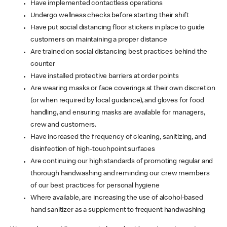
Have implemented contactless operations
Undergo wellness checks before starting their shift
Have put social distancing floor stickers in place to guide
customers on maintaining a proper distance
Are trained on social distancing best practices behind the
counter
Have installed protective barriers at order points
Are wearing masks or face coverings at their own discretion
(or when required by local guidance), and gloves for food
handling, and ensuring masks are available for managers,
crew and customers.
Have increased the frequency of cleaning, sanitizing, and
disinfection of high-touchpoint surfaces
Are continuing our high standards of promoting regular and
thorough handwashing and reminding our crew members
of our best practices for personal hygiene
Where available, are increasing the use of alcohol-based
hand sanitizer as a supplement to frequent handwashing