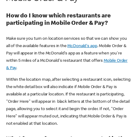
How do I know which restaurants are
participating in Mobile Order & Pay?
Make sure you turn on location services so that we can show you
all of the available features in the
McDonald's app
. Mobile Order &
Pay will appear in the McDonald's app as a feature when you're
within 5 miles of a McDonald's restaurant that offers
Mobile Order
& Pay
.
Within the location map, after selecting a restaurant icon, selecting
the white detail box will also indicate if Mobile Order & Pay is
available at a particular location. If the restaurant is participating,
"Order Here" will appear in black letters at the bottom of the detail
page, allowing you to select it and begin the order. If not, "Order
Here" will appear muted out, indicating that Mobile Order & Pay is
not enabled at that location.