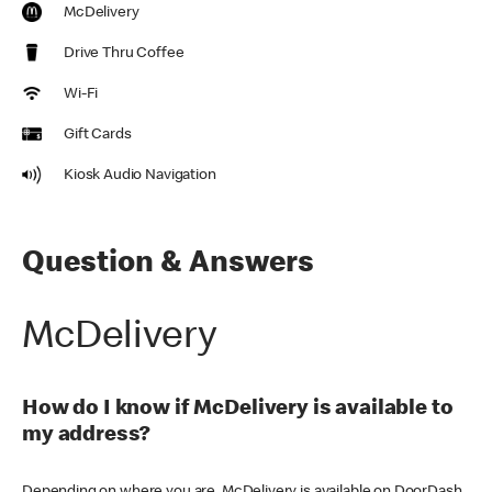
McDelivery
Drive Thru Coffee
Wi-Fi
Gift Cards
Kiosk Audio Navigation
Question & Answers
McDelivery
How do I know if McDelivery is available to
my address?
Depending on where you are, McDelivery is available on DoorDash,