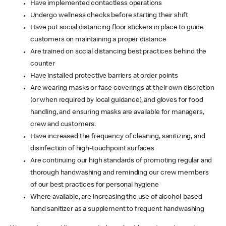
Have implemented contactless operations
Undergo wellness checks before starting their shift
Have put social distancing floor stickers in place to guide
customers on maintaining a proper distance
Are trained on social distancing best practices behind the
counter
Have installed protective barriers at order points
Are wearing masks or face coverings at their own discretion
(or when required by local guidance), and gloves for food
handling, and ensuring masks are available for managers,
crew and customers.
Have increased the frequency of cleaning, sanitizing, and
disinfection of high-touchpoint surfaces
Are continuing our high standards of promoting regular and
thorough handwashing and reminding our crew members
of our best practices for personal hygiene
Where available, are increasing the use of alcohol-based
hand sanitizer as a supplement to frequent handwashing