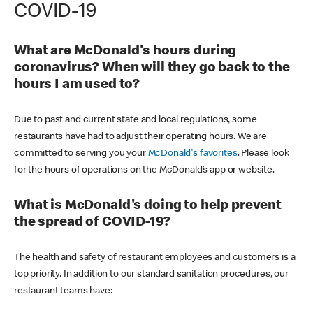
COVID-19
What are McDonald's hours during
coronavirus? When will they go back to the
hours I am used to?
Due to past and current state and local regulations, some
restaurants have had to adjust their operating hours. We are
committed to serving you your
McDonald's favorites
. Please look
for the hours of operations on the McDonald’s app or website.
What is McDonald's doing to help prevent
the spread of COVID-19?
The health and safety of restaurant employees and customers is a
top priority. In addition to our standard sanitation procedures, our
restaurant teams have: