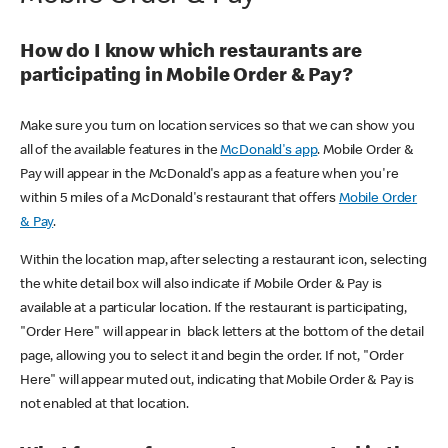
How do I know which restaurants are
participating in Mobile Order & Pay?
Make sure you turn on location services so that we can show you
all of the available features in the
McDonald's app
. Mobile Order &
Pay will appear in the McDonald's app as a feature when you're
within 5 miles of a McDonald's restaurant that offers
Mobile Order
& Pay
.
Within the location map, after selecting a restaurant icon, selecting
the white detail box will also indicate if Mobile Order & Pay is
available at a particular location. If the restaurant is participating,
"Order Here" will appear in black letters at the bottom of the detail
page, allowing you to select it and begin the order. If not, "Order
Here" will appear muted out, indicating that Mobile Order & Pay is
not enabled at that location.