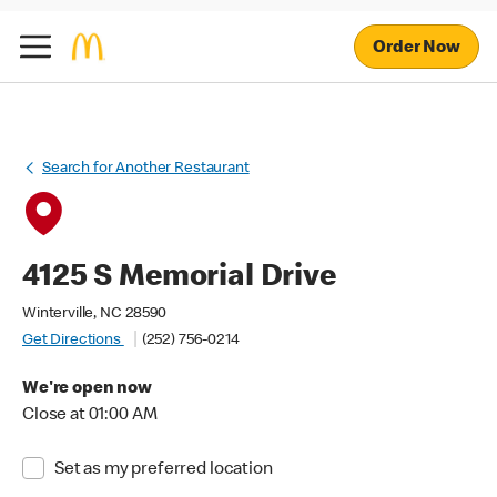
Order Now
Search for Another Restaurant
4125 S Memorial Drive
Winterville, NC 28590
Get Directions
(252) 756-0214
We're open now
Close at 01:00 AM
Set as my preferred location