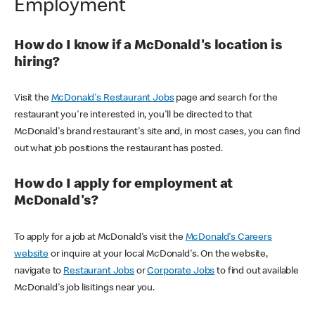
Employment
How do I know if a McDonald's location is
hiring?
Visit the
McDonald's Restaurant Jobs
page and search for the
restaurant you're interested in, you'll be directed to that
McDonald's brand restaurant's site and, in most cases, you can find
out what job positions the restaurant has posted.
How do I apply for employment at
McDonald's?
To apply for a job at McDonald's visit the
McDonald's Careers
website
or inquire at your local McDonald's. On the website,
navigate to
Restaurant Jobs
or
Corporate Jobs
to find out available
McDonald's job lisitings near you.