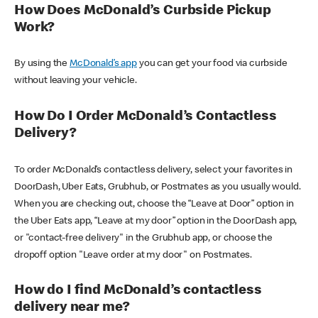
How Does McDonald’s Curbside Pickup
Work?
By using the
McDonald’s app
you can get your food via curbside
without leaving your vehicle.
How Do I Order McDonald’s Contactless
Delivery?
To order McDonald’s contactless delivery, select your favorites in
DoorDash, Uber Eats, Grubhub, or Postmates as you usually would.
When you are checking out, choose the “Leave at Door” option in
the Uber Eats app, “Leave at my door” option in the DoorDash app,
or "contact-free delivery" in the Grubhub app, or choose the
dropoff option "Leave order at my door" on Postmates.
How do I find McDonald’s contactless
delivery near me?