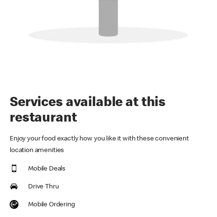
Services available at this
restaurant
Enjoy your food exactly how you like it with these convenient
location amenities
Mobile Deals
Drive Thru
Mobile Ordering