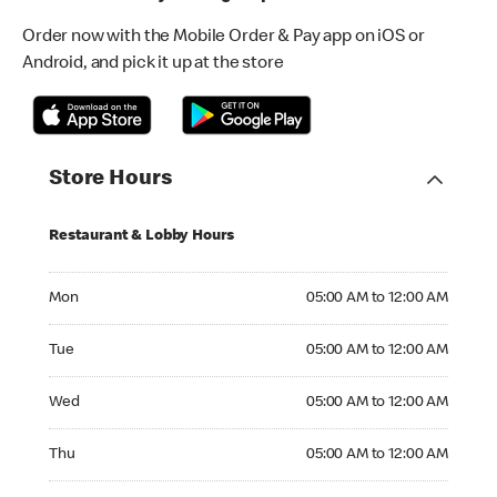
Order now with the Mobile Order & Pay app on iOS or
Android, and pick it up at the store
Store Hours
Restaurant & Lobby Hours
Monday 05:00 AM to 12:00 AM
Mon
05:00 AM to 12:00 AM
Tuesday 05:00 AM to 12:00 AM
Tue
05:00 AM to 12:00 AM
Wednesday 05:00 AM to 12:00 AM
Wed
05:00 AM to 12:00 AM
Thursday 05:00 AM to 12:00 AM
Thu
05:00 AM to 12:00 AM
Friday 05:00 AM to 01:00 AM