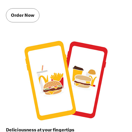
Order Now
Deliciousness at your fingertips