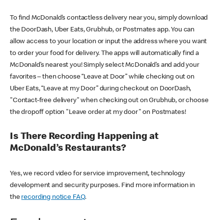
To find McDonald’s contactless delivery near you, simply download
the DoorDash, Uber Eats, Grubhub, or Postmates app. You can
allow access to your location or input the address where you want
to order your food for delivery. The apps will automatically find a
McDonald’s nearest you! Simply select McDonald’s and add your
favorites – then choose “Leave at Door” while checking out on
Uber Eats, “Leave at my Door” during checkout on DoorDash,
"Contact-free delivery" when checking out on Grubhub, or choose
the dropoff option "Leave order at my door" on Postmates!
Is There Recording Happening at
McDonald’s Restaurants?
Yes, we record video for service improvement, technology
development and security purposes. Find more information in
the
recording notice FAQ
.