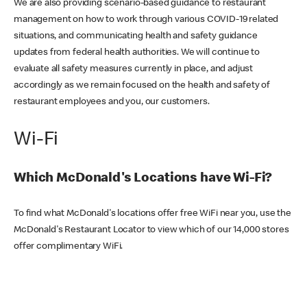
We are also providing scenario-based guidance to restaurant
management on how to work through various COVID-19 related
situations, and communicating health and safety guidance
updates from federal health authorities. We will continue to
evaluate all safety measures currently in place, and adjust
accordingly as we remain focused on the health and safety of
restaurant employees and you, our customers.
Wi-Fi
Which McDonald's Locations have Wi-Fi?
To find what McDonald's locations offer free WiFi near you, use the
McDonald's Restaurant Locator to view which of our 14,000 stores
offer complimentary WiFi.