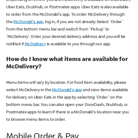
Uber Eats, Grubhub, or Postmates apps. Uber Eats is also available
to order from the McDonald's app. To order McDelivery through
the
McDonald's app
, log in, if you are not already. Select 'Order'
from the bottom menu bar and switch from 'Pickup' to
'McDelivery'. Enter your desired delivery address and you will be
notified if
McDelivery
is available to you through our app.
How do I know what items are available for
McDelivery?
Menu items will vary by location. For food item availability, please
select McDelivery in the
McDonald's app
and view items available
for delivery on Uber Eats in the app by selecting 'Order' on the
bottom menu bar. You can also open your DoorDash, Grubhub, or
Postmates apps to learn if there is a McDonald's location near you
to browse menu items to order.
Mobile Order & Pay