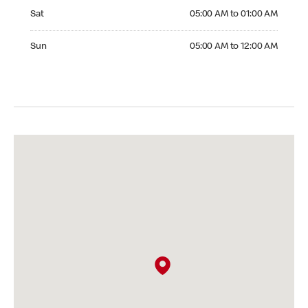
Saturday 05:00 AM to 01:00 AM
Sat
05:00 AM to 01:00 AM
Sunday 05:00 AM to 12:00 AM
Sun
05:00 AM to 12:00 AM