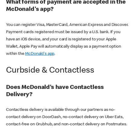
What forms of payment are accepted in the
McDonald's app?
You can register Visa, MasterCard, American Express and Discover.
Payment cards registered must be issued by a U.S. bank. If you
have an iOS device, and your card is registered to your Apple
Wallet, Apple Pay will automatically display as a payment option
within the
McDonald's app
.
Curbside & Contactless
Does McDonald’s have Contactless
Delivery?
Contactless delivery is available through our partners as no-
contact delivery on DoorDash, no-contact delivery on Uber Eats,
contact-free on Grubhub, and non-contact delivery on Postmates.