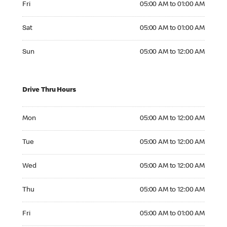
Fri
05:00 AM to 01:00 AM
Saturday 05:00 AM to 01:00 AM
Sat
05:00 AM to 01:00 AM
Sunday 05:00 AM to 12:00 AM
Sun
05:00 AM to 12:00 AM
Drive Thru Hours
Monday 05:00 AM to 12:00 AM
Mon
05:00 AM to 12:00 AM
Tuesday 05:00 AM to 12:00 AM
Tue
05:00 AM to 12:00 AM
Wednesday 05:00 AM to 12:00 AM
Wed
05:00 AM to 12:00 AM
Thursday 05:00 AM to 12:00 AM
Thu
05:00 AM to 12:00 AM
Friday 05:00 AM to 01:00 AM
Fri
05:00 AM to 01:00 AM