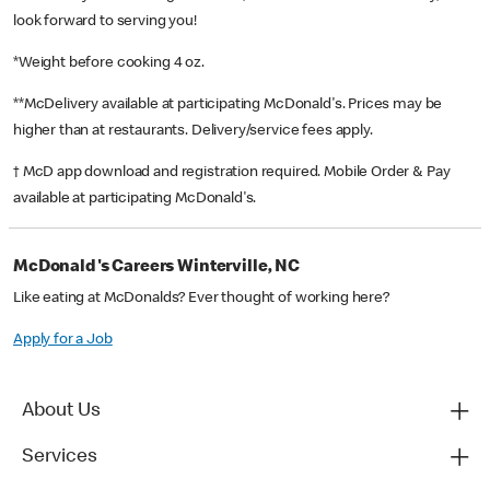
look forward to serving you!
*Weight before cooking 4 oz.
**McDelivery available at participating McDonald's. Prices may be
higher than at restaurants. Delivery/service fees apply.
† McD app download and registration required. Mobile Order & Pay
available at participating McDonald's.
McDonald's Careers Winterville, NC
Like eating at McDonalds? Ever thought of working here?
Apply for a Job
About Us
Services