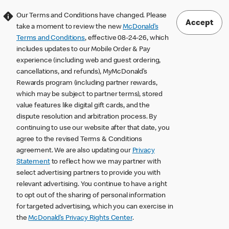
Our Terms and Conditions have changed. Please
Accept
take a moment to review the new
McDonald’s
Terms and Conditions
, effective 08-24-26, which
includes updates to our Mobile Order & Pay
experience (including web and guest ordering,
cancellations, and refunds), MyMcDonald’s
Rewards program (including partner rewards,
which may be subject to partner terms), stored
value features like digital gift cards, and the
dispute resolution and arbitration process. By
continuing to use our website after that date, you
agree to the revised Terms & Conditions
agreement. We are also updating our
Privacy
Statement
to reflect how we may partner with
select advertising partners to provide you with
relevant advertising. You continue to have a right
to opt out of the sharing of personal information
for targeted advertising, which you can exercise in
the
McDonald’s Privacy Rights Center
.