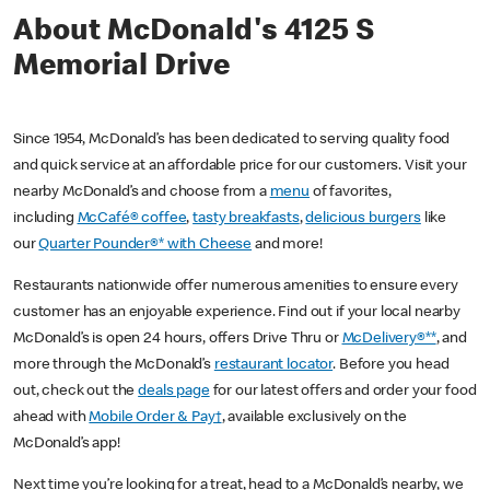
About McDonald's 4125 S
Memorial Drive
Since 1954, McDonald’s has been dedicated to serving quality food
and quick service at an affordable price for our customers. Visit your
nearby McDonald’s and choose from a
menu
of favorites,
including
McCafé® coffee
,
tasty breakfasts
,
delicious burgers
like
our
Quarter Pounder®* with Cheese
and more!
Restaurants nationwide offer numerous amenities to ensure every
customer has an enjoyable experience. Find out if your local nearby
McDonald’s is open 24 hours, offers Drive Thru or
McDelivery®**
, and
more through the McDonald’s
restaurant locator
. Before you head
out, check out the
deals page
for our latest offers and order your food
ahead with
Mobile Order & Pay†
, available exclusively on the
McDonald’s app!
Next time you’re looking for a treat, head to a McDonald’s nearby, we