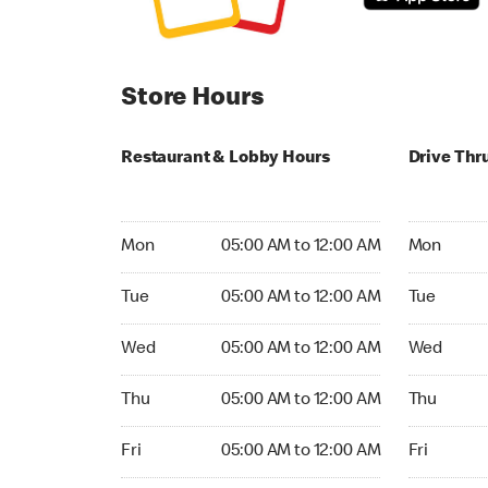
Store Hours
Restaurant & Lobby Hours
Drive Thr
Monday 05:00 AM to 12:00 AM
Monday 05
Mon
05:00 AM to 12:00 AM
Mon
Tuesday 05:00 AM to 12:00 AM
Tuesday 05
Tue
05:00 AM to 12:00 AM
Tue
Wednesday 05:00 AM to 12:00 AM
Wednesday
Wed
05:00 AM to 12:00 AM
Wed
Thursday 05:00 AM to 12:00 AM
Thursday 0
Thu
05:00 AM to 12:00 AM
Thu
Friday 05:00 AM to 12:00 AM
Friday 05:
Fri
05:00 AM to 12:00 AM
Fri