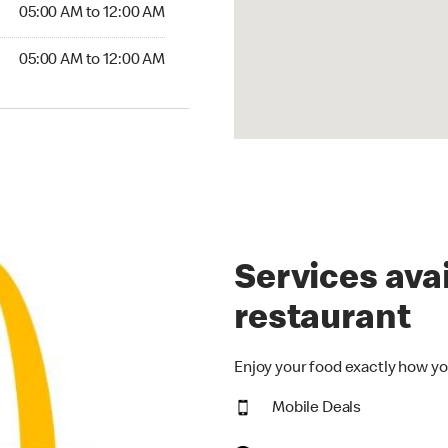
5:00 AM to 12:00 AM
05:00 AM to 12:00 AM
00 AM to 12:00 AM
05:00 AM to 12:00 AM
Services avai
restaurant
Enjoy your food exactly how yo
Mobile Deals