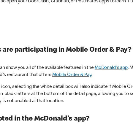
lso open your DoorDash, Grubhub, or Postmates apps to learn if t
are participating in Mobile Order & Pay?
n show you all of the available features in the
McDonald's app
. 
d's restaurant that offers
Mobile Order & Pay
.
con, selecting the white detail box will also indicate if Mobile Orde
n black letters at the bottom of the detail page, allowing you to se
is not enabled at that location.
ted in the McDonald's app?