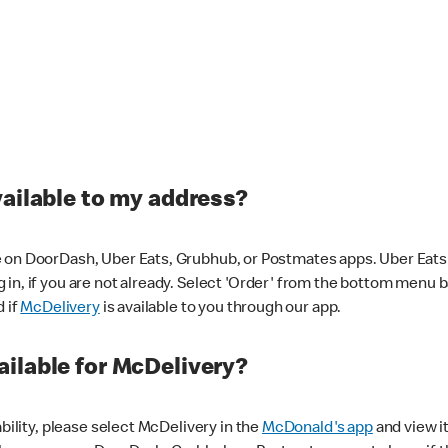
vailable to my address?
 on DoorDash, Uber Eats, Grubhub, or Postmates apps. Uber Eats i
og in, if you are not already. Select 'Order' from the bottom menu 
d if
McDelivery
is available to you through our app.
ilable for McDelivery?
ability, please select McDelivery in the
McDonald's app
and view it