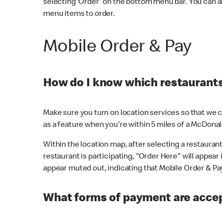
selecting 'Order' on the bottom menu bar. You can a
menu items to order.
Mobile Order & Pay
How do I know which restaurants 
Make sure you turn on location services so that we ca
as a feature when you're within 5 miles of a McDonal
Within the location map, after selecting a restaurant i
restaurant is participating, "Order Here" will appear i
appear muted out, indicating that Mobile Order & Pay 
What forms of payment are accep