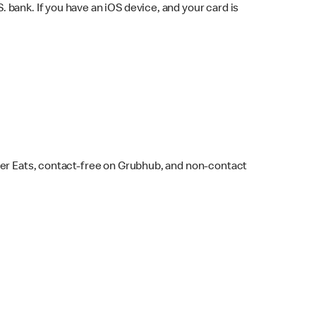
bank. If you have an iOS device, and your card is
ber Eats, contact-free on Grubhub, and non-contact