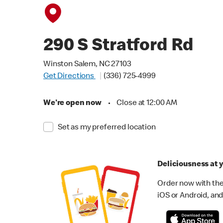
290 S Stratford Rd
Winston Salem, NC 27103
Get Directions
(336) 725-4999
We're open now
•
Close at 12:00 AM
Set as my preferred location
Deliciousness at y
Order now with the
iOS or Android, and 