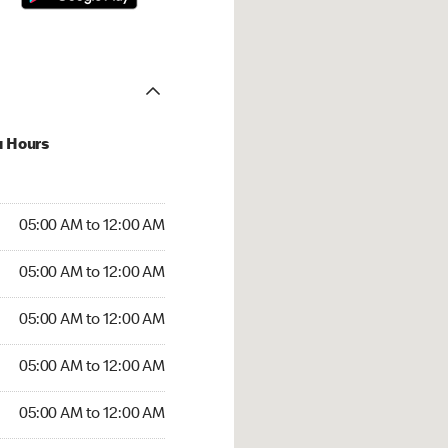
u Hours
:00 AM to 12:00 AM
05:00 AM to 12:00 AM
:00 AM to 12:00 AM
05:00 AM to 12:00 AM
 05:00 AM to 12:00 AM
05:00 AM to 12:00 AM
5:00 AM to 12:00 AM
05:00 AM to 12:00 AM
00 AM to 12:00 AM
05:00 AM to 12:00 AM