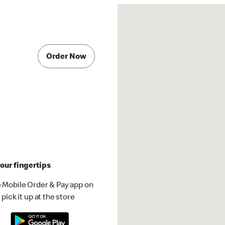
Order Now
our fingertips
 Mobile Order & Pay app on
pick it up at the store