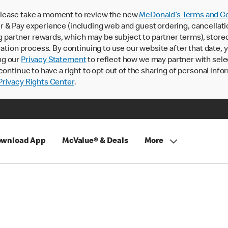
lease take a moment to review the new
McDonald’s Terms and Co
 & Pay experience (including web and guest ordering, cancellati
rtner rewards, which may be subject to partner terms), stored va
ration process. By continuing to use our website after that date,
ng our
Privacy Statement
to reflect how we may partner with sele
continue to have a right to opt out of the sharing of personal info
rivacy Rights Center
.
wnload App
McValue® & Deals
More