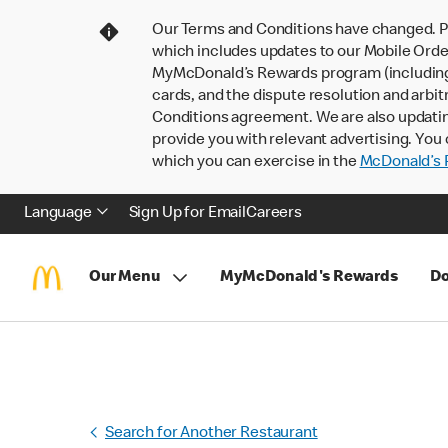
Our Terms and Conditions have changed. P
which includes updates to our Mobile Order
MyMcDonald’s Rewards program (including pa
cards, and the dispute resolution and arbit
Conditions agreement. We are also updati
provide you with relevant advertising. You 
which you can exercise in the
McDonald’s P
Language
Sign Up for Email
Careers
Our Menu
MyMcDonald's Rewards
Do
Search for Another Restaurant