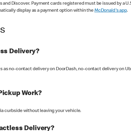
 and Discover. Payment cards registered must be issued by a U.S. 
matically display as a payment option within the
McDonald's app
.
ss
ss Delivery?
ers as no-contact delivery on DoorDash, no-contact delivery on U
Pickup Work?
ia curbside without leaving your vehicle.
ctless Delivery?