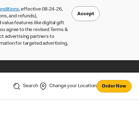
nditions
, effective 08-24-26,
Accept
ons, and refunds),
lue features like digital gift
 you agree to the revised Terms &
ct advertising partners to
rmation for targeted advertising,
Search
Change your Location
Order Now