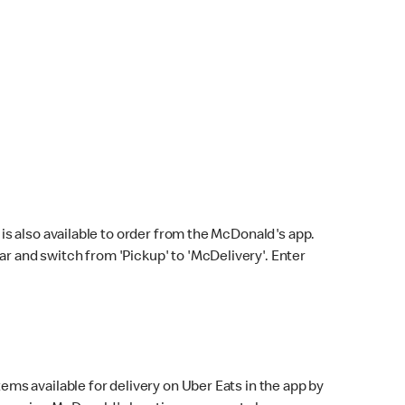
s also available to order from the McDonald's app.
bar and switch from 'Pickup' to 'McDelivery'. Enter
ems available for delivery on Uber Eats in the app by