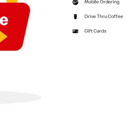
Mobile Ordering
Drive Thru Coffee
Gift Cards