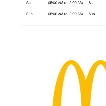
Saturday 05:00 AM to 12:00 AM
Saturday 0
Sat
05:00 AM to 12:00 AM
Sat
Sunday 05:00 AM to 12:00 AM
Sunday 05:
Sun
05:00 AM to 12:00 AM
Sun