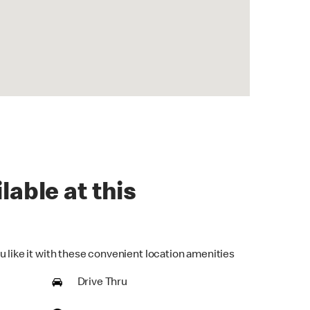
lable at this
u like it with these convenient location amenities
Drive Thru