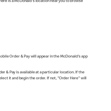
here is a McDonald's location near you to browse
Mobile Order & Pay will appear in the McDonald's app
r & Pay is available at a particular location. If the
lect it and begin the order. If not, "Order Here" will