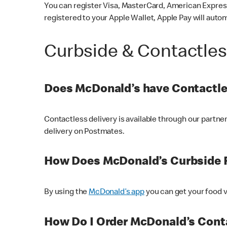
You can register Visa, MasterCard, American Express
registered to your Apple Wallet, Apple Pay will auto
Curbside & Contactle
Does McDonald’s have Contactle
Contactless delivery is available through our partn
delivery on Postmates.
How Does McDonald’s Curbside 
By using the
McDonald’s app
you can get your food v
How Do I Order McDonald’s Conta