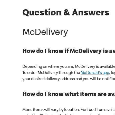
Question & Answers
McDelivery
How do I know if McDelivery is a
Depending on where you are, McDelivery is available
To order McDelivery through the
McDonald's app
, l
your desired delivery address and you will be notifie
How do I know what items are ava
Menu items will vary by location. For food item avail