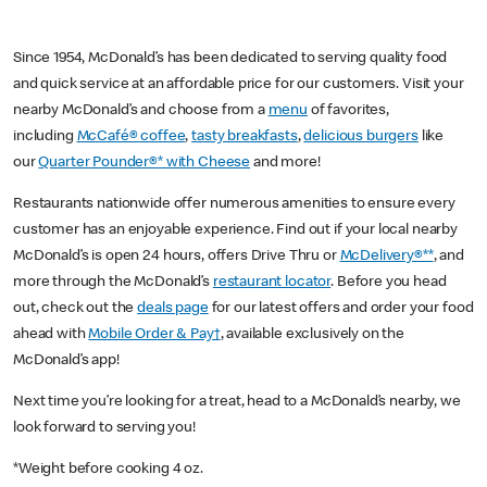
Since 1954, McDonald’s has been dedicated to serving quality food
and quick service at an affordable price for our customers. Visit your
nearby McDonald’s and choose from a
menu
of favorites,
including
McCafé® coffee
,
tasty breakfasts
,
delicious burgers
like
our
Quarter Pounder®* with Cheese
and more!
Restaurants nationwide offer numerous amenities to ensure every
customer has an enjoyable experience. Find out if your local nearby
McDonald’s is open 24 hours, offers Drive Thru or
McDelivery®**
, and
more through the McDonald’s
restaurant locator
. Before you head
out, check out the
deals page
for our latest offers and order your food
ahead with
Mobile Order & Pay†
, available exclusively on the
McDonald’s app!
Next time you’re looking for a treat, head to a McDonald’s nearby, we
look forward to serving you!
*Weight before cooking 4 oz.