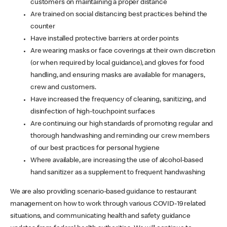
customers on maintaining a proper distance
Are trained on social distancing best practices behind the
counter
Have installed protective barriers at order points
Are wearing masks or face coverings at their own discretion
(or when required by local guidance), and gloves for food
handling, and ensuring masks are available for managers,
crew and customers.
Have increased the frequency of cleaning, sanitizing, and
disinfection of high-touchpoint surfaces
Are continuing our high standards of promoting regular and
thorough handwashing and reminding our crew members
of our best practices for personal hygiene
Where available, are increasing the use of alcohol-based
hand sanitizer as a supplement to frequent handwashing
We are also providing scenario-based guidance to restaurant
management on how to work through various COVID-19 related
situations, and communicating health and safety guidance