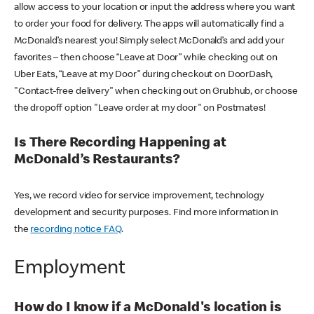
allow access to your location or input the address where you want
to order your food for delivery. The apps will automatically find a
McDonald’s nearest you! Simply select McDonald’s and add your
favorites – then choose “Leave at Door” while checking out on
Uber Eats, “Leave at my Door” during checkout on DoorDash,
"Contact-free delivery" when checking out on Grubhub, or choose
the dropoff option "Leave order at my door" on Postmates!
Is There Recording Happening at
McDonald’s Restaurants?
Yes, we record video for service improvement, technology
development and security purposes. Find more information in
the
recording notice FAQ
.
Employment
How do I know if a McDonald's location is