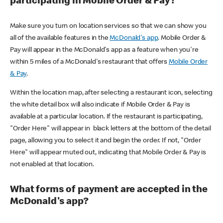
participating in Mobile Order & Pay?
Make sure you turn on location services so that we can show you
all of the available features in the
McDonald's app
. Mobile Order &
Pay will appear in the McDonald's app as a feature when you're
within 5 miles of a McDonald's restaurant that offers
Mobile Order
& Pay
.
Within the location map, after selecting a restaurant icon, selecting
the white detail box will also indicate if Mobile Order & Pay is
available at a particular location. If the restaurant is participating,
"Order Here" will appear in black letters at the bottom of the detail
page, allowing you to select it and begin the order. If not, "Order
Here" will appear muted out, indicating that Mobile Order & Pay is
not enabled at that location.
What forms of payment are accepted in the
McDonald's app?