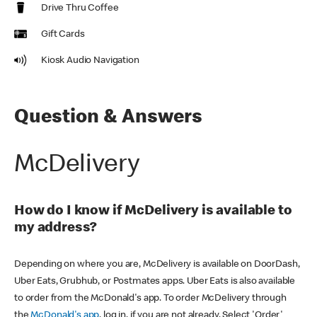
Drive Thru Coffee
Gift Cards
Kiosk Audio Navigation
Question & Answers
McDelivery
How do I know if McDelivery is available to
my address?
Depending on where you are, McDelivery is available on DoorDash,
Uber Eats, Grubhub, or Postmates apps. Uber Eats is also available
to order from the McDonald's app. To order McDelivery through
the
McDonald's app
, log in, if you are not already. Select 'Order'