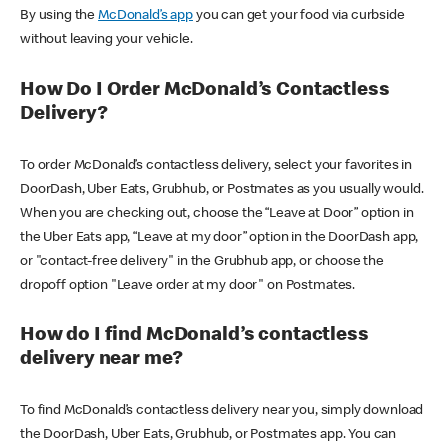
By using the
McDonald’s app
you can get your food via curbside
without leaving your vehicle.
How Do I Order McDonald’s Contactless
Delivery?
To order McDonald’s contactless delivery, select your favorites in
DoorDash, Uber Eats, Grubhub, or Postmates as you usually would.
When you are checking out, choose the “Leave at Door” option in
the Uber Eats app, “Leave at my door” option in the DoorDash app,
or "contact-free delivery" in the Grubhub app, or choose the
dropoff option "Leave order at my door" on Postmates.
How do I find McDonald’s contactless
delivery near me?
To find McDonald’s contactless delivery near you, simply download
the DoorDash, Uber Eats, Grubhub, or Postmates app. You can