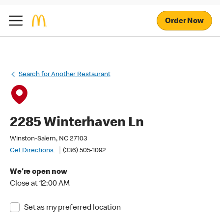
Order Now
Search for Another Restaurant
2285 Winterhaven Ln
Winston-Salem, NC 27103
Get Directions
(336) 505-1092
We're open now
Close at 12:00 AM
Set as my preferred location