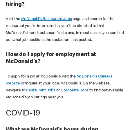
hiring?
Visit the
McDonald's Restaurant Jobs
page and search for the
restaurant you're interested in, you'll be directed to that
McDonald's brand restaurant's site and, in most cases, you can find
out what job positions the restaurant has posted.
How do I apply for employment at
McDonald's?
To apply for a job at McDonald's visit the
McDonald's Careers
website
or inquire at your local McDonald's. On the website,
navigate to
Restaurant Jobs
or
Corporate Jobs
to find out available
McDonald's job lisitings near you.
COVID-19
What are McDonald's hours during