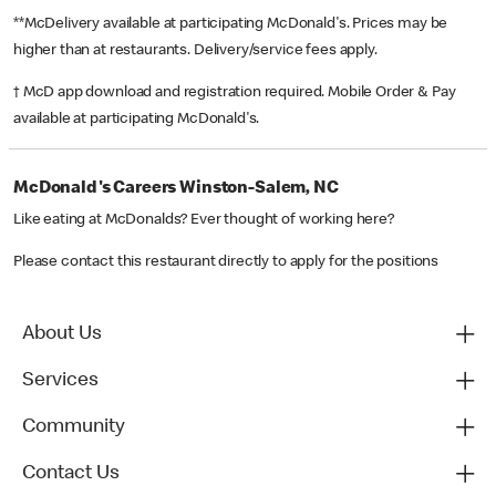
**McDelivery available at participating McDonald's. Prices may be
higher than at restaurants. Delivery/service fees apply.
† McD app download and registration required. Mobile Order & Pay
available at participating McDonald's.
McDonald's Careers Winston-Salem, NC
Like eating at McDonalds? Ever thought of working here?
Please contact this restaurant directly to apply for the positions
About Us
Services
Community
Contact Us