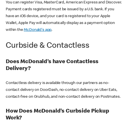
You can register Visa, MasterCard, American Express and Discover.
Payment cards registered must be issued by a U.S. bank. If you
have an iOS device, and your card is registered to your Apple
Wallet, Apple Pay will automatically display as a payment option
within the
McDonald's app
.
Curbside & Contactless
Does McDonald’s have Contactless
Delivery?
Contactless delivery is available through our partners as no-
contact delivery on DoorDash, no-contact delivery on Uber Eats,
contact-free on Grubhub, and non-contact delivery on Postmates.
How Does McDonald’s Curbside Pickup
Work?