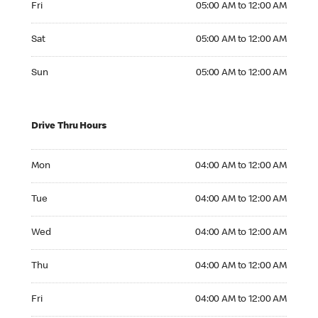
Fri
05:00 AM to 12:00 AM
Saturday 05:00 AM to 12:00 AM
Sat
05:00 AM to 12:00 AM
Sunday 05:00 AM to 12:00 AM
Sun
05:00 AM to 12:00 AM
Drive Thru Hours
Monday 04:00 AM to 12:00 AM
Mon
04:00 AM to 12:00 AM
Tuesday 04:00 AM to 12:00 AM
Tue
04:00 AM to 12:00 AM
Wednesday 04:00 AM to 12:00 AM
Wed
04:00 AM to 12:00 AM
Thursday 04:00 AM to 12:00 AM
Thu
04:00 AM to 12:00 AM
Friday 04:00 AM to 12:00 AM
Fri
04:00 AM to 12:00 AM