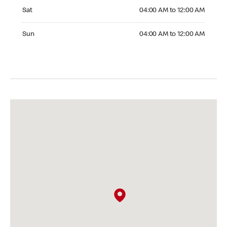
Saturday 04:00 AM to 12:00 AM
Sat
04:00 AM to 12:00 AM
Sunday 04:00 AM to 12:00 AM
Sun
04:00 AM to 12:00 AM