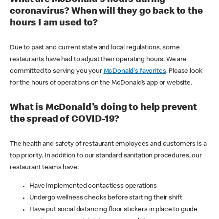
coronavirus? When will they go back to the
hours I am used to?
Due to past and current state and local regulations, some
restaurants have had to adjust their operating hours. We are
committed to serving you your
McDonald's favorites
. Please look
for the hours of operations on the McDonald’s app or website.
What is McDonald's doing to help prevent
the spread of COVID-19?
The health and safety of restaurant employees and customers is a
top priority. In addition to our standard sanitation procedures, our
restaurant teams have:
Have implemented contactless operations
Undergo wellness checks before starting their shift
Have put social distancing floor stickers in place to guide