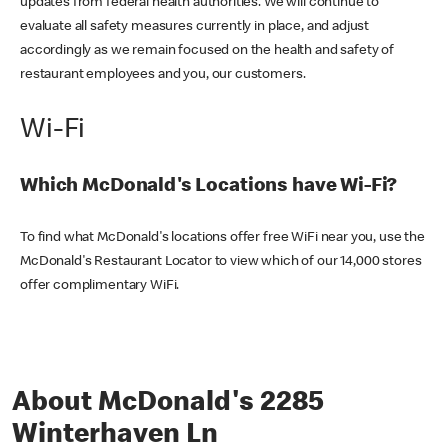
updates from federal health authorities. We will continue to
evaluate all safety measures currently in place, and adjust
accordingly as we remain focused on the health and safety of
restaurant employees and you, our customers.
Wi-Fi
Which McDonald's Locations have Wi-Fi?
To find what McDonald's locations offer free WiFi near you, use the
McDonald's Restaurant Locator to view which of our 14,000 stores
offer complimentary WiFi.
About McDonald's 2285
Winterhaven Ln