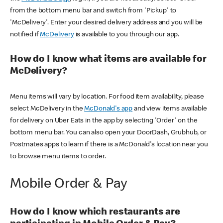
from the bottom menu bar and switch from 'Pickup' to
'McDelivery'. Enter your desired delivery address and you will be
notified if
McDelivery
is available to you through our app.
How do I know what items are available for
McDelivery?
Menu items will vary by location. For food item availability, please
select McDelivery in the
McDonald's app
and view items available
for delivery on Uber Eats in the app by selecting 'Order' on the
bottom menu bar. You can also open your DoorDash, Grubhub, or
Postmates apps to learn if there is a McDonald's location near you
to browse menu items to order.
Mobile Order & Pay
How do I know which restaurants are