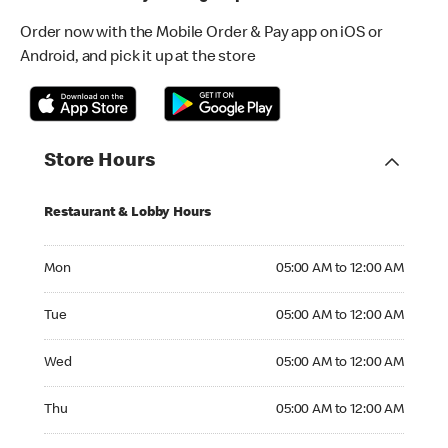
Order now with the Mobile Order & Pay app on iOS or
Android, and pick it up at the store
Store Hours
Restaurant & Lobby Hours
Monday 05:00 AM to 12:00 AM
Mon
05:00 AM to 12:00 AM
Tuesday 05:00 AM to 12:00 AM
Tue
05:00 AM to 12:00 AM
Wednesday 05:00 AM to 12:00 AM
Wed
05:00 AM to 12:00 AM
Thursday 05:00 AM to 12:00 AM
Thu
05:00 AM to 12:00 AM
Friday 05:00 AM to 12:00 AM