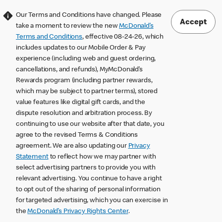
Our Terms and Conditions have changed. Please
Accept
take a moment to review the new
McDonald’s
Terms and Conditions
, effective 08-24-26, which
includes updates to our Mobile Order & Pay
experience (including web and guest ordering,
cancellations, and refunds), MyMcDonald’s
Rewards program (including partner rewards,
which may be subject to partner terms), stored
value features like digital gift cards, and the
dispute resolution and arbitration process. By
continuing to use our website after that date, you
agree to the revised Terms & Conditions
agreement. We are also updating our
Privacy
Statement
to reflect how we may partner with
select advertising partners to provide you with
relevant advertising. You continue to have a right
to opt out of the sharing of personal information
for targeted advertising, which you can exercise in
the
McDonald’s Privacy Rights Center
.