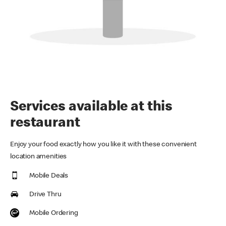
Services available at this
restaurant
Enjoy your food exactly how you like it with these convenient
location amenities
Mobile Deals
Drive Thru
Mobile Ordering