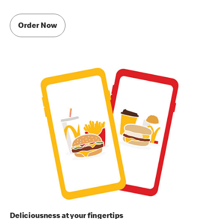
Order Now
Deliciousness at your fingertips