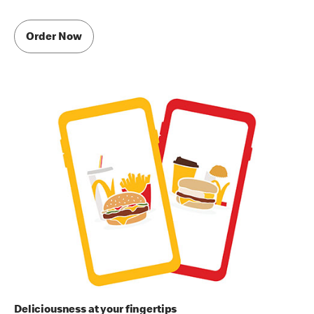
Order Now
Deliciousness at your fingertips