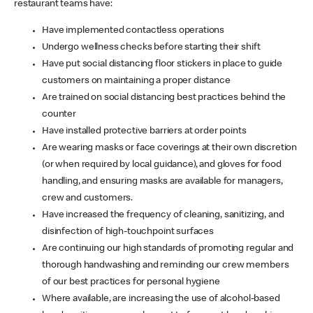
restaurant teams have:
Have implemented contactless operations
Undergo wellness checks before starting their shift
Have put social distancing floor stickers in place to guide
customers on maintaining a proper distance
Are trained on social distancing best practices behind the
counter
Have installed protective barriers at order points
Are wearing masks or face coverings at their own discretion
(or when required by local guidance), and gloves for food
handling, and ensuring masks are available for managers,
crew and customers.
Have increased the frequency of cleaning, sanitizing, and
disinfection of high-touchpoint surfaces
Are continuing our high standards of promoting regular and
thorough handwashing and reminding our crew members
of our best practices for personal hygiene
Where available, are increasing the use of alcohol-based