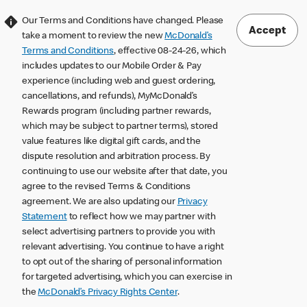
Our Terms and Conditions have changed. Please
Accept
take a moment to review the new
McDonald’s
Terms and Conditions
, effective 08-24-26, which
includes updates to our Mobile Order & Pay
experience (including web and guest ordering,
cancellations, and refunds), MyMcDonald’s
Rewards program (including partner rewards,
which may be subject to partner terms), stored
value features like digital gift cards, and the
dispute resolution and arbitration process. By
continuing to use our website after that date, you
agree to the revised Terms & Conditions
agreement. We are also updating our
Privacy
Statement
to reflect how we may partner with
select advertising partners to provide you with
relevant advertising. You continue to have a right
to opt out of the sharing of personal information
for targeted advertising, which you can exercise in
the
McDonald’s Privacy Rights Center
.