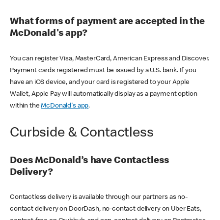
What forms of payment are accepted in the
McDonald's app?
You can register Visa, MasterCard, American Express and Discover.
Payment cards registered must be issued by a U.S. bank. If you
have an iOS device, and your card is registered to your Apple
Wallet, Apple Pay will automatically display as a payment option
within the
McDonald's app
.
Curbside & Contactless
Does McDonald’s have Contactless
Delivery?
Contactless delivery is available through our partners as no-
contact delivery on DoorDash, no-contact delivery on Uber Eats,