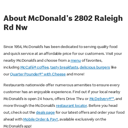
About McDonald's 2802 Raleigh
Rd Nw
Since 1954, McDonald’s has been dedicated to serving quality food
and quick service at an affordable price for our customers. Visit your
nearby McDonald’s and choose from a
menu
of favorites,
including
McCafé® coffee
,
tasty breakfasts
,
delicious burgers
like
our
Quarter Pounder®* with Cheese
and more!
Restaurants nationwide offer numerous amenities to ensure every
customer has an enjoyable experience. Find out if your local nearby
McDonald’s is open 24 hours, offers Drive Thru or
McDelivery®**
, and
more through the McDonald’s
restaurant locator
. Before you head
out, check out the
deals page
for our latest offers and order your food
ahead with
Mobile Order & Pay†
, available exclusively on the
McDonald’s app!