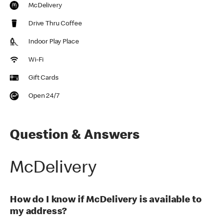
McDelivery
Drive Thru Coffee
Indoor Play Place
Wi-Fi
Gift Cards
Open 24/7
Question & Answers
McDelivery
How do I know if McDelivery is available to
my address?