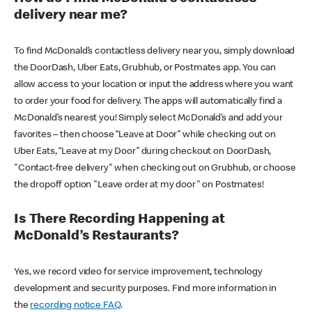
delivery near me?
To find McDonald’s contactless delivery near you, simply download
the DoorDash, Uber Eats, Grubhub, or Postmates app. You can
allow access to your location or input the address where you want
to order your food for delivery. The apps will automatically find a
McDonald’s nearest you! Simply select McDonald’s and add your
favorites – then choose “Leave at Door” while checking out on
Uber Eats, “Leave at my Door” during checkout on DoorDash,
"Contact-free delivery" when checking out on Grubhub, or choose
the dropoff option "Leave order at my door" on Postmates!
Is There Recording Happening at
McDonald’s Restaurants?
Yes, we record video for service improvement, technology
development and security purposes. Find more information in
the
recording notice FAQ
.