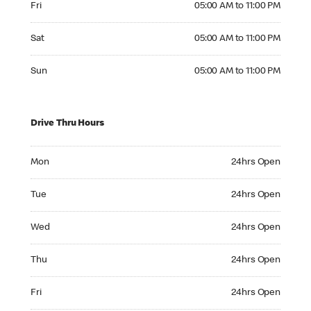
Fri
05:00 AM to 11:00 PM
Saturday 05:00 AM to 11:00 PM
Sat
05:00 AM to 11:00 PM
Sunday 05:00 AM to 11:00 PM
Sun
05:00 AM to 11:00 PM
Drive Thru Hours
Monday 24hrs Open
Mon
24hrs Open
Tuesday 24hrs Open
Tue
24hrs Open
Wednesday 24hrs Open
Wed
24hrs Open
Thursday 24hrs Open
Thu
24hrs Open
Friday 24hrs Open
Fri
24hrs Open