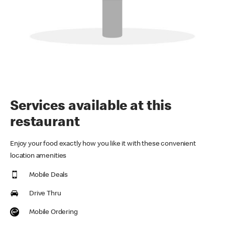
Services available at this
restaurant
Enjoy your food exactly how you like it with these convenient
location amenities
Mobile Deals
Drive Thru
Mobile Ordering