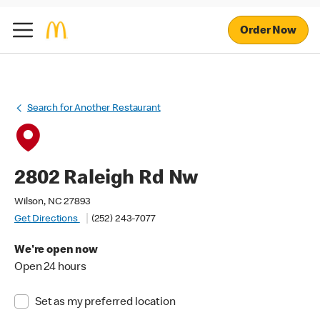
Order Now
Search for Another Restaurant
2802 Raleigh Rd Nw
Wilson, NC 27893
Get Directions
(252) 243-7077
We're open now
Open 24 hours
Set as my preferred location