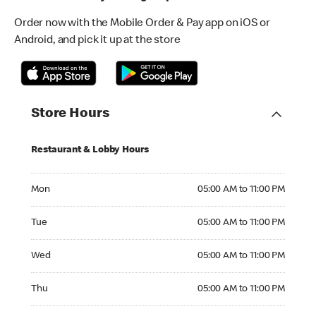
Order now with the Mobile Order & Pay app on iOS or
Android, and pick it up at the store
Store Hours
Restaurant & Lobby Hours
Monday 05:00 AM to 11:00 PM
Mon
05:00 AM to 11:00 PM
Tuesday 05:00 AM to 11:00 PM
Tue
05:00 AM to 11:00 PM
Wednesday 05:00 AM to 11:00 PM
Wed
05:00 AM to 11:00 PM
Thursday 05:00 AM to 11:00 PM
Thu
05:00 AM to 11:00 PM
Friday 05:00 AM to 11:00 PM