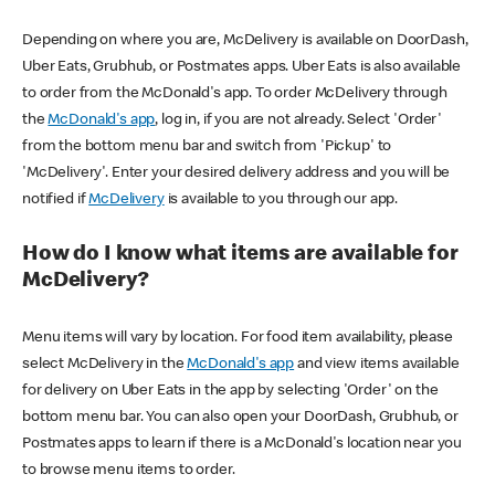
Depending on where you are, McDelivery is available on DoorDash,
Uber Eats, Grubhub, or Postmates apps. Uber Eats is also available
to order from the McDonald's app. To order McDelivery through
the
McDonald's app
, log in, if you are not already. Select 'Order'
from the bottom menu bar and switch from 'Pickup' to
'McDelivery'. Enter your desired delivery address and you will be
notified if
McDelivery
is available to you through our app.
How do I know what items are available for
McDelivery?
Menu items will vary by location. For food item availability, please
select McDelivery in the
McDonald's app
and view items available
for delivery on Uber Eats in the app by selecting 'Order' on the
bottom menu bar. You can also open your DoorDash, Grubhub, or
Postmates apps to learn if there is a McDonald's location near you
to browse menu items to order.