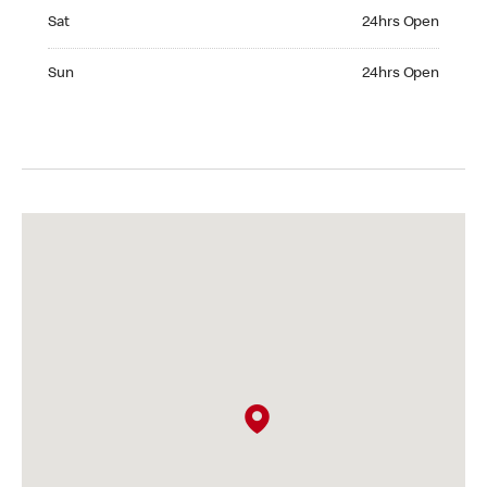
Saturday 24hrs Open
Sat
24hrs Open
Sunday 24hrs Open
Sun
24hrs Open