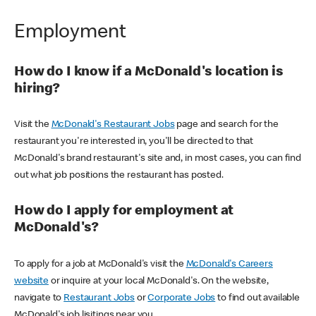
Employment
How do I know if a McDonald's location is
hiring?
Visit the
McDonald's Restaurant Jobs
page and search for the
restaurant you're interested in, you'll be directed to that
McDonald's brand restaurant's site and, in most cases, you can find
out what job positions the restaurant has posted.
How do I apply for employment at
McDonald's?
To apply for a job at McDonald's visit the
McDonald's Careers
website
or inquire at your local McDonald's. On the website,
navigate to
Restaurant Jobs
or
Corporate Jobs
to find out available
McDonald's job lisitings near you.