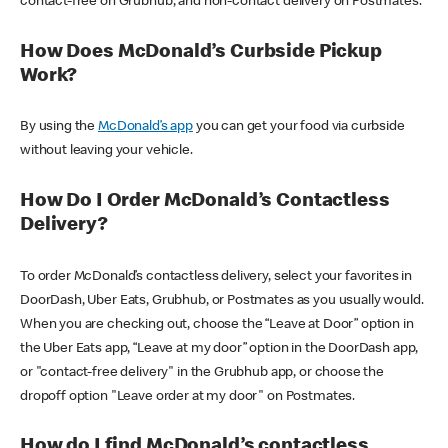
contact-free on Grubhub, and non-contact delivery on Postmates.
How Does McDonald’s Curbside Pickup
Work?
By using the
McDonald’s app
you can get your food via curbside
without leaving your vehicle.
How Do I Order McDonald’s Contactless
Delivery?
To order McDonald’s contactless delivery, select your favorites in
DoorDash, Uber Eats, Grubhub, or Postmates as you usually would.
When you are checking out, choose the “Leave at Door” option in
the Uber Eats app, “Leave at my door” option in the DoorDash app,
or "contact-free delivery" in the Grubhub app, or choose the
dropoff option "Leave order at my door" on Postmates.
How do I find McDonald’s contactless