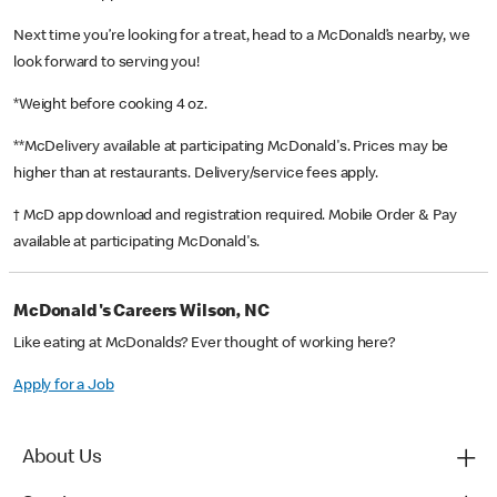
Next time you’re looking for a treat, head to a McDonald’s nearby, we
look forward to serving you!
*Weight before cooking 4 oz.
**McDelivery available at participating McDonald's. Prices may be
higher than at restaurants. Delivery/service fees apply.
† McD app download and registration required. Mobile Order & Pay
available at participating McDonald's.
McDonald's Careers Wilson, NC
Like eating at McDonalds? Ever thought of working here?
Apply for a Job
About Us