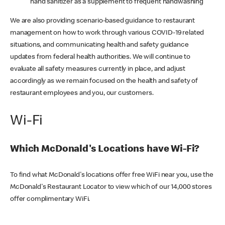
hand sanitizer as a supplement to frequent handwashing
We are also providing scenario-based guidance to restaurant
management on how to work through various COVID-19 related
situations, and communicating health and safety guidance
updates from federal health authorities. We will continue to
evaluate all safety measures currently in place, and adjust
accordingly as we remain focused on the health and safety of
restaurant employees and you, our customers.
Wi-Fi
Which McDonald's Locations have Wi-Fi?
To find what McDonald's locations offer free WiFi near you, use the
McDonald's Restaurant Locator to view which of our 14,000 stores
offer complimentary WiFi.