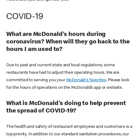
COVID-19
What are McDonald's hours during
coronavirus? When will they go back to the
hours I am used to?
Due to past and current state and local regulations, some
restaurants have had to adjust their operating hours. We are
committed to serving you your
McDonald's favorites
. Please look
for the hours of operations on the McDonald’s app or website.
What is McDonald's doing to help prevent
the spread of COVID-19?
The health and safety of restaurant employees and customers is a
top priority. In addition to our standard sanitation procedures, our