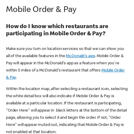
Mobile Order & Pay
How do I know which restaurants are
participating in Mobile Order & Pay?
Make sure you turn on location services so that we can show you
all of the available features in the
McDonald's app
. Mobile Order &
Pay will appear in the McDonald's app as a feature when you're
within 5 miles of a McDonald's restaurant that offers
Mobile Order
& Pay
.
Within the location map, after selecting a restaurant icon, selecting
the white detail box will also indicate if Mobile Order & Pay is
available at a particular location. If the restaurant is participating,
"Order Here" will appear in black letters at the bottom of the detail
page, allowing you to select it and begin the order. If not, "Order
Here" will appear muted out, indicating that Mobile Order & Pay is
not enabled at that location.