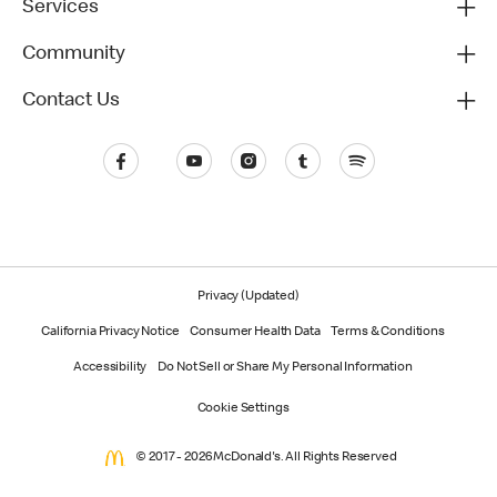
Services
Community
Contact Us
Privacy (Updated)
California Privacy Notice
Consumer Health Data
Terms & Conditions
Accessibility
Do Not Sell or Share My Personal Information
Cookie Settings
© 2017 - 2026 McDonald's. All Rights Reserved