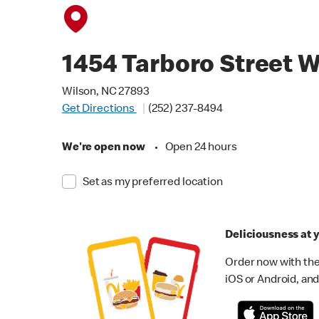
1454 Tarboro Street 
Wilson, NC 27893
Get Directions
(252) 237-8494
We're open now
•
Open 24 hours
Set as my preferred location
Deliciousness at y
Order now with the
iOS or Android, and 