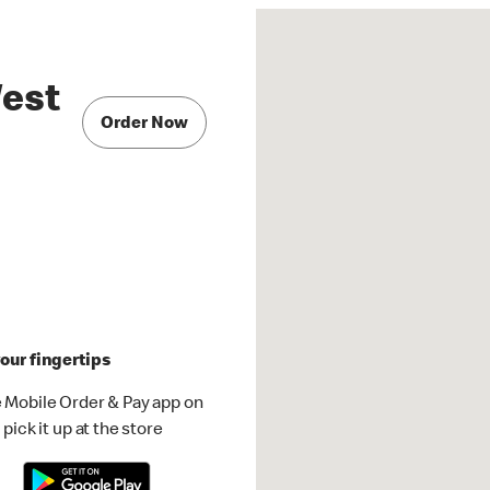
West
Order Now
our fingertips
 Mobile Order & Pay app on
pick it up at the store