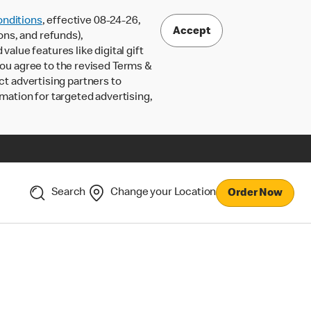
nditions
, effective 08-24-26,
Accept
ons, and refunds),
lue features like digital gift
 you agree to the revised Terms &
ct advertising partners to
rmation for targeted advertising,
Search
Change your Location
Order Now