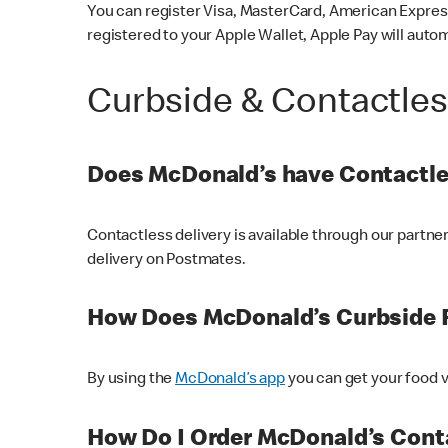
You can register Visa, MasterCard, American Express
registered to your Apple Wallet, Apple Pay will auto
Curbside & Contactle
Does McDonald’s have Contactle
Contactless delivery is available through our partn
delivery on Postmates.
How Does McDonald’s Curbside 
By using the
McDonald’s app
you can get your food v
How Do I Order McDonald’s Conta