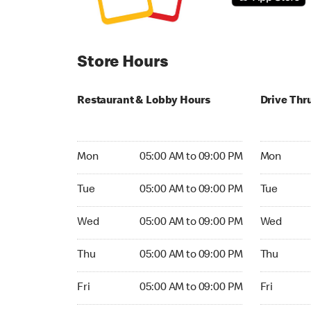
Store Hours
Restaurant & Lobby Hours
Drive Thr
Monday 05:00 AM to 09:00 PM
Monday 24
Mon
05:00 AM to 09:00 PM
Mon
Tuesday 05:00 AM to 09:00 PM
Tuesday 2
Tue
05:00 AM to 09:00 PM
Tue
Wednesday 05:00 AM to 09:00 PM
Wednesday
Wed
05:00 AM to 09:00 PM
Wed
Thursday 05:00 AM to 09:00 PM
Thursday 
Thu
05:00 AM to 09:00 PM
Thu
Friday 05:00 AM to 09:00 PM
Friday 24h
Fri
05:00 AM to 09:00 PM
Fri