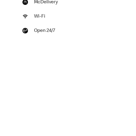
McDelivery
Wi-Fi
Open 24/7