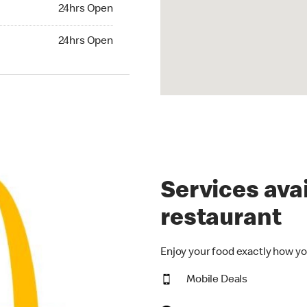
24hrs Open
24hrs Open
hrs Open
24hrs Open
Services avai
restaurant
Enjoy your food exactly how yo
Mobile Deals