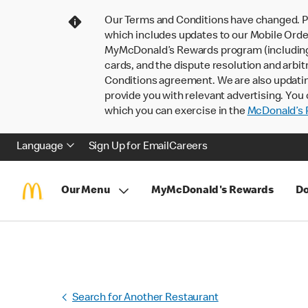
Our Terms and Conditions have changed. P
which includes updates to our Mobile Order
MyMcDonald’s Rewards program (including pa
cards, and the dispute resolution and arbit
Conditions agreement. We are also updati
provide you with relevant advertising. You 
which you can exercise in the
McDonald’s P
Language
Sign Up for Email
Careers
Our Menu
MyMcDonald's Rewards
Do
Search for Another Restaurant