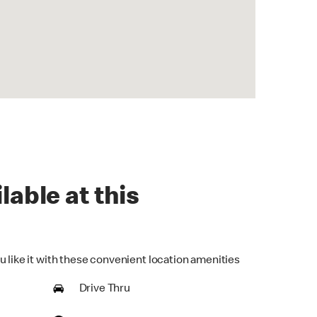
lable at this
u like it with these convenient location amenities
Drive Thru