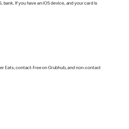
bank. If you have an iOS device, and your card is
ber Eats, contact-free on Grubhub, and non-contact