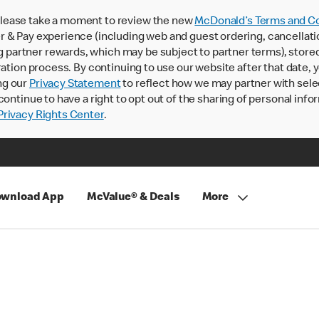
lease take a moment to review the new
McDonald’s Terms and Co
 & Pay experience (including web and guest ordering, cancellati
rtner rewards, which may be subject to partner terms), stored va
ration process. By continuing to use our website after that date,
ng our
Privacy Statement
to reflect how we may partner with sele
continue to have a right to opt out of the sharing of personal info
rivacy Rights Center
.
wnload App
McValue® & Deals
More