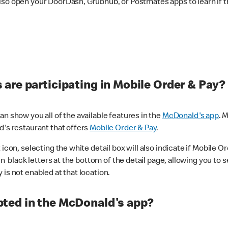
lso open your DoorDash, Grubhub, or Postmates apps to learn if t
are participating in Mobile Order & Pay?
n show you all of the available features in the
McDonald's app
. 
d's restaurant that offers
Mobile Order & Pay
.
con, selecting the white detail box will also indicate if Mobile Orde
n black letters at the bottom of the detail page, allowing you to se
is not enabled at that location.
ted in the McDonald's app?