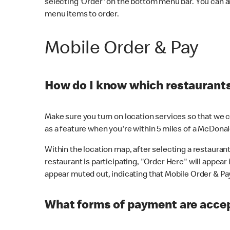
selecting 'Order' on the bottom menu bar. You can a
menu items to order.
Mobile Order & Pay
How do I know which restaurants 
Make sure you turn on location services so that we ca
as a feature when you're within 5 miles of a McDonal
Within the location map, after selecting a restaurant i
restaurant is participating, "Order Here" will appear i
appear muted out, indicating that Mobile Order & Pay 
What forms of payment are accep