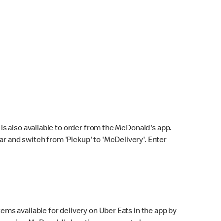
s also available to order from the McDonald's app.
bar and switch from 'Pickup' to 'McDelivery'. Enter
ems available for delivery on Uber Eats in the app by