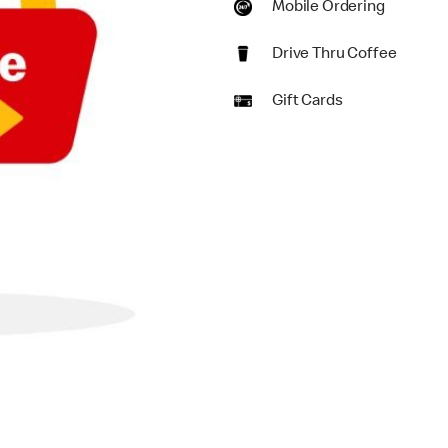
Mobile Ordering
Drive Thru Coffee
Gift Cards