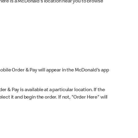
here is a McDonald's location near you to browse
Mobile Order & Pay will appear in the McDonald's app
r & Pay is available at a particular location. If the
lect it and begin the order. If not, "Order Here" will