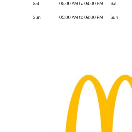
Saturday 05:00 AM to 09:00 PM
Saturday 
Sat
05:00 AM to 09:00 PM
Sat
Sunday 05:00 AM to 09:00 PM
Sunday 24
Sun
05:00 AM to 09:00 PM
Sun