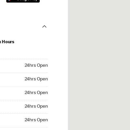
u Hours
hrs Open
24hrs Open
4hrs Open
24hrs Open
 24hrs Open
24hrs Open
24hrs Open
24hrs Open
rs Open
24hrs Open