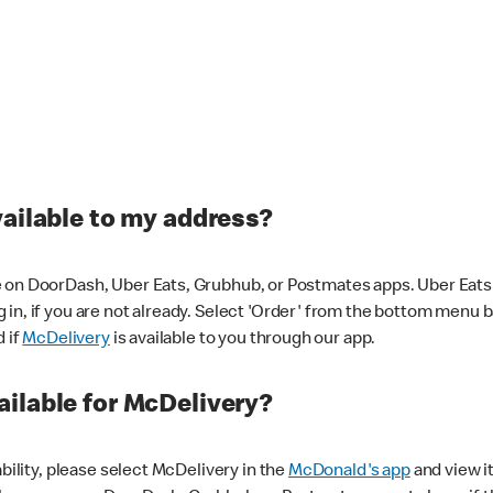
vailable to my address?
 on DoorDash, Uber Eats, Grubhub, or Postmates apps. Uber Eats i
og in, if you are not already. Select 'Order' from the bottom menu 
d if
McDelivery
is available to you through our app.
ilable for McDelivery?
ability, please select McDelivery in the
McDonald's app
and view it