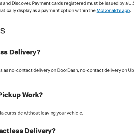
 and Discover. Payment cards registered must be issued by a U.S. 
matically display as a payment option within the
McDonald's app
.
ss
ss Delivery?
ers as no-contact delivery on DoorDash, no-contact delivery on U
Pickup Work?
ia curbside without leaving your vehicle.
ctless Delivery?