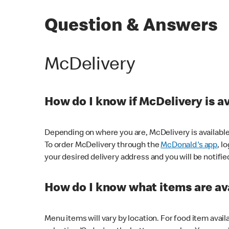
Question & Answers
McDelivery
How do I know if McDelivery is a
Depending on where you are, McDelivery is available
To order McDelivery through the
McDonald's app
, l
your desired delivery address and you will be notifie
How do I know what items are ava
Menu items will vary by location. For food item avail