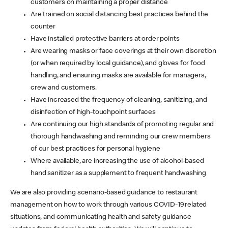
customers on maintaining a proper distance
Are trained on social distancing best practices behind the
counter
Have installed protective barriers at order points
Are wearing masks or face coverings at their own discretion
(or when required by local guidance), and gloves for food
handling, and ensuring masks are available for managers,
crew and customers.
Have increased the frequency of cleaning, sanitizing, and
disinfection of high-touchpoint surfaces
Are continuing our high standards of promoting regular and
thorough handwashing and reminding our crew members
of our best practices for personal hygiene
Where available, are increasing the use of alcohol-based
hand sanitizer as a supplement to frequent handwashing
We are also providing scenario-based guidance to restaurant
management on how to work through various COVID-19 related
situations, and communicating health and safety guidance