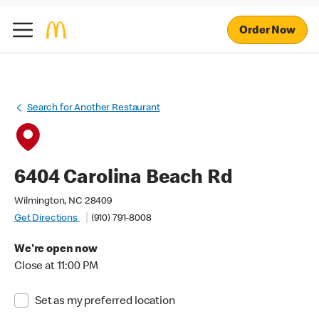
Order Now
Search for Another Restaurant
6404 Carolina Beach Rd
Wilmington, NC 28409
Get Directions
(910) 791-8008
We're open now
Close at 11:00 PM
Set as my preferred location