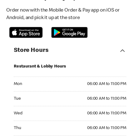
Order now with the Mobile Order & Pay app on iOS or
Android, and pick it up at the store
Store Hours
Restaurant & Lobby Hours
Monday 06:00 AM to 11:00 PM
Mon
06:00 AM to 11:00 PM
Tuesday 06:00 AM to 11:00 PM
Tue
06:00 AM to 11:00 PM
Wednesday 06:00 AM to 11:00 PM
Wed
06:00 AM to 11:00 PM
Thursday 06:00 AM to 11:00 PM
Thu
06:00 AM to 11:00 PM
Friday 06:00 AM to 11:00 PM