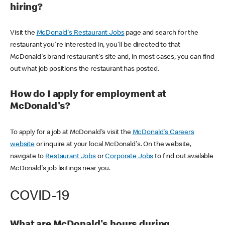
hiring?
Visit the
McDonald's Restaurant Jobs
page and search for the
restaurant you're interested in, you'll be directed to that
McDonald's brand restaurant's site and, in most cases, you can find
out what job positions the restaurant has posted.
How do I apply for employment at
McDonald's?
To apply for a job at McDonald's visit the
McDonald's Careers
website
or inquire at your local McDonald's. On the website,
navigate to
Restaurant Jobs
or
Corporate Jobs
to find out available
McDonald's job lisitings near you.
COVID-19
What are McDonald's hours during