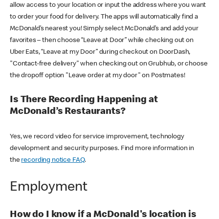
allow access to your location or input the address where you want
to order your food for delivery. The apps will automatically find a
McDonald’s nearest you! Simply select McDonald’s and add your
favorites – then choose “Leave at Door” while checking out on
Uber Eats, “Leave at my Door” during checkout on DoorDash,
"Contact-free delivery" when checking out on Grubhub, or choose
the dropoff option "Leave order at my door" on Postmates!
Is There Recording Happening at
McDonald’s Restaurants?
Yes, we record video for service improvement, technology
development and security purposes. Find more information in
the
recording notice FAQ
.
Employment
How do I know if a McDonald's location is