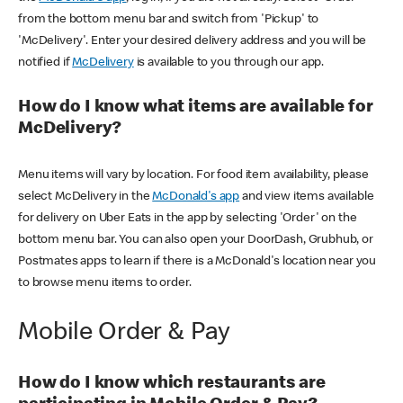
from the bottom menu bar and switch from 'Pickup' to
'McDelivery'. Enter your desired delivery address and you will be
notified if
McDelivery
is available to you through our app.
How do I know what items are available for
McDelivery?
Menu items will vary by location. For food item availability, please
select McDelivery in the
McDonald's app
and view items available
for delivery on Uber Eats in the app by selecting 'Order' on the
bottom menu bar. You can also open your DoorDash, Grubhub, or
Postmates apps to learn if there is a McDonald's location near you
to browse menu items to order.
Mobile Order & Pay
How do I know which restaurants are