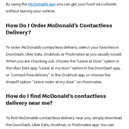
By using the
McDonald’s app
you can get your food via curbside
without leaving your vehicle.
How Do I Order McDonald’s Contactless
Delivery?
To order McDonald’s contactless delivery, select your favorites in
DoorDash, Uber Eats, Grubhub, or Postmates as you usually would.
When you are checking out, choose the “Leave at Door” option in
the Uber Eats app, “Leave at my door” option in the DoorDash app,
or "contact-free delivery" in the Grubhub app, or choose the
dropoff option "Leave order at my door" on Postmates.
How do I find McDonald’s contactless
delivery near me?
To find McDonald’s contactless delivery near you, simply download
the DoorDash, Uber Eats, Grubhub, or Postmates app. You can