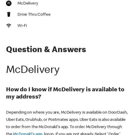
McDelivery
Drive Thru Coffee
Wi-Fi
Question & Answers
McDelivery
How do I know if McDelivery is available to
my address?
Depending on where you are, McDelivery is available on DoorDash,
Uber Eats, Grubhub, or Postmates apps. Uber Eats is also available
to order from the McDonald's app. To order McDelivery through
the
McDonald's app
, log in, if you are not already. Select 'Order'