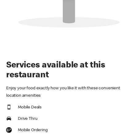
Services available at this
restaurant
Enjoy your food exactly how you like it with these convenient
location amenities
Mobile Deals
Drive Thru
Mobile Ordering