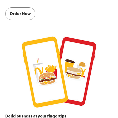
Order Now
Deliciousness at your fingertips