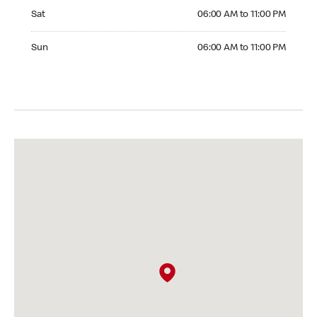
Saturday 06:00 AM to 11:00 PM
Sat
06:00 AM to 11:00 PM
Sunday 06:00 AM to 11:00 PM
Sun
06:00 AM to 11:00 PM