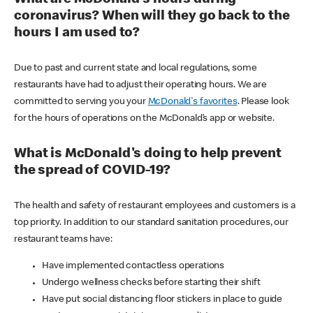
coronavirus? When will they go back to the
hours I am used to?
Due to past and current state and local regulations, some
restaurants have had to adjust their operating hours. We are
committed to serving you your
McDonald's favorites
. Please look
for the hours of operations on the McDonald’s app or website.
What is McDonald's doing to help prevent
the spread of COVID-19?
The health and safety of restaurant employees and customers is a
top priority. In addition to our standard sanitation procedures, our
restaurant teams have:
Have implemented contactless operations
Undergo wellness checks before starting their shift
Have put social distancing floor stickers in place to guide