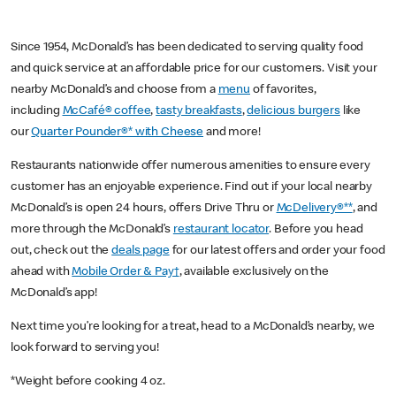
Since 1954, McDonald’s has been dedicated to serving quality food
and quick service at an affordable price for our customers. Visit your
nearby McDonald’s and choose from a
menu
of favorites,
including
McCafé® coffee
,
tasty breakfasts
,
delicious burgers
like
our
Quarter Pounder®* with Cheese
and more!
Restaurants nationwide offer numerous amenities to ensure every
customer has an enjoyable experience. Find out if your local nearby
McDonald’s is open 24 hours, offers Drive Thru or
McDelivery®**
, and
more through the McDonald’s
restaurant locator
. Before you head
out, check out the
deals page
for our latest offers and order your food
ahead with
Mobile Order & Pay†
, available exclusively on the
McDonald’s app!
Next time you’re looking for a treat, head to a McDonald’s nearby, we
look forward to serving you!
*Weight before cooking 4 oz.