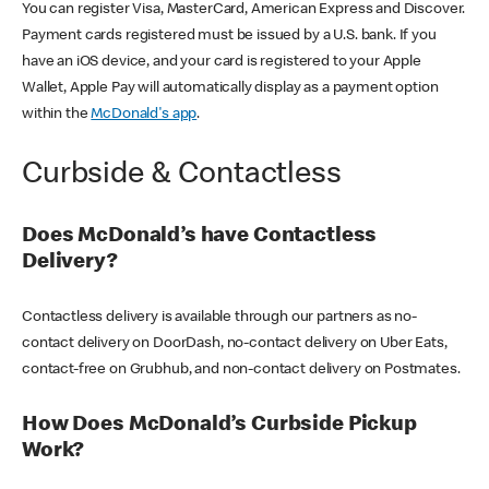
You can register Visa, MasterCard, American Express and Discover.
Payment cards registered must be issued by a U.S. bank. If you
have an iOS device, and your card is registered to your Apple
Wallet, Apple Pay will automatically display as a payment option
within the
McDonald's app
.
Curbside & Contactless
Does McDonald’s have Contactless
Delivery?
Contactless delivery is available through our partners as no-
contact delivery on DoorDash, no-contact delivery on Uber Eats,
contact-free on Grubhub, and non-contact delivery on Postmates.
How Does McDonald’s Curbside Pickup
Work?