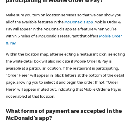
participating in Mobile Order & Pay?
Make sure you turn on location services so that we can show you
all of the available features in the
McDonald's app
. Mobile Order &
Pay will appear in the McDonald's app as a feature when you're
within 5 miles of a McDonald's restaurant that offers
Mobile Order
& Pay
.
Within the location map, after selecting a restaurant icon, selecting
the white detail box will also indicate if Mobile Order & Pay is
available at a particular location. If the restaurant is participating,
"Order Here" will appear in black letters at the bottom of the detail
page, allowing you to select it and begin the order. If not, "Order
Here" will appear muted out, indicating that Mobile Order & Pay is
not enabled at that location.
What forms of payment are accepted in the
McDonald's app?