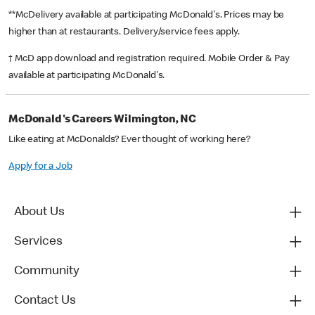
**McDelivery available at participating McDonald's. Prices may be
higher than at restaurants. Delivery/service fees apply.
† McD app download and registration required. Mobile Order & Pay
available at participating McDonald's.
McDonald's Careers Wilmington, NC
Like eating at McDonalds? Ever thought of working here?
Apply for a Job
About Us
Services
Community
Contact Us