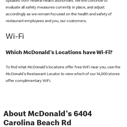
updates from federal health authorities. We will continue to
evaluate all safety measures currently in place, and adjust
accordingly as we remain focused on the health and safety of
restaurant employees and you, our customers.
Wi-Fi
Which McDonald's Locations have Wi-Fi?
To find what McDonald's locations offer free WiFi near you, use the
McDonald's Restaurant Locator to view which of our 14,000 stores
offer complimentary WiFi.
About McDonald's 6404
Carolina Beach Rd