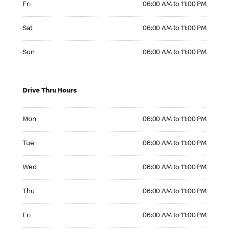
Fri
06:00 AM to 11:00 PM
Saturday 06:00 AM to 11:00 PM
Sat
06:00 AM to 11:00 PM
Sunday 06:00 AM to 11:00 PM
Sun
06:00 AM to 11:00 PM
Drive Thru Hours
Monday 06:00 AM to 11:00 PM
Mon
06:00 AM to 11:00 PM
Tuesday 06:00 AM to 11:00 PM
Tue
06:00 AM to 11:00 PM
Wednesday 06:00 AM to 11:00 PM
Wed
06:00 AM to 11:00 PM
Thursday 06:00 AM to 11:00 PM
Thu
06:00 AM to 11:00 PM
Friday 06:00 AM to 11:00 PM
Fri
06:00 AM to 11:00 PM