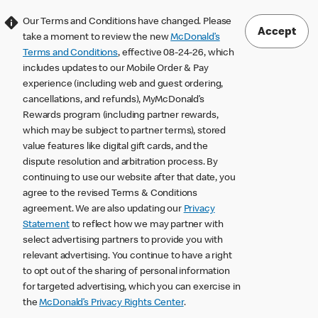
Our Terms and Conditions have changed. Please
Accept
take a moment to review the new
McDonald’s
Terms and Conditions
, effective 08-24-26, which
includes updates to our Mobile Order & Pay
experience (including web and guest ordering,
cancellations, and refunds), MyMcDonald’s
Rewards program (including partner rewards,
which may be subject to partner terms), stored
value features like digital gift cards, and the
dispute resolution and arbitration process. By
continuing to use our website after that date, you
agree to the revised Terms & Conditions
agreement. We are also updating our
Privacy
Statement
to reflect how we may partner with
select advertising partners to provide you with
relevant advertising. You continue to have a right
to opt out of the sharing of personal information
for targeted advertising, which you can exercise in
the
McDonald’s Privacy Rights Center
.