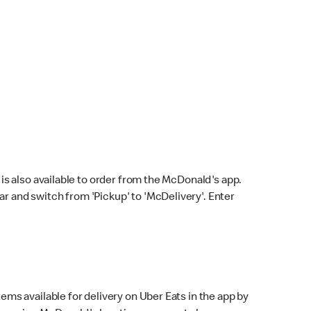
s also available to order from the McDonald's app.
bar and switch from 'Pickup' to 'McDelivery'. Enter
ems available for delivery on Uber Eats in the app by