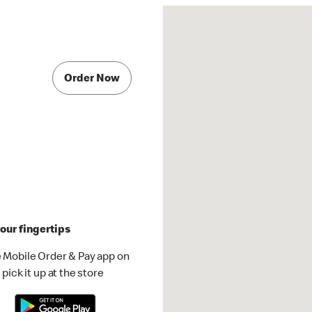
Order Now
our fingertips
 Mobile Order & Pay app on
pick it up at the store