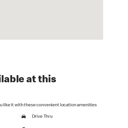
lable at this
u like it with these convenient location amenities
Drive Thru