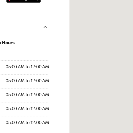
u Hours
:00 AM to 12:00 AM
05:00 AM to 12:00 AM
:00 AM to 12:00 AM
05:00 AM to 12:00 AM
 05:00 AM to 12:00 AM
05:00 AM to 12:00 AM
5:00 AM to 12:00 AM
05:00 AM to 12:00 AM
00 AM to 12:00 AM
05:00 AM to 12:00 AM