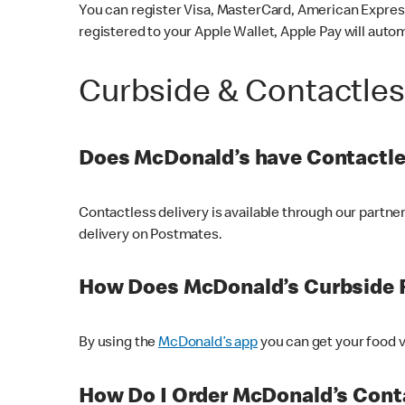
You can register Visa, MasterCard, American Express
registered to your Apple Wallet, Apple Pay will auto
Curbside & Contactle
Does McDonald’s have Contactle
Contactless delivery is available through our partn
delivery on Postmates.
How Does McDonald’s Curbside 
By using the
McDonald’s app
you can get your food v
How Do I Order McDonald’s Conta