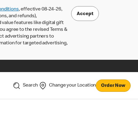
nditions
, effective 08-24-26,
Accept
ons, and refunds),
lue features like digital gift
 you agree to the revised Terms &
ct advertising partners to
rmation for targeted advertising,
Search
Change your Location
Order Now