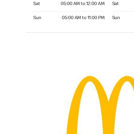
Saturday 05:00 AM to 12:00 AM
Saturday 0
Sat
05:00 AM to 12:00 AM
Sat
Sunday 05:00 AM to 11:00 PM
Sunday 05:
Sun
05:00 AM to 11:00 PM
Sun