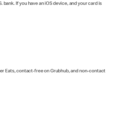
bank. If you have an iOS device, and your card is
ber Eats, contact-free on Grubhub, and non-contact