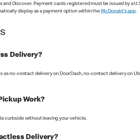
 and Discover. Payment cards registered must be issued by a U.S. 
matically display as a payment option within the
McDonald's app
.
ss
ss Delivery?
ers as no-contact delivery on DoorDash, no-contact delivery on U
Pickup Work?
ia curbside without leaving your vehicle.
ctless Delivery?