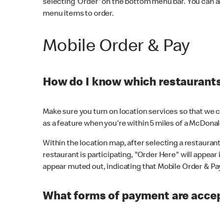
selecting 'Order' on the bottom menu bar. You can a
menu items to order.
Mobile Order & Pay
How do I know which restaurants 
Make sure you turn on location services so that we ca
as a feature when you're within 5 miles of a McDonal
Within the location map, after selecting a restaurant i
restaurant is participating, "Order Here" will appear i
appear muted out, indicating that Mobile Order & Pay 
What forms of payment are accep