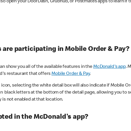
lso open your DoorDash, Grubhub, or Postmates apps to learn if t
are participating in Mobile Order & Pay?
n show you all of the available features in the
McDonald's app
. 
d's restaurant that offers
Mobile Order & Pay
.
con, selecting the white detail box will also indicate if Mobile Orde
n black letters at the bottom of the detail page, allowing you to se
is not enabled at that location.
ted in the McDonald's app?