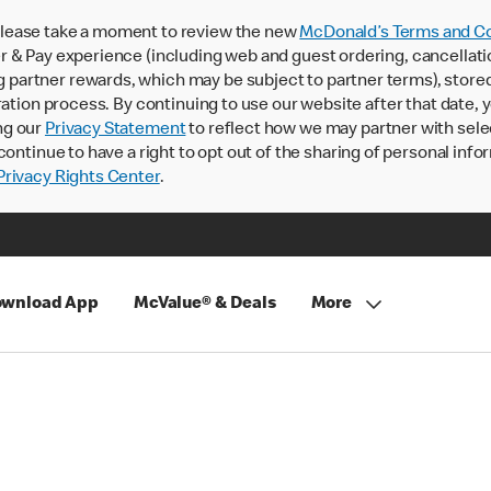
lease take a moment to review the new
McDonald’s Terms and Co
 & Pay experience (including web and guest ordering, cancellati
rtner rewards, which may be subject to partner terms), stored va
ration process. By continuing to use our website after that date,
ng our
Privacy Statement
to reflect how we may partner with sele
continue to have a right to opt out of the sharing of personal info
rivacy Rights Center
.
wnload App
McValue® & Deals
More