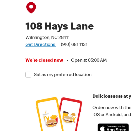
108 Hays Lane
Wilmington, NC 28411
Get Directions
(910) 681-1131
We're closed now
•
Open at 05:00 AM
Set as my preferred location
Deliciousness at y
Order now with the
iOS or Android, and 