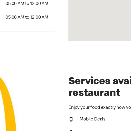
5:00 AM to 12:00 AM
05:00 AM to 12:00 AM
00 AM to 12:00 AM
05:00 AM to 12:00 AM
Services avai
restaurant
Enjoy your food exactly how yo
Mobile Deals