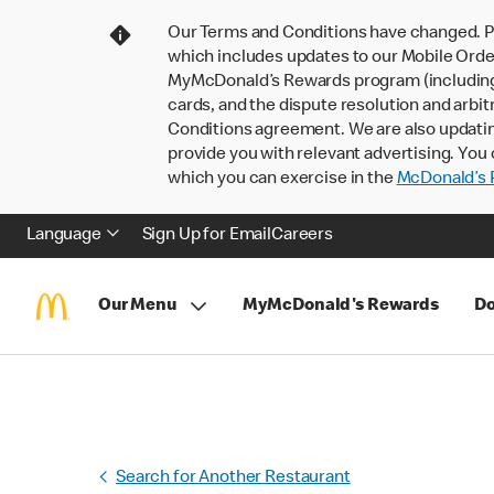
Our Terms and Conditions have changed. P
which includes updates to our Mobile Order
MyMcDonald’s Rewards program (including pa
cards, and the dispute resolution and arbit
Conditions agreement. We are also updati
provide you with relevant advertising. You 
which you can exercise in the
McDonald’s P
Language
Sign Up for Email
Careers
Our Menu
MyMcDonald's Rewards
Do
Search for Another Restaurant