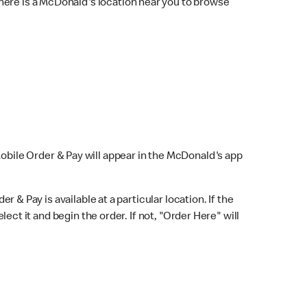
here is a McDonald's location near you to browse
Mobile Order & Pay will appear in the McDonald's app
r & Pay is available at a particular location. If the
lect it and begin the order. If not, "Order Here" will