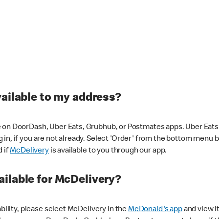
vailable to my address?
 on DoorDash, Uber Eats, Grubhub, or Postmates apps. Uber Eats i
og in, if you are not already. Select 'Order' from the bottom menu 
d if
McDelivery
is available to you through our app.
ilable for McDelivery?
ability, please select McDelivery in the
McDonald's app
and view it