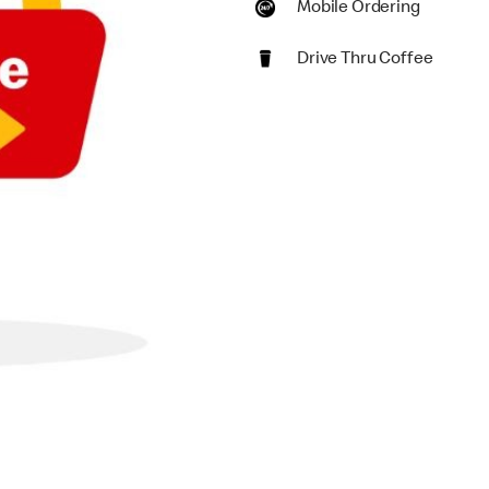
Mobile Ordering
Drive Thru Coffee