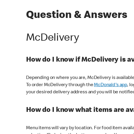
Question & Answers
McDelivery
How do I know if McDelivery is a
Depending on where you are, McDelivery is available
To order McDelivery through the
McDonald's app
, l
your desired delivery address and you will be notifie
How do I know what items are ava
Menu items will vary by location. For food item avail