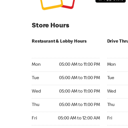
Store Hours
Restaurant & Lobby Hours
Drive Thr
Monday 05:00 AM to 11:00 PM
Monday 05
Mon
05:00 AM to 11:00 PM
Mon
Tuesday 05:00 AM to 11:00 PM
Tuesday 05
Tue
05:00 AM to 11:00 PM
Tue
Wednesday 05:00 AM to 11:00 PM
Wednesday
Wed
05:00 AM to 11:00 PM
Wed
Thursday 05:00 AM to 11:00 PM
Thursday 0
Thu
05:00 AM to 11:00 PM
Thu
Friday 05:00 AM to 12:00 AM
Friday 05:
Fri
05:00 AM to 12:00 AM
Fri