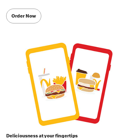
Order Now
Deliciousness at your fingertips