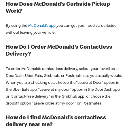
How Does McDonald’s Curbside Pickup
Work?
By using the
McDonald’s app
you can get your food via curbside
without leaving your vehicle.
How Do I Order McDonald’s Contactless
Delivery?
To order McDonald’s contactless delivery, select your favorites in
DoorDash, Uber Eats, Grubhub, or Postmates as you usually would.
When you are checking out, choose the “Leave at Door” option in
the Uber Eats app, “Leave at my door” option in the DoorDash app,
or "contact-free delivery" in the Grubhub app, or choose the
dropoff option "Leave order at my door" on Postmates.
How do I find McDonald’s contactless
delivery near me?