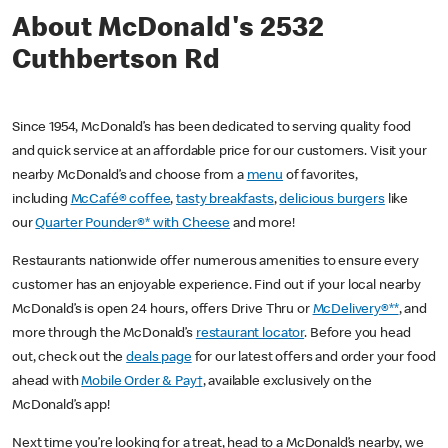
About McDonald's 2532
Cuthbertson Rd
Since 1954, McDonald’s has been dedicated to serving quality food
and quick service at an affordable price for our customers. Visit your
nearby McDonald’s and choose from a
menu
of favorites,
including
McCafé® coffee
,
tasty breakfasts
,
delicious burgers
like
our
Quarter Pounder®* with Cheese
and more!
Restaurants nationwide offer numerous amenities to ensure every
customer has an enjoyable experience. Find out if your local nearby
McDonald’s is open 24 hours, offers Drive Thru or
McDelivery®**
, and
more through the McDonald’s
restaurant locator
. Before you head
out, check out the
deals page
for our latest offers and order your food
ahead with
Mobile Order & Pay†
, available exclusively on the
McDonald’s app!
Next time you’re looking for a treat, head to a McDonald’s nearby, we