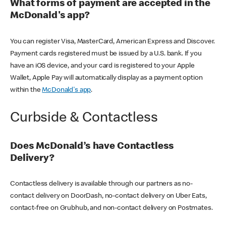
What forms of payment are accepted in the
McDonald's app?
You can register Visa, MasterCard, American Express and Discover.
Payment cards registered must be issued by a U.S. bank. If you
have an iOS device, and your card is registered to your Apple
Wallet, Apple Pay will automatically display as a payment option
within the
McDonald's app
.
Curbside & Contactless
Does McDonald’s have Contactless
Delivery?
Contactless delivery is available through our partners as no-
contact delivery on DoorDash, no-contact delivery on Uber Eats,
contact-free on Grubhub, and non-contact delivery on Postmates.