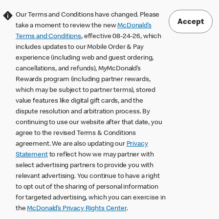
Our Terms and Conditions have changed. Please
Accept
take a moment to review the new
McDonald’s
Terms and Conditions
, effective 08-24-26, which
includes updates to our Mobile Order & Pay
experience (including web and guest ordering,
cancellations, and refunds), MyMcDonald’s
Rewards program (including partner rewards,
which may be subject to partner terms), stored
value features like digital gift cards, and the
dispute resolution and arbitration process. By
continuing to use our website after that date, you
agree to the revised Terms & Conditions
agreement. We are also updating our
Privacy
Statement
to reflect how we may partner with
select advertising partners to provide you with
relevant advertising. You continue to have a right
to opt out of the sharing of personal information
for targeted advertising, which you can exercise in
the
McDonald’s Privacy Rights Center
.