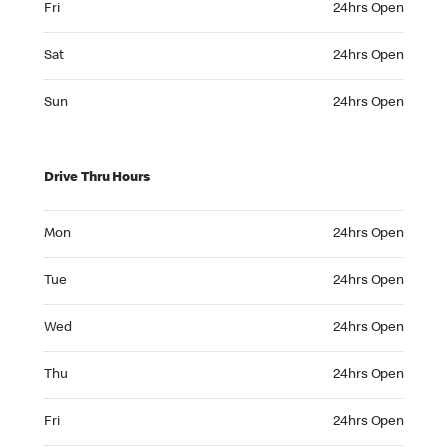
Fri
24hrs Open
Saturday 24hrs Open
Sat
24hrs Open
Sunday 24hrs Open
Sun
24hrs Open
Drive Thru Hours
Monday 24hrs Open
Mon
24hrs Open
Tuesday 24hrs Open
Tue
24hrs Open
Wednesday 24hrs Open
Wed
24hrs Open
Thursday 24hrs Open
Thu
24hrs Open
Friday 24hrs Open
Fri
24hrs Open