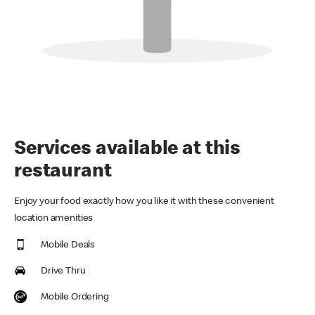
Services available at this
restaurant
Enjoy your food exactly how you like it with these convenient
location amenities
Mobile Deals
Drive Thru
Mobile Ordering