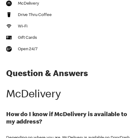
McDelivery
Drive Thru Coffee
Wi-Fi
Gift Cards
Open 24/7
Question & Answers
McDelivery
How do I know if McDelivery is available to
my address?
Depending on where you are, McDelivery is available on DoorDash,