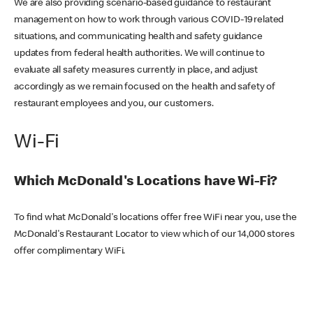
We are also providing scenario-based guidance to restaurant
management on how to work through various COVID-19 related
situations, and communicating health and safety guidance
updates from federal health authorities. We will continue to
evaluate all safety measures currently in place, and adjust
accordingly as we remain focused on the health and safety of
restaurant employees and you, our customers.
Wi-Fi
Which McDonald's Locations have Wi-Fi?
To find what McDonald's locations offer free WiFi near you, use the
McDonald's Restaurant Locator to view which of our 14,000 stores
offer complimentary WiFi.