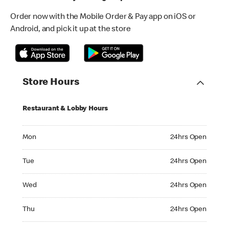
Order now with the Mobile Order & Pay app on iOS or
Android, and pick it up at the store
Store Hours
Restaurant & Lobby Hours
Monday 24hrs Open
Mon
24hrs Open
Tuesday 24hrs Open
Tue
24hrs Open
Wednesday 24hrs Open
Wed
24hrs Open
Thursday 24hrs Open
Thu
24hrs Open
Friday 24hrs Open