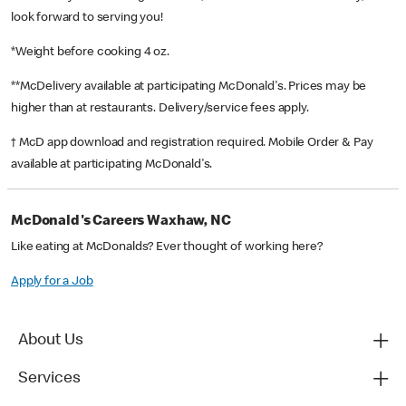
look forward to serving you!
*Weight before cooking 4 oz.
**McDelivery available at participating McDonald's. Prices may be
higher than at restaurants. Delivery/service fees apply.
† McD app download and registration required. Mobile Order & Pay
available at participating McDonald's.
McDonald's Careers Waxhaw, NC
Like eating at McDonalds? Ever thought of working here?
Apply for a Job
About Us
Services