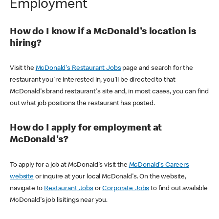
Employment
How do I know if a McDonald's location is
hiring?
Visit the
McDonald's Restaurant Jobs
page and search for the
restaurant you're interested in, you'll be directed to that
McDonald's brand restaurant's site and, in most cases, you can find
out what job positions the restaurant has posted.
How do I apply for employment at
McDonald's?
To apply for a job at McDonald's visit the
McDonald's Careers
website
or inquire at your local McDonald's. On the website,
navigate to
Restaurant Jobs
or
Corporate Jobs
to find out available
McDonald's job lisitings near you.