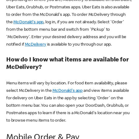
Uber Eats, Grubhub, or Postmates apps. Uber Eats is also available
to order from the McDonald's app. To order McDelivery through
the
McDonald's app
, log in, if you are not already. Select 'Order'
from the bottom menu bar and switch from 'Pickup' to
'McDelivery'. Enter your desired delivery address and you will be
notified if
McDelivery
is available to you through our app.
How do I know what items are available for
McDelivery?
Menu items will vary by location. For food item availability, please
select McDelivery in the
McDonald's app
and view items available
for delivery on Uber Eats in the app by selecting 'Order' on the
bottom menu bar. You can also open your DoorDash, Grubhub, or
Postmates apps to learn if there is a McDonald's location near you
to browse menu items to order.
Mobile Order & Pay