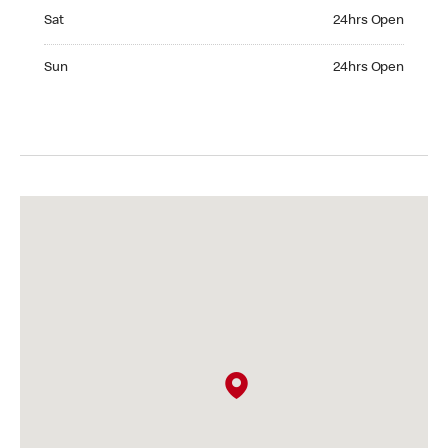
Saturday 24hrs Open
Sat
24hrs Open
Sunday 24hrs Open
Sun
24hrs Open