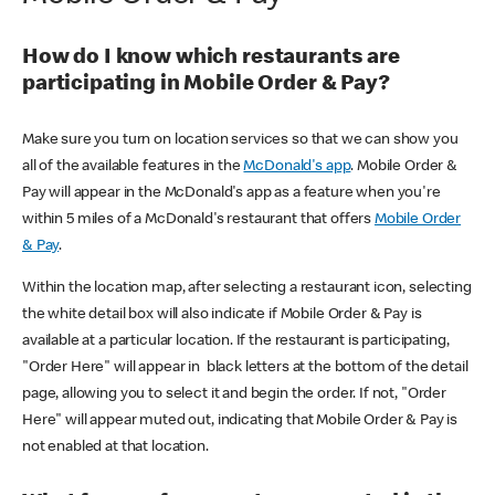
How do I know which restaurants are
participating in Mobile Order & Pay?
Make sure you turn on location services so that we can show you
all of the available features in the
McDonald's app
. Mobile Order &
Pay will appear in the McDonald's app as a feature when you're
within 5 miles of a McDonald's restaurant that offers
Mobile Order
& Pay
.
Within the location map, after selecting a restaurant icon, selecting
the white detail box will also indicate if Mobile Order & Pay is
available at a particular location. If the restaurant is participating,
"Order Here" will appear in black letters at the bottom of the detail
page, allowing you to select it and begin the order. If not, "Order
Here" will appear muted out, indicating that Mobile Order & Pay is
not enabled at that location.