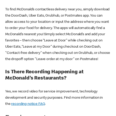
To find McDonald’s contactless delivery near you, simply download
the DoorDash, Uber Eats, Grubhub, or Postmates app. You can
allow access to your location or input the address where you want
to order your food for delivery. The apps will automatically find a
McDonald’s nearest you! Simply select McDonald’s and add your
favorites – then choose “Leave at Door” while checking out on
Uber Eats, “Leave at my Door” during checkout on DoorDash,
"Contact-free delivery" when checking out on Grubhub, or choose
the dropoff option "Leave order at my door" on Postmates!
Is There Recording Happening at
McDonald’s Restaurants?
Yes, we record video for service improvement, technology
development and security purposes. Find more information in
the
recording notice FAQ
.