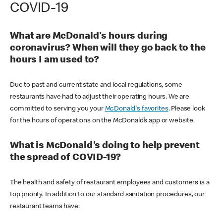
COVID-19
What are McDonald's hours during
coronavirus? When will they go back to the
hours I am used to?
Due to past and current state and local regulations, some
restaurants have had to adjust their operating hours. We are
committed to serving you your
McDonald's favorites
. Please look
for the hours of operations on the McDonald’s app or website.
What is McDonald's doing to help prevent
the spread of COVID-19?
The health and safety of restaurant employees and customers is a
top priority. In addition to our standard sanitation procedures, our
restaurant teams have: