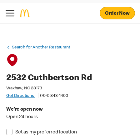
Order Now
Search for Another Restaurant
2532 Cuthbertson Rd
Waxhaw, NC 28173
Get Directions
(704) 843-1400
We're open now
Open 24 hours
Set as my preferred location