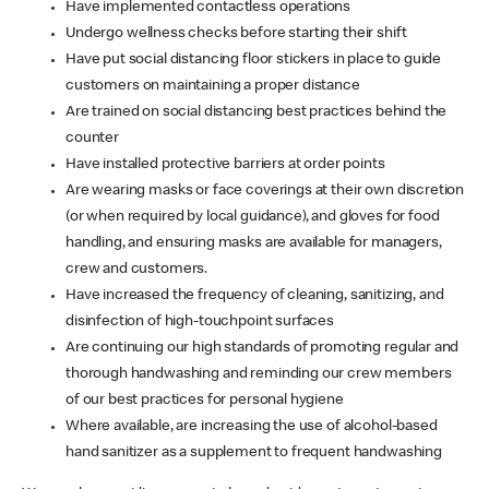
Have implemented contactless operations
Undergo wellness checks before starting their shift
Have put social distancing floor stickers in place to guide
customers on maintaining a proper distance
Are trained on social distancing best practices behind the
counter
Have installed protective barriers at order points
Are wearing masks or face coverings at their own discretion
(or when required by local guidance), and gloves for food
handling, and ensuring masks are available for managers,
crew and customers.
Have increased the frequency of cleaning, sanitizing, and
disinfection of high-touchpoint surfaces
Are continuing our high standards of promoting regular and
thorough handwashing and reminding our crew members
of our best practices for personal hygiene
Where available, are increasing the use of alcohol-based
hand sanitizer as a supplement to frequent handwashing