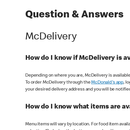
Question & Answers
McDelivery
How do I know if McDelivery is a
Depending on where you are, McDelivery is available
To order McDelivery through the
McDonald's app
, l
your desired delivery address and you will be notifie
How do I know what items are ava
Menu items will vary by location. For food item avail