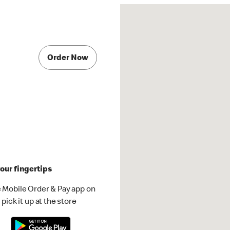
Order Now
our fingertips
 Mobile Order & Pay app on
pick it up at the store