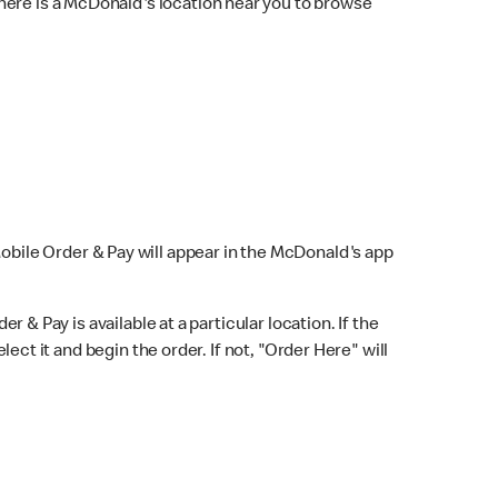
here is a McDonald's location near you to browse
Mobile Order & Pay will appear in the McDonald's app
r & Pay is available at a particular location. If the
lect it and begin the order. If not, "Order Here" will