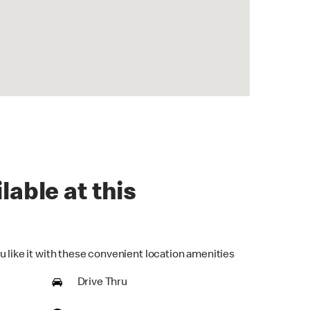
lable at this
u like it with these convenient location amenities
Drive Thru