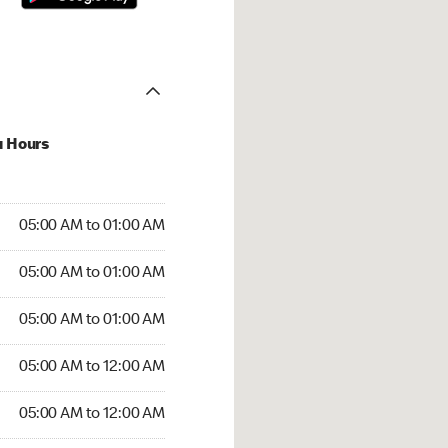
u Hours
:00 AM to 01:00 AM
05:00 AM to 01:00 AM
:00 AM to 01:00 AM
05:00 AM to 01:00 AM
 05:00 AM to 01:00 AM
05:00 AM to 01:00 AM
5:00 AM to 12:00 AM
05:00 AM to 12:00 AM
00 AM to 12:00 AM
05:00 AM to 12:00 AM