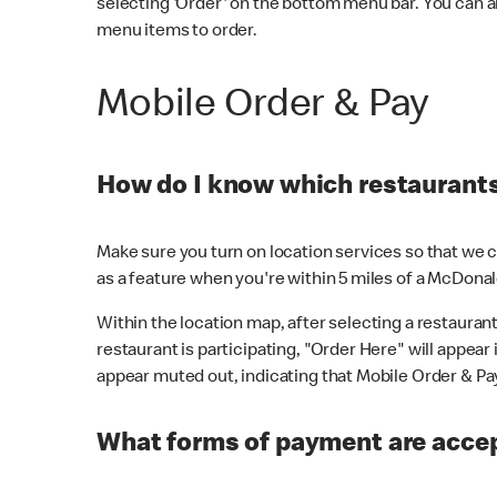
selecting 'Order' on the bottom menu bar. You can a
menu items to order.
Mobile Order & Pay
How do I know which restaurants 
Make sure you turn on location services so that we ca
as a feature when you're within 5 miles of a McDonal
Within the location map, after selecting a restaurant i
restaurant is participating, "Order Here" will appear i
appear muted out, indicating that Mobile Order & Pay 
What forms of payment are accep