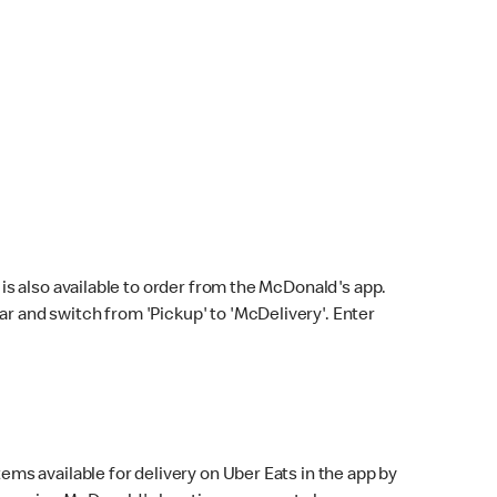
s also available to order from the McDonald's app.
bar and switch from 'Pickup' to 'McDelivery'. Enter
ems available for delivery on Uber Eats in the app by