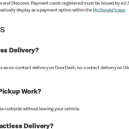
 and Discover. Payment cards registered must be issued by a U.S. 
matically display as a payment option within the
McDonald's app
.
ss
ss Delivery?
ers as no-contact delivery on DoorDash, no-contact delivery on U
Pickup Work?
ia curbside without leaving your vehicle.
ctless Delivery?