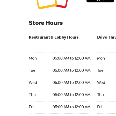
Store Hours
Restaurant & Lobby Hours
Drive Thr
Monday 05:00 AM to 12:00 AM
Monday 05
Mon
05:00 AM to 12:00 AM
Mon
Tuesday 05:00 AM to 12:00 AM
Tuesday 05
Tue
05:00 AM to 12:00 AM
Tue
Wednesday 05:00 AM to 12:00 AM
Wednesday
Wed
05:00 AM to 12:00 AM
Wed
Thursday 05:00 AM to 12:00 AM
Thursday 0
Thu
05:00 AM to 12:00 AM
Thu
Friday 05:00 AM to 12:00 AM
Friday 05:
Fri
05:00 AM to 12:00 AM
Fri