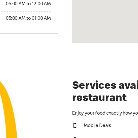
5:00 AM to 12:00 AM
05:00 AM to 12:00 AM
00 AM to 01:00 AM
05:00 AM to 01:00 AM
Services avai
restaurant
Enjoy your food exactly how yo
Mobile Deals