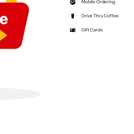
Mobile Ordering
Drive Thru Coffee
Gift Cards