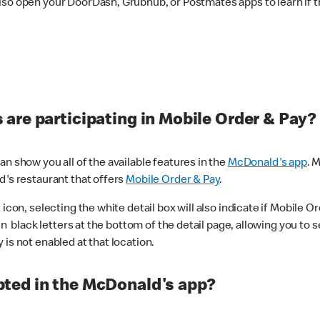
lso open your DoorDash, Grubhub, or Postmates apps to learn if t
are participating in Mobile Order & Pay?
n show you all of the available features in the
McDonald's app
. 
d's restaurant that offers
Mobile Order & Pay
.
con, selecting the white detail box will also indicate if Mobile Orde
n black letters at the bottom of the detail page, allowing you to se
is not enabled at that location.
ted in the McDonald's app?