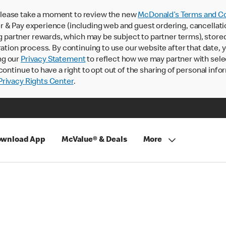
lease take a moment to review the new
McDonald’s Terms and Co
 & Pay experience (including web and guest ordering, cancellati
rtner rewards, which may be subject to partner terms), stored va
ration process. By continuing to use our website after that date,
ng our
Privacy Statement
to reflect how we may partner with sele
continue to have a right to opt out of the sharing of personal info
rivacy Rights Center
.
wnload App
McValue® & Deals
More