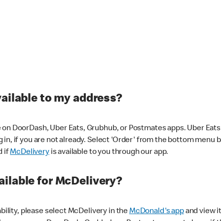
vailable to my address?
 on DoorDash, Uber Eats, Grubhub, or Postmates apps. Uber Eats i
og in, if you are not already. Select 'Order' from the bottom menu 
d if
McDelivery
is available to you through our app.
ilable for McDelivery?
ability, please select McDelivery in the
McDonald's app
and view it