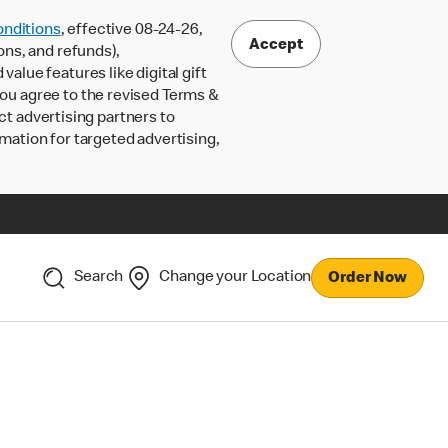
nditions
, effective 08-24-26,
Accept
ons, and refunds),
lue features like digital gift
 you agree to the revised Terms &
ct advertising partners to
rmation for targeted advertising,
Search
Change your Location
Order Now