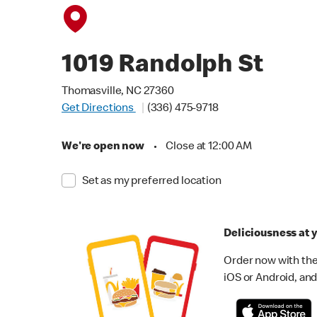
1019 Randolph St
Thomasville, NC 27360
Get Directions
(336) 475-9718
We're open now
•
Close at 12:00 AM
Set as my preferred location
Deliciousness at y
Order now with the
iOS or Android, and 