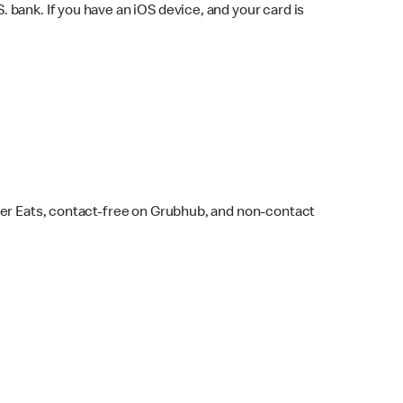
bank. If you have an iOS device, and your card is
ber Eats, contact-free on Grubhub, and non-contact