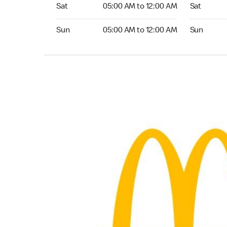
Saturday 05:00 AM to 12:00 AM
Saturday 0
Sat
05:00 AM to 12:00 AM
Sat
Sunday 05:00 AM to 12:00 AM
Sunday 05:
Sun
05:00 AM to 12:00 AM
Sun