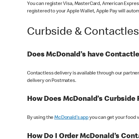
You can register Visa, MasterCard, American Express
registered to your Apple Wallet, Apple Pay will auto
Curbside & Contactle
Does McDonald’s have Contactle
Contactless delivery is available through our partn
delivery on Postmates.
How Does McDonald’s Curbside 
By using the
McDonald’s app
you can get your food v
How Do I Order McDonald’s Conta