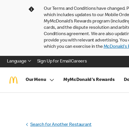
Our Terms and Conditions have changed. P
which includes updates to our Mobile Order
MyMcDonald’s Rewards program (including pa
cards, and the dispute resolution and arbit
Conditions agreement. We are also updati
provide you with relevant advertising. You 
which you can exercise in the
McDonald’s P
Language
Sign Up for Email
Careers
Our Menu
MyMcDonald's Rewards
Do
Search for Another Restaurant