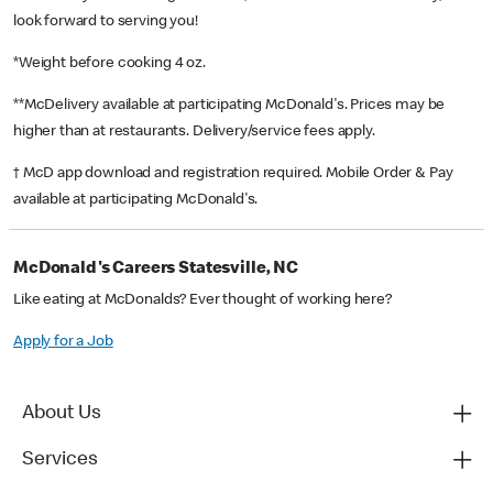
look forward to serving you!
*Weight before cooking 4 oz.
**McDelivery available at participating McDonald's. Prices may be
higher than at restaurants. Delivery/service fees apply.
† McD app download and registration required. Mobile Order & Pay
available at participating McDonald's.
McDonald's Careers Statesville, NC
Like eating at McDonalds? Ever thought of working here?
Apply for a Job
About Us
Services