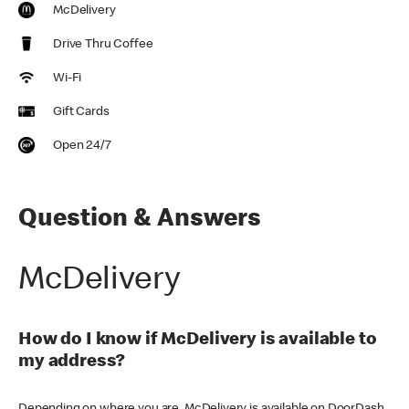
McDelivery
Drive Thru Coffee
Wi-Fi
Gift Cards
Open 24/7
Question & Answers
McDelivery
How do I know if McDelivery is available to
my address?
Depending on where you are, McDelivery is available on DoorDash,