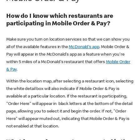
How do I know which restaurants are
participating in Mobile Order & Pay?
Make sure you turn on location services so that we can show you
all of the available features in the
McDonald's app
. Mobile Order &
Pay will appear in the McDonald's app as a feature when you're
within 5 miles of a McDonald's restaurant that offers
Mobile Order
& Pay
.
Within the location map, after selecting a restaurant icon, selecting
the white detail box will also indicate if Mobile Order & Pay is
available at a particular location. If the restaurant is participating,
"Order Here" will appear in black letters at the bottom of the detail
page, allowing you to select it and begin the order. If not, "Order
Here" will appear muted out, indicating that Mobile Order & Pay is
not enabled at that location.