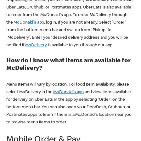
Uber Eats, Grubhub, or Postmates apps. Uber Eats is also available
to order from the McDonald's app. To order McDelivery through
the
McDonald's app
, log in, if you are not already. Select 'Order'
from the bottom menu bar and switch from 'Pickup' to
'McDelivery'. Enter your desired delivery address and you will be
notified if
McDelivery
is available to you through our app.
How do I know what items are available for
McDelivery?
Menu items will vary by location. For food item availability, please
select McDelivery in the
McDonald's app
and view items available
for delivery on Uber Eats in the app by selecting 'Order' on the
bottom menu bar. You can also open your DoorDash, Grubhub, or
Postmates apps to learn if there is a McDonald's location near you
to browse menu items to order.
Mobile Order & Pay