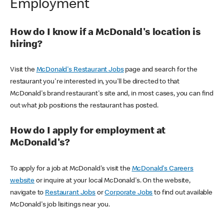
Employment
How do I know if a McDonald's location is
hiring?
Visit the
McDonald's Restaurant Jobs
page and search for the
restaurant you're interested in, you'll be directed to that
McDonald's brand restaurant's site and, in most cases, you can find
out what job positions the restaurant has posted.
How do I apply for employment at
McDonald's?
To apply for a job at McDonald's visit the
McDonald's Careers
website
or inquire at your local McDonald's. On the website,
navigate to
Restaurant Jobs
or
Corporate Jobs
to find out available
McDonald's job lisitings near you.