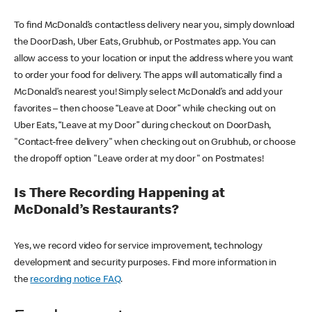
To find McDonald’s contactless delivery near you, simply download
the DoorDash, Uber Eats, Grubhub, or Postmates app. You can
allow access to your location or input the address where you want
to order your food for delivery. The apps will automatically find a
McDonald’s nearest you! Simply select McDonald’s and add your
favorites – then choose “Leave at Door” while checking out on
Uber Eats, “Leave at my Door” during checkout on DoorDash,
"Contact-free delivery" when checking out on Grubhub, or choose
the dropoff option "Leave order at my door" on Postmates!
Is There Recording Happening at
McDonald’s Restaurants?
Yes, we record video for service improvement, technology
development and security purposes. Find more information in
the
recording notice FAQ
.