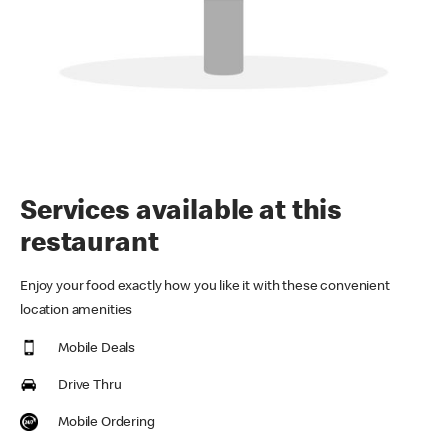
Services available at this
restaurant
Enjoy your food exactly how you like it with these convenient
location amenities
Mobile Deals
Drive Thru
Mobile Ordering