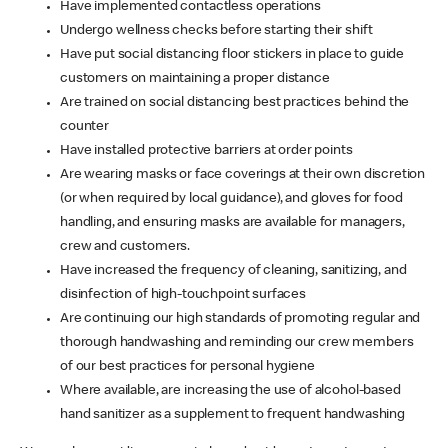
Have implemented contactless operations
Undergo wellness checks before starting their shift
Have put social distancing floor stickers in place to guide
customers on maintaining a proper distance
Are trained on social distancing best practices behind the
counter
Have installed protective barriers at order points
Are wearing masks or face coverings at their own discretion
(or when required by local guidance), and gloves for food
handling, and ensuring masks are available for managers,
crew and customers.
Have increased the frequency of cleaning, sanitizing, and
disinfection of high-touchpoint surfaces
Are continuing our high standards of promoting regular and
thorough handwashing and reminding our crew members
of our best practices for personal hygiene
Where available, are increasing the use of alcohol-based
hand sanitizer as a supplement to frequent handwashing