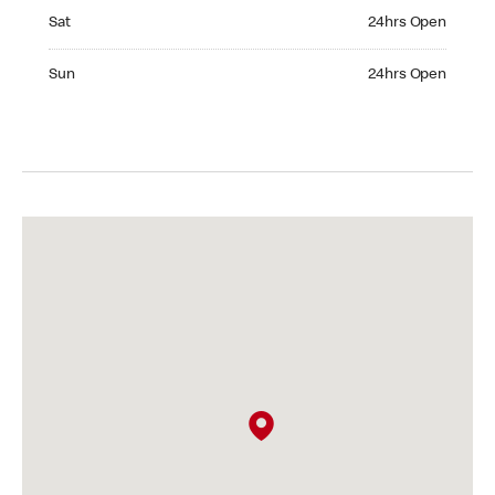
Saturday 24hrs Open
Sat
24hrs Open
Sunday 24hrs Open
Sun
24hrs Open