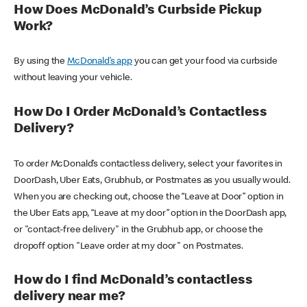
How Does McDonald’s Curbside Pickup
Work?
By using the
McDonald’s app
you can get your food via curbside
without leaving your vehicle.
How Do I Order McDonald’s Contactless
Delivery?
To order McDonald’s contactless delivery, select your favorites in
DoorDash, Uber Eats, Grubhub, or Postmates as you usually would.
When you are checking out, choose the “Leave at Door” option in
the Uber Eats app, “Leave at my door” option in the DoorDash app,
or "contact-free delivery" in the Grubhub app, or choose the
dropoff option "Leave order at my door" on Postmates.
How do I find McDonald’s contactless
delivery near me?