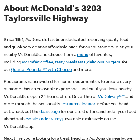
About McDonald's 3203
Taylorsville Highway
Since 1954, McDonald’s has been dedicated to serving quality food
and quick service at an affordable price for our customers. Visit your
nearby McDonald’s and choose from a
menu
of favorites,
including
McCafé® coffee
,
tasty breakfasts
,
delicious burgers
like
our
Quarter Pounder®* with Cheese
and more!
Restaurants nationwide offer numerous amenities to ensure every
customer has an enjoyable experience. Find out if your local nearby
McDonald’s is open 24 hours, offers Drive Thru or
McDelivery®**
, and
more through the McDonald’s
restaurant locator
. Before you head
out, check out the
deals page
for our latest offers and order your food
ahead with
Mobile Order & Pay†
, available exclusively on the
McDonald’s app!
Next time you’re looking for a treat, head to a McDonald’s nearby, we