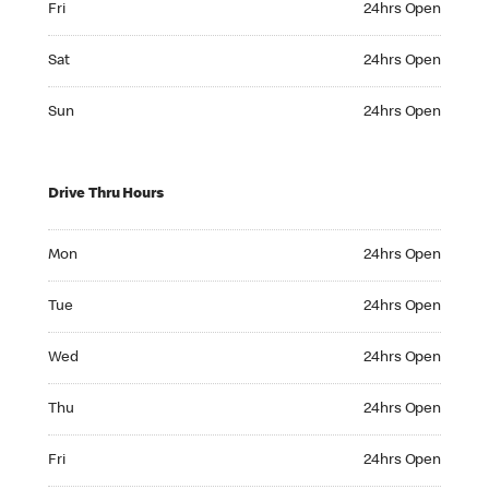
Fri
24hrs Open
Saturday 24hrs Open
Sat
24hrs Open
Sunday 24hrs Open
Sun
24hrs Open
Drive Thru Hours
Monday 24hrs Open
Mon
24hrs Open
Tuesday 24hrs Open
Tue
24hrs Open
Wednesday 24hrs Open
Wed
24hrs Open
Thursday 24hrs Open
Thu
24hrs Open
Friday 24hrs Open
Fri
24hrs Open