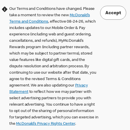
Our Terms and Conditions have changed. Please
Accept
take a moment to review the new
McDonald’s
Terms and Conditions
, effective 08-24-26, which
includes updates to our Mobile Order & Pay
experience (including web and guest ordering,
cancellations, and refunds), MyMcDonald’s
Rewards program (including partner rewards,
which may be subject to partner terms), stored
value features like digital gift cards, and the
dispute resolution and arbitration process. By
continuing to use our website after that date, you
agree to the revised Terms & Conditions
agreement. We are also updating our
Privacy
Statement
to reflect how we may partner with
select advertising partners to provide you with
relevant advertising. You continue to have a right
to opt out of the sharing of personal information
for targeted advertising, which you can exercise in
the
McDonald’s Privacy Rights Center
.