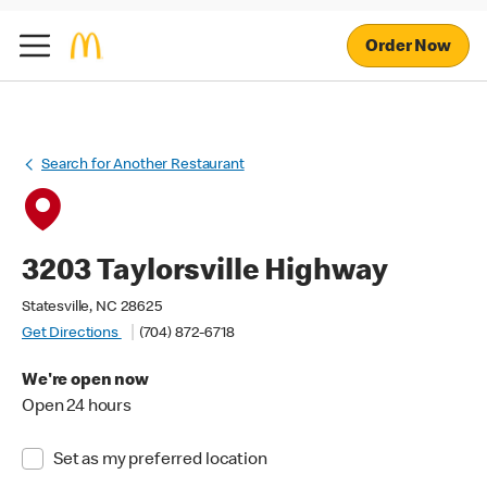
Order Now
Search for Another Restaurant
3203 Taylorsville Highway
Statesville, NC 28625
Get Directions
(704) 872-6718
We're open now
Open 24 hours
Set as my preferred location