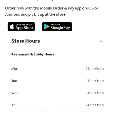
Order now with the Mobile Order & Pay app on iOS or
Android, and pick it up at the store
Store Hours
Restaurant & Lobby Hours
Monday 24hrs Open
Mon
24hrs Open
Tuesday 24hrs Open
Tue
24hrs Open
Wednesday 24hrs Open
Wed
24hrs Open
Thursday 24hrs Open
Thu
24hrs Open
Friday 24hrs Open