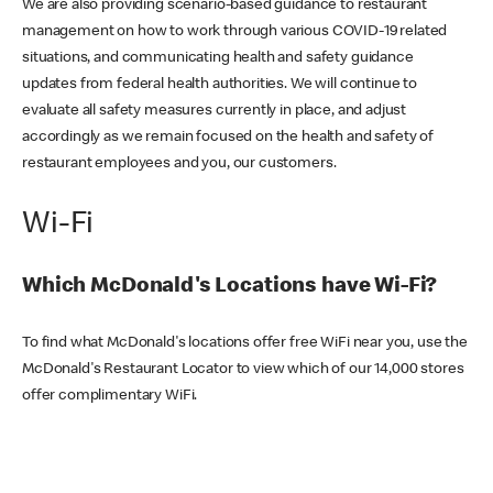
We are also providing scenario-based guidance to restaurant
management on how to work through various COVID-19 related
situations, and communicating health and safety guidance
updates from federal health authorities. We will continue to
evaluate all safety measures currently in place, and adjust
accordingly as we remain focused on the health and safety of
restaurant employees and you, our customers.
Wi-Fi
Which McDonald's Locations have Wi-Fi?
To find what McDonald's locations offer free WiFi near you, use the
McDonald's Restaurant Locator to view which of our 14,000 stores
offer complimentary WiFi.