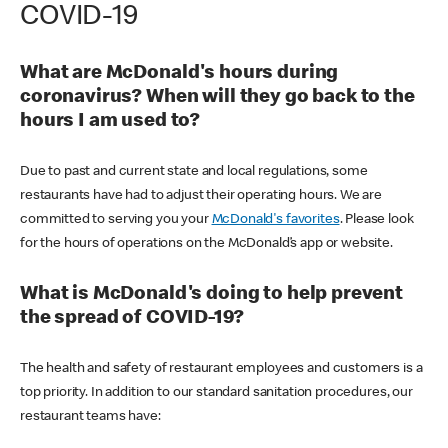
COVID-19
What are McDonald's hours during
coronavirus? When will they go back to the
hours I am used to?
Due to past and current state and local regulations, some
restaurants have had to adjust their operating hours. We are
committed to serving you your
McDonald's favorites
. Please look
for the hours of operations on the McDonald’s app or website.
What is McDonald's doing to help prevent
the spread of COVID-19?
The health and safety of restaurant employees and customers is a
top priority. In addition to our standard sanitation procedures, our
restaurant teams have: