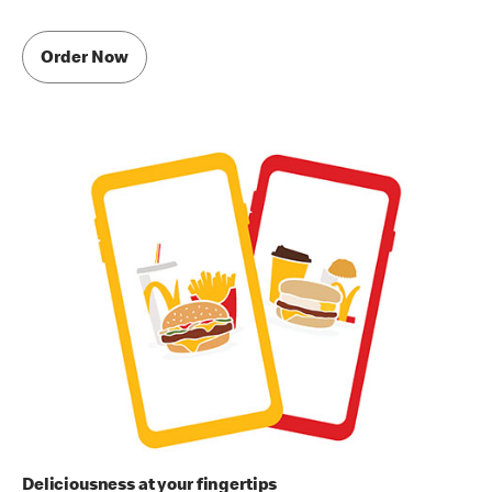
Order Now
Deliciousness at your fingertips