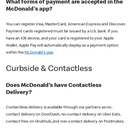
What forms of payment are accepted in the
McDonald's app?
You can register Visa, MasterCard, American Express and Discover.
Payment cards registered must be issued by a U.S. bank. If you
have an iOS device, and your card is registered to your Apple
Wallet, Apple Pay will automatically display as a payment option
within the
McDonald's app
.
Curbside & Contactless
Does McDonald’s have Contactless
Delivery?
Contactless delivery is available through our partners as no-
contact delivery on DoorDash, no-contact delivery on Uber Eats,
contact-free on Grubhub, and non-contact delivery on Postmates.