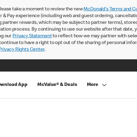
lease take a moment to review the new
McDonald’s Terms and Co
 & Pay experience (including web and guest ordering, cancellati
rtner rewards, which may be subject to partner terms), stored va
ration process. By continuing to use our website after that date,
ng our
Privacy Statement
to reflect how we may partner with sele
continue to have a right to opt out of the sharing of personal info
rivacy Rights Center
.
wnload App
McValue® & Deals
More