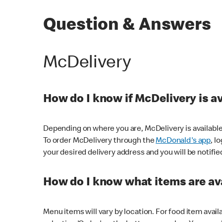
Question & Answers
McDelivery
How do I know if McDelivery is a
Depending on where you are, McDelivery is available
To order McDelivery through the
McDonald's app
, l
your desired delivery address and you will be notifie
How do I know what items are ava
Menu items will vary by location. For food item avail