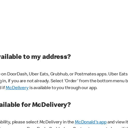
vailable to my address?
 on DoorDash, Uber Eats, Grubhub, or Postmates apps. Uber Eats i
og in, if you are not already. Select 'Order' from the bottom menu 
d if
McDelivery
is available to you through our app.
ilable for McDelivery?
ability, please select McDelivery in the
McDonald's app
and view it