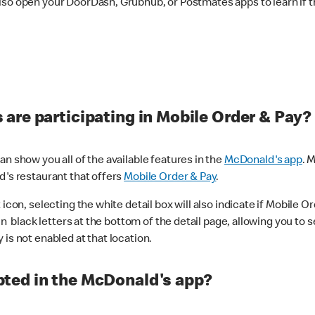
lso open your DoorDash, Grubhub, or Postmates apps to learn if t
are participating in Mobile Order & Pay?
n show you all of the available features in the
McDonald's app
. 
d's restaurant that offers
Mobile Order & Pay
.
con, selecting the white detail box will also indicate if Mobile Orde
n black letters at the bottom of the detail page, allowing you to se
is not enabled at that location.
ted in the McDonald's app?