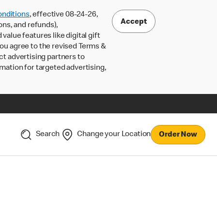
nditions
, effective 08-24-26,
Accept
ons, and refunds),
lue features like digital gift
 you agree to the revised Terms &
ct advertising partners to
rmation for targeted advertising,
Search
Change your Location
Order Now