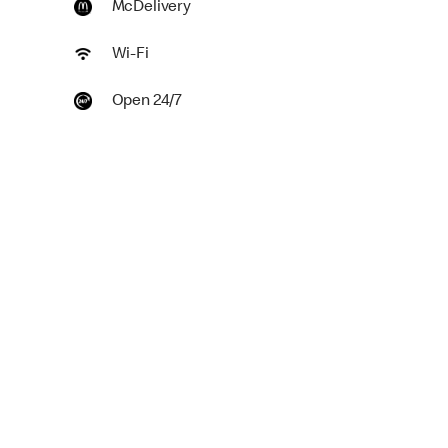
McDelivery
Wi-Fi
Open 24/7