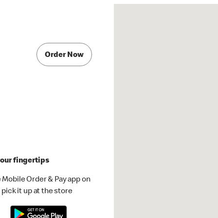
Order Now
our fingertips
 Mobile Order & Pay app on
pick it up at the store