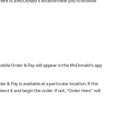
here is a McDonald's location near you to browse
Mobile Order & Pay will appear in the McDonald's app
r & Pay is available at a particular location. If the
lect it and begin the order. If not, "Order Here" will