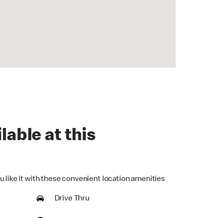
lable at this
u like it with these convenient location amenities
Drive Thru