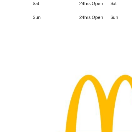
Saturday 24hrs Open
Saturday 
Sat
24hrs Open
Sat
Sunday 24hrs Open
Sunday 24
Sun
24hrs Open
Sun