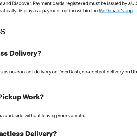
 and Discover. Payment cards registered must be issued by a U.S. 
matically display as a payment option within the
McDonald's app
.
ss
ss Delivery?
ers as no-contact delivery on DoorDash, no-contact delivery on U
Pickup Work?
ia curbside without leaving your vehicle.
ctless Delivery?