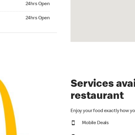
24hrs Open
24hrs Open
hrs Open
24hrs Open
Services avai
restaurant
Enjoy your food exactly how yo
Mobile Deals