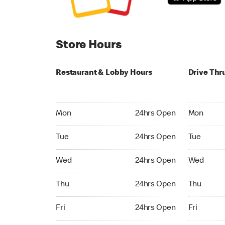
Store Hours
Restaurant & Lobby Hours
Drive Thr
Monday 24hrs Open
Monday 24
Mon
24hrs Open
Mon
Tuesday 24hrs Open
Tuesday 2
Tue
24hrs Open
Tue
Wednesday 24hrs Open
Wednesday
Wed
24hrs Open
Wed
Thursday 24hrs Open
Thursday 
Thu
24hrs Open
Thu
Friday 24hrs Open
Friday 24h
Fri
24hrs Open
Fri