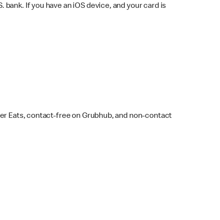
bank. If you have an iOS device, and your card is
ber Eats, contact-free on Grubhub, and non-contact