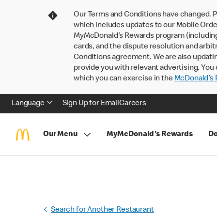
Our Terms and Conditions have changed. P
which includes updates to our Mobile Order
MyMcDonald’s Rewards program (including pa
cards, and the dispute resolution and arbit
Conditions agreement. We are also updati
provide you with relevant advertising. You 
which you can exercise in the
McDonald’s P
Language
Sign Up for Email
Careers
Our Menu
MyMcDonald's Rewards
Do
Search for Another Restaurant