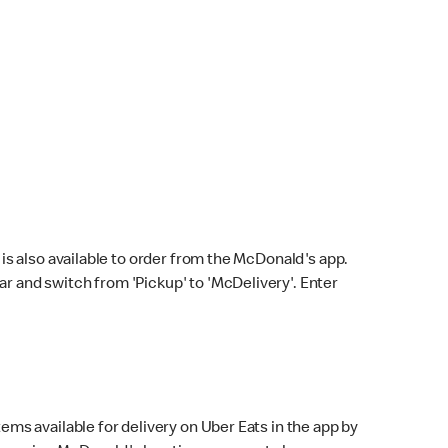
s also available to order from the McDonald's app.
bar and switch from 'Pickup' to 'McDelivery'. Enter
ems available for delivery on Uber Eats in the app by