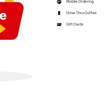
Mobile Ordering
Drive Thru Coffee
Gift Cards