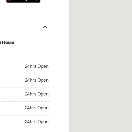
u Hours
hrs Open
24hrs Open
4hrs Open
24hrs Open
 24hrs Open
24hrs Open
24hrs Open
24hrs Open
rs Open
24hrs Open