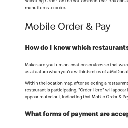
selecting 'Order' on the bottom menu bar. You can a
menu items to order.
Mobile Order & Pay
How do I know which restaurants 
Make sure you turn on location services so that we ca
as a feature when you're within 5 miles of a McDonal
Within the location map, after selecting a restaurant i
restaurant is participating, "Order Here" will appear i
appear muted out, indicating that Mobile Order & Pay 
What forms of payment are accep