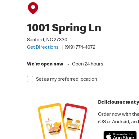
1001 Spring Ln
Sanford, NC 27330
Get Directions
(919) 774-4072
We're open now
•
Open 24 hours
Set as my preferred location
Deliciousness at y
Order now with the
iOS or Android, and 