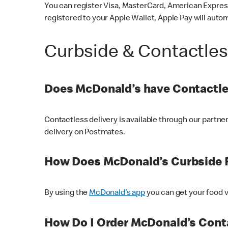
You can register Visa, MasterCard, American Express
registered to your Apple Wallet, Apple Pay will auto
Curbside & Contactle
Does McDonald’s have Contactle
Contactless delivery is available through our partn
delivery on Postmates.
How Does McDonald’s Curbside 
By using the
McDonald’s app
you can get your food v
How Do I Order McDonald’s Conta