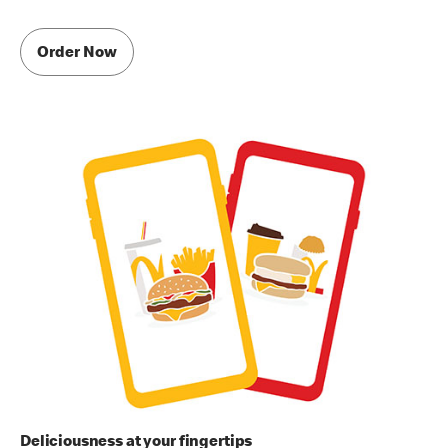
Order Now
Deliciousness at your fingertips