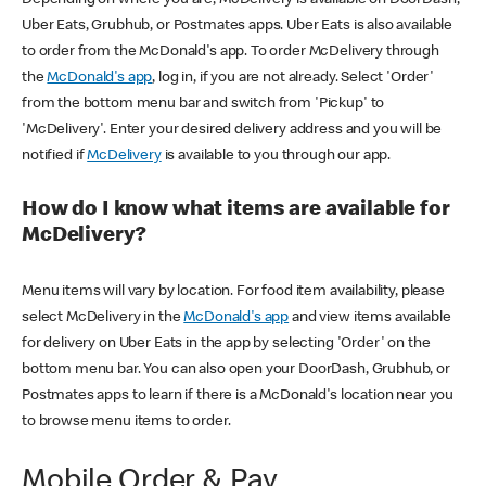
Uber Eats, Grubhub, or Postmates apps. Uber Eats is also available
to order from the McDonald's app. To order McDelivery through
the
McDonald's app
, log in, if you are not already. Select 'Order'
from the bottom menu bar and switch from 'Pickup' to
'McDelivery'. Enter your desired delivery address and you will be
notified if
McDelivery
is available to you through our app.
How do I know what items are available for
McDelivery?
Menu items will vary by location. For food item availability, please
select McDelivery in the
McDonald's app
and view items available
for delivery on Uber Eats in the app by selecting 'Order' on the
bottom menu bar. You can also open your DoorDash, Grubhub, or
Postmates apps to learn if there is a McDonald's location near you
to browse menu items to order.
Mobile Order & Pay