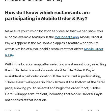
How do I know which restaurants are
participating in Mobile Order & Pay?
Make sure you turn on location services so that we can show you
all of the available features in the
McDonald's app
. Mobile Order &
Pay will appear in the McDonald's app as a feature when you're
within 5 miles of a McDonald's restaurant that offers
Mobile Order
& Pay
.
Within the location map, after selecting a restaurant icon, selecting
the white detail box will also indicate if Mobile Order & Pay is
available at a particular location. If the restaurant is participating,
"Order Here" will appear in black letters at the bottom of the detail
page, allowing you to select it and begin the order. If not, "Order
Here" will appear muted out, indicating that Mobile Order & Pay is
not enabled at that location.