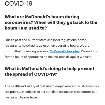
COVID-19
What are McDonald's hours during
coronavirus? When will they go back to the
hours I am used to?
Due to past and current state and local regulations, some
restaurants have had to adjust their operating hours. We are
committed to serving you your
McDonald's favorites
. Please look
for the hours of operations on the McDonald’s app or website.
What is McDonald's doing to help prevent
the spread of COVID-19?
The health and safety of restaurant employees and customers is a
top priority. In addition to our standard sanitation procedures, our
restaurant teams have: