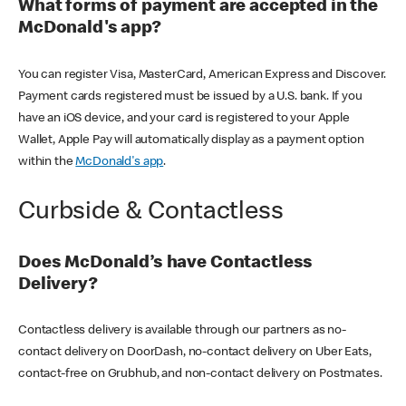
What forms of payment are accepted in the
McDonald's app?
You can register Visa, MasterCard, American Express and Discover.
Payment cards registered must be issued by a U.S. bank. If you
have an iOS device, and your card is registered to your Apple
Wallet, Apple Pay will automatically display as a payment option
within the
McDonald's app
.
Curbside & Contactless
Does McDonald’s have Contactless
Delivery?
Contactless delivery is available through our partners as no-
contact delivery on DoorDash, no-contact delivery on Uber Eats,
contact-free on Grubhub, and non-contact delivery on Postmates.