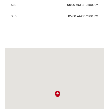
Saturday 05:00 AM to 12:00 AM
Sat
05:00 AM to 12:00 AM
Sunday 05:00 AM to 11:00 PM
Sun
05:00 AM to 11:00 PM