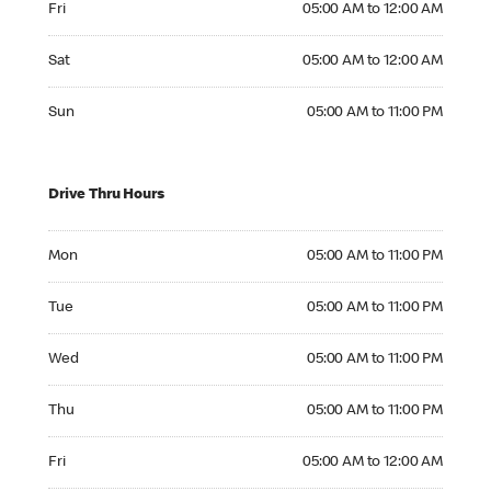
Fri
05:00 AM to 12:00 AM
Saturday 05:00 AM to 12:00 AM
Sat
05:00 AM to 12:00 AM
Sunday 05:00 AM to 11:00 PM
Sun
05:00 AM to 11:00 PM
Drive Thru Hours
Monday 05:00 AM to 11:00 PM
Mon
05:00 AM to 11:00 PM
Tuesday 05:00 AM to 11:00 PM
Tue
05:00 AM to 11:00 PM
Wednesday 05:00 AM to 11:00 PM
Wed
05:00 AM to 11:00 PM
Thursday 05:00 AM to 11:00 PM
Thu
05:00 AM to 11:00 PM
Friday 05:00 AM to 12:00 AM
Fri
05:00 AM to 12:00 AM