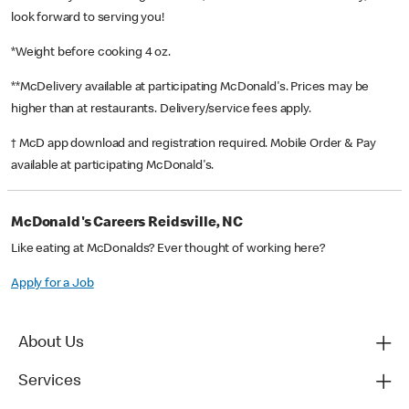
look forward to serving you!
*Weight before cooking 4 oz.
**McDelivery available at participating McDonald's. Prices may be
higher than at restaurants. Delivery/service fees apply.
† McD app download and registration required. Mobile Order & Pay
available at participating McDonald's.
McDonald's Careers Reidsville, NC
Like eating at McDonalds? Ever thought of working here?
Apply for a Job
About Us
Services