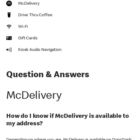
McDelivery
Drive Thru Coffee
Wi-Fi
Gift Cards
Kiosk Audio Navigation
Question & Answers
McDelivery
How do I know if McDelivery is available to
my address?
Depending on where you are, McDelivery is available on DoorDash,