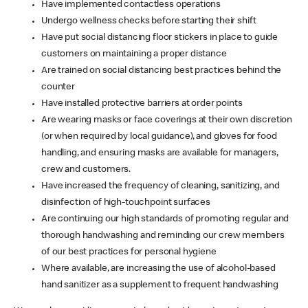
Have implemented contactless operations
Undergo wellness checks before starting their shift
Have put social distancing floor stickers in place to guide
customers on maintaining a proper distance
Are trained on social distancing best practices behind the
counter
Have installed protective barriers at order points
Are wearing masks or face coverings at their own discretion
(or when required by local guidance), and gloves for food
handling, and ensuring masks are available for managers,
crew and customers.
Have increased the frequency of cleaning, sanitizing, and
disinfection of high-touchpoint surfaces
Are continuing our high standards of promoting regular and
thorough handwashing and reminding our crew members
of our best practices for personal hygiene
Where available, are increasing the use of alcohol-based
hand sanitizer as a supplement to frequent handwashing