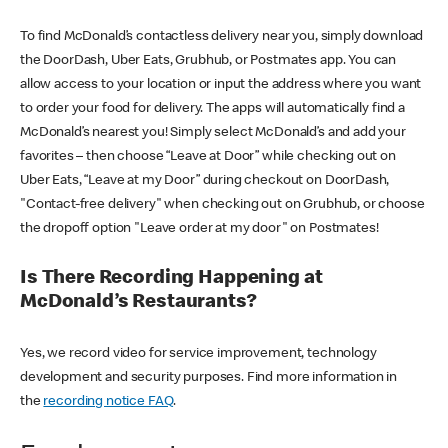
To find McDonald’s contactless delivery near you, simply download
the DoorDash, Uber Eats, Grubhub, or Postmates app. You can
allow access to your location or input the address where you want
to order your food for delivery. The apps will automatically find a
McDonald’s nearest you! Simply select McDonald’s and add your
favorites – then choose “Leave at Door” while checking out on
Uber Eats, “Leave at my Door” during checkout on DoorDash,
"Contact-free delivery" when checking out on Grubhub, or choose
the dropoff option "Leave order at my door" on Postmates!
Is There Recording Happening at
McDonald’s Restaurants?
Yes, we record video for service improvement, technology
development and security purposes. Find more information in
the
recording notice FAQ
.