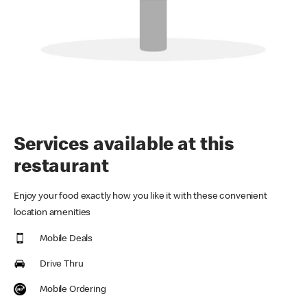
Services available at this
restaurant
Enjoy your food exactly how you like it with these convenient
location amenities
Mobile Deals
Drive Thru
Mobile Ordering