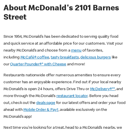
About McDonald's 2101 Barnes
Street
Since 1954, McDonald’s has been dedicated to serving quality food
and quick service at an affordable price for our customers. Visit your
nearby McDonald’s and choose from a
menu
of favorites,
including
McCafé® coffee
,
tasty breakfasts
,
delicious burgers
like
our
Quarter Pounder®* with Cheese
and more!
Restaurants nationwide offer numerous amenities to ensure every
customer has an enjoyable experience. Find out if your local nearby
McDonald’s is open 24 hours, offers Drive Thru or
McDelivery®**
, and
more through the McDonald’s
restaurant locator
. Before you head
out, check out the
deals page
for our latest offers and order your food
ahead with
Mobile Order & Pay†
, available exclusively on the
McDonald’s app!
Next time you’re looking for a treat, head to a McDonald’s nearby, we