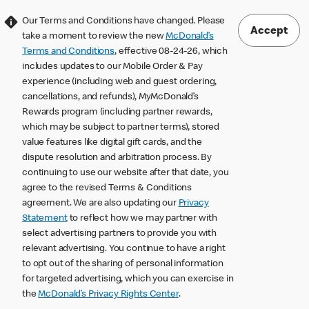
Our Terms and Conditions have changed. Please
Accept
take a moment to review the new
McDonald’s
Terms and Conditions
, effective 08-24-26, which
includes updates to our Mobile Order & Pay
experience (including web and guest ordering,
cancellations, and refunds), MyMcDonald’s
Rewards program (including partner rewards,
which may be subject to partner terms), stored
value features like digital gift cards, and the
dispute resolution and arbitration process. By
continuing to use our website after that date, you
agree to the revised Terms & Conditions
agreement. We are also updating our
Privacy
Statement
to reflect how we may partner with
select advertising partners to provide you with
relevant advertising. You continue to have a right
to opt out of the sharing of personal information
for targeted advertising, which you can exercise in
the
McDonald’s Privacy Rights Center
.