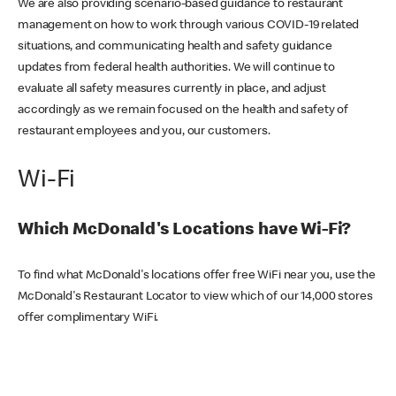
We are also providing scenario-based guidance to restaurant
management on how to work through various COVID-19 related
situations, and communicating health and safety guidance
updates from federal health authorities. We will continue to
evaluate all safety measures currently in place, and adjust
accordingly as we remain focused on the health and safety of
restaurant employees and you, our customers.
Wi-Fi
Which McDonald's Locations have Wi-Fi?
To find what McDonald's locations offer free WiFi near you, use the
McDonald's Restaurant Locator to view which of our 14,000 stores
offer complimentary WiFi.