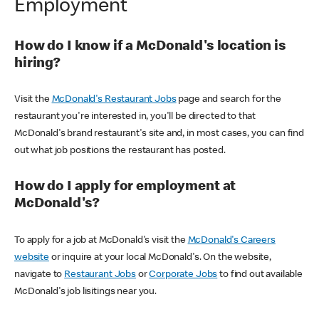
Employment
How do I know if a McDonald's location is
hiring?
Visit the
McDonald's Restaurant Jobs
page and search for the
restaurant you're interested in, you'll be directed to that
McDonald's brand restaurant's site and, in most cases, you can find
out what job positions the restaurant has posted.
How do I apply for employment at
McDonald's?
To apply for a job at McDonald's visit the
McDonald's Careers
website
or inquire at your local McDonald's. On the website,
navigate to
Restaurant Jobs
or
Corporate Jobs
to find out available
McDonald's job lisitings near you.