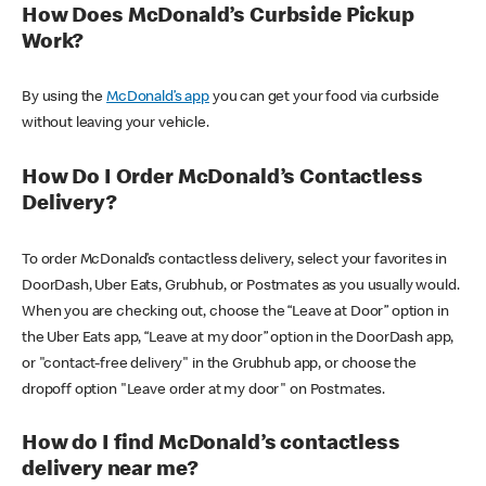
How Does McDonald’s Curbside Pickup
Work?
By using the
McDonald’s app
you can get your food via curbside
without leaving your vehicle.
How Do I Order McDonald’s Contactless
Delivery?
To order McDonald’s contactless delivery, select your favorites in
DoorDash, Uber Eats, Grubhub, or Postmates as you usually would.
When you are checking out, choose the “Leave at Door” option in
the Uber Eats app, “Leave at my door” option in the DoorDash app,
or "contact-free delivery" in the Grubhub app, or choose the
dropoff option "Leave order at my door" on Postmates.
How do I find McDonald’s contactless
delivery near me?