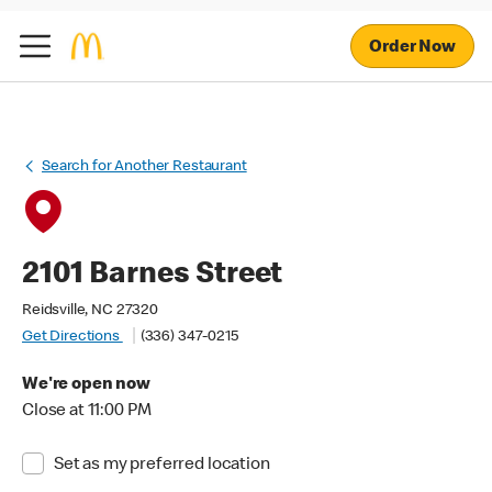
Order Now
Search for Another Restaurant
2101 Barnes Street
Reidsville, NC 27320
Get Directions
(336) 347-0215
We're open now
Close at 11:00 PM
Set as my preferred location