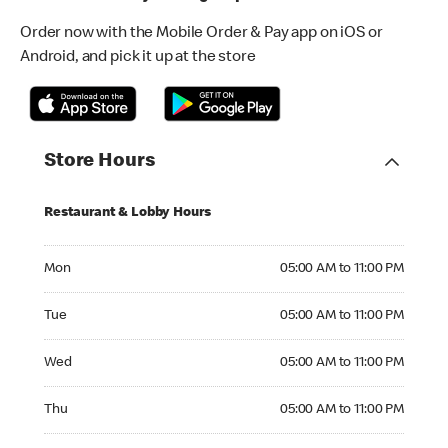
Order now with the Mobile Order & Pay app on iOS or
Android, and pick it up at the store
Store Hours
Restaurant & Lobby Hours
Monday 05:00 AM to 11:00 PM
Mon
05:00 AM to 11:00 PM
Tuesday 05:00 AM to 11:00 PM
Tue
05:00 AM to 11:00 PM
Wednesday 05:00 AM to 11:00 PM
Wed
05:00 AM to 11:00 PM
Thursday 05:00 AM to 11:00 PM
Thu
05:00 AM to 11:00 PM
Friday 05:00 AM to 12:00 AM