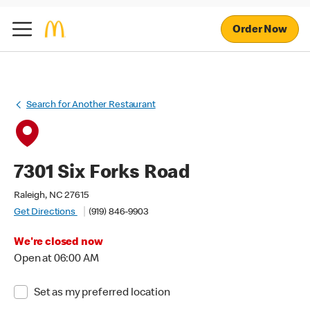
Order Now
Search for Another Restaurant
7301 Six Forks Road
Raleigh, NC 27615
Get Directions
(919) 846-9903
We're closed now
Open at 06:00 AM
Set as my preferred location