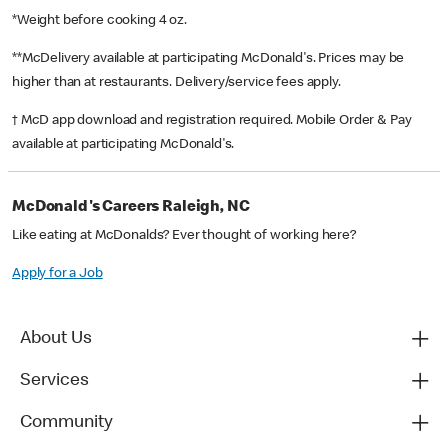
*Weight before cooking 4 oz.
**McDelivery available at participating McDonald's. Prices may be
higher than at restaurants. Delivery/service fees apply.
† McD app download and registration required. Mobile Order & Pay
available at participating McDonald's.
McDonald's Careers Raleigh, NC
Like eating at McDonalds? Ever thought of working here?
Apply for a Job
About Us
Services
Community