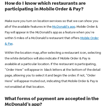
How do I know which restaurants are
participating in Mobile Order & Pay?
Make sure you turn on location services so that we can show you
all of the available features in the
McDonald's app
. Mobile Order &
Pay will appear in the McDonald's app as a feature when you're
within 5 miles of a McDonald's restaurant that offers
Mobile Order
& Pay
.
Within the location map, after selecting a restaurant icon, selecting
the white detail box will also indicate if Mobile Order & Pay is
available at a particular location. If the restaurant is participating,
"Order Here" will appear in black letters at the bottom of the detail
page, allowing you to select it and begin the order. If not, "Order
Here" will appear muted out, indicating that Mobile Order & Pay is
not enabled at that location.
What forms of payment are accepted in the
McDonald's app?