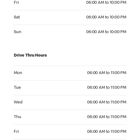
Fri
06:00 AM to 10:00 PM
Saturday 06:00 AM to 10:00 PM
Sat
06:00 AM to 10:00 PM
Sunday 06:00 AM to 10:00 PM
Sun
06:00 AM to 10:00 PM
Drive Thru Hours
Monday 06:00 AM to 11:00 PM
Mon
06:00 AM to 11:00 PM
Tuesday 06:00 AM to 11:00 PM
Tue
06:00 AM to 11:00 PM
Wednesday 06:00 AM to 11:00 PM
Wed
06:00 AM to 11:00 PM
Thursday 06:00 AM to 11:00 PM
Thu
06:00 AM to 11:00 PM
Friday 06:00 AM to 11:00 PM
Fri
06:00 AM to 11:00 PM