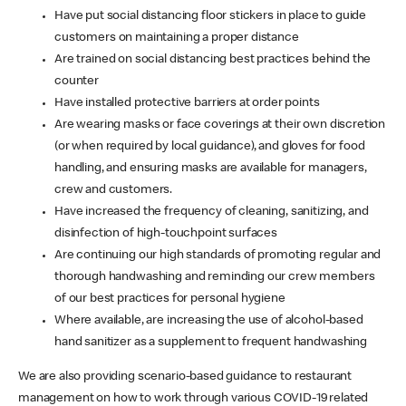
Have put social distancing floor stickers in place to guide
customers on maintaining a proper distance
Are trained on social distancing best practices behind the
counter
Have installed protective barriers at order points
Are wearing masks or face coverings at their own discretion
(or when required by local guidance), and gloves for food
handling, and ensuring masks are available for managers,
crew and customers.
Have increased the frequency of cleaning, sanitizing, and
disinfection of high-touchpoint surfaces
Are continuing our high standards of promoting regular and
thorough handwashing and reminding our crew members
of our best practices for personal hygiene
Where available, are increasing the use of alcohol-based
hand sanitizer as a supplement to frequent handwashing
We are also providing scenario-based guidance to restaurant
management on how to work through various COVID-19 related