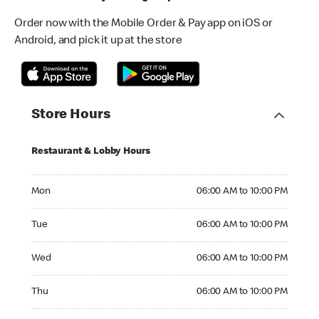
Order now with the Mobile Order & Pay app on iOS or
Android, and pick it up at the store
Store Hours
Restaurant & Lobby Hours
Monday 06:00 AM to 10:00 PM
Mon
06:00 AM to 10:00 PM
Tuesday 06:00 AM to 10:00 PM
Tue
06:00 AM to 10:00 PM
Wednesday 06:00 AM to 10:00 PM
Wed
06:00 AM to 10:00 PM
Thursday 06:00 AM to 10:00 PM
Thu
06:00 AM to 10:00 PM
Friday 06:00 AM to 10:00 PM