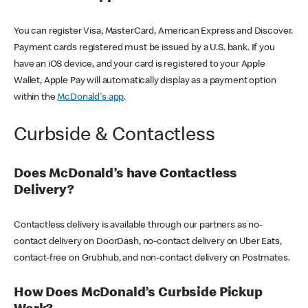
You can register Visa, MasterCard, American Express and Discover.
Payment cards registered must be issued by a U.S. bank. If you
have an iOS device, and your card is registered to your Apple
Wallet, Apple Pay will automatically display as a payment option
within the
McDonald's app
.
Curbside & Contactless
Does McDonald’s have Contactless
Delivery?
Contactless delivery is available through our partners as no-
contact delivery on DoorDash, no-contact delivery on Uber Eats,
contact-free on Grubhub, and non-contact delivery on Postmates.
How Does McDonald’s Curbside Pickup