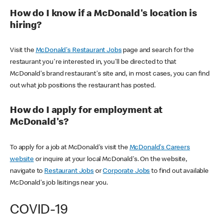
How do I know if a McDonald's location is
hiring?
Visit the
McDonald's Restaurant Jobs
page and search for the
restaurant you're interested in, you'll be directed to that
McDonald's brand restaurant's site and, in most cases, you can find
out what job positions the restaurant has posted.
How do I apply for employment at
McDonald's?
To apply for a job at McDonald's visit the
McDonald's Careers
website
or inquire at your local McDonald's. On the website,
navigate to
Restaurant Jobs
or
Corporate Jobs
to find out available
McDonald's job lisitings near you.
COVID-19