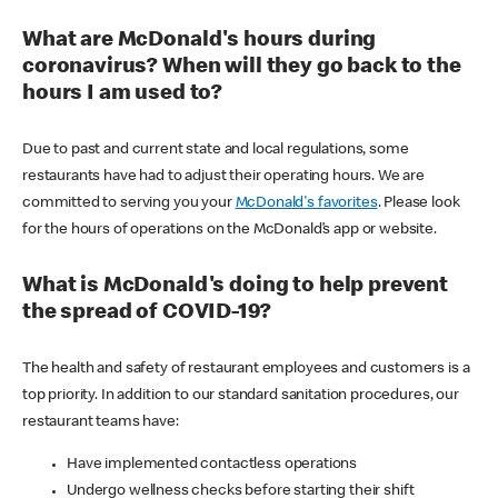
What are McDonald's hours during
coronavirus? When will they go back to the
hours I am used to?
Due to past and current state and local regulations, some
restaurants have had to adjust their operating hours. We are
committed to serving you your
McDonald's favorites
. Please look
for the hours of operations on the McDonald’s app or website.
What is McDonald's doing to help prevent
the spread of COVID-19?
The health and safety of restaurant employees and customers is a
top priority. In addition to our standard sanitation procedures, our
restaurant teams have:
Have implemented contactless operations
Undergo wellness checks before starting their shift