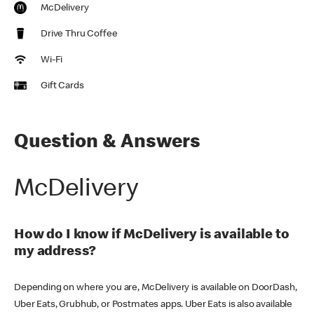
McDelivery
Drive Thru Coffee
Wi-Fi
Gift Cards
Question & Answers
McDelivery
How do I know if McDelivery is available to
my address?
Depending on where you are, McDelivery is available on DoorDash,
Uber Eats, Grubhub, or Postmates apps. Uber Eats is also available