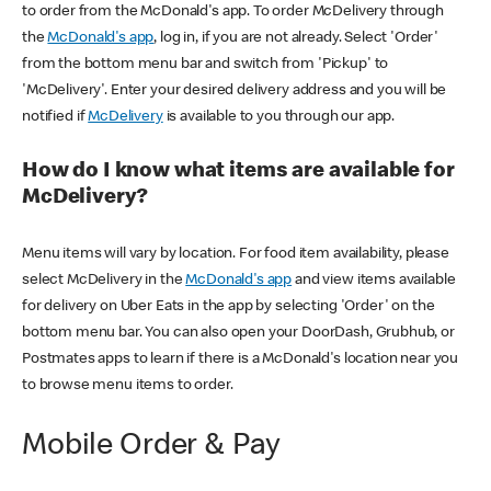
to order from the McDonald's app. To order McDelivery through
the
McDonald's app
, log in, if you are not already. Select 'Order'
from the bottom menu bar and switch from 'Pickup' to
'McDelivery'. Enter your desired delivery address and you will be
notified if
McDelivery
is available to you through our app.
How do I know what items are available for
McDelivery?
Menu items will vary by location. For food item availability, please
select McDelivery in the
McDonald's app
and view items available
for delivery on Uber Eats in the app by selecting 'Order' on the
bottom menu bar. You can also open your DoorDash, Grubhub, or
Postmates apps to learn if there is a McDonald's location near you
to browse menu items to order.
Mobile Order & Pay