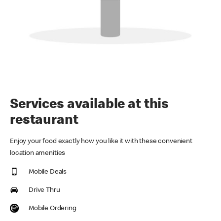
Services available at this
restaurant
Enjoy your food exactly how you like it with these convenient
location amenities
Mobile Deals
Drive Thru
Mobile Ordering