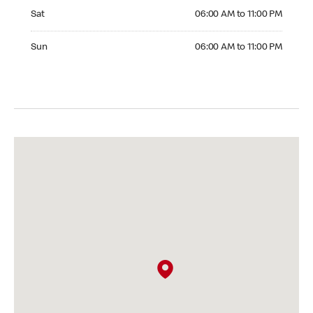
Saturday 06:00 AM to 11:00 PM
Sat
06:00 AM to 11:00 PM
Sunday 06:00 AM to 11:00 PM
Sun
06:00 AM to 11:00 PM