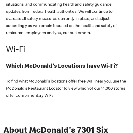
situations, and communicating health and safety guidance
updates from federal health authorities. We will continue to
evaluate all safety measures currently in place, and adjust
accordingly as we remain focused on the health and safety of
restaurant employees and you, our customers.
Wi-Fi
Which McDonald's Locations have Wi-Fi?
To find what McDonald's locations offer free WiFi near you, use the
McDonald's Restaurant Locator to view which of our 14,000 stores
offer complimentary WiFi.
About McDonald's 7301 Six