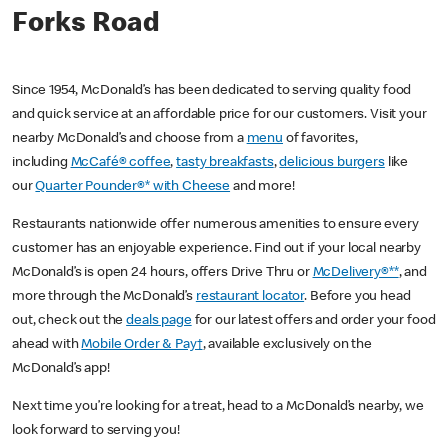
Forks Road
Since 1954, McDonald’s has been dedicated to serving quality food
and quick service at an affordable price for our customers. Visit your
nearby McDonald’s and choose from a
menu
of favorites,
including
McCafé® coffee
,
tasty breakfasts
,
delicious burgers
like
our
Quarter Pounder®* with Cheese
and more!
Restaurants nationwide offer numerous amenities to ensure every
customer has an enjoyable experience. Find out if your local nearby
McDonald’s is open 24 hours, offers Drive Thru or
McDelivery®**
, and
more through the McDonald’s
restaurant locator
. Before you head
out, check out the
deals page
for our latest offers and order your food
ahead with
Mobile Order & Pay†
, available exclusively on the
McDonald’s app!
Next time you’re looking for a treat, head to a McDonald’s nearby, we
look forward to serving you!