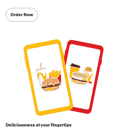
Order Now
Deliciousness at your fingertips