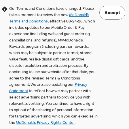
Our Terms and Conditions have changed. Please
Accept
take a moment to review the new
McDonald’s
Terms and Conditions
, effective 08-24-26, which
includes updates to our Mobile Order & Pay
experience (including web and guest ordering,
cancellations, and refunds), MyMcDonald’s
Rewards program (including partner rewards,
which may be subject to partner terms), stored
value features like digital gift cards, and the
dispute resolution and arbitration process. By
continuing to use our website after that date, you
agree to the revised Terms & Conditions
agreement. We are also updating our
Privacy
Statement
to reflect how we may partner with
select advertising partners to provide you with
relevant advertising. You continue to have a right
to opt out of the sharing of personal information
for targeted advertising, which you can exercise in
the
McDonald’s Privacy Rights Center
.