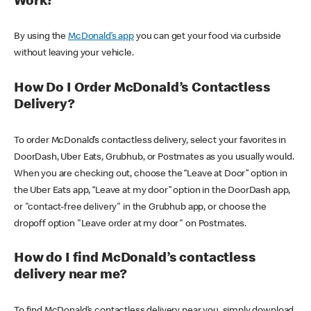
Work?
By using the
McDonald’s app
you can get your food via curbside
without leaving your vehicle.
How Do I Order McDonald’s Contactless
Delivery?
To order McDonald’s contactless delivery, select your favorites in
DoorDash, Uber Eats, Grubhub, or Postmates as you usually would.
When you are checking out, choose the “Leave at Door” option in
the Uber Eats app, “Leave at my door” option in the DoorDash app,
or "contact-free delivery" in the Grubhub app, or choose the
dropoff option "Leave order at my door" on Postmates.
How do I find McDonald’s contactless
delivery near me?
To find McDonald’s contactless delivery near you, simply download