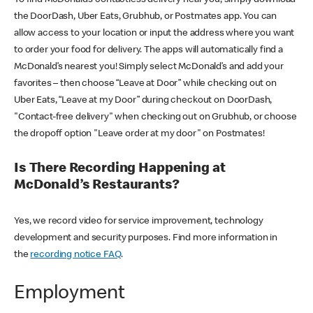
the DoorDash, Uber Eats, Grubhub, or Postmates app. You can
allow access to your location or input the address where you want
to order your food for delivery. The apps will automatically find a
McDonald’s nearest you! Simply select McDonald’s and add your
favorites – then choose “Leave at Door” while checking out on
Uber Eats, “Leave at my Door” during checkout on DoorDash,
"Contact-free delivery" when checking out on Grubhub, or choose
the dropoff option "Leave order at my door" on Postmates!
Is There Recording Happening at
McDonald’s Restaurants?
Yes, we record video for service improvement, technology
development and security purposes. Find more information in
the
recording notice FAQ
.
Employment