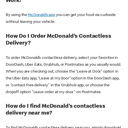
Work?
By using the
McDonald’s app
you can get your food via curbside
without leaving your vehicle.
How Do I Order McDonald’s Contactless
Delivery?
To order McDonald’s contactless delivery, select your favorites in
DoorDash, Uber Eats, Grubhub, or Postmates as you usually would.
When you are checking out, choose the “Leave at Door” option in
the Uber Eats app, “Leave at my door” option in the DoorDash app,
or "contact-free delivery" in the Grubhub app, or choose the
dropoff option "Leave order at my door" on Postmates.
How do I find McDonald’s contactless
delivery near me?
To find McDonald’s contactless delivery near you, simply download