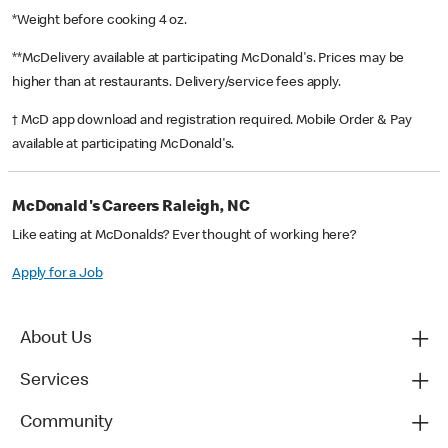
*Weight before cooking 4 oz.
**McDelivery available at participating McDonald's. Prices may be
higher than at restaurants. Delivery/service fees apply.
† McD app download and registration required. Mobile Order & Pay
available at participating McDonald's.
McDonald's Careers Raleigh, NC
Like eating at McDonalds? Ever thought of working here?
Apply for a Job
About Us
Services
Community