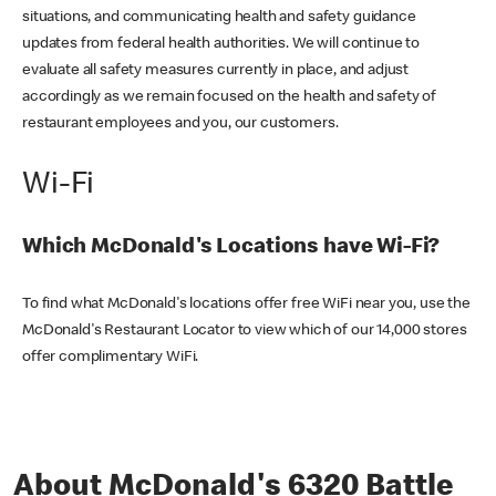
situations, and communicating health and safety guidance
updates from federal health authorities. We will continue to
evaluate all safety measures currently in place, and adjust
accordingly as we remain focused on the health and safety of
restaurant employees and you, our customers.
Wi-Fi
Which McDonald's Locations have Wi-Fi?
To find what McDonald's locations offer free WiFi near you, use the
McDonald's Restaurant Locator to view which of our 14,000 stores
offer complimentary WiFi.
About McDonald's 6320 Battle