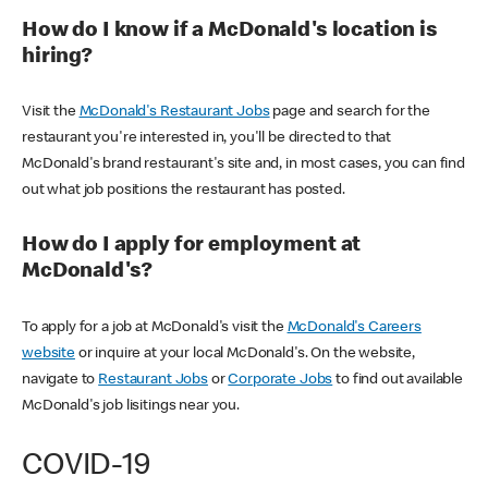
How do I know if a McDonald's location is
hiring?
Visit the
McDonald's Restaurant Jobs
page and search for the
restaurant you're interested in, you'll be directed to that
McDonald's brand restaurant's site and, in most cases, you can find
out what job positions the restaurant has posted.
How do I apply for employment at
McDonald's?
To apply for a job at McDonald's visit the
McDonald's Careers
website
or inquire at your local McDonald's. On the website,
navigate to
Restaurant Jobs
or
Corporate Jobs
to find out available
McDonald's job lisitings near you.
COVID-19