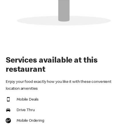
Services available at this
restaurant
Enjoy your food exactly how you like it with these convenient
location amenities
Mobile Deals
Drive Thru
Mobile Ordering