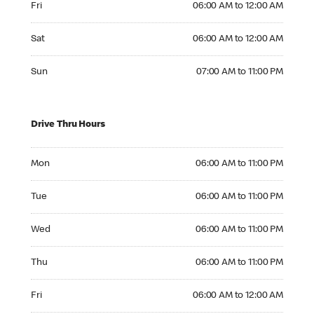
Fri
06:00 AM to 12:00 AM
Saturday 06:00 AM to 12:00 AM
Sat
06:00 AM to 12:00 AM
Sunday 07:00 AM to 11:00 PM
Sun
07:00 AM to 11:00 PM
Drive Thru Hours
Monday 06:00 AM to 11:00 PM
Mon
06:00 AM to 11:00 PM
Tuesday 06:00 AM to 11:00 PM
Tue
06:00 AM to 11:00 PM
Wednesday 06:00 AM to 11:00 PM
Wed
06:00 AM to 11:00 PM
Thursday 06:00 AM to 11:00 PM
Thu
06:00 AM to 11:00 PM
Friday 06:00 AM to 12:00 AM
Fri
06:00 AM to 12:00 AM