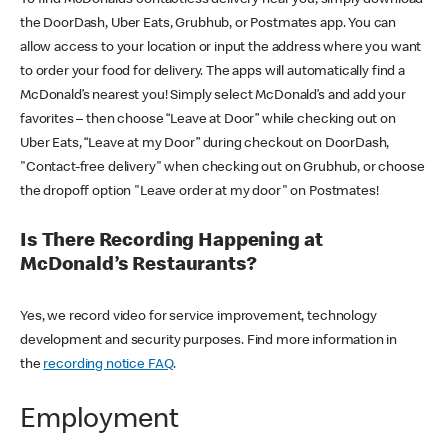
the DoorDash, Uber Eats, Grubhub, or Postmates app. You can
allow access to your location or input the address where you want
to order your food for delivery. The apps will automatically find a
McDonald’s nearest you! Simply select McDonald’s and add your
favorites – then choose “Leave at Door” while checking out on
Uber Eats, “Leave at my Door” during checkout on DoorDash,
"Contact-free delivery" when checking out on Grubhub, or choose
the dropoff option "Leave order at my door" on Postmates!
Is There Recording Happening at
McDonald’s Restaurants?
Yes, we record video for service improvement, technology
development and security purposes. Find more information in
the
recording notice FAQ
.
Employment