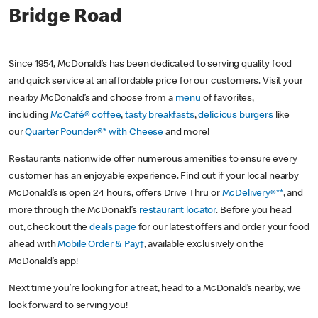
Bridge Road
Since 1954, McDonald’s has been dedicated to serving quality food
and quick service at an affordable price for our customers. Visit your
nearby McDonald’s and choose from a
menu
of favorites,
including
McCafé® coffee
,
tasty breakfasts
,
delicious burgers
like
our
Quarter Pounder®* with Cheese
and more!
Restaurants nationwide offer numerous amenities to ensure every
customer has an enjoyable experience. Find out if your local nearby
McDonald’s is open 24 hours, offers Drive Thru or
McDelivery®**
, and
more through the McDonald’s
restaurant locator
. Before you head
out, check out the
deals page
for our latest offers and order your food
ahead with
Mobile Order & Pay†
, available exclusively on the
McDonald’s app!
Next time you’re looking for a treat, head to a McDonald’s nearby, we
look forward to serving you!