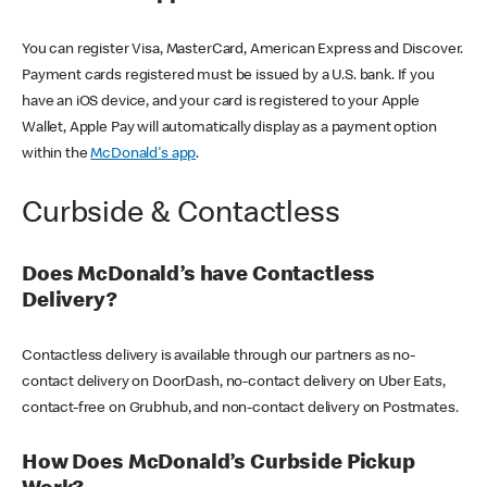
You can register Visa, MasterCard, American Express and Discover.
Payment cards registered must be issued by a U.S. bank. If you
have an iOS device, and your card is registered to your Apple
Wallet, Apple Pay will automatically display as a payment option
within the
McDonald's app
.
Curbside & Contactless
Does McDonald’s have Contactless
Delivery?
Contactless delivery is available through our partners as no-
contact delivery on DoorDash, no-contact delivery on Uber Eats,
contact-free on Grubhub, and non-contact delivery on Postmates.
How Does McDonald’s Curbside Pickup