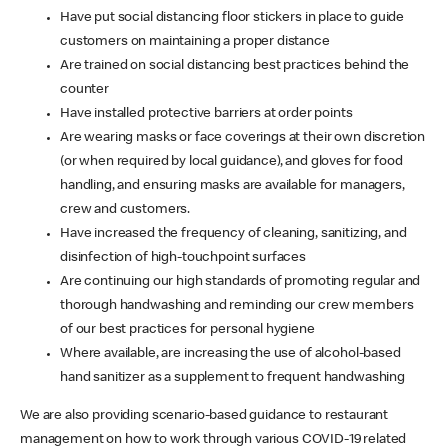
Have put social distancing floor stickers in place to guide
customers on maintaining a proper distance
Are trained on social distancing best practices behind the
counter
Have installed protective barriers at order points
Are wearing masks or face coverings at their own discretion
(or when required by local guidance), and gloves for food
handling, and ensuring masks are available for managers,
crew and customers.
Have increased the frequency of cleaning, sanitizing, and
disinfection of high-touchpoint surfaces
Are continuing our high standards of promoting regular and
thorough handwashing and reminding our crew members
of our best practices for personal hygiene
Where available, are increasing the use of alcohol-based
hand sanitizer as a supplement to frequent handwashing
We are also providing scenario-based guidance to restaurant
management on how to work through various COVID-19 related