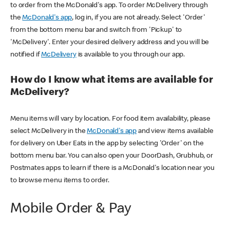
to order from the McDonald's app. To order McDelivery through
the
McDonald's app
, log in, if you are not already. Select 'Order'
from the bottom menu bar and switch from 'Pickup' to
'McDelivery'. Enter your desired delivery address and you will be
notified if
McDelivery
is available to you through our app.
How do I know what items are available for
McDelivery?
Menu items will vary by location. For food item availability, please
select McDelivery in the
McDonald's app
and view items available
for delivery on Uber Eats in the app by selecting 'Order' on the
bottom menu bar. You can also open your DoorDash, Grubhub, or
Postmates apps to learn if there is a McDonald's location near you
to browse menu items to order.
Mobile Order & Pay