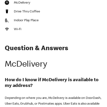
McDelivery
Drive Thru Coffee
Indoor Play Place
Wi-Fi
Question & Answers
McDelivery
How do I know if McDelivery is available to
my address?
Depending on where you are, McDelivery is available on DoorDash,
Uber Eats, Grubhub, or Postmates apps. Uber Eats is also available