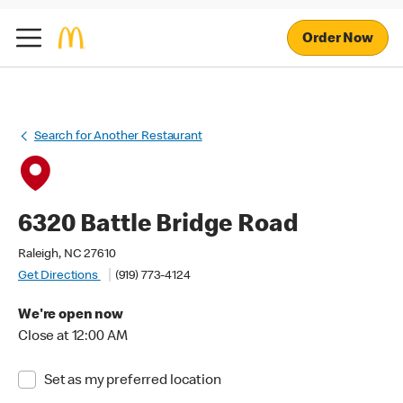
Order Now
Search for Another Restaurant
6320 Battle Bridge Road
Raleigh, NC 27610
Get Directions
(919) 773-4124
We're open now
Close at 12:00 AM
Set as my preferred location