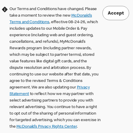
Our Terms and Conditions have changed. Please
Accept
take a moment to review the new
McDonald’s
Terms and Conditions
, effective 08-24-26, which
includes updates to our Mobile Order & Pay
experience (including web and guest ordering,
cancellations, and refunds), MyMcDonald’s
Rewards program (including partner rewards,
which may be subject to partner terms), stored
value features like digital gift cards, and the
dispute resolution and arbitration process. By
continuing to use our website after that date, you
agree to the revised Terms & Conditions
agreement. We are also updating our
Privacy
Statement
to reflect how we may partner with
select advertising partners to provide you with
relevant advertising. You continue to have a right
to opt out of the sharing of personal information
for targeted advertising, which you can exercise in
the
McDonald’s Privacy Rights Center
.