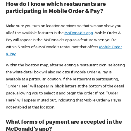
How do I know which restaurants are
participating in Mobile Order & Pay?
Make sure you turn on location services so that we can show you
all of the available features in the
McDonald's app
. Mobile Order &
Pay will appear in the McDonald's app as a feature when you're
within 5 miles of a McDonald's restaurant that offers
Mobile Order
& Pay
.
Within the location map, after selecting a restaurant icon, selecting
the white detail box will also indicate if Mobile Order & Pay is
available at a particular location. If the restaurant is participating,
"Order Here" will appear in black letters at the bottom of the detail
page, allowing you to select it and begin the order. If not, "Order
Here" will appear muted out, indicating that Mobile Order & Pay is
not enabled at that location.
What forms of payment are accepted in the
McDonald's app?