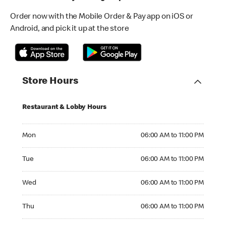
Order now with the Mobile Order & Pay app on iOS or
Android, and pick it up at the store
Store Hours
Restaurant & Lobby Hours
Monday 06:00 AM to 11:00 PM
Mon
06:00 AM to 11:00 PM
Tuesday 06:00 AM to 11:00 PM
Tue
06:00 AM to 11:00 PM
Wednesday 06:00 AM to 11:00 PM
Wed
06:00 AM to 11:00 PM
Thursday 06:00 AM to 11:00 PM
Thu
06:00 AM to 11:00 PM
Friday 06:00 AM to 12:00 AM