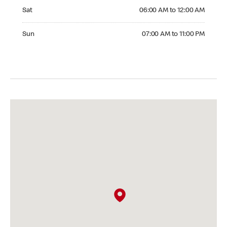
Saturday 06:00 AM to 12:00 AM
Sat
06:00 AM to 12:00 AM
Sunday 07:00 AM to 11:00 PM
Sun
07:00 AM to 11:00 PM