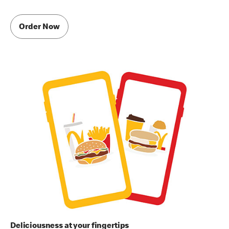
Order Now
Deliciousness at your fingertips