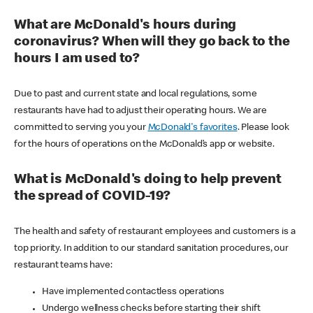
What are McDonald's hours during
coronavirus? When will they go back to the
hours I am used to?
Due to past and current state and local regulations, some
restaurants have had to adjust their operating hours. We are
committed to serving you your
McDonald's favorites
. Please look
for the hours of operations on the McDonald’s app or website.
What is McDonald's doing to help prevent
the spread of COVID-19?
The health and safety of restaurant employees and customers is a
top priority. In addition to our standard sanitation procedures, our
restaurant teams have:
Have implemented contactless operations
Undergo wellness checks before starting their shift