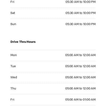
Fri
05:30 AM to 10:00 PM
Saturday 05:30 AM to 10:00 PM
Sat
05:30 AM to 10:00 PM
Sunday 05:30 AM to 10:00 PM
Sun
05:30 AM to 10:00 PM
Drive Thru Hours
Monday 05:00 AM to 12:00 AM
Mon
05:00 AM to 12:00 AM
Tuesday 05:00 AM to 12:00 AM
Tue
05:00 AM to 12:00 AM
Wednesday 05:00 AM to 12:00 AM
Wed
05:00 AM to 12:00 AM
Thursday 05:00 AM to 12:00 AM
Thu
05:00 AM to 12:00 AM
Friday 05:00 AM to 01:00 AM
Fri
05:00 AM to 01:00 AM