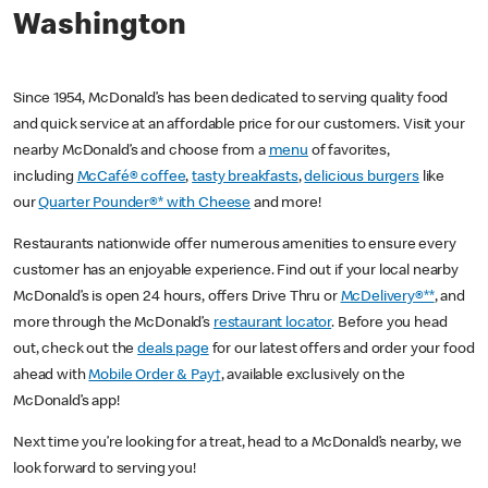
Washington
Since 1954, McDonald’s has been dedicated to serving quality food
and quick service at an affordable price for our customers. Visit your
nearby McDonald’s and choose from a
menu
of favorites,
including
McCafé® coffee
,
tasty breakfasts
,
delicious burgers
like
our
Quarter Pounder®* with Cheese
and more!
Restaurants nationwide offer numerous amenities to ensure every
customer has an enjoyable experience. Find out if your local nearby
McDonald’s is open 24 hours, offers Drive Thru or
McDelivery®**
, and
more through the McDonald’s
restaurant locator
. Before you head
out, check out the
deals page
for our latest offers and order your food
ahead with
Mobile Order & Pay†
, available exclusively on the
McDonald’s app!
Next time you’re looking for a treat, head to a McDonald’s nearby, we
look forward to serving you!