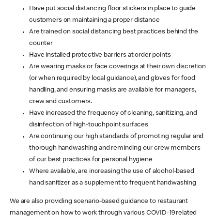
Have put social distancing floor stickers in place to guide
customers on maintaining a proper distance
Are trained on social distancing best practices behind the
counter
Have installed protective barriers at order points
Are wearing masks or face coverings at their own discretion
(or when required by local guidance), and gloves for food
handling, and ensuring masks are available for managers,
crew and customers.
Have increased the frequency of cleaning, sanitizing, and
disinfection of high-touchpoint surfaces
Are continuing our high standards of promoting regular and
thorough handwashing and reminding our crew members
of our best practices for personal hygiene
Where available, are increasing the use of alcohol-based
hand sanitizer as a supplement to frequent handwashing
We are also providing scenario-based guidance to restaurant
management on how to work through various COVID-19 related