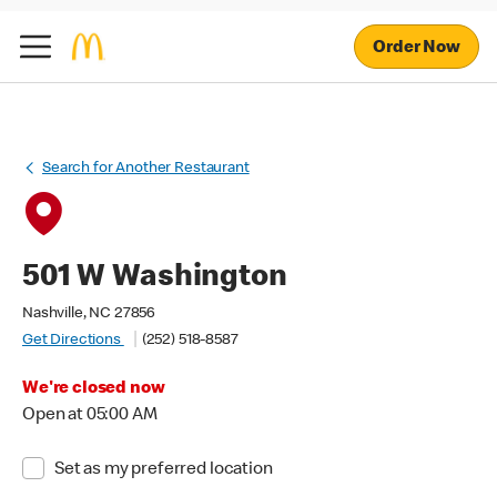
Order Now
Search for Another Restaurant
501 W Washington
Nashville, NC 27856
Get Directions
(252) 518-8587
We're closed now
Open at 05:00 AM
Set as my preferred location