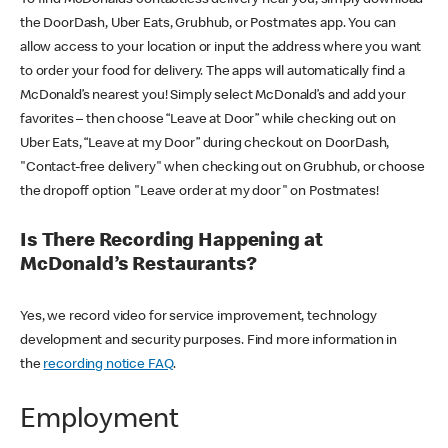
the DoorDash, Uber Eats, Grubhub, or Postmates app. You can
allow access to your location or input the address where you want
to order your food for delivery. The apps will automatically find a
McDonald’s nearest you! Simply select McDonald’s and add your
favorites – then choose “Leave at Door” while checking out on
Uber Eats, “Leave at my Door” during checkout on DoorDash,
"Contact-free delivery" when checking out on Grubhub, or choose
the dropoff option "Leave order at my door" on Postmates!
Is There Recording Happening at
McDonald’s Restaurants?
Yes, we record video for service improvement, technology
development and security purposes. Find more information in
the
recording notice FAQ
.
Employment