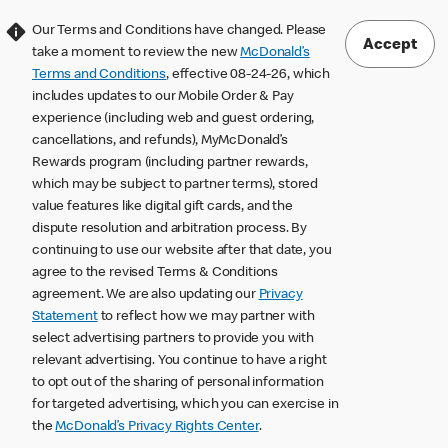
Our Terms and Conditions have changed. Please
Accept
take a moment to review the new
McDonald’s
Terms and Conditions
, effective 08-24-26, which
includes updates to our Mobile Order & Pay
experience (including web and guest ordering,
cancellations, and refunds), MyMcDonald’s
Rewards program (including partner rewards,
which may be subject to partner terms), stored
value features like digital gift cards, and the
dispute resolution and arbitration process. By
continuing to use our website after that date, you
agree to the revised Terms & Conditions
agreement. We are also updating our
Privacy
Statement
to reflect how we may partner with
select advertising partners to provide you with
relevant advertising. You continue to have a right
to opt out of the sharing of personal information
for targeted advertising, which you can exercise in
the
McDonald’s Privacy Rights Center
.