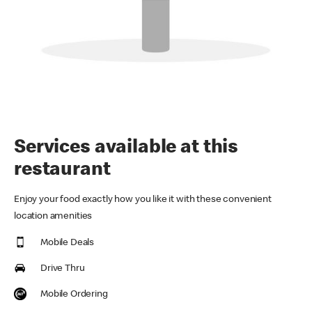
Services available at this
restaurant
Enjoy your food exactly how you like it with these convenient
location amenities
Mobile Deals
Drive Thru
Mobile Ordering