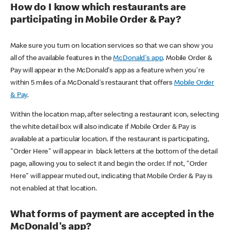
How do I know which restaurants are
participating in Mobile Order & Pay?
Make sure you turn on location services so that we can show you
all of the available features in the
McDonald's app
. Mobile Order &
Pay will appear in the McDonald's app as a feature when you're
within 5 miles of a McDonald's restaurant that offers
Mobile Order
& Pay
.
Within the location map, after selecting a restaurant icon, selecting
the white detail box will also indicate if Mobile Order & Pay is
available at a particular location. If the restaurant is participating,
"Order Here" will appear in black letters at the bottom of the detail
page, allowing you to select it and begin the order. If not, "Order
Here" will appear muted out, indicating that Mobile Order & Pay is
not enabled at that location.
What forms of payment are accepted in the
McDonald's app?