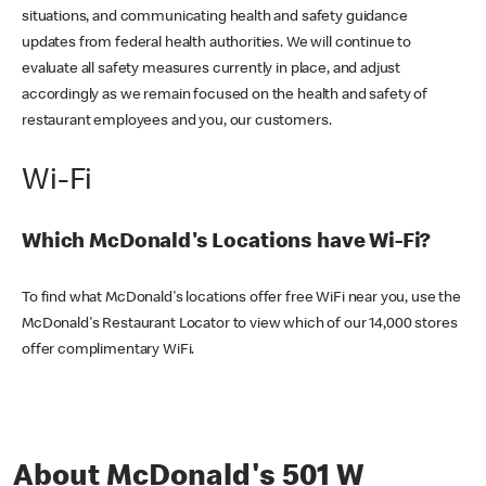
situations, and communicating health and safety guidance
updates from federal health authorities. We will continue to
evaluate all safety measures currently in place, and adjust
accordingly as we remain focused on the health and safety of
restaurant employees and you, our customers.
Wi-Fi
Which McDonald's Locations have Wi-Fi?
To find what McDonald's locations offer free WiFi near you, use the
McDonald's Restaurant Locator to view which of our 14,000 stores
offer complimentary WiFi.
About McDonald's 501 W