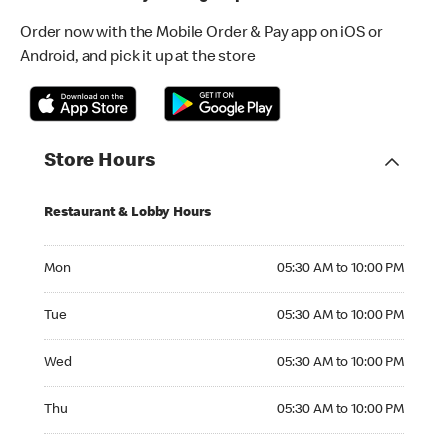
Order now with the Mobile Order & Pay app on iOS or
Android, and pick it up at the store
Store Hours
Restaurant & Lobby Hours
Monday 05:30 AM to 10:00 PM
Mon
05:30 AM to 10:00 PM
Tuesday 05:30 AM to 10:00 PM
Tue
05:30 AM to 10:00 PM
Wednesday 05:30 AM to 10:00 PM
Wed
05:30 AM to 10:00 PM
Thursday 05:30 AM to 10:00 PM
Thu
05:30 AM to 10:00 PM
Friday 05:30 AM to 10:00 PM