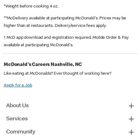
*Weight before cooking 4 oz.
**McDelivery available at participating McDonald's. Prices may be
higher than at restaurants. Delivery/service fees apply.
† McD app download and registration required. Mobile Order & Pay
available at participating McDonald's.
McDonald's Careers Nashville, NC
Like eating at McDonalds? Ever thought of working here?
Apply for a Job
About Us
Services
Community