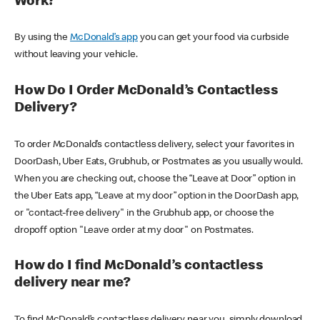
Work?
By using the
McDonald’s app
you can get your food via curbside
without leaving your vehicle.
How Do I Order McDonald’s Contactless
Delivery?
To order McDonald’s contactless delivery, select your favorites in
DoorDash, Uber Eats, Grubhub, or Postmates as you usually would.
When you are checking out, choose the “Leave at Door” option in
the Uber Eats app, “Leave at my door” option in the DoorDash app,
or "contact-free delivery" in the Grubhub app, or choose the
dropoff option "Leave order at my door" on Postmates.
How do I find McDonald’s contactless
delivery near me?
To find McDonald’s contactless delivery near you, simply download