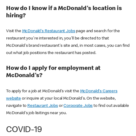
How do I know if a McDonald's location is
hiring?
Visit the
McDonald's Restaurant Jobs
page and search for the
restaurant you're interested in, you'll be directed to that
McDonald's brand restaurant's site and, in most cases, you can find
out what job positions the restaurant has posted.
How do I apply for employment at
McDonald's?
To apply for a job at McDonald's visit the
McDonald's Careers
website
or inquire at your local McDonald's. On the website,
navigate to
Restaurant Jobs
or
Corporate Jobs
to find out available
McDonald's job lisitings near you.
COVID-19