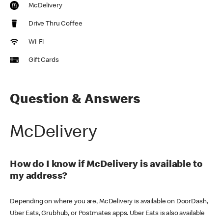
McDelivery
Drive Thru Coffee
Wi-Fi
Gift Cards
Question & Answers
McDelivery
How do I know if McDelivery is available to
my address?
Depending on where you are, McDelivery is available on DoorDash,
Uber Eats, Grubhub, or Postmates apps. Uber Eats is also available