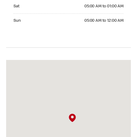
Saturday 05:00 AM to 01:00 AM
Sat
05:00 AM to 01:00 AM
Sunday 05:00 AM to 12:00 AM
Sun
05:00 AM to 12:00 AM