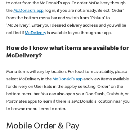
to order from the McDonald's app. To order McDelivery through
the
McDonald's app
, log in, if you are not already. Select 'Order'
from the bottom menu bar and switch from 'Pickup' to
'McDelivery'. Enter your desired delivery address and you will be
notified if
McDelivery
is available to you through our app.
How do I know what items are available for
McDelivery?
Menu items will vary by location. For food item availability, please
select McDelivery in the
McDonald's app
and view items available
for delivery on Uber Eats in the app by selecting 'Order' on the
bottom menu bar. You can also open your DoorDash, Grubhub, or
Postmates apps to learn if there is a McDonald's location near you
to browse menu items to order.
Mobile Order & Pay