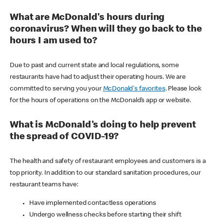
What are McDonald's hours during
coronavirus? When will they go back to the
hours I am used to?
Due to past and current state and local regulations, some
restaurants have had to adjust their operating hours. We are
committed to serving you your
McDonald's favorites
. Please look
for the hours of operations on the McDonald’s app or website.
What is McDonald's doing to help prevent
the spread of COVID-19?
The health and safety of restaurant employees and customers is a
top priority. In addition to our standard sanitation procedures, our
restaurant teams have:
Have implemented contactless operations
Undergo wellness checks before starting their shift