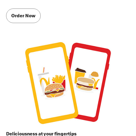
Order Now
Deliciousness at your fingertips