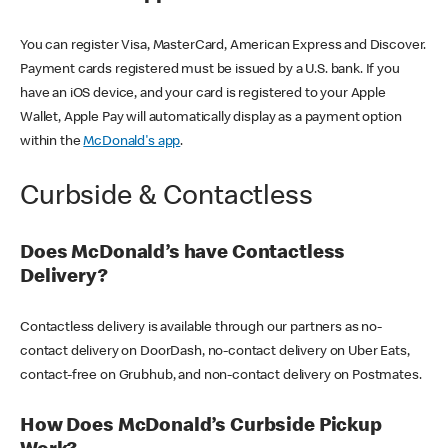
You can register Visa, MasterCard, American Express and Discover.
Payment cards registered must be issued by a U.S. bank. If you
have an iOS device, and your card is registered to your Apple
Wallet, Apple Pay will automatically display as a payment option
within the
McDonald's app
.
Curbside & Contactless
Does McDonald’s have Contactless
Delivery?
Contactless delivery is available through our partners as no-
contact delivery on DoorDash, no-contact delivery on Uber Eats,
contact-free on Grubhub, and non-contact delivery on Postmates.
How Does McDonald’s Curbside Pickup