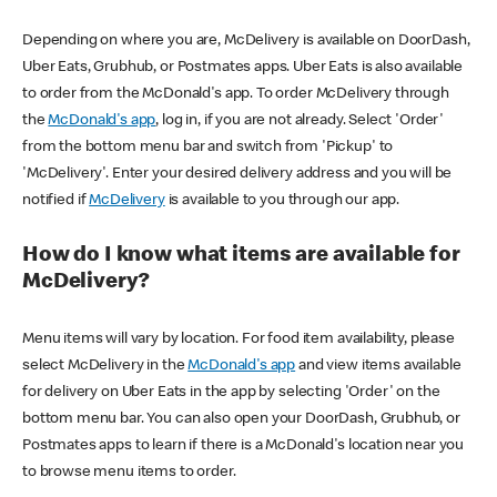
Depending on where you are, McDelivery is available on DoorDash,
Uber Eats, Grubhub, or Postmates apps. Uber Eats is also available
to order from the McDonald's app. To order McDelivery through
the
McDonald's app
, log in, if you are not already. Select 'Order'
from the bottom menu bar and switch from 'Pickup' to
'McDelivery'. Enter your desired delivery address and you will be
notified if
McDelivery
is available to you through our app.
How do I know what items are available for
McDelivery?
Menu items will vary by location. For food item availability, please
select McDelivery in the
McDonald's app
and view items available
for delivery on Uber Eats in the app by selecting 'Order' on the
bottom menu bar. You can also open your DoorDash, Grubhub, or
Postmates apps to learn if there is a McDonald's location near you
to browse menu items to order.