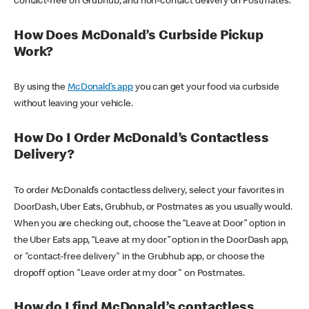
contact-free on Grubhub, and non-contact delivery on Postmates.
How Does McDonald’s Curbside Pickup
Work?
By using the
McDonald’s app
you can get your food via curbside
without leaving your vehicle.
How Do I Order McDonald’s Contactless
Delivery?
To order McDonald’s contactless delivery, select your favorites in
DoorDash, Uber Eats, Grubhub, or Postmates as you usually would.
When you are checking out, choose the “Leave at Door” option in
the Uber Eats app, “Leave at my door” option in the DoorDash app,
or "contact-free delivery" in the Grubhub app, or choose the
dropoff option "Leave order at my door" on Postmates.
How do I find McDonald’s contactless