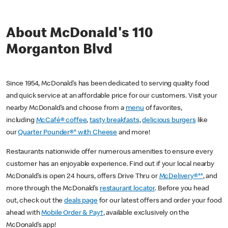
About McDonald's 110
Morganton Blvd
Since 1954, McDonald’s has been dedicated to serving quality food
and quick service at an affordable price for our customers. Visit your
nearby McDonald’s and choose from a
menu
of favorites,
including
McCafé® coffee
,
tasty breakfasts
,
delicious burgers
like
our
Quarter Pounder®* with Cheese
and more!
Restaurants nationwide offer numerous amenities to ensure every
customer has an enjoyable experience. Find out if your local nearby
McDonald’s is open 24 hours, offers Drive Thru or
McDelivery®**
, and
more through the McDonald’s
restaurant locator
. Before you head
out, check out the
deals page
for our latest offers and order your food
ahead with
Mobile Order & Pay†
, available exclusively on the
McDonald’s app!