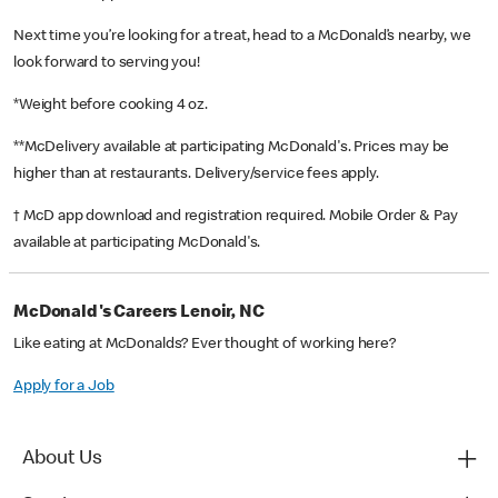
Next time you’re looking for a treat, head to a McDonald’s nearby, we
look forward to serving you!
*Weight before cooking 4 oz.
**McDelivery available at participating McDonald's. Prices may be
higher than at restaurants. Delivery/service fees apply.
† McD app download and registration required. Mobile Order & Pay
available at participating McDonald's.
McDonald's Careers Lenoir, NC
Like eating at McDonalds? Ever thought of working here?
Apply for a Job
About Us