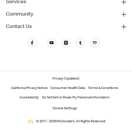
Services
Community
Contact Us
Privacy (Updated)
California Privacy Notice
Consumer Health Data
Terms & Conditions
Accessibility
Do Not Sell or Share My Personal Information
Cookie Settings
© 2017 - 2026 McDonald's. All Rights Reserved