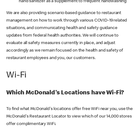
hand sanitizer as a supplement to frequent handwashing
We are also providing scenario-based guidance to restaurant
management on how to work through various COVID-19 related
situations, and communicating health and safety guidance
updates from federal health authorities. We will continue to
evaluate all safety measures currently in place, and adjust
accordingly as we remain focused on the health and safety of
restaurant employees and you, our customers.
Wi-Fi
Which McDonald's Locations have Wi-Fi?
To find what McDonald's locations offer free WiFi near you, use the
McDonald's Restaurant Locator to view which of our 14,000 stores
offer complimentary WiFi.