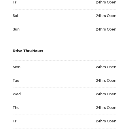
Fri
24hrs Open
Saturday 24hrs Open
Sat
24hrs Open
Sunday 24hrs Open
Sun
24hrs Open
Drive Thru Hours
Monday 24hrs Open
Mon
24hrs Open
Tuesday 24hrs Open
Tue
24hrs Open
Wednesday 24hrs Open
Wed
24hrs Open
Thursday 24hrs Open
Thu
24hrs Open
Friday 24hrs Open
Fri
24hrs Open