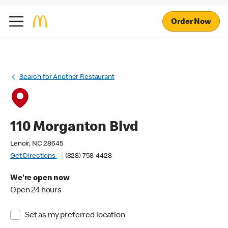
Order Now
Search for Another Restaurant
110 Morganton Blvd
Lenoir, NC 28645
Get Directions
(828) 758-4428
We're open now
Open 24 hours
Set as my preferred location