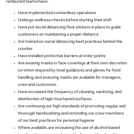
restaurant teams have:
Have implemented contactless operations
Undergo wellness checks before starting their shift
Have put social distancing floor stickers in place to guide
customers on maintaining a proper distance
Are trained on social distancing best practices behind the
counter
Have installed protective barriers at order points
Are wearing masks or face coverings at their own discretion
(or when required by local guidance), and gloves for food
handling, and ensuring masks are available for managers,
crew and customers.
Have increased the frequency of cleaning, sanitizing, and
disinfection of high-touchpoint surfaces
Are continuing our high standards of promoting regular and
thorough handwashing and reminding our crew members
of our best practices for personal hygiene
Where available, are increasing the use of alcohol-based