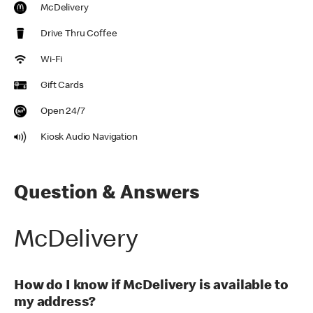
McDelivery
Drive Thru Coffee
Wi-Fi
Gift Cards
Open 24/7
Kiosk Audio Navigation
Question & Answers
McDelivery
How do I know if McDelivery is available to
my address?