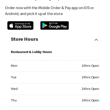
Order now with the Mobile Order & Pay app on iOS or
Android, and pick it up at the store
Store Hours
Restaurant & Lobby Hours
Monday 24hrs Open
Mon
24hrs Open
Tuesday 24hrs Open
Tue
24hrs Open
Wednesday 24hrs Open
Wed
24hrs Open
Thursday 24hrs Open
Thu
24hrs Open
Friday 24hrs Open