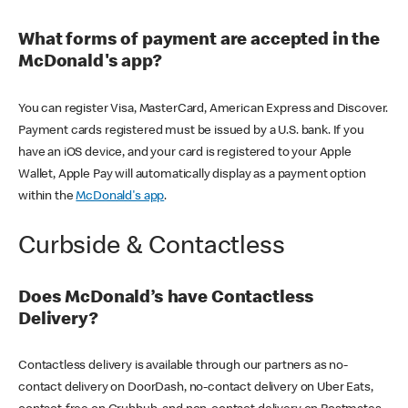
What forms of payment are accepted in the
McDonald's app?
You can register Visa, MasterCard, American Express and Discover.
Payment cards registered must be issued by a U.S. bank. If you
have an iOS device, and your card is registered to your Apple
Wallet, Apple Pay will automatically display as a payment option
within the
McDonald's app
.
Curbside & Contactless
Does McDonald’s have Contactless
Delivery?
Contactless delivery is available through our partners as no-
contact delivery on DoorDash, no-contact delivery on Uber Eats,