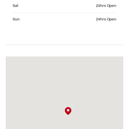
Saturday 24hrs Open
Sat
24hrs Open
Sunday 24hrs Open
Sun
24hrs Open