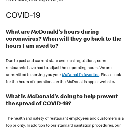
COVID-19
What are McDonald's hours during
coronavirus? When will they go back to the
hours I am used to?
Due to past and current state and local regulations, some
restaurants have had to adjust their operating hours. We are
committed to serving you your
McDonald's favorites
. Please look
for the hours of operations on the McDonald’s app or website.
What is McDonald's doing to help prevent
the spread of COVID-19?
The health and safety of restaurant employees and customers is a
top priority. In addition to our standard sanitation procedures, our