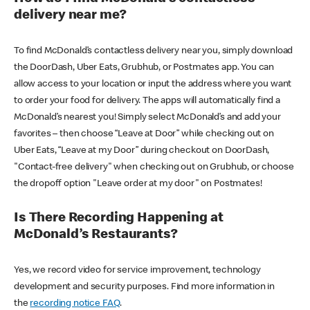
delivery near me?
To find McDonald’s contactless delivery near you, simply download
the DoorDash, Uber Eats, Grubhub, or Postmates app. You can
allow access to your location or input the address where you want
to order your food for delivery. The apps will automatically find a
McDonald’s nearest you! Simply select McDonald’s and add your
favorites – then choose “Leave at Door” while checking out on
Uber Eats, “Leave at my Door” during checkout on DoorDash,
"Contact-free delivery" when checking out on Grubhub, or choose
the dropoff option "Leave order at my door" on Postmates!
Is There Recording Happening at
McDonald’s Restaurants?
Yes, we record video for service improvement, technology
development and security purposes. Find more information in
the
recording notice FAQ
.