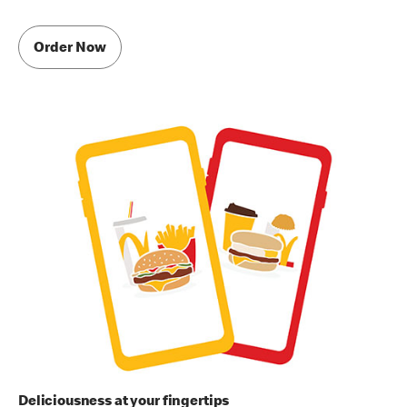
Order Now
Deliciousness at your fingertips