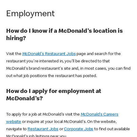
Employment
How do I know if a McDonald's location is
hiring?
Visit the
McDonald's Restaurant Jobs
page and search for the
restaurant you're interested in, you'll be directed to that
McDonald's brand restaurant's site and, in most cases, you can find
out what job positions the restaurant has posted.
How do I apply for employment at
McDonald's?
To apply for a job at McDonald's visit the
McDonald's Careers
website
or inquire at your local McDonald's. On the website,
navigate to
Restaurant Jobs
or
Corporate Jobs
to find out available
McDonald's job lisitings near you.