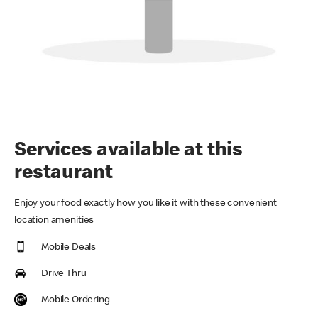
Services available at this
restaurant
Enjoy your food exactly how you like it with these convenient
location amenities
Mobile Deals
Drive Thru
Mobile Ordering