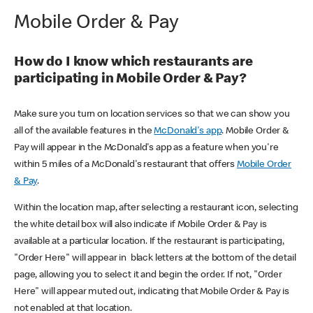
Mobile Order & Pay
How do I know which restaurants are
participating in Mobile Order & Pay?
Make sure you turn on location services so that we can show you
all of the available features in the
McDonald's app
. Mobile Order &
Pay will appear in the McDonald's app as a feature when you're
within 5 miles of a McDonald's restaurant that offers
Mobile Order
& Pay
.
Within the location map, after selecting a restaurant icon, selecting
the white detail box will also indicate if Mobile Order & Pay is
available at a particular location. If the restaurant is participating,
"Order Here" will appear in black letters at the bottom of the detail
page, allowing you to select it and begin the order. If not, "Order
Here" will appear muted out, indicating that Mobile Order & Pay is
not enabled at that location.