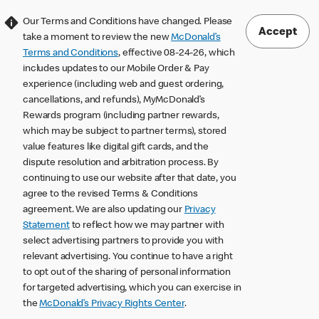
Our Terms and Conditions have changed. Please
Accept
take a moment to review the new
McDonald’s
Terms and Conditions
, effective 08-24-26, which
includes updates to our Mobile Order & Pay
experience (including web and guest ordering,
cancellations, and refunds), MyMcDonald’s
Rewards program (including partner rewards,
which may be subject to partner terms), stored
value features like digital gift cards, and the
dispute resolution and arbitration process. By
continuing to use our website after that date, you
agree to the revised Terms & Conditions
agreement. We are also updating our
Privacy
Statement
to reflect how we may partner with
select advertising partners to provide you with
relevant advertising. You continue to have a right
to opt out of the sharing of personal information
for targeted advertising, which you can exercise in
the
McDonald’s Privacy Rights Center
.