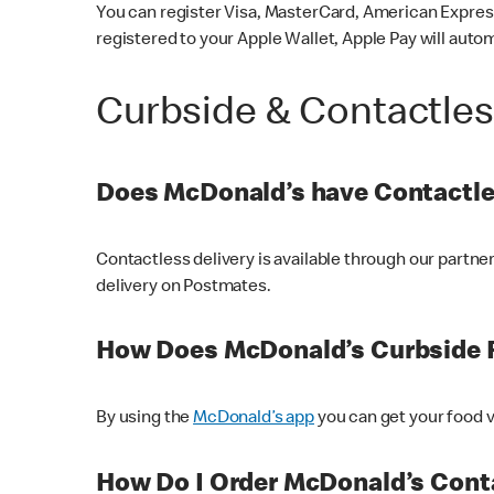
You can register Visa, MasterCard, American Express
registered to your Apple Wallet, Apple Pay will auto
Curbside & Contactle
Does McDonald’s have Contactle
Contactless delivery is available through our partn
delivery on Postmates.
How Does McDonald’s Curbside 
By using the
McDonald’s app
you can get your food v
How Do I Order McDonald’s Conta