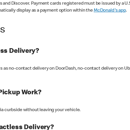
 and Discover. Payment cards registered must be issued by a U.S. 
matically display as a payment option within the
McDonald's app
.
ss
ss Delivery?
ers as no-contact delivery on DoorDash, no-contact delivery on U
Pickup Work?
ia curbside without leaving your vehicle.
ctless Delivery?