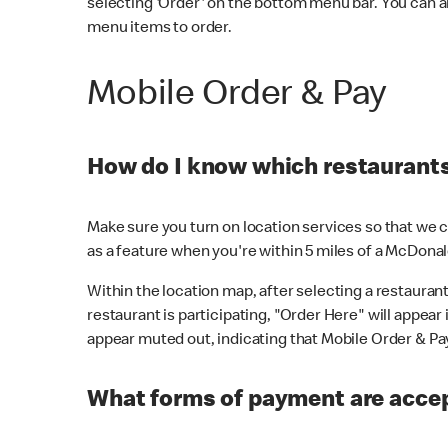
selecting 'Order' on the bottom menu bar. You can a
menu items to order.
Mobile Order & Pay
How do I know which restaurants 
Make sure you turn on location services so that we ca
as a feature when you're within 5 miles of a McDonal
Within the location map, after selecting a restaurant i
restaurant is participating, "Order Here" will appear i
appear muted out, indicating that Mobile Order & Pay 
What forms of payment are accep