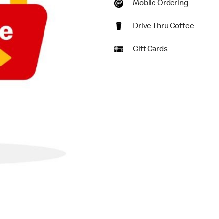
Mobile Ordering
Drive Thru Coffee
Gift Cards