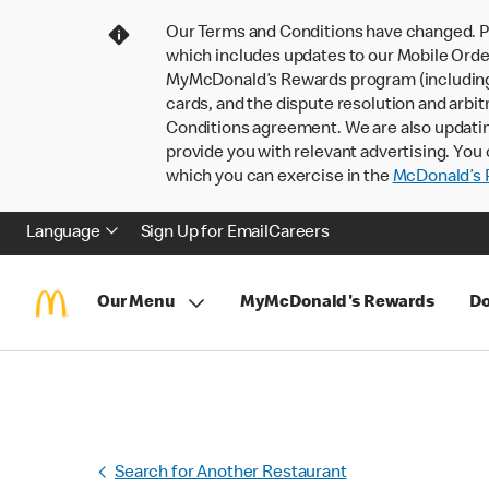
Our Terms and Conditions have changed. P
which includes updates to our Mobile Order
MyMcDonald’s Rewards program (including pa
cards, and the dispute resolution and arbit
Conditions agreement. We are also updati
provide you with relevant advertising. You 
which you can exercise in the
McDonald’s P
Language
Sign Up for Email
Careers
Our Menu
MyMcDonald's Rewards
Do
Search for Another Restaurant