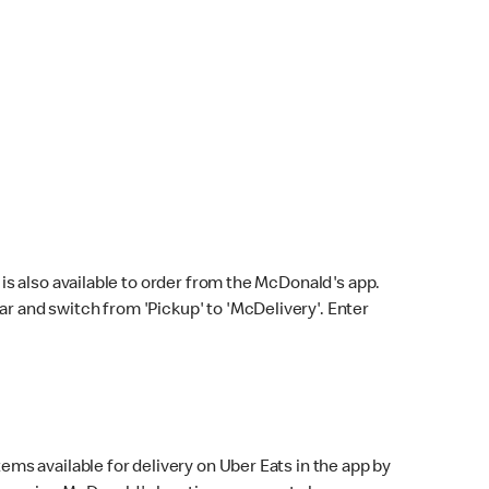
s also available to order from the McDonald's app.
bar and switch from 'Pickup' to 'McDelivery'. Enter
ems available for delivery on Uber Eats in the app by