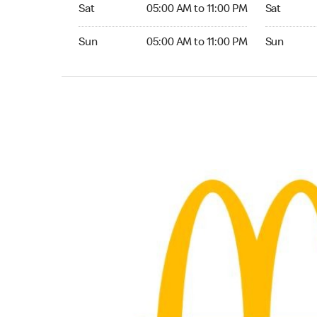
Saturday 05:00 AM to 11:00 PM
Saturday 
Sat
05:00 AM to 11:00 PM
Sat
Sunday 05:00 AM to 11:00 PM
Sunday 24
Sun
05:00 AM to 11:00 PM
Sun