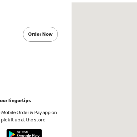
Order Now
our fingertips
 Mobile Order & Pay app on
pick it up at the store