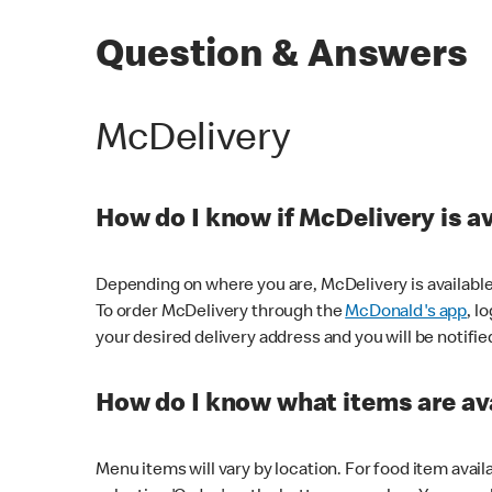
Question & Answers
McDelivery
How do I know if McDelivery is a
Depending on where you are, McDelivery is available
To order McDelivery through the
McDonald's app
, l
your desired delivery address and you will be notifie
How do I know what items are ava
Menu items will vary by location. For food item avail