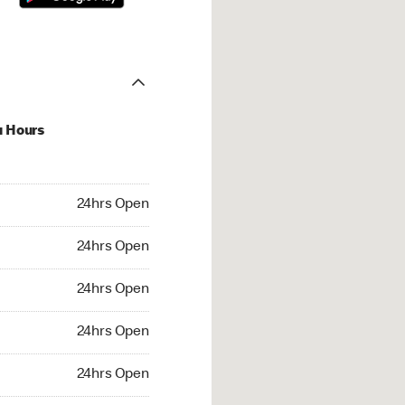
u Hours
hrs Open
24hrs Open
4hrs Open
24hrs Open
 24hrs Open
24hrs Open
24hrs Open
24hrs Open
rs Open
24hrs Open