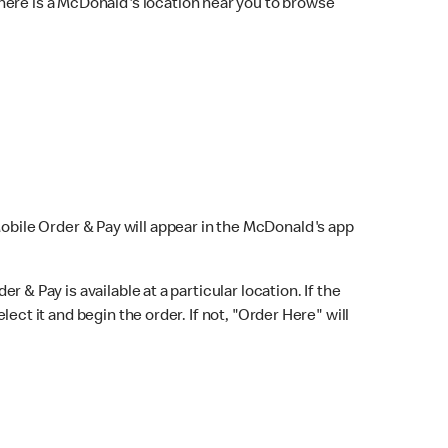
here is a McDonald's location near you to browse
Mobile Order & Pay will appear in the McDonald's app
r & Pay is available at a particular location. If the
lect it and begin the order. If not, "Order Here" will