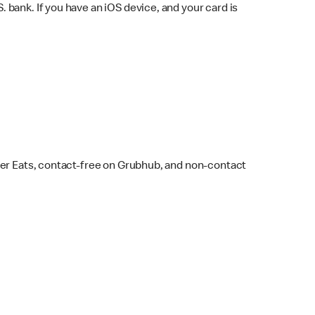
bank. If you have an iOS device, and your card is
ber Eats, contact-free on Grubhub, and non-contact