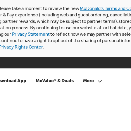
lease take a moment to review the new
McDonald’s Terms and Co
 & Pay experience (including web and guest ordering, cancellati
rtner rewards, which may be subject to partner terms), stored va
ration process. By continuing to use our website after that date,
ng our
Privacy Statement
to reflect how we may partner with sele
continue to have a right to opt out of the sharing of personal info
rivacy Rights Center
.
wnload App
McValue® & Deals
More