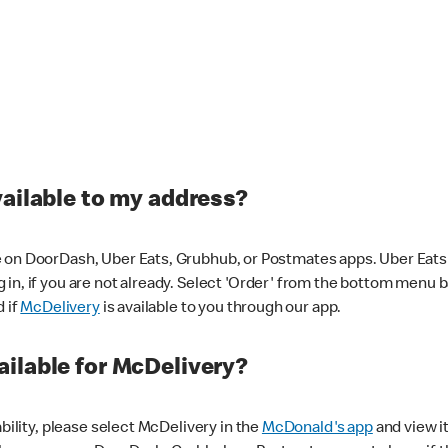
vailable to my address?
 on DoorDash, Uber Eats, Grubhub, or Postmates apps. Uber Eats i
og in, if you are not already. Select 'Order' from the bottom menu 
d if
McDelivery
is available to you through our app.
ilable for McDelivery?
ability, please select McDelivery in the
McDonald's app
and view it