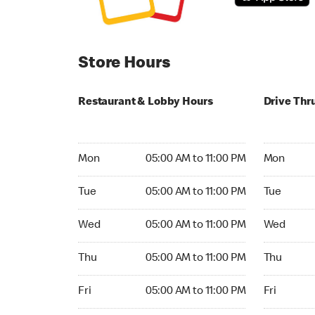
Store Hours
Restaurant & Lobby Hours
Drive Thr
Monday 05:00 AM to 11:00 PM
Monday 24
Mon
05:00 AM to 11:00 PM
Mon
Tuesday 05:00 AM to 11:00 PM
Tuesday 2
Tue
05:00 AM to 11:00 PM
Tue
Wednesday 05:00 AM to 11:00 PM
Wednesday
Wed
05:00 AM to 11:00 PM
Wed
Thursday 05:00 AM to 11:00 PM
Thursday 
Thu
05:00 AM to 11:00 PM
Thu
Friday 05:00 AM to 11:00 PM
Friday 24h
Fri
05:00 AM to 11:00 PM
Fri