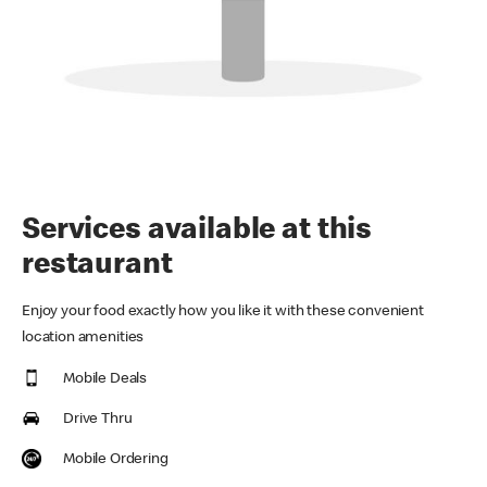
Services available at this
restaurant
Enjoy your food exactly how you like it with these convenient
location amenities
Mobile Deals
Drive Thru
Mobile Ordering