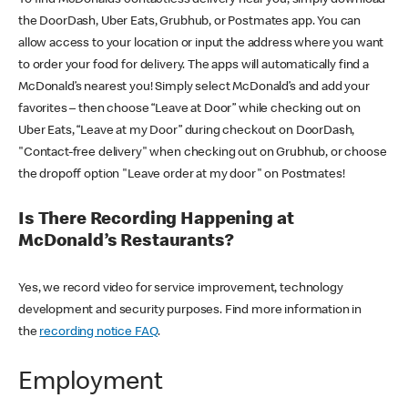
the DoorDash, Uber Eats, Grubhub, or Postmates app. You can
allow access to your location or input the address where you want
to order your food for delivery. The apps will automatically find a
McDonald’s nearest you! Simply select McDonald’s and add your
favorites – then choose “Leave at Door” while checking out on
Uber Eats, “Leave at my Door” during checkout on DoorDash,
"Contact-free delivery" when checking out on Grubhub, or choose
the dropoff option "Leave order at my door" on Postmates!
Is There Recording Happening at
McDonald’s Restaurants?
Yes, we record video for service improvement, technology
development and security purposes. Find more information in
the
recording notice FAQ
.
Employment