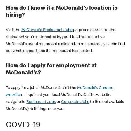
How do I know if a McDonald's location is
hiring?
Visit the
McDonald's Restaurant Jobs
page and search for the
restaurant you're interested in, you'll be directed to that
McDonald's brand restaurant's site and, in most cases, you can find
out what job positions the restaurant has posted.
How do I apply for employment at
McDonald's?
To apply for a job at McDonald's visit the
McDonald's Careers
website
or inquire at your local McDonald's. On the website,
navigate to
Restaurant Jobs
or
Corporate Jobs
to find out available
McDonald's job lisitings near you.
COVID-19