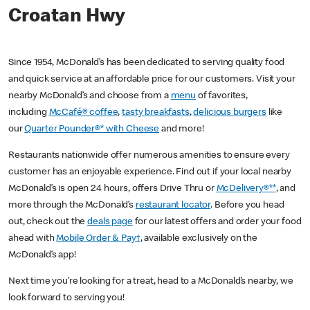
Croatan Hwy
Since 1954, McDonald’s has been dedicated to serving quality food
and quick service at an affordable price for our customers. Visit your
nearby McDonald’s and choose from a
menu
of favorites,
including
McCafé® coffee
,
tasty breakfasts
,
delicious burgers
like
our
Quarter Pounder®* with Cheese
and more!
Restaurants nationwide offer numerous amenities to ensure every
customer has an enjoyable experience. Find out if your local nearby
McDonald’s is open 24 hours, offers Drive Thru or
McDelivery®**
, and
more through the McDonald’s
restaurant locator
. Before you head
out, check out the
deals page
for our latest offers and order your food
ahead with
Mobile Order & Pay†
, available exclusively on the
McDonald’s app!
Next time you’re looking for a treat, head to a McDonald’s nearby, we
look forward to serving you!