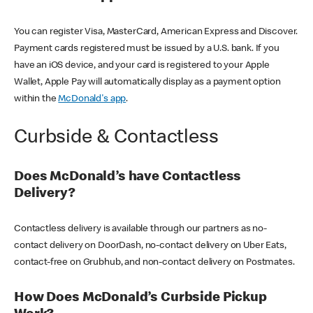
You can register Visa, MasterCard, American Express and Discover.
Payment cards registered must be issued by a U.S. bank. If you
have an iOS device, and your card is registered to your Apple
Wallet, Apple Pay will automatically display as a payment option
within the
McDonald's app
.
Curbside & Contactless
Does McDonald’s have Contactless
Delivery?
Contactless delivery is available through our partners as no-
contact delivery on DoorDash, no-contact delivery on Uber Eats,
contact-free on Grubhub, and non-contact delivery on Postmates.
How Does McDonald’s Curbside Pickup