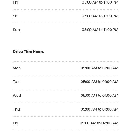
Fri
05:00 AM to 11:00 PM
Saturday 05:00 AM to 11:00 PM
Sat
05:00 AM to 11:00 PM
Sunday 05:00 AM to 11:00 PM
Sun
05:00 AM to 11:00 PM
Drive Thru Hours
Monday 05:00 AM to 01:00 AM
Mon
05:00 AM to 01:00 AM
Tuesday 05:00 AM to 01:00 AM
Tue
05:00 AM to 01:00 AM
Wednesday 05:00 AM to 01:00 AM
Wed
05:00 AM to 01:00 AM
Thursday 05:00 AM to 01:00 AM
Thu
05:00 AM to 01:00 AM
Friday 05:00 AM to 02:00 AM
Fri
05:00 AM to 02:00 AM