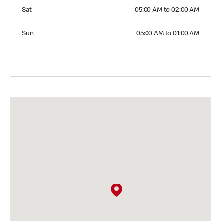
Saturday 05:00 AM to 02:00 AM
Sat
05:00 AM to 02:00 AM
Sunday 05:00 AM to 01:00 AM
Sun
05:00 AM to 01:00 AM