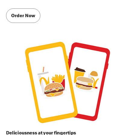
Order Now
Deliciousness at your fingertips