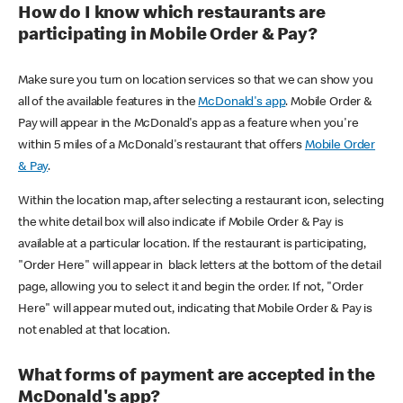
How do I know which restaurants are
participating in Mobile Order & Pay?
Make sure you turn on location services so that we can show you
all of the available features in the
McDonald's app
. Mobile Order &
Pay will appear in the McDonald's app as a feature when you're
within 5 miles of a McDonald's restaurant that offers
Mobile Order
& Pay
.
Within the location map, after selecting a restaurant icon, selecting
the white detail box will also indicate if Mobile Order & Pay is
available at a particular location. If the restaurant is participating,
"Order Here" will appear in black letters at the bottom of the detail
page, allowing you to select it and begin the order. If not, "Order
Here" will appear muted out, indicating that Mobile Order & Pay is
not enabled at that location.
What forms of payment are accepted in the
McDonald's app?