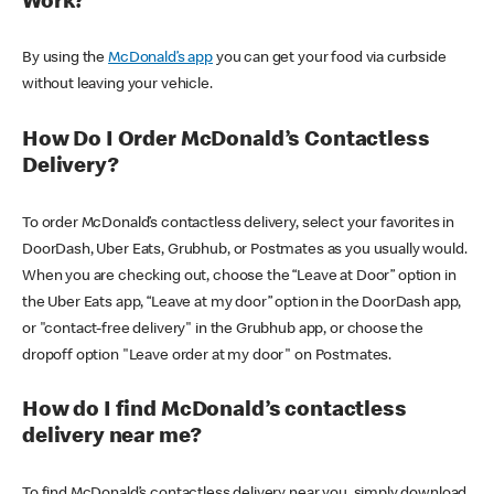
Work?
By using the
McDonald’s app
you can get your food via curbside
without leaving your vehicle.
How Do I Order McDonald’s Contactless
Delivery?
To order McDonald’s contactless delivery, select your favorites in
DoorDash, Uber Eats, Grubhub, or Postmates as you usually would.
When you are checking out, choose the “Leave at Door” option in
the Uber Eats app, “Leave at my door” option in the DoorDash app,
or "contact-free delivery" in the Grubhub app, or choose the
dropoff option "Leave order at my door" on Postmates.
How do I find McDonald’s contactless
delivery near me?
To find McDonald’s contactless delivery near you, simply download