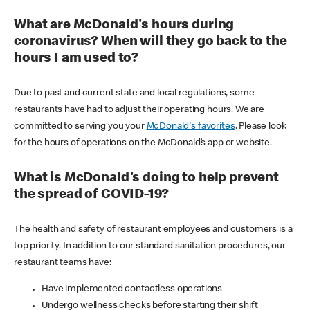
What are McDonald's hours during
coronavirus? When will they go back to the
hours I am used to?
Due to past and current state and local regulations, some
restaurants have had to adjust their operating hours. We are
committed to serving you your
McDonald's favorites
. Please look
for the hours of operations on the McDonald’s app or website.
What is McDonald's doing to help prevent
the spread of COVID-19?
The health and safety of restaurant employees and customers is a
top priority. In addition to our standard sanitation procedures, our
restaurant teams have:
Have implemented contactless operations
Undergo wellness checks before starting their shift