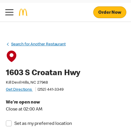
Order Now
Search for Another Restaurant
1603 S Croatan Hwy
Kill Devil Hills, NC 27948
Get Directions
(252) 441-3349
We're open now
Close at 02:00 AM
Set as my preferred location