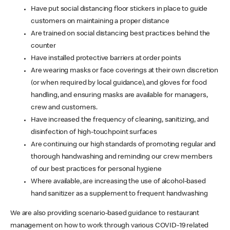
Have put social distancing floor stickers in place to guide
customers on maintaining a proper distance
Are trained on social distancing best practices behind the
counter
Have installed protective barriers at order points
Are wearing masks or face coverings at their own discretion
(or when required by local guidance), and gloves for food
handling, and ensuring masks are available for managers,
crew and customers.
Have increased the frequency of cleaning, sanitizing, and
disinfection of high-touchpoint surfaces
Are continuing our high standards of promoting regular and
thorough handwashing and reminding our crew members
of our best practices for personal hygiene
Where available, are increasing the use of alcohol-based
hand sanitizer as a supplement to frequent handwashing
We are also providing scenario-based guidance to restaurant
management on how to work through various COVID-19 related