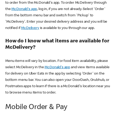
to order from the McDonald's app. To order McDelivery through
the
McDonald's app
, log in, if you are not already. Select 'Order'
from the bottom menu bar and switch from 'Pickup' to
'McDelivery'. Enter your desired delivery address and you will be
notified if
McDelivery
is available to you through our app.
How do I know what items are available for
McDelivery?
Menu items will vary by location. For food item availability, please
select McDelivery in the
McDonald's app
and view items available
for delivery on Uber Eats in the app by selecting 'Order' on the
bottom menu bar. You can also open your DoorDash, Grubhub, or
Postmates apps to learn if there is a McDonald's location near you
to browse menu items to order.
Mobile Order & Pay