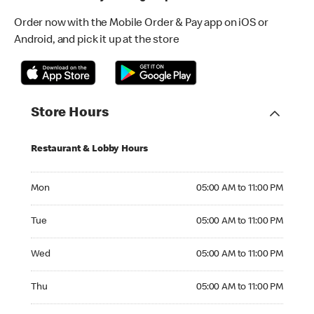
Order now with the Mobile Order & Pay app on iOS or
Android, and pick it up at the store
Store Hours
Restaurant & Lobby Hours
Monday 05:00 AM to 11:00 PM
Mon
05:00 AM to 11:00 PM
Tuesday 05:00 AM to 11:00 PM
Tue
05:00 AM to 11:00 PM
Wednesday 05:00 AM to 11:00 PM
Wed
05:00 AM to 11:00 PM
Thursday 05:00 AM to 11:00 PM
Thu
05:00 AM to 11:00 PM
Friday 05:00 AM to 11:00 PM