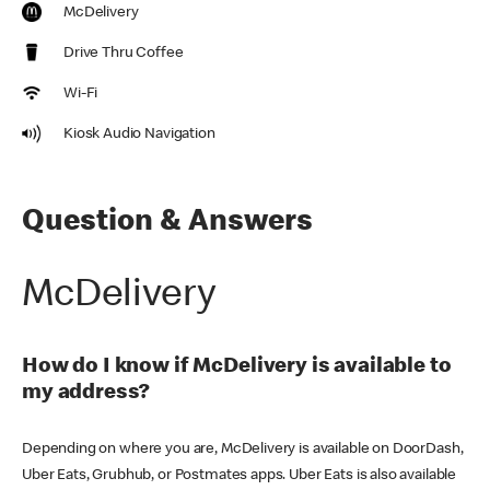
McDelivery
Drive Thru Coffee
Wi-Fi
Kiosk Audio Navigation
Question & Answers
McDelivery
How do I know if McDelivery is available to
my address?
Depending on where you are, McDelivery is available on DoorDash,
Uber Eats, Grubhub, or Postmates apps. Uber Eats is also available