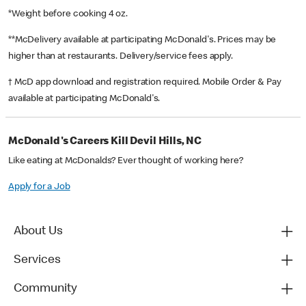
*Weight before cooking 4 oz.
**McDelivery available at participating McDonald's. Prices may be
higher than at restaurants. Delivery/service fees apply.
† McD app download and registration required. Mobile Order & Pay
available at participating McDonald's.
McDonald's Careers Kill Devil Hills, NC
Like eating at McDonalds? Ever thought of working here?
Apply for a Job
About Us
Services
Community