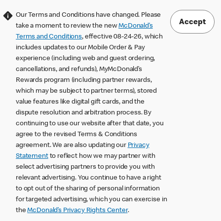
Our Terms and Conditions have changed. Please
Accept
take a moment to review the new
McDonald’s
Terms and Conditions
, effective 08-24-26, which
includes updates to our Mobile Order & Pay
experience (including web and guest ordering,
cancellations, and refunds), MyMcDonald’s
Rewards program (including partner rewards,
which may be subject to partner terms), stored
value features like digital gift cards, and the
dispute resolution and arbitration process. By
continuing to use our website after that date, you
agree to the revised Terms & Conditions
agreement. We are also updating our
Privacy
Statement
to reflect how we may partner with
select advertising partners to provide you with
relevant advertising. You continue to have a right
to opt out of the sharing of personal information
for targeted advertising, which you can exercise in
the
McDonald’s Privacy Rights Center
.