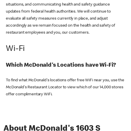
situations, and communicating health and safety guidance
updates from federal health authorities. We will continue to
evaluate all safety measures currently in place, and adjust
accordingly as we remain focused on the health and safety of
restaurant employees and you, our customers.
Wi-Fi
Which McDonald's Locations have Wi-Fi?
To find what McDonald's locations offer free WiFi near you, use the
McDonald's Restaurant Locator to view which of our 14,000 stores
offer complimentary WiFi.
About McDonald's 1603 S