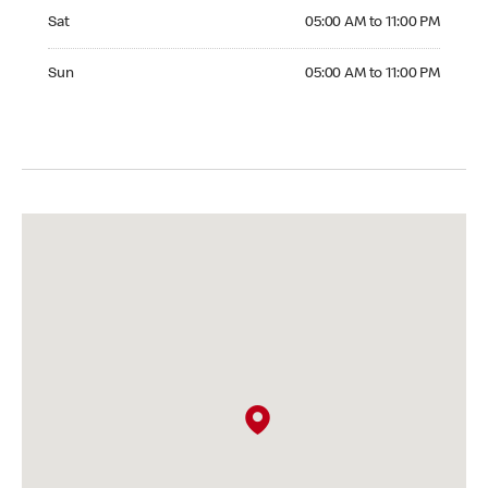
Saturday 05:00 AM to 11:00 PM
Sat
05:00 AM to 11:00 PM
Sunday 05:00 AM to 11:00 PM
Sun
05:00 AM to 11:00 PM