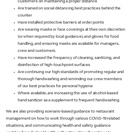
customers on maintaining a proper distance
Are trained on social distancing best practices behind the
counter
Have installed protective barriers at order points
Are wearing masks or face coverings at their own discretion
(or when required by local guidance), and gloves for food
handling, and ensuring masks are available for managers,
crew and customers.
Have increased the frequency of cleaning, sanitizing, and
disinfection of high-touchpoint surfaces
Are continuing our high standards of promoting regular and
thorough handwashing and reminding our crew members
of our best practices for personal hygiene
Where available, are increasing the use of alcohol-based
hand sanitizer as a supplement to frequent handwashing
We are also providing scenario-based guidance to restaurant
management on how to work through various COVID-19 related
situations, and communicating health and safety guidance