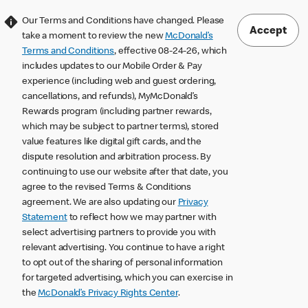
Our Terms and Conditions have changed. Please
Accept
take a moment to review the new
McDonald’s
Terms and Conditions
, effective 08-24-26, which
includes updates to our Mobile Order & Pay
experience (including web and guest ordering,
cancellations, and refunds), MyMcDonald’s
Rewards program (including partner rewards,
which may be subject to partner terms), stored
value features like digital gift cards, and the
dispute resolution and arbitration process. By
continuing to use our website after that date, you
agree to the revised Terms & Conditions
agreement. We are also updating our
Privacy
Statement
to reflect how we may partner with
select advertising partners to provide you with
relevant advertising. You continue to have a right
to opt out of the sharing of personal information
for targeted advertising, which you can exercise in
the
McDonald’s Privacy Rights Center
.