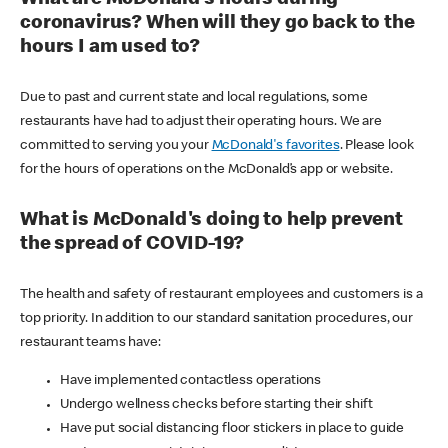
coronavirus? When will they go back to the
hours I am used to?
Due to past and current state and local regulations, some
restaurants have had to adjust their operating hours. We are
committed to serving you your
McDonald's favorites
. Please look
for the hours of operations on the McDonald’s app or website.
What is McDonald's doing to help prevent
the spread of COVID-19?
The health and safety of restaurant employees and customers is a
top priority. In addition to our standard sanitation procedures, our
restaurant teams have:
Have implemented contactless operations
Undergo wellness checks before starting their shift
Have put social distancing floor stickers in place to guide