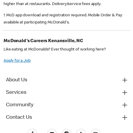
higher than at restaurants. Delivery/service fees apply.
† McD app download and registration required. Mobile Order & Pay
available at participating McDonald's.
McDonald's Careers Kenansville, NC
Like eating at McDonalds? Ever thought of working here?
Apply for a Job
About Us
Services
Community
Contact Us