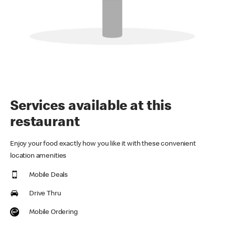
Services available at this
restaurant
Enjoy your food exactly how you like it with these convenient
location amenities
Mobile Deals
Drive Thru
Mobile Ordering