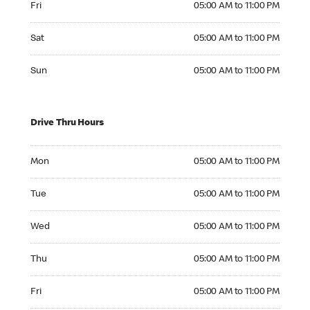
Fri
05:00 AM to 11:00 PM
Saturday 05:00 AM to 11:00 PM
Sat
05:00 AM to 11:00 PM
Sunday 05:00 AM to 11:00 PM
Sun
05:00 AM to 11:00 PM
Drive Thru Hours
Monday 05:00 AM to 11:00 PM
Mon
05:00 AM to 11:00 PM
Tuesday 05:00 AM to 11:00 PM
Tue
05:00 AM to 11:00 PM
Wednesday 05:00 AM to 11:00 PM
Wed
05:00 AM to 11:00 PM
Thursday 05:00 AM to 11:00 PM
Thu
05:00 AM to 11:00 PM
Friday 05:00 AM to 11:00 PM
Fri
05:00 AM to 11:00 PM