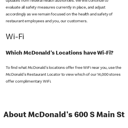
updates from federal health authorities. We will continue to
evaluate all safety measures currently in place, and adjust
accordingly as we remain focused on the health and safety of
restaurant employees and you, our customers.
Wi-Fi
Which McDonald's Locations have Wi-Fi?
To find what McDonald's locations offer free WiFi near you, use the
McDonald's Restaurant Locator to view which of our 14,000 stores
offer complimentary WiFi.
About McDonald's 600 S Main St