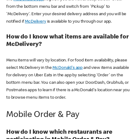
from the bottom menu bar and switch from 'Pickup' to
'McDelivery'. Enter your desired delivery address and you will be
notified if
McDelivery
is available to you through our app.
How do I know what items are available for
McDelivery?
Menu items will vary by location. For food item availability, please
select McDelivery in the
McDonald's app
and view items available
for delivery on Uber Eats in the app by selecting 'Order' on the
bottom menu bar. You can also open your DoorDash, Grubhub, or
Postmates apps to learn if there is a McDonald's location near you
to browse menu items to order.
Mobile Order & Pay
How do I know which restaurants are