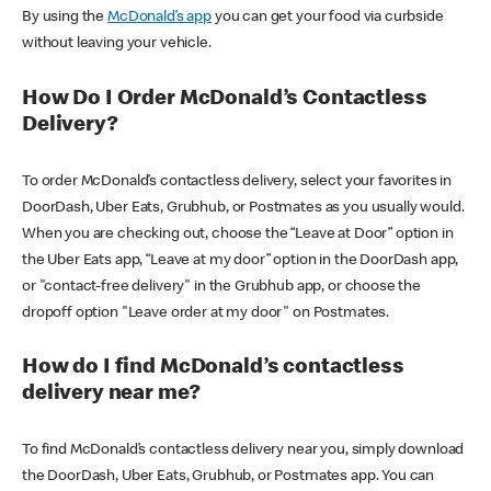
By using the
McDonald’s app
you can get your food via curbside
without leaving your vehicle.
How Do I Order McDonald’s Contactless
Delivery?
To order McDonald’s contactless delivery, select your favorites in
DoorDash, Uber Eats, Grubhub, or Postmates as you usually would.
When you are checking out, choose the “Leave at Door” option in
the Uber Eats app, “Leave at my door” option in the DoorDash app,
or "contact-free delivery" in the Grubhub app, or choose the
dropoff option "Leave order at my door" on Postmates.
How do I find McDonald’s contactless
delivery near me?
To find McDonald’s contactless delivery near you, simply download
the DoorDash, Uber Eats, Grubhub, or Postmates app. You can