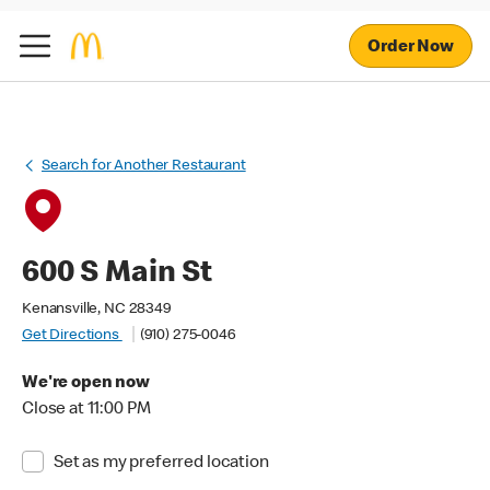
Order Now
Search for Another Restaurant
600 S Main St
Kenansville, NC 28349
Get Directions
(910) 275-0046
We're open now
Close at 11:00 PM
Set as my preferred location