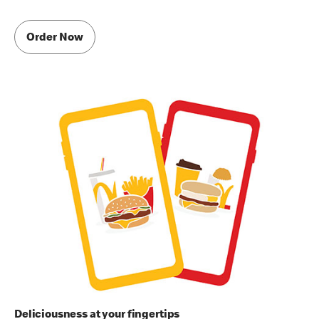
Order Now
Deliciousness at your fingertips