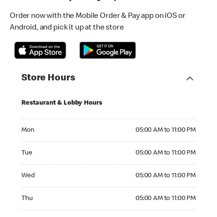
Order now with the Mobile Order & Pay app on iOS or
Android, and pick it up at the store
Store Hours
Restaurant & Lobby Hours
Monday 05:00 AM to 11:00 PM
Mon
05:00 AM to 11:00 PM
Tuesday 05:00 AM to 11:00 PM
Tue
05:00 AM to 11:00 PM
Wednesday 05:00 AM to 11:00 PM
Wed
05:00 AM to 11:00 PM
Thursday 05:00 AM to 11:00 PM
Thu
05:00 AM to 11:00 PM
Friday 05:00 AM to 11:00 PM