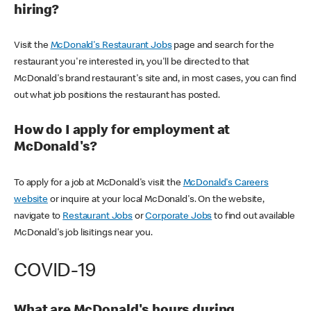
hiring?
Visit the
McDonald's Restaurant Jobs
page and search for the
restaurant you're interested in, you'll be directed to that
McDonald's brand restaurant's site and, in most cases, you can find
out what job positions the restaurant has posted.
How do I apply for employment at
McDonald's?
To apply for a job at McDonald's visit the
McDonald's Careers
website
or inquire at your local McDonald's. On the website,
navigate to
Restaurant Jobs
or
Corporate Jobs
to find out available
McDonald's job lisitings near you.
COVID-19
What are McDonald's hours during