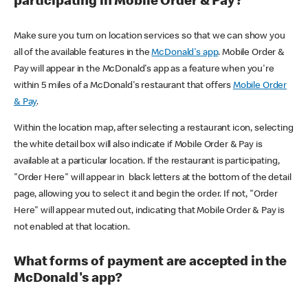
participating in Mobile Order & Pay?
Make sure you turn on location services so that we can show you
all of the available features in the
McDonald's app
. Mobile Order &
Pay will appear in the McDonald's app as a feature when you're
within 5 miles of a McDonald's restaurant that offers
Mobile Order
& Pay
.
Within the location map, after selecting a restaurant icon, selecting
the white detail box will also indicate if Mobile Order & Pay is
available at a particular location. If the restaurant is participating,
"Order Here" will appear in black letters at the bottom of the detail
page, allowing you to select it and begin the order. If not, "Order
Here" will appear muted out, indicating that Mobile Order & Pay is
not enabled at that location.
What forms of payment are accepted in the
McDonald's app?