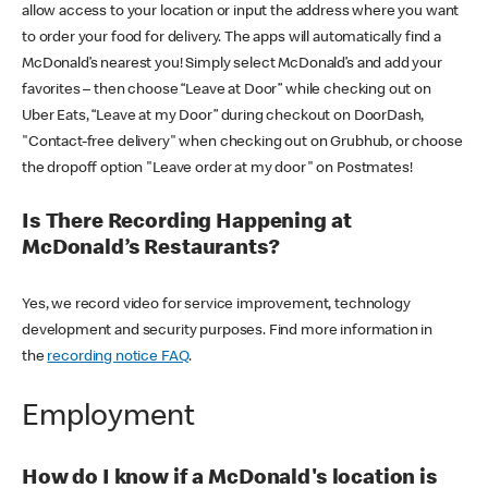
allow access to your location or input the address where you want
to order your food for delivery. The apps will automatically find a
McDonald’s nearest you! Simply select McDonald’s and add your
favorites – then choose “Leave at Door” while checking out on
Uber Eats, “Leave at my Door” during checkout on DoorDash,
"Contact-free delivery" when checking out on Grubhub, or choose
the dropoff option "Leave order at my door" on Postmates!
Is There Recording Happening at
McDonald’s Restaurants?
Yes, we record video for service improvement, technology
development and security purposes. Find more information in
the
recording notice FAQ
.
Employment
How do I know if a McDonald's location is