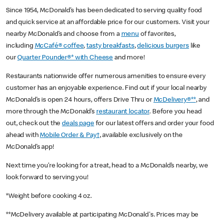
Since 1954, McDonald’s has been dedicated to serving quality food
and quick service at an affordable price for our customers. Visit your
nearby McDonald’s and choose from a
menu
of favorites,
including
McCafé® coffee
,
tasty breakfasts
,
delicious burgers
like
our
Quarter Pounder®* with Cheese
and more!
Restaurants nationwide offer numerous amenities to ensure every
customer has an enjoyable experience. Find out if your local nearby
McDonald’s is open 24 hours, offers Drive Thru or
McDelivery®**
, and
more through the McDonald’s
restaurant locator
. Before you head
out, check out the
deals page
for our latest offers and order your food
ahead with
Mobile Order & Pay†
, available exclusively on the
McDonald’s app!
Next time you’re looking for a treat, head to a McDonald’s nearby, we
look forward to serving you!
*Weight before cooking 4 oz.
**McDelivery available at participating McDonald's. Prices may be