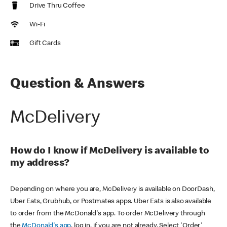
Drive Thru Coffee
Wi-Fi
Gift Cards
Question & Answers
McDelivery
How do I know if McDelivery is available to
my address?
Depending on where you are, McDelivery is available on DoorDash,
Uber Eats, Grubhub, or Postmates apps. Uber Eats is also available
to order from the McDonald's app. To order McDelivery through
the
McDonald's app
, log in, if you are not already. Select 'Order'