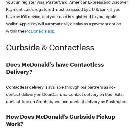
You can register Visa, MasterCard, American Express and Discover.
Payment cards registered must be issued by a U.S. bank. If you
have an iOS device, and your card is registered to your Apple
Wallet, Apple Pay will automatically display as a payment option
within the
McDonald's app
.
Curbside & Contactless
Does McDonald’s have Contactless
Delivery?
Contactless delivery is available through our partners as no-
contact delivery on DoorDash, no-contact delivery on Uber Eats,
contact-free on Grubhub, and non-contact delivery on Postmates.
How Does McDonald’s Curbside Pickup
Work?