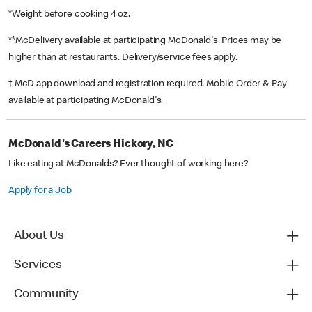
*Weight before cooking 4 oz.
**McDelivery available at participating McDonald's. Prices may be
higher than at restaurants. Delivery/service fees apply.
† McD app download and registration required. Mobile Order & Pay
available at participating McDonald's.
McDonald's Careers Hickory, NC
Like eating at McDonalds? Ever thought of working here?
Apply for a Job
About Us
Services
Community