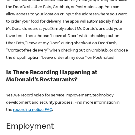
the DoorDash, Uber Eats, Grubhub, or Postmates app. You can
allow access to your location or input the address where you want
to order your food for delivery. The apps will automatically find a
McDonald’s nearest you! Simply select McDonald’s and add your
favorites – then choose “Leave at Door” while checking out on
Uber Eats, “Leave at my Door” during checkout on DoorDash,
"Contact-free delivery" when checking out on Grubhub, or choose
the dropoff option "Leave order at my door" on Postmates!
Is There Recording Happening at
McDonald’s Restaurants?
Yes, we record video for service improvement, technology
development and security purposes. Find more information in
the
recording notice FAQ
.
Employment