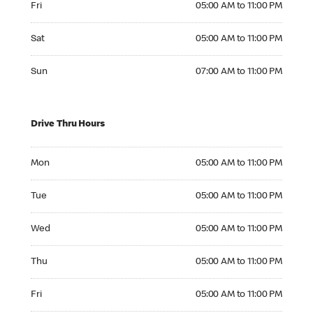
Fri
05:00 AM to 11:00 PM
Saturday 05:00 AM to 11:00 PM
Sat
05:00 AM to 11:00 PM
Sunday 07:00 AM to 11:00 PM
Sun
07:00 AM to 11:00 PM
Drive Thru Hours
Monday 05:00 AM to 11:00 PM
Mon
05:00 AM to 11:00 PM
Tuesday 05:00 AM to 11:00 PM
Tue
05:00 AM to 11:00 PM
Wednesday 05:00 AM to 11:00 PM
Wed
05:00 AM to 11:00 PM
Thursday 05:00 AM to 11:00 PM
Thu
05:00 AM to 11:00 PM
Friday 05:00 AM to 11:00 PM
Fri
05:00 AM to 11:00 PM