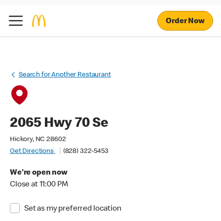
Order Now
Search for Another Restaurant
2065 Hwy 70 Se
Hickory, NC 28602
Get Directions
(828) 322-5453
We're open now
Close at 11:00 PM
Set as my preferred location