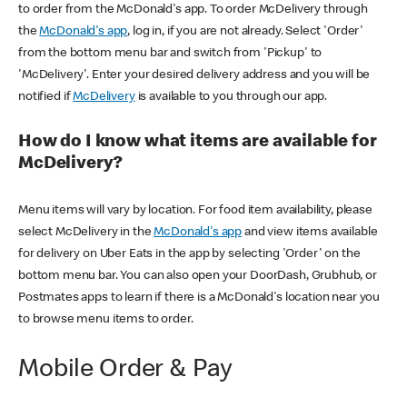
to order from the McDonald's app. To order McDelivery through
the
McDonald's app
, log in, if you are not already. Select 'Order'
from the bottom menu bar and switch from 'Pickup' to
'McDelivery'. Enter your desired delivery address and you will be
notified if
McDelivery
is available to you through our app.
How do I know what items are available for
McDelivery?
Menu items will vary by location. For food item availability, please
select McDelivery in the
McDonald's app
and view items available
for delivery on Uber Eats in the app by selecting 'Order' on the
bottom menu bar. You can also open your DoorDash, Grubhub, or
Postmates apps to learn if there is a McDonald's location near you
to browse menu items to order.
Mobile Order & Pay