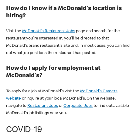
How do I know if a McDonald's location is
hiring?
Visit the
McDonald's Restaurant Jobs
page and search for the
restaurant you're interested in, you'll be directed to that
McDonald's brand restaurant's site and, in most cases, you can find
out what job positions the restaurant has posted.
How do I apply for employment at
McDonald's?
To apply for a job at McDonald's visit the
McDonald's Careers
website
or inquire at your local McDonald's. On the website,
navigate to
Restaurant Jobs
or
Corporate Jobs
to find out available
McDonald's job lisitings near you.
COVID-19