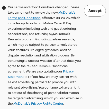
Our Terms and Conditions have changed. Please
Accept
take a moment to review the new
McDonald’s
Terms and Conditions
, effective 08-24-26, which
includes updates to our Mobile Order & Pay
experience (including web and guest ordering,
cancellations, and refunds), MyMcDonald’s
Rewards program (including partner rewards,
which may be subject to partner terms), stored
value features like digital gift cards, and the
dispute resolution and arbitration process. By
continuing to use our website after that date, you
agree to the revised Terms & Conditions
agreement. We are also updating our
Privacy
Statement
to reflect how we may partner with
select advertising partners to provide you with
relevant advertising. You continue to have a right
to opt out of the sharing of personal information
for targeted advertising, which you can exercise in
the
McDonald’s Privacy Rights Center
.