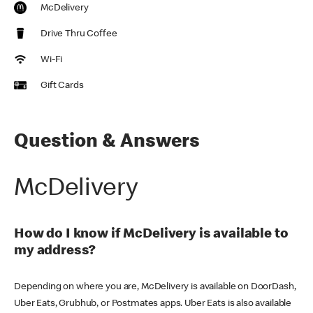
McDelivery
Drive Thru Coffee
Wi-Fi
Gift Cards
Question & Answers
McDelivery
How do I know if McDelivery is available to
my address?
Depending on where you are, McDelivery is available on DoorDash,
Uber Eats, Grubhub, or Postmates apps. Uber Eats is also available