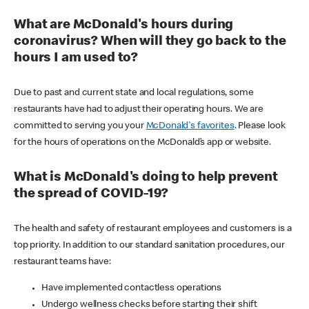
What are McDonald's hours during
coronavirus? When will they go back to the
hours I am used to?
Due to past and current state and local regulations, some
restaurants have had to adjust their operating hours. We are
committed to serving you your
McDonald's favorites
. Please look
for the hours of operations on the McDonald’s app or website.
What is McDonald's doing to help prevent
the spread of COVID-19?
The health and safety of restaurant employees and customers is a
top priority. In addition to our standard sanitation procedures, our
restaurant teams have:
Have implemented contactless operations
Undergo wellness checks before starting their shift