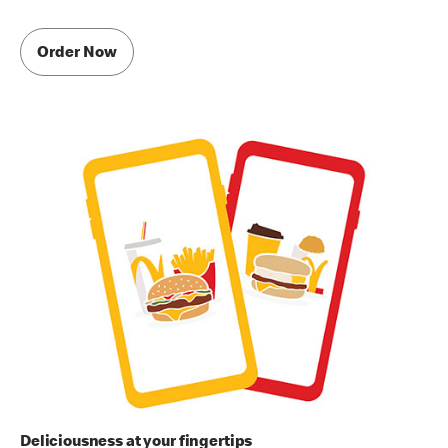
Order Now
Deliciousness at your fingertips