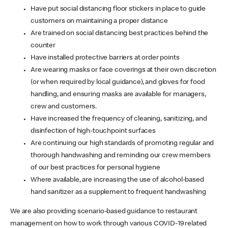
Have put social distancing floor stickers in place to guide
customers on maintaining a proper distance
Are trained on social distancing best practices behind the
counter
Have installed protective barriers at order points
Are wearing masks or face coverings at their own discretion
(or when required by local guidance), and gloves for food
handling, and ensuring masks are available for managers,
crew and customers.
Have increased the frequency of cleaning, sanitizing, and
disinfection of high-touchpoint surfaces
Are continuing our high standards of promoting regular and
thorough handwashing and reminding our crew members
of our best practices for personal hygiene
Where available, are increasing the use of alcohol-based
hand sanitizer as a supplement to frequent handwashing
We are also providing scenario-based guidance to restaurant
management on how to work through various COVID-19 related