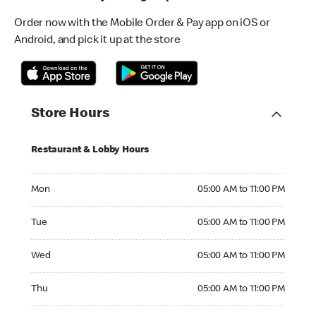
Order now with the Mobile Order & Pay app on iOS or
Android, and pick it up at the store
Store Hours
Restaurant & Lobby Hours
Monday 05:00 AM to 11:00 PM
Mon
05:00 AM to 11:00 PM
Tuesday 05:00 AM to 11:00 PM
Tue
05:00 AM to 11:00 PM
Wednesday 05:00 AM to 11:00 PM
Wed
05:00 AM to 11:00 PM
Thursday 05:00 AM to 11:00 PM
Thu
05:00 AM to 11:00 PM
Friday 05:00 AM to 11:00 PM