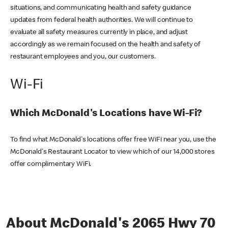
situations, and communicating health and safety guidance
updates from federal health authorities. We will continue to
evaluate all safety measures currently in place, and adjust
accordingly as we remain focused on the health and safety of
restaurant employees and you, our customers.
Wi-Fi
Which McDonald's Locations have Wi-Fi?
To find what McDonald's locations offer free WiFi near you, use the
McDonald's Restaurant Locator to view which of our 14,000 stores
offer complimentary WiFi.
About McDonald's 2065 Hwy 70