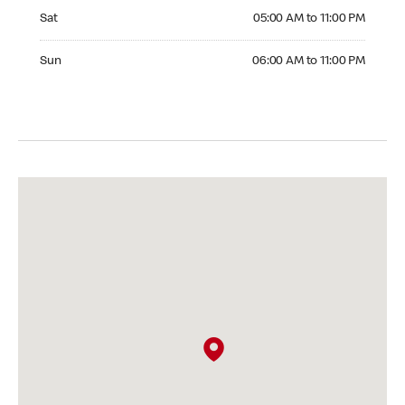
Saturday 05:00 AM to 11:00 PM
Sat
05:00 AM to 11:00 PM
Sunday 06:00 AM to 11:00 PM
Sun
06:00 AM to 11:00 PM