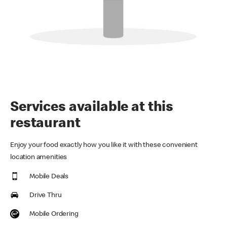
Services available at this
restaurant
Enjoy your food exactly how you like it with these convenient
location amenities
Mobile Deals
Drive Thru
Mobile Ordering