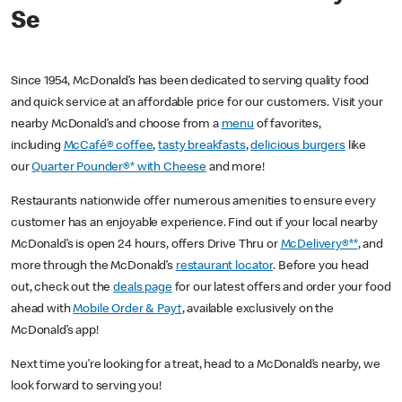
Se
Since 1954, McDonald’s has been dedicated to serving quality food
and quick service at an affordable price for our customers. Visit your
nearby McDonald’s and choose from a
menu
of favorites,
including
McCafé® coffee
,
tasty breakfasts
,
delicious burgers
like
our
Quarter Pounder®* with Cheese
and more!
Restaurants nationwide offer numerous amenities to ensure every
customer has an enjoyable experience. Find out if your local nearby
McDonald’s is open 24 hours, offers Drive Thru or
McDelivery®**
, and
more through the McDonald’s
restaurant locator
. Before you head
out, check out the
deals page
for our latest offers and order your food
ahead with
Mobile Order & Pay†
, available exclusively on the
McDonald’s app!
Next time you’re looking for a treat, head to a McDonald’s nearby, we
look forward to serving you!