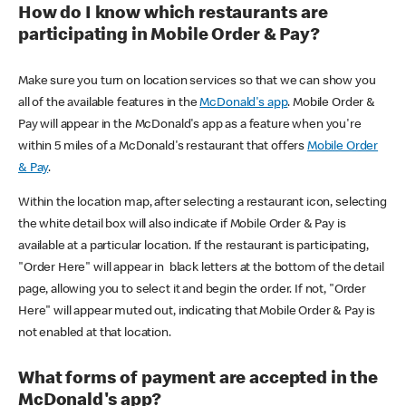
How do I know which restaurants are
participating in Mobile Order & Pay?
Make sure you turn on location services so that we can show you
all of the available features in the
McDonald's app
. Mobile Order &
Pay will appear in the McDonald's app as a feature when you're
within 5 miles of a McDonald's restaurant that offers
Mobile Order
& Pay
.
Within the location map, after selecting a restaurant icon, selecting
the white detail box will also indicate if Mobile Order & Pay is
available at a particular location. If the restaurant is participating,
"Order Here" will appear in black letters at the bottom of the detail
page, allowing you to select it and begin the order. If not, "Order
Here" will appear muted out, indicating that Mobile Order & Pay is
not enabled at that location.
What forms of payment are accepted in the
McDonald's app?