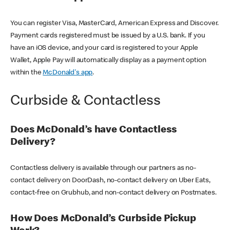
You can register Visa, MasterCard, American Express and Discover.
Payment cards registered must be issued by a U.S. bank. If you
have an iOS device, and your card is registered to your Apple
Wallet, Apple Pay will automatically display as a payment option
within the
McDonald's app
.
Curbside & Contactless
Does McDonald’s have Contactless
Delivery?
Contactless delivery is available through our partners as no-
contact delivery on DoorDash, no-contact delivery on Uber Eats,
contact-free on Grubhub, and non-contact delivery on Postmates.
How Does McDonald’s Curbside Pickup