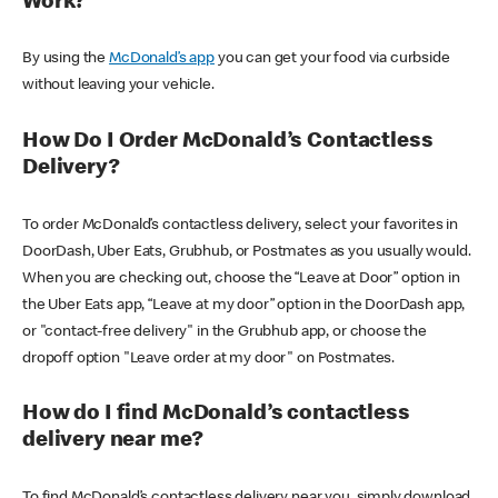
Work?
By using the
McDonald’s app
you can get your food via curbside
without leaving your vehicle.
How Do I Order McDonald’s Contactless
Delivery?
To order McDonald’s contactless delivery, select your favorites in
DoorDash, Uber Eats, Grubhub, or Postmates as you usually would.
When you are checking out, choose the “Leave at Door” option in
the Uber Eats app, “Leave at my door” option in the DoorDash app,
or "contact-free delivery" in the Grubhub app, or choose the
dropoff option "Leave order at my door" on Postmates.
How do I find McDonald’s contactless
delivery near me?
To find McDonald’s contactless delivery near you, simply download