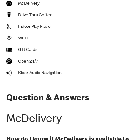
McDelivery
Drive Thru Coffee
Indoor Play Place
Wi-Fi
Gift Cards
Open 24/7
Kiosk Audio Navigation
Question & Answers
McDelivery
How do I know if McDelivery is available to