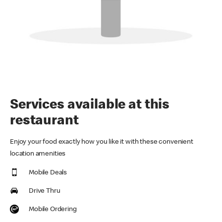
Services available at this
restaurant
Enjoy your food exactly how you like it with these convenient
location amenities
Mobile Deals
Drive Thru
Mobile Ordering