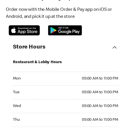
Order now with the Mobile Order & Pay app on iOS or
Android, and pick it up at the store
Store Hours
Restaurant & Lobby Hours
Monday 05:00 AM to 11:00 PM
Mon
05:00 AM to 11:00 PM
Tuesday 05:00 AM to 11:00 PM
Tue
05:00 AM to 11:00 PM
Wednesday 05:00 AM to 11:00 PM
Wed
05:00 AM to 11:00 PM
Thursday 05:00 AM to 11:00 PM
Thu
05:00 AM to 11:00 PM
Friday 05:00 AM to 11:00 PM