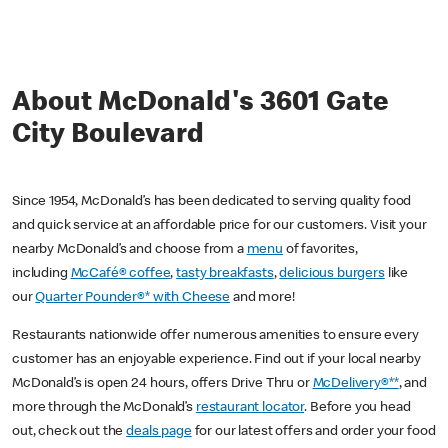
About McDonald's 3601 Gate
City Boulevard
Since 1954, McDonald’s has been dedicated to serving quality food
and quick service at an affordable price for our customers. Visit your
nearby McDonald’s and choose from a
menu
of favorites,
including
McCafé® coffee
,
tasty breakfasts
,
delicious burgers
like
our
Quarter Pounder®* with Cheese
and more!
Restaurants nationwide offer numerous amenities to ensure every
customer has an enjoyable experience. Find out if your local nearby
McDonald’s is open 24 hours, offers Drive Thru or
McDelivery®**
, and
more through the McDonald’s
restaurant locator
. Before you head
out, check out the
deals page
for our latest offers and order your food