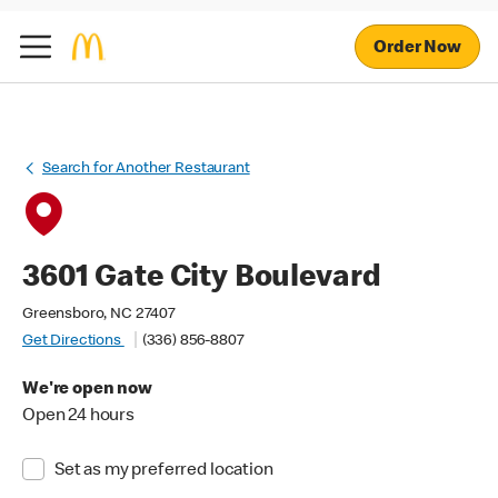
Order Now
Search for Another Restaurant
3601 Gate City Boulevard
Greensboro, NC 27407
Get Directions
(336) 856-8807
We're open now
Open 24 hours
Set as my preferred location