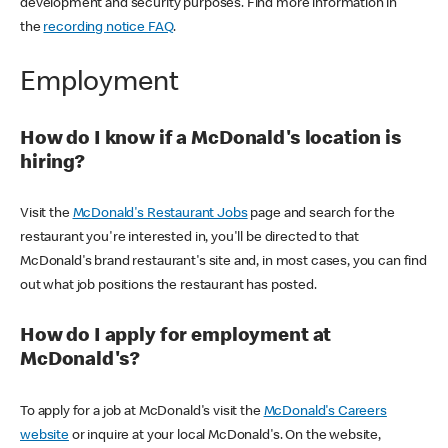
development and security purposes. Find more information in
the
recording notice FAQ
.
Employment
How do I know if a McDonald's location is
hiring?
Visit the
McDonald's Restaurant Jobs
page and search for the
restaurant you're interested in, you'll be directed to that
McDonald's brand restaurant's site and, in most cases, you can find
out what job positions the restaurant has posted.
How do I apply for employment at
McDonald's?
To apply for a job at McDonald's visit the
McDonald's Careers
website
or inquire at your local McDonald's. On the website,