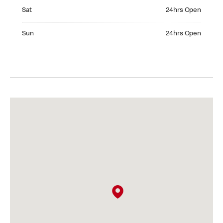
Saturday 24hrs Open
Sat
24hrs Open
Sunday 24hrs Open
Sun
24hrs Open