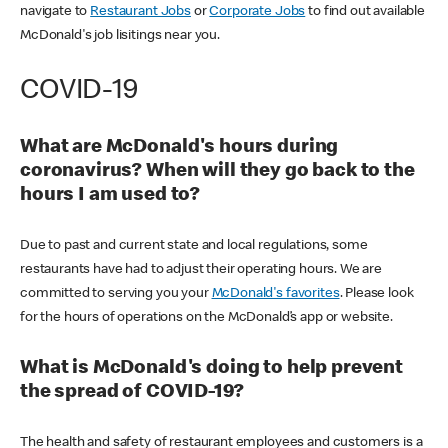
navigate to
Restaurant Jobs
or
Corporate Jobs
to find out available
McDonald's job lisitings near you.
COVID-19
What are McDonald's hours during
coronavirus? When will they go back to the
hours I am used to?
Due to past and current state and local regulations, some
restaurants have had to adjust their operating hours. We are
committed to serving you your
McDonald's favorites
. Please look
for the hours of operations on the McDonald’s app or website.
What is McDonald's doing to help prevent
the spread of COVID-19?
The health and safety of restaurant employees and customers is a