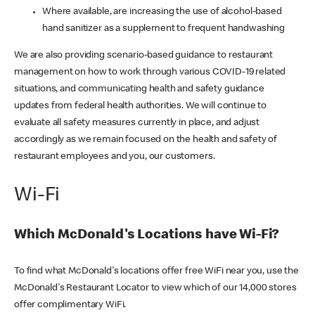
Where available, are increasing the use of alcohol-based
hand sanitizer as a supplement to frequent handwashing
We are also providing scenario-based guidance to restaurant
management on how to work through various COVID-19 related
situations, and communicating health and safety guidance
updates from federal health authorities. We will continue to
evaluate all safety measures currently in place, and adjust
accordingly as we remain focused on the health and safety of
restaurant employees and you, our customers.
Wi-Fi
Which McDonald's Locations have Wi-Fi?
To find what McDonald's locations offer free WiFi near you, use the
McDonald's Restaurant Locator to view which of our 14,000 stores
offer complimentary WiFi.