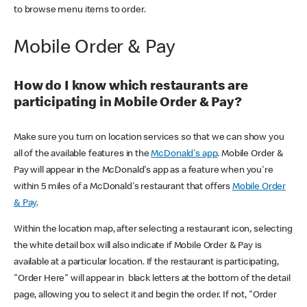
to browse menu items to order.
Mobile Order & Pay
How do I know which restaurants are
participating in Mobile Order & Pay?
Make sure you turn on location services so that we can show you
all of the available features in the
McDonald's app
. Mobile Order &
Pay will appear in the McDonald's app as a feature when you're
within 5 miles of a McDonald's restaurant that offers
Mobile Order
& Pay
.
Within the location map, after selecting a restaurant icon, selecting
the white detail box will also indicate if Mobile Order & Pay is
available at a particular location. If the restaurant is participating,
"Order Here" will appear in black letters at the bottom of the detail
page, allowing you to select it and begin the order. If not, "Order