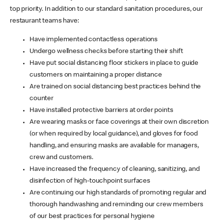
top priority. In addition to our standard sanitation procedures, our
restaurant teams have:
Have implemented contactless operations
Undergo wellness checks before starting their shift
Have put social distancing floor stickers in place to guide
customers on maintaining a proper distance
Are trained on social distancing best practices behind the
counter
Have installed protective barriers at order points
Are wearing masks or face coverings at their own discretion
(or when required by local guidance), and gloves for food
handling, and ensuring masks are available for managers,
crew and customers.
Have increased the frequency of cleaning, sanitizing, and
disinfection of high-touchpoint surfaces
Are continuing our high standards of promoting regular and
thorough handwashing and reminding our crew members
of our best practices for personal hygiene