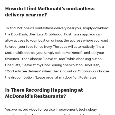
How do I find McDonald’s contactless
delivery near me?
To find McDonald’s contactless delivery near you, simply download
the DoorDash, Uber Eats, Grubhub, or Postmates app. You can
allow access to your location or input the address where you want
to order your food for delivery. The apps will automatically find a
McDonald’s nearest you! Simply select McDonald’s and add your
favorites – then choose “Leave at Door” while checking out on
Uber Eats, “Leave at my Door” during checkout on DoorDash,
"Contact-free delivery" when checking out on Grubhub, or choose
the dropoff option "Leave order at my door" on Postmates!
Is There Recording Happening at
McDonald’s Restaurants?
Yes, we record video for service improvement, technology