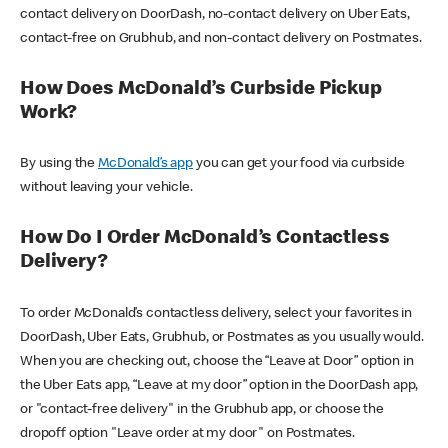
contact delivery on DoorDash, no-contact delivery on Uber Eats,
contact-free on Grubhub, and non-contact delivery on Postmates.
How Does McDonald’s Curbside Pickup
Work?
By using the
McDonald’s app
you can get your food via curbside
without leaving your vehicle.
How Do I Order McDonald’s Contactless
Delivery?
To order McDonald’s contactless delivery, select your favorites in
DoorDash, Uber Eats, Grubhub, or Postmates as you usually would.
When you are checking out, choose the “Leave at Door” option in
the Uber Eats app, “Leave at my door” option in the DoorDash app,
or "contact-free delivery" in the Grubhub app, or choose the
dropoff option "Leave order at my door" on Postmates.