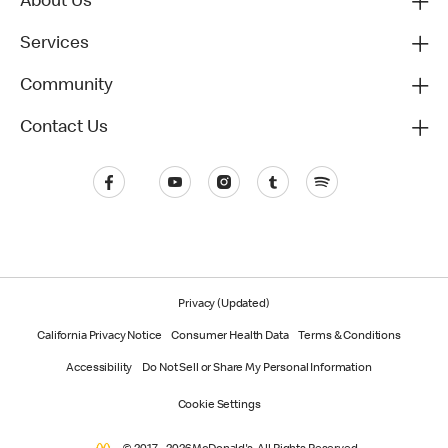
About Us
Services
Community
Contact Us
Privacy (Updated)
California Privacy Notice
Consumer Health Data
Terms & Conditions
Accessibility
Do Not Sell or Share My Personal Information
Cookie Settings