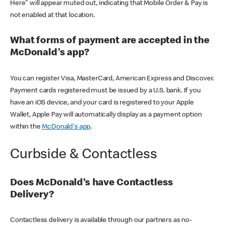
Here" will appear muted out, indicating that Mobile Order & Pay is
not enabled at that location.
What forms of payment are accepted in the
McDonald's app?
You can register Visa, MasterCard, American Express and Discover.
Payment cards registered must be issued by a U.S. bank. If you
have an iOS device, and your card is registered to your Apple
Wallet, Apple Pay will automatically display as a payment option
within the
McDonald's app
.
Curbside & Contactless
Does McDonald’s have Contactless
Delivery?
Contactless delivery is available through our partners as no-