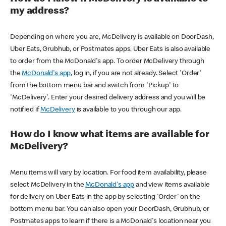
my address?
Depending on where you are, McDelivery is available on DoorDash,
Uber Eats, Grubhub, or Postmates apps. Uber Eats is also available
to order from the McDonald's app. To order McDelivery through
the
McDonald's app
, log in, if you are not already. Select 'Order'
from the bottom menu bar and switch from 'Pickup' to
'McDelivery'. Enter your desired delivery address and you will be
notified if
McDelivery
is available to you through our app.
How do I know what items are available for
McDelivery?
Menu items will vary by location. For food item availability, please
select McDelivery in the
McDonald's app
and view items available
for delivery on Uber Eats in the app by selecting 'Order' on the
bottom menu bar. You can also open your DoorDash, Grubhub, or
Postmates apps to learn if there is a McDonald's location near you