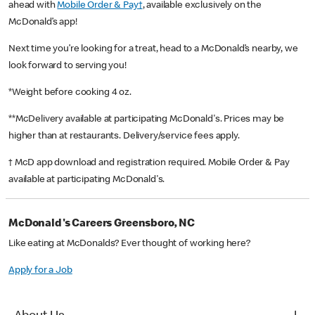
ahead with
Mobile Order & Pay†
, available exclusively on the
McDonald’s app!
Next time you’re looking for a treat, head to a McDonald’s nearby, we
look forward to serving you!
*Weight before cooking 4 oz.
**McDelivery available at participating McDonald's. Prices may be
higher than at restaurants. Delivery/service fees apply.
† McD app download and registration required. Mobile Order & Pay
available at participating McDonald's.
McDonald's Careers Greensboro, NC
Like eating at McDonalds? Ever thought of working here?
Apply for a Job