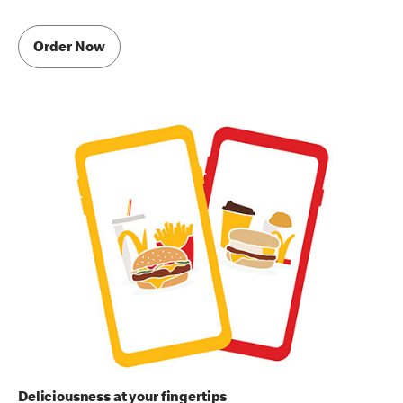
Order Now
Deliciousness at your fingertips