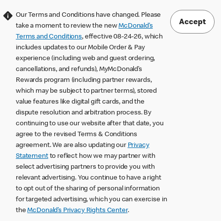
Our Terms and Conditions have changed. Please
Accept
take a moment to review the new
McDonald’s
Terms and Conditions
, effective 08-24-26, which
includes updates to our Mobile Order & Pay
experience (including web and guest ordering,
cancellations, and refunds), MyMcDonald’s
Rewards program (including partner rewards,
which may be subject to partner terms), stored
value features like digital gift cards, and the
dispute resolution and arbitration process. By
continuing to use our website after that date, you
agree to the revised Terms & Conditions
agreement. We are also updating our
Privacy
Statement
to reflect how we may partner with
select advertising partners to provide you with
relevant advertising. You continue to have a right
to opt out of the sharing of personal information
for targeted advertising, which you can exercise in
the
McDonald’s Privacy Rights Center
.