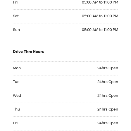
Fri
05:00 AM to 11:00 PM
Saturday 05:00 AM to 11:00 PM
Sat
05:00 AM to 11:00 PM
Sunday 05:00 AM to 11:00 PM
Sun
05:00 AM to 11:00 PM
Drive Thru Hours
Monday 24hrs Open
Mon
24hrs Open
Tuesday 24hrs Open
Tue
24hrs Open
Wednesday 24hrs Open
Wed
24hrs Open
Thursday 24hrs Open
Thu
24hrs Open
Friday 24hrs Open
Fri
24hrs Open