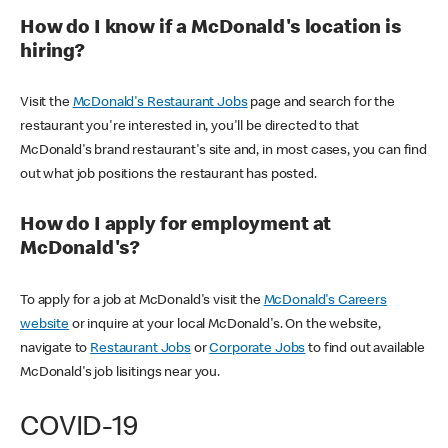
How do I know if a McDonald's location is
hiring?
Visit the
McDonald's Restaurant Jobs
page and search for the
restaurant you're interested in, you'll be directed to that
McDonald's brand restaurant's site and, in most cases, you can find
out what job positions the restaurant has posted.
How do I apply for employment at
McDonald's?
To apply for a job at McDonald's visit the
McDonald's Careers
website
or inquire at your local McDonald's. On the website,
navigate to
Restaurant Jobs
or
Corporate Jobs
to find out available
McDonald's job lisitings near you.
COVID-19