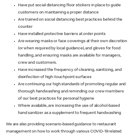
Have put social distancing floor stickers in place to guide
customers on maintaining a proper distance
Are trained on social distancing best practices behind the
counter
Have installed protective barriers at order points
Are wearing masks or face coverings at their own discretion
(or when required by local guidance), and gloves for food
handling, and ensuring masks are available for managers,
crew and customers.
Have increased the frequency of cleaning, sanitizing, and
disinfection of high-touchpoint surfaces
Are continuing our high standards of promoting regular and
thorough handwashing and reminding our crew members
of our best practices for personal hygiene
Where available, are increasing the use of alcohol-based
hand sanitizer as a supplement to frequent handwashing
We are also providing scenario-based guidance to restaurant
management on how to work through various COVID-19 related