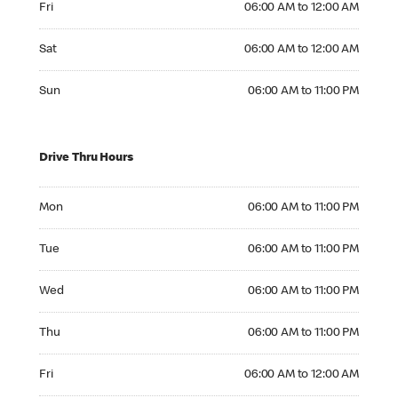
Fri
06:00 AM to 12:00 AM
Saturday 06:00 AM to 12:00 AM
Sat
06:00 AM to 12:00 AM
Sunday 06:00 AM to 11:00 PM
Sun
06:00 AM to 11:00 PM
Drive Thru Hours
Monday 06:00 AM to 11:00 PM
Mon
06:00 AM to 11:00 PM
Tuesday 06:00 AM to 11:00 PM
Tue
06:00 AM to 11:00 PM
Wednesday 06:00 AM to 11:00 PM
Wed
06:00 AM to 11:00 PM
Thursday 06:00 AM to 11:00 PM
Thu
06:00 AM to 11:00 PM
Friday 06:00 AM to 12:00 AM
Fri
06:00 AM to 12:00 AM