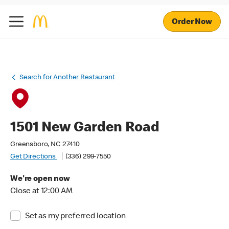
Order Now
Search for Another Restaurant
1501 New Garden Road
Greensboro, NC 27410
Get Directions
(336) 299-7550
We're open now
Close at 12:00 AM
Set as my preferred location