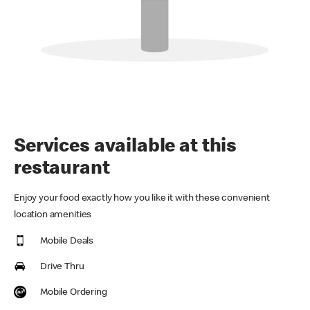
Services available at this
restaurant
Enjoy your food exactly how you like it with these convenient
location amenities
Mobile Deals
Drive Thru
Mobile Ordering