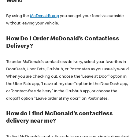
Work?
By using the
McDonald’s app
you can get your food via curbside
without leaving your vehicle.
How Do I Order McDonald’s Contactless
Delivery?
To order McDonald’s contactless delivery, select your favorites in
DoorDash, Uber Eats, Grubhub, or Postmates as you usually would.
When you are checking out, choose the “Leave at Door” option in
the Uber Eats app, “Leave at my door” option in the DoorDash app,
or "contact-free delivery" in the Grubhub app, or choose the
dropoff option "Leave order at my door" on Postmates.
How do I find McDonald’s contactless
delivery near me?
To find McDonald’s contactless delivery near you, simply download