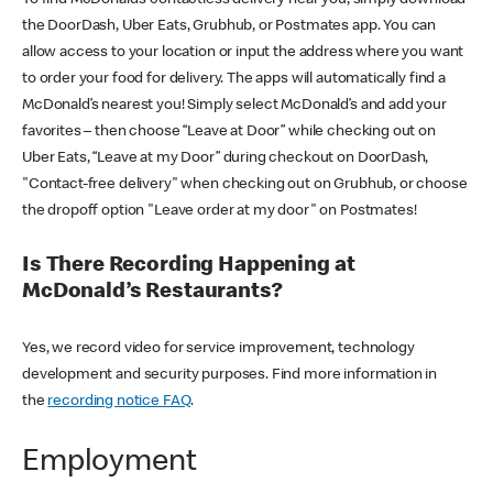
the DoorDash, Uber Eats, Grubhub, or Postmates app. You can
allow access to your location or input the address where you want
to order your food for delivery. The apps will automatically find a
McDonald’s nearest you! Simply select McDonald’s and add your
favorites – then choose “Leave at Door” while checking out on
Uber Eats, “Leave at my Door” during checkout on DoorDash,
"Contact-free delivery" when checking out on Grubhub, or choose
the dropoff option "Leave order at my door" on Postmates!
Is There Recording Happening at
McDonald’s Restaurants?
Yes, we record video for service improvement, technology
development and security purposes. Find more information in
the
recording notice FAQ
.
Employment