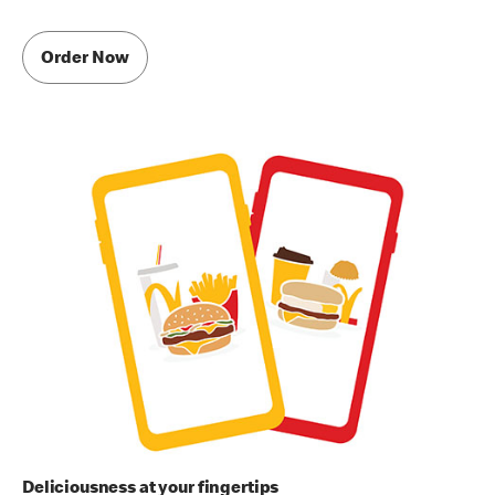
Order Now
Deliciousness at your fingertips