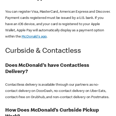
You can register Visa, MasterCard, American Express and Discover.
Payment cards registered must be issued by a U.S. bank. If you
have an iOS device, and your card is registered to your Apple
Wallet, Apple Pay will automatically display as a payment option
within the
McDonald's app
.
Curbside & Contactless
Does McDonald’s have Contactless
Delivery?
Contactless delivery is available through our partners as no-
contact delivery on DoorDash, no-contact delivery on Uber Eats,
contact-free on Grubhub, and non-contact delivery on Postmates.
How Does McDonald’s Curbside Pickup