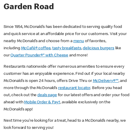
Garden Road
Since 1954, McDonald’s has been dedicated to serving quality food
and quick service at an affordable price for our customers. Visit your
nearby McDonald’s and choose from a
menu
of favorites,
including
McCafé® coffee
,
tasty breakfasts
,
delicious burgers
like
our
Quarter Pounder®* with Cheese
and more!
Restaurants nationwide offer numerous amenities to ensure every
customer has an enjoyable experience. Find out if your local nearby
McDonald’s is open 24 hours, offers Drive Thru or
McDelivery®**
, and
more through the McDonald’s
restaurant locator
. Before you head
out, check out the
deals page
for our latest offers and order your food
ahead with
Mobile Order & Pay†
, available exclusively on the
McDonald’s app!
Next time you’re looking for a treat, head to a McDonald’s nearby, we
look forward to serving you!