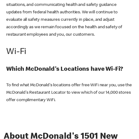
situations, and communicating health and safety guidance
updates from federal health authorities. We will continue to
evaluate all safety measures currently in place, and adjust
accordingly as we remain focused on the health and safety of
restaurant employees and you, our customers.
Wi-Fi
Which McDonald's Locations have Wi-Fi?
To find what McDonald's locations offer free WiFi near you, use the
McDonald's Restaurant Locator to view which of our 14,000 stores
offer complimentary WiFi.
About McDonald's 1501 New