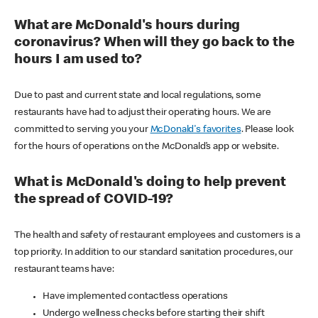
What are McDonald's hours during
coronavirus? When will they go back to the
hours I am used to?
Due to past and current state and local regulations, some
restaurants have had to adjust their operating hours. We are
committed to serving you your
McDonald's favorites
. Please look
for the hours of operations on the McDonald’s app or website.
What is McDonald's doing to help prevent
the spread of COVID-19?
The health and safety of restaurant employees and customers is a
top priority. In addition to our standard sanitation procedures, our
restaurant teams have:
Have implemented contactless operations
Undergo wellness checks before starting their shift