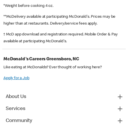
*Weight before cooking 4 oz.
**McDelivery available at participating McDonald's. Prices may be
higher than at restaurants. Delivery/service fees apply.
† McD app download and registration required. Mobile Order & Pay
available at participating McDonald's.
McDonald's Careers Greensboro, NC
Like eating at McDonalds? Ever thought of working here?
Apply for a Job
About Us
Services
Community