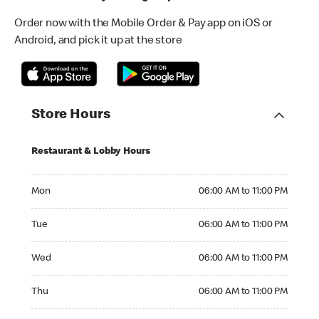
Order now with the Mobile Order & Pay app on iOS or
Android, and pick it up at the store
Store Hours
Restaurant & Lobby Hours
Monday 06:00 AM to 11:00 PM
Mon
06:00 AM to 11:00 PM
Tuesday 06:00 AM to 11:00 PM
Tue
06:00 AM to 11:00 PM
Wednesday 06:00 AM to 11:00 PM
Wed
06:00 AM to 11:00 PM
Thursday 06:00 AM to 11:00 PM
Thu
06:00 AM to 11:00 PM
Friday 06:00 AM to 12:00 AM