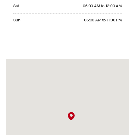
Saturday 06:00 AM to 12:00 AM
Sat
06:00 AM to 12:00 AM
Sunday 06:00 AM to 11:00 PM
Sun
06:00 AM to 11:00 PM