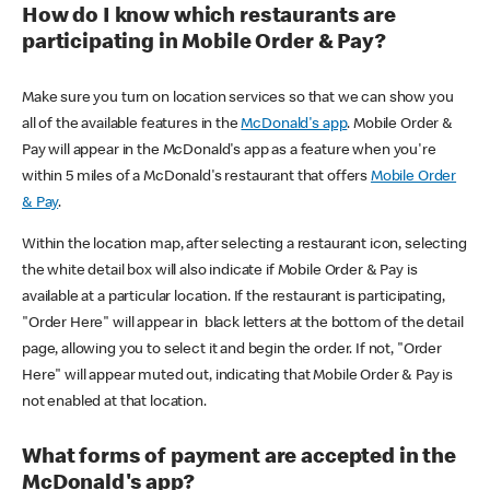
How do I know which restaurants are
participating in Mobile Order & Pay?
Make sure you turn on location services so that we can show you
all of the available features in the
McDonald's app
. Mobile Order &
Pay will appear in the McDonald's app as a feature when you're
within 5 miles of a McDonald's restaurant that offers
Mobile Order
& Pay
.
Within the location map, after selecting a restaurant icon, selecting
the white detail box will also indicate if Mobile Order & Pay is
available at a particular location. If the restaurant is participating,
"Order Here" will appear in black letters at the bottom of the detail
page, allowing you to select it and begin the order. If not, "Order
Here" will appear muted out, indicating that Mobile Order & Pay is
not enabled at that location.
What forms of payment are accepted in the
McDonald's app?