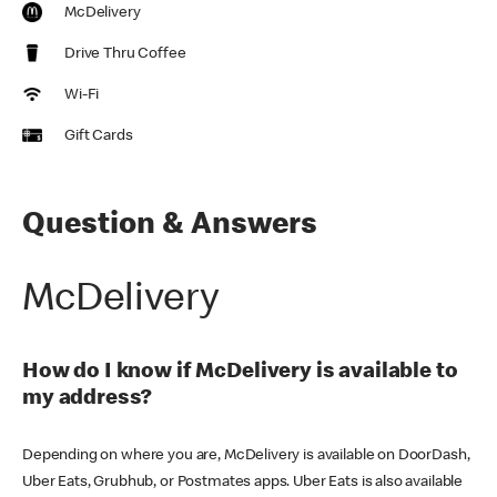
McDelivery
Drive Thru Coffee
Wi-Fi
Gift Cards
Question & Answers
McDelivery
How do I know if McDelivery is available to
my address?
Depending on where you are, McDelivery is available on DoorDash,
Uber Eats, Grubhub, or Postmates apps. Uber Eats is also available