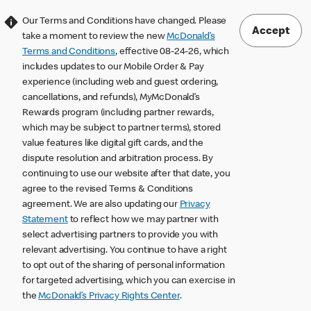
Our Terms and Conditions have changed. Please
Accept
take a moment to review the new
McDonald’s
Terms and Conditions
, effective 08-24-26, which
includes updates to our Mobile Order & Pay
experience (including web and guest ordering,
cancellations, and refunds), MyMcDonald’s
Rewards program (including partner rewards,
which may be subject to partner terms), stored
value features like digital gift cards, and the
dispute resolution and arbitration process. By
continuing to use our website after that date, you
agree to the revised Terms & Conditions
agreement. We are also updating our
Privacy
Statement
to reflect how we may partner with
select advertising partners to provide you with
relevant advertising. You continue to have a right
to opt out of the sharing of personal information
for targeted advertising, which you can exercise in
the
McDonald’s Privacy Rights Center
.