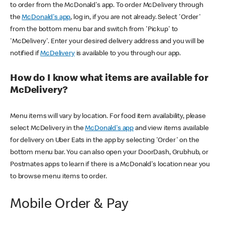
to order from the McDonald's app. To order McDelivery through
the
McDonald's app
, log in, if you are not already. Select 'Order'
from the bottom menu bar and switch from 'Pickup' to
'McDelivery'. Enter your desired delivery address and you will be
notified if
McDelivery
is available to you through our app.
How do I know what items are available for
McDelivery?
Menu items will vary by location. For food item availability, please
select McDelivery in the
McDonald's app
and view items available
for delivery on Uber Eats in the app by selecting 'Order' on the
bottom menu bar. You can also open your DoorDash, Grubhub, or
Postmates apps to learn if there is a McDonald's location near you
to browse menu items to order.
Mobile Order & Pay