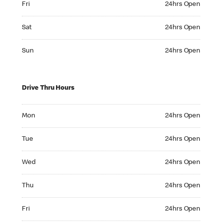
Fri
24hrs Open
Saturday 24hrs Open
Sat
24hrs Open
Sunday 24hrs Open
Sun
24hrs Open
Drive Thru Hours
Monday 24hrs Open
Mon
24hrs Open
Tuesday 24hrs Open
Tue
24hrs Open
Wednesday 24hrs Open
Wed
24hrs Open
Thursday 24hrs Open
Thu
24hrs Open
Friday 24hrs Open
Fri
24hrs Open