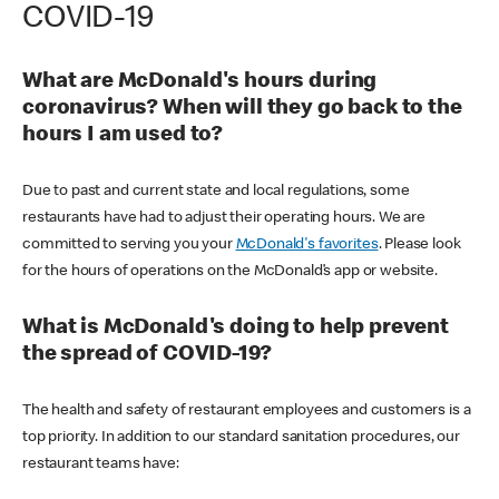
COVID-19
What are McDonald's hours during
coronavirus? When will they go back to the
hours I am used to?
Due to past and current state and local regulations, some
restaurants have had to adjust their operating hours. We are
committed to serving you your
McDonald's favorites
. Please look
for the hours of operations on the McDonald’s app or website.
What is McDonald's doing to help prevent
the spread of COVID-19?
The health and safety of restaurant employees and customers is a
top priority. In addition to our standard sanitation procedures, our
restaurant teams have: