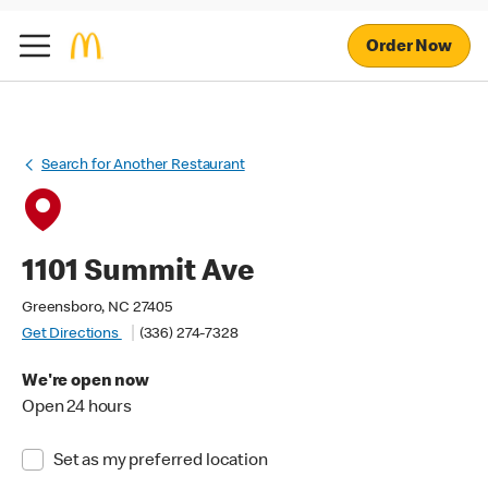
Order Now
Search for Another Restaurant
1101 Summit Ave
Greensboro, NC 27405
Get Directions
(336) 274-7328
We're open now
Open 24 hours
Set as my preferred location