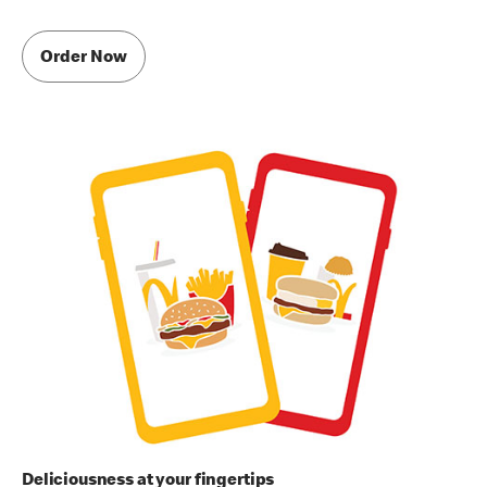
Order Now
Deliciousness at your fingertips