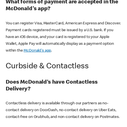
What forms of payment are accepted in the
McDonald's app?
You can register Visa, MasterCard, American Express and Discover.
Payment cards registered must be issued by a U.S. bank. If you
have an iOS device, and your card is registered to your Apple
Wallet, Apple Pay will automatically display as a payment option
within the
McDonald's app
.
Curbside & Contactless
Does McDonald’s have Contactless
Delivery?
Contactless delivery is available through our partners as no-
contact delivery on DoorDash, no-contact delivery on Uber Eats,
contact-free on Grubhub, and non-contact delivery on Postmates.