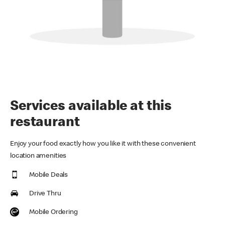
Services available at this
restaurant
Enjoy your food exactly how you like it with these convenient
location amenities
Mobile Deals
Drive Thru
Mobile Ordering