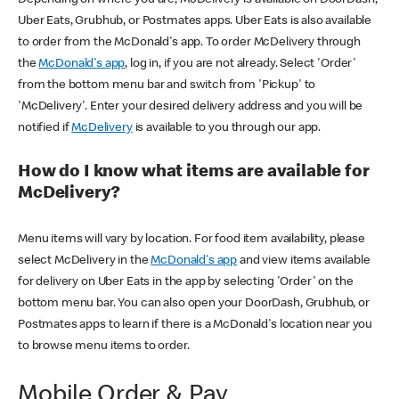
Uber Eats, Grubhub, or Postmates apps. Uber Eats is also available
to order from the McDonald's app. To order McDelivery through
the
McDonald's app
, log in, if you are not already. Select 'Order'
from the bottom menu bar and switch from 'Pickup' to
'McDelivery'. Enter your desired delivery address and you will be
notified if
McDelivery
is available to you through our app.
How do I know what items are available for
McDelivery?
Menu items will vary by location. For food item availability, please
select McDelivery in the
McDonald's app
and view items available
for delivery on Uber Eats in the app by selecting 'Order' on the
bottom menu bar. You can also open your DoorDash, Grubhub, or
Postmates apps to learn if there is a McDonald's location near you
to browse menu items to order.
Mobile Order & Pay