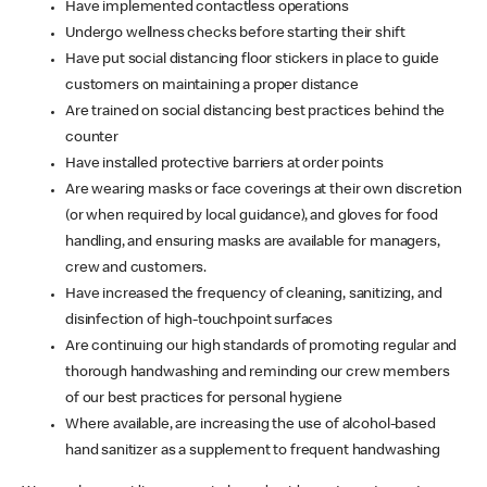
Have implemented contactless operations
Undergo wellness checks before starting their shift
Have put social distancing floor stickers in place to guide
customers on maintaining a proper distance
Are trained on social distancing best practices behind the
counter
Have installed protective barriers at order points
Are wearing masks or face coverings at their own discretion
(or when required by local guidance), and gloves for food
handling, and ensuring masks are available for managers,
crew and customers.
Have increased the frequency of cleaning, sanitizing, and
disinfection of high-touchpoint surfaces
Are continuing our high standards of promoting regular and
thorough handwashing and reminding our crew members
of our best practices for personal hygiene
Where available, are increasing the use of alcohol-based
hand sanitizer as a supplement to frequent handwashing