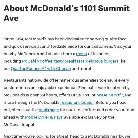
About McDonald's 1101 Summit
Ave
Since 1954, McDonald’s has been dedicated to serving quality food
and quick service at an affordable price for our customers. Visit your
nearby McDonald’s and choose from a
menu
of favorites,
including
McCafé® coffee
,
tasty breakfasts
,
delicious burgers
like
our
Quarter Pounder®* with Cheese
and more!
Restaurants nationwide offer numerous amenities to ensure every
customer has an enjoyable experience. Find out if your local nearby
McDonald’s is open 24 hours, offers Drive Thru or
McDelivery®**
, and
more through the McDonald’s
restaurant locator
. Before you head
out, check out the
deals page
for our latest offers and order your food
ahead with
Mobile Order & Pay†
, available exclusively on the
McDonald’s app!
Next time you’re looking for a treat, head to a McDonald’s nearby, we