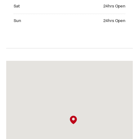
Saturday 24hrs Open
Sat
24hrs Open
Sunday 24hrs Open
Sun
24hrs Open