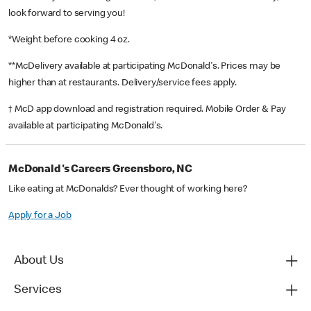
look forward to serving you!
*Weight before cooking 4 oz.
**McDelivery available at participating McDonald's. Prices may be
higher than at restaurants. Delivery/service fees apply.
† McD app download and registration required. Mobile Order & Pay
available at participating McDonald's.
McDonald's Careers Greensboro, NC
Like eating at McDonalds? Ever thought of working here?
Apply for a Job
About Us
Services