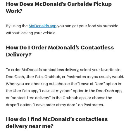
How Does McDonald’s Curbside Pickup
Work?
By using the
McDonald’s app
you can get your food via curbside
without leaving your vehicle.
How Do I Order McDonald’s Contactless
Delivery?
To order McDonald’s contactless delivery, select your favorites in
DoorDash, Uber Eats, Grubhub, or Postmates as you usually would.
When you are checking out, choose the “Leave at Door” option in
the Uber Eats app, “Leave at my door” option in the DoorDash app,
or "contact-free delivery" in the Grubhub app, or choose the
dropoff option "Leave order at my door" on Postmates.
How do I find McDonald’s contactless
delivery near me?