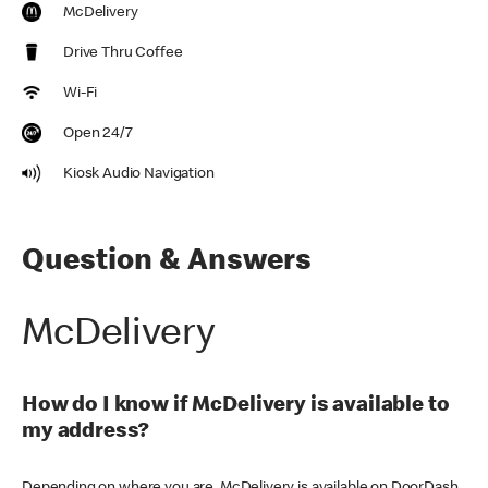
McDelivery
Drive Thru Coffee
Wi-Fi
Open 24/7
Kiosk Audio Navigation
Question & Answers
McDelivery
How do I know if McDelivery is available to
my address?
Depending on where you are, McDelivery is available on DoorDash,