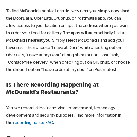
To find McDonald’s contactless delivery near you, simply download
the DoorDash, Uber Eats, Grubhub, or Postmates app. You can
allow access to your location or input the address where you want
to order your food for delivery. The apps will automatically find a
McDonald’s nearest you! Simply select McDonald’s and add your
favorites – then choose “Leave at Door” while checking out on
Uber Eats, “Leave at my Door” during checkout on DoorDash,
"Contact-free delivery" when checking out on Grubhub, or choose
the dropoff option "Leave order at my door" on Postmates!
Is There Recording Happening at
McDonald’s Restaurants?
Yes, we record video for service improvement, technology
development and security purposes. Find more information in
the
recording notice FAQ
.