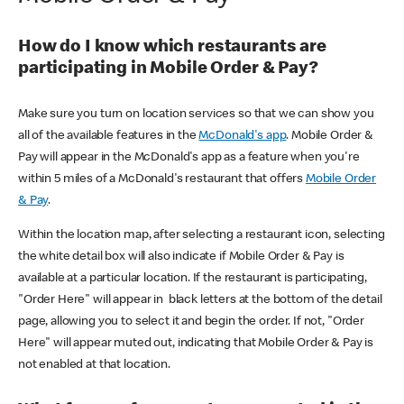
How do I know which restaurants are
participating in Mobile Order & Pay?
Make sure you turn on location services so that we can show you
all of the available features in the
McDonald's app
. Mobile Order &
Pay will appear in the McDonald's app as a feature when you're
within 5 miles of a McDonald's restaurant that offers
Mobile Order
& Pay
.
Within the location map, after selecting a restaurant icon, selecting
the white detail box will also indicate if Mobile Order & Pay is
available at a particular location. If the restaurant is participating,
"Order Here" will appear in black letters at the bottom of the detail
page, allowing you to select it and begin the order. If not, "Order
Here" will appear muted out, indicating that Mobile Order & Pay is
not enabled at that location.