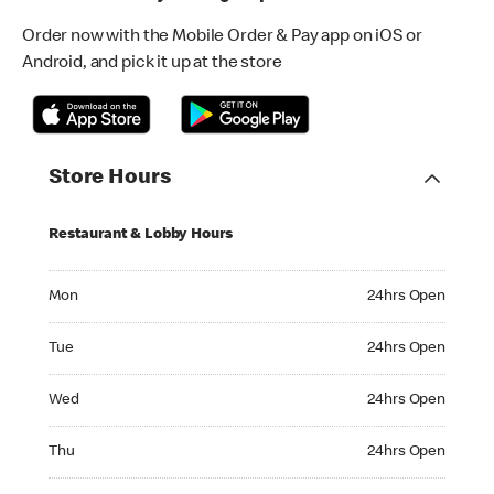
Order now with the Mobile Order & Pay app on iOS or
Android, and pick it up at the store
Store Hours
Restaurant & Lobby Hours
Monday 24hrs Open
Mon
24hrs Open
Tuesday 24hrs Open
Tue
24hrs Open
Wednesday 24hrs Open
Wed
24hrs Open
Thursday 24hrs Open
Thu
24hrs Open
Friday 24hrs Open