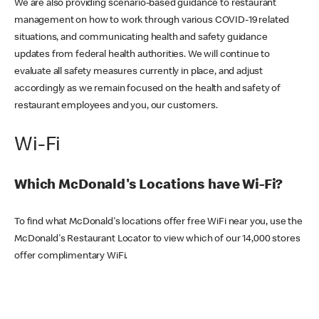
We are also providing scenario-based guidance to restaurant
management on how to work through various COVID-19 related
situations, and communicating health and safety guidance
updates from federal health authorities. We will continue to
evaluate all safety measures currently in place, and adjust
accordingly as we remain focused on the health and safety of
restaurant employees and you, our customers.
Wi-Fi
Which McDonald's Locations have Wi-Fi?
To find what McDonald's locations offer free WiFi near you, use the
McDonald's Restaurant Locator to view which of our 14,000 stores
offer complimentary WiFi.