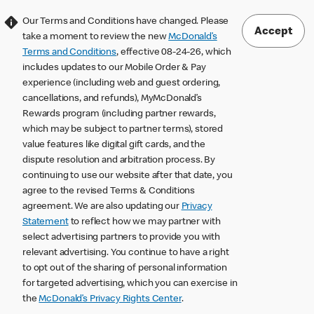
Our Terms and Conditions have changed. Please
Accept
take a moment to review the new
McDonald’s
Terms and Conditions
, effective 08-24-26, which
includes updates to our Mobile Order & Pay
experience (including web and guest ordering,
cancellations, and refunds), MyMcDonald’s
Rewards program (including partner rewards,
which may be subject to partner terms), stored
value features like digital gift cards, and the
dispute resolution and arbitration process. By
continuing to use our website after that date, you
agree to the revised Terms & Conditions
agreement. We are also updating our
Privacy
Statement
to reflect how we may partner with
select advertising partners to provide you with
relevant advertising. You continue to have a right
to opt out of the sharing of personal information
for targeted advertising, which you can exercise in
the
McDonald’s Privacy Rights Center
.