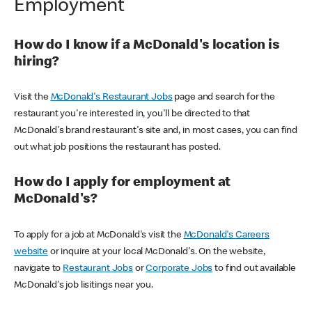
Employment
How do I know if a McDonald's location is
hiring?
Visit the
McDonald's Restaurant Jobs
page and search for the
restaurant you're interested in, you'll be directed to that
McDonald's brand restaurant's site and, in most cases, you can find
out what job positions the restaurant has posted.
How do I apply for employment at
McDonald's?
To apply for a job at McDonald's visit the
McDonald's Careers
website
or inquire at your local McDonald's. On the website,
navigate to
Restaurant Jobs
or
Corporate Jobs
to find out available
McDonald's job lisitings near you.