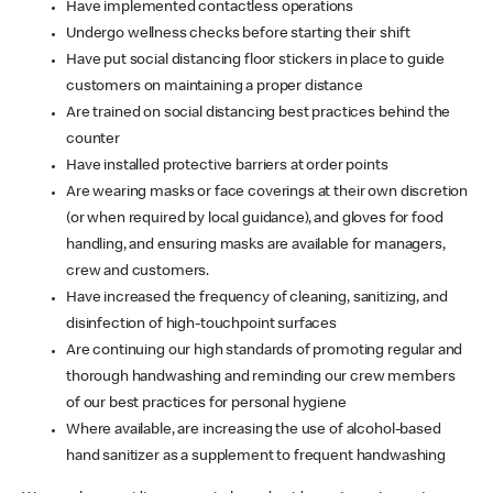
Have implemented contactless operations
Undergo wellness checks before starting their shift
Have put social distancing floor stickers in place to guide
customers on maintaining a proper distance
Are trained on social distancing best practices behind the
counter
Have installed protective barriers at order points
Are wearing masks or face coverings at their own discretion
(or when required by local guidance), and gloves for food
handling, and ensuring masks are available for managers,
crew and customers.
Have increased the frequency of cleaning, sanitizing, and
disinfection of high-touchpoint surfaces
Are continuing our high standards of promoting regular and
thorough handwashing and reminding our crew members
of our best practices for personal hygiene
Where available, are increasing the use of alcohol-based
hand sanitizer as a supplement to frequent handwashing