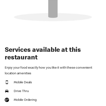
Services available at this
restaurant
Enjoy your food exactly how you like it with these convenient
location amenities
Mobile Deals
Drive Thru
Mobile Ordering