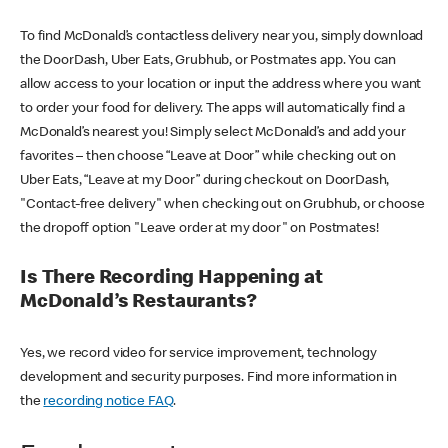
To find McDonald’s contactless delivery near you, simply download
the DoorDash, Uber Eats, Grubhub, or Postmates app. You can
allow access to your location or input the address where you want
to order your food for delivery. The apps will automatically find a
McDonald’s nearest you! Simply select McDonald’s and add your
favorites – then choose “Leave at Door” while checking out on
Uber Eats, “Leave at my Door” during checkout on DoorDash,
"Contact-free delivery" when checking out on Grubhub, or choose
the dropoff option "Leave order at my door" on Postmates!
Is There Recording Happening at
McDonald’s Restaurants?
Yes, we record video for service improvement, technology
development and security purposes. Find more information in
the
recording notice FAQ
.