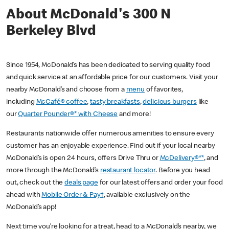
About McDonald's 300 N
Berkeley Blvd
Since 1954, McDonald’s has been dedicated to serving quality food
and quick service at an affordable price for our customers. Visit your
nearby McDonald’s and choose from a
menu
of favorites,
including
McCafé® coffee
,
tasty breakfasts
,
delicious burgers
like
our
Quarter Pounder®* with Cheese
and more!
Restaurants nationwide offer numerous amenities to ensure every
customer has an enjoyable experience. Find out if your local nearby
McDonald’s is open 24 hours, offers Drive Thru or
McDelivery®**
, and
more through the McDonald’s
restaurant locator
. Before you head
out, check out the
deals page
for our latest offers and order your food
ahead with
Mobile Order & Pay†
, available exclusively on the
McDonald’s app!
Next time you’re looking for a treat, head to a McDonald’s nearby, we