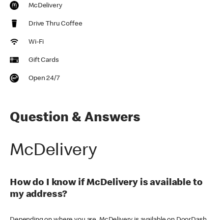
McDelivery
Drive Thru Coffee
Wi-Fi
Gift Cards
Open 24/7
Question & Answers
McDelivery
How do I know if McDelivery is available to
my address?
Depending on where you are, McDelivery is available on DoorDash,