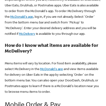
Uber Eats, Grubhub, or Postmates apps. Uber Eats is also available
to order from the McDonald's app. To order McDelivery through
the
McDonald's app
, log in, if you are not already. Select 'Order'
from the bottom menu bar and switch from 'Pickup' to
'McDelivery'. Enter your desired delivery address and you will be
notified if
McDelivery
is available to you through our app.
How do I know what items are available for
McDelivery?
Menu items will vary by location. For food item availability, please
select McDelivery in the
McDonald's app
and view items available
for delivery on Uber Eats in the app by selecting 'Order' on the
bottom menu bar. You can also open your DoorDash, Grubhub, or
Postmates apps to learn if there is a McDonald's location near you
to browse menu items to order.
Mobile Order & Pay