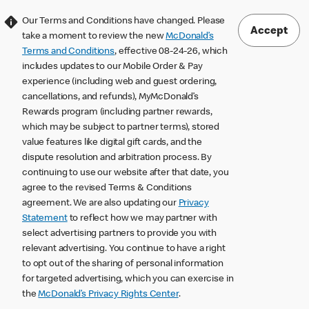
Our Terms and Conditions have changed. Please
Accept
take a moment to review the new
McDonald’s
Terms and Conditions
, effective 08-24-26, which
includes updates to our Mobile Order & Pay
experience (including web and guest ordering,
cancellations, and refunds), MyMcDonald’s
Rewards program (including partner rewards,
which may be subject to partner terms), stored
value features like digital gift cards, and the
dispute resolution and arbitration process. By
continuing to use our website after that date, you
agree to the revised Terms & Conditions
agreement. We are also updating our
Privacy
Statement
to reflect how we may partner with
select advertising partners to provide you with
relevant advertising. You continue to have a right
to opt out of the sharing of personal information
for targeted advertising, which you can exercise in
the
McDonald’s Privacy Rights Center
.