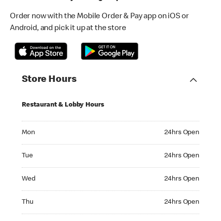
Order now with the Mobile Order & Pay app on iOS or
Android, and pick it up at the store
Store Hours
Restaurant & Lobby Hours
Monday 24hrs Open
Mon
24hrs Open
Tuesday 24hrs Open
Tue
24hrs Open
Wednesday 24hrs Open
Wed
24hrs Open
Thursday 24hrs Open
Thu
24hrs Open
Friday 24hrs Open