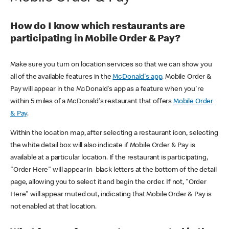
How do I know which restaurants are
participating in Mobile Order & Pay?
Make sure you turn on location services so that we can show you
all of the available features in the
McDonald's app
. Mobile Order &
Pay will appear in the McDonald's app as a feature when you're
within 5 miles of a McDonald's restaurant that offers
Mobile Order
& Pay
.
Within the location map, after selecting a restaurant icon, selecting
the white detail box will also indicate if Mobile Order & Pay is
available at a particular location. If the restaurant is participating,
"Order Here" will appear in black letters at the bottom of the detail
page, allowing you to select it and begin the order. If not, "Order
Here" will appear muted out, indicating that Mobile Order & Pay is
not enabled at that location.