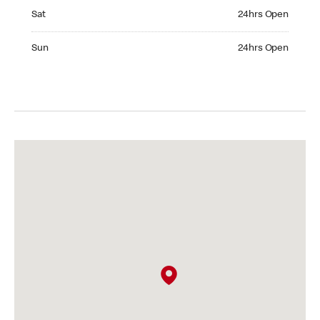
Saturday 24hrs Open
Sat
24hrs Open
Sunday 24hrs Open
Sun
24hrs Open