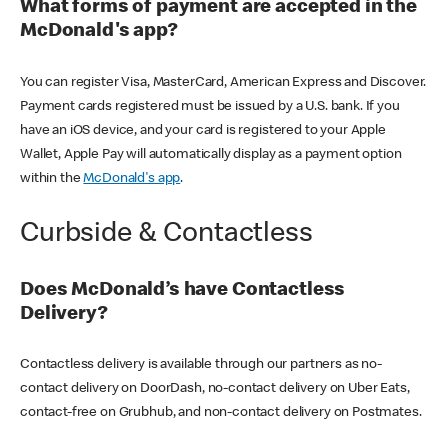
What forms of payment are accepted in the
McDonald's app?
You can register Visa, MasterCard, American Express and Discover.
Payment cards registered must be issued by a U.S. bank. If you
have an iOS device, and your card is registered to your Apple
Wallet, Apple Pay will automatically display as a payment option
within the
McDonald's app
.
Curbside & Contactless
Does McDonald’s have Contactless
Delivery?
Contactless delivery is available through our partners as no-
contact delivery on DoorDash, no-contact delivery on Uber Eats,
contact-free on Grubhub, and non-contact delivery on Postmates.