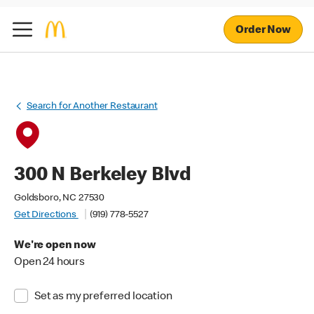
Order Now
Search for Another Restaurant
300 N Berkeley Blvd
Goldsboro, NC 27530
Get Directions
(919) 778-5527
We're open now
Open 24 hours
Set as my preferred location