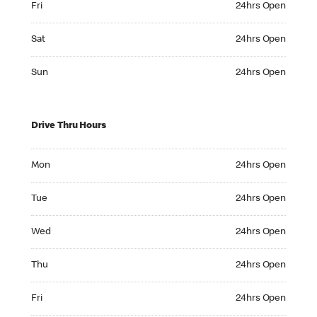
Fri
24hrs Open
Saturday 24hrs Open
Sat
24hrs Open
Sunday 24hrs Open
Sun
24hrs Open
Drive Thru Hours
Monday 24hrs Open
Mon
24hrs Open
Tuesday 24hrs Open
Tue
24hrs Open
Wednesday 24hrs Open
Wed
24hrs Open
Thursday 24hrs Open
Thu
24hrs Open
Friday 24hrs Open
Fri
24hrs Open