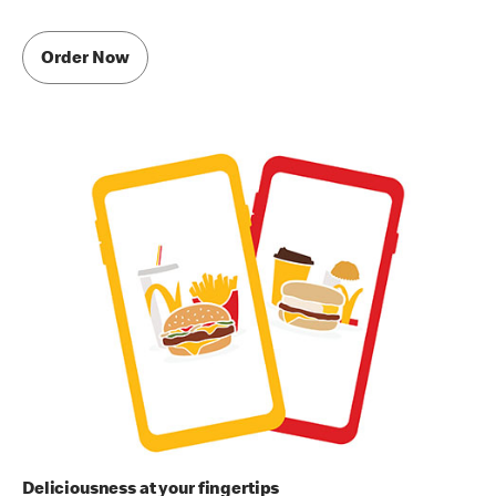
Order Now
Deliciousness at your fingertips