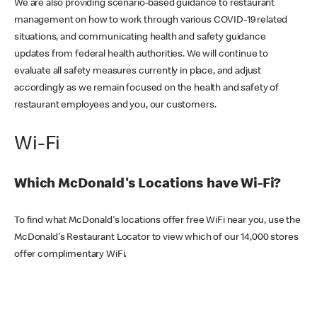
We are also providing scenario-based guidance to restaurant
management on how to work through various COVID-19 related
situations, and communicating health and safety guidance
updates from federal health authorities. We will continue to
evaluate all safety measures currently in place, and adjust
accordingly as we remain focused on the health and safety of
restaurant employees and you, our customers.
Wi-Fi
Which McDonald's Locations have Wi-Fi?
To find what McDonald's locations offer free WiFi near you, use the
McDonald's Restaurant Locator to view which of our 14,000 stores
offer complimentary WiFi.