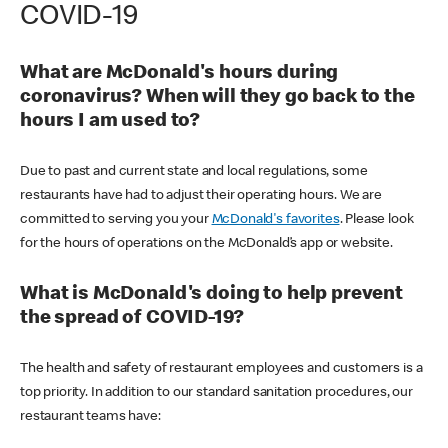
COVID-19
What are McDonald's hours during
coronavirus? When will they go back to the
hours I am used to?
Due to past and current state and local regulations, some
restaurants have had to adjust their operating hours. We are
committed to serving you your
McDonald's favorites
. Please look
for the hours of operations on the McDonald’s app or website.
What is McDonald's doing to help prevent
the spread of COVID-19?
The health and safety of restaurant employees and customers is a
top priority. In addition to our standard sanitation procedures, our
restaurant teams have: