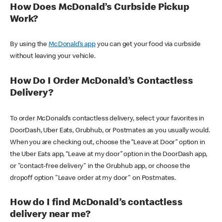
How Does McDonald’s Curbside Pickup
Work?
By using the
McDonald’s app
you can get your food via curbside
without leaving your vehicle.
How Do I Order McDonald’s Contactless
Delivery?
To order McDonald’s contactless delivery, select your favorites in
DoorDash, Uber Eats, Grubhub, or Postmates as you usually would.
When you are checking out, choose the “Leave at Door” option in
the Uber Eats app, “Leave at my door” option in the DoorDash app,
or "contact-free delivery" in the Grubhub app, or choose the
dropoff option "Leave order at my door" on Postmates.
How do I find McDonald’s contactless
delivery near me?