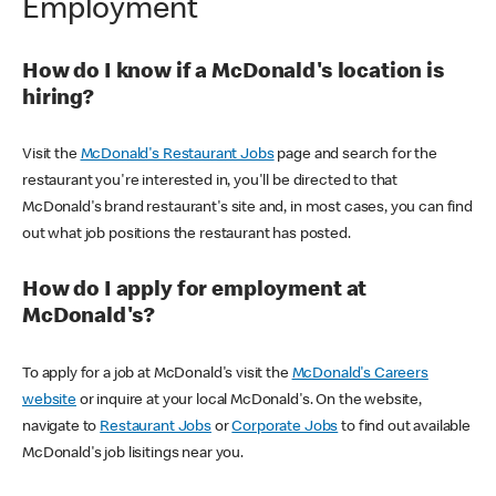
Employment
How do I know if a McDonald's location is
hiring?
Visit the
McDonald's Restaurant Jobs
page and search for the
restaurant you're interested in, you'll be directed to that
McDonald's brand restaurant's site and, in most cases, you can find
out what job positions the restaurant has posted.
How do I apply for employment at
McDonald's?
To apply for a job at McDonald's visit the
McDonald's Careers
website
or inquire at your local McDonald's. On the website,
navigate to
Restaurant Jobs
or
Corporate Jobs
to find out available
McDonald's job lisitings near you.