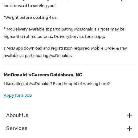
look forward to serving you!
*Weight before cooking 4 oz.
**McDelivery available at participating McDonald's. Prices may be
higher than at restaurants. Delivery/service fees apply.
† McD app download and registration required. Mobile Order & Pay
available at participating McDonald's.
McDonald's Careers Goldsboro, NC
Like eating at McDonalds? Ever thought of working here?
Apply for a Job
About Us
Services