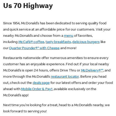
Us 70 Highway
Since 1954, McDonald’s has been dedicated to serving quality food
and quick service at an affordable price for our customers. Visit your
nearby McDonald’s and choose from a
menu
of favorites,
including
McCafé® coffee
,
tasty breakfasts
,
delicious burgers
like
our
Quarter Pounder®* with Cheese
and more!
Restaurants nationwide offer numerous amenities to ensure every
customer has an enjoyable experience. Find out if your local nearby
McDonald’s is open 24 hours, offers Drive Thru or
McDelivery®**
, and
more through the McDonald’s
restaurant locator
. Before you head
out, check out the
deals page
for our latest offers and order your food
ahead with
Mobile Order & Pay†
, available exclusively on the
McDonald’s app!
Next time you’re looking for a treat, head to a McDonald’s nearby, we
look forward to serving you!