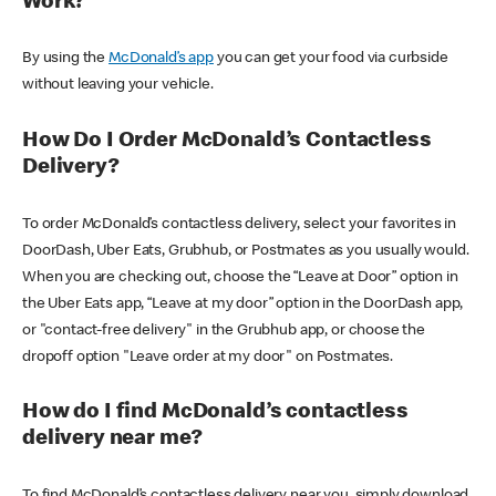
Work?
By using the
McDonald’s app
you can get your food via curbside
without leaving your vehicle.
How Do I Order McDonald’s Contactless
Delivery?
To order McDonald’s contactless delivery, select your favorites in
DoorDash, Uber Eats, Grubhub, or Postmates as you usually would.
When you are checking out, choose the “Leave at Door” option in
the Uber Eats app, “Leave at my door” option in the DoorDash app,
or "contact-free delivery" in the Grubhub app, or choose the
dropoff option "Leave order at my door" on Postmates.
How do I find McDonald’s contactless
delivery near me?
To find McDonald’s contactless delivery near you, simply download