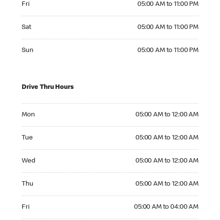
Fri
05:00 AM to 11:00 PM
Saturday 05:00 AM to 11:00 PM
Sat
05:00 AM to 11:00 PM
Sunday 05:00 AM to 11:00 PM
Sun
05:00 AM to 11:00 PM
Drive Thru Hours
Monday 05:00 AM to 12:00 AM
Mon
05:00 AM to 12:00 AM
Tuesday 05:00 AM to 12:00 AM
Tue
05:00 AM to 12:00 AM
Wednesday 05:00 AM to 12:00 AM
Wed
05:00 AM to 12:00 AM
Thursday 05:00 AM to 12:00 AM
Thu
05:00 AM to 12:00 AM
Friday 05:00 AM to 04:00 AM
Fri
05:00 AM to 04:00 AM