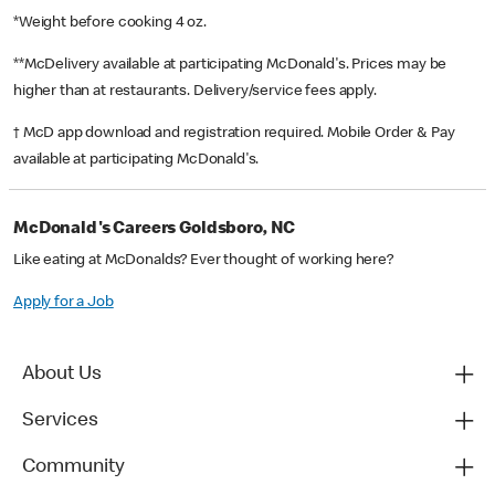
*Weight before cooking 4 oz.
**McDelivery available at participating McDonald's. Prices may be
higher than at restaurants. Delivery/service fees apply.
† McD app download and registration required. Mobile Order & Pay
available at participating McDonald's.
McDonald's Careers Goldsboro, NC
Like eating at McDonalds? Ever thought of working here?
Apply for a Job
About Us
Services
Community