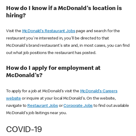
How do I know if a McDonald's location is
hiring?
Visit the
McDonald's Restaurant Jobs
page and search for the
restaurant you're interested in, you'll be directed to that
McDonald's brand restaurant's site and, in most cases, you can find
out what job positions the restaurant has posted.
How do I apply for employment at
McDonald's?
To apply for a job at McDonald's visit the
McDonald's Careers
website
or inquire at your local McDonald's. On the website,
navigate to
Restaurant Jobs
or
Corporate Jobs
to find out available
McDonald's job lisitings near you.
COVID-19