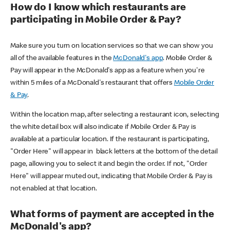
How do I know which restaurants are
participating in Mobile Order & Pay?
Make sure you turn on location services so that we can show you
all of the available features in the
McDonald's app
. Mobile Order &
Pay will appear in the McDonald's app as a feature when you're
within 5 miles of a McDonald's restaurant that offers
Mobile Order
& Pay
.
Within the location map, after selecting a restaurant icon, selecting
the white detail box will also indicate if Mobile Order & Pay is
available at a particular location. If the restaurant is participating,
"Order Here" will appear in black letters at the bottom of the detail
page, allowing you to select it and begin the order. If not, "Order
Here" will appear muted out, indicating that Mobile Order & Pay is
not enabled at that location.
What forms of payment are accepted in the
McDonald's app?