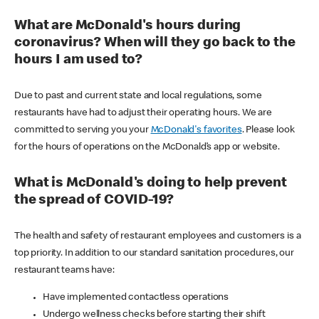
What are McDonald's hours during
coronavirus? When will they go back to the
hours I am used to?
Due to past and current state and local regulations, some
restaurants have had to adjust their operating hours. We are
committed to serving you your
McDonald's favorites
. Please look
for the hours of operations on the McDonald’s app or website.
What is McDonald's doing to help prevent
the spread of COVID-19?
The health and safety of restaurant employees and customers is a
top priority. In addition to our standard sanitation procedures, our
restaurant teams have:
Have implemented contactless operations
Undergo wellness checks before starting their shift