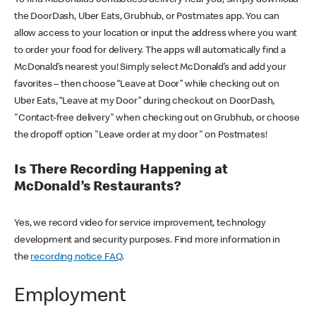
the DoorDash, Uber Eats, Grubhub, or Postmates app. You can
allow access to your location or input the address where you want
to order your food for delivery. The apps will automatically find a
McDonald’s nearest you! Simply select McDonald’s and add your
favorites – then choose “Leave at Door” while checking out on
Uber Eats, “Leave at my Door” during checkout on DoorDash,
"Contact-free delivery" when checking out on Grubhub, or choose
the dropoff option "Leave order at my door" on Postmates!
Is There Recording Happening at
McDonald’s Restaurants?
Yes, we record video for service improvement, technology
development and security purposes. Find more information in
the
recording notice FAQ
.
Employment