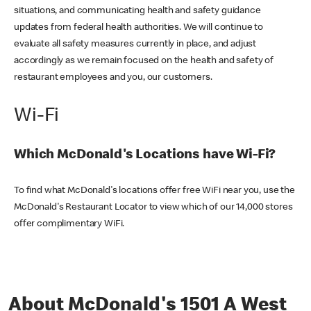
situations, and communicating health and safety guidance
updates from federal health authorities. We will continue to
evaluate all safety measures currently in place, and adjust
accordingly as we remain focused on the health and safety of
restaurant employees and you, our customers.
Wi-Fi
Which McDonald's Locations have Wi-Fi?
To find what McDonald's locations offer free WiFi near you, use the
McDonald's Restaurant Locator to view which of our 14,000 stores
offer complimentary WiFi.
About McDonald's 1501 A West