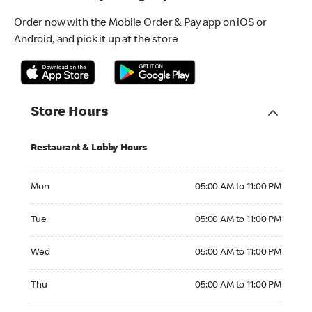
Order now with the Mobile Order & Pay app on iOS or
Android, and pick it up at the store
Store Hours
Restaurant & Lobby Hours
Monday 05:00 AM to 11:00 PM
Mon
05:00 AM to 11:00 PM
Tuesday 05:00 AM to 11:00 PM
Tue
05:00 AM to 11:00 PM
Wednesday 05:00 AM to 11:00 PM
Wed
05:00 AM to 11:00 PM
Thursday 05:00 AM to 11:00 PM
Thu
05:00 AM to 11:00 PM
Friday 05:00 AM to 11:00 PM