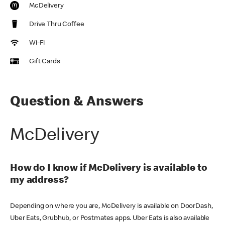
McDelivery
Drive Thru Coffee
Wi-Fi
Gift Cards
Question & Answers
McDelivery
How do I know if McDelivery is available to
my address?
Depending on where you are, McDelivery is available on DoorDash,
Uber Eats, Grubhub, or Postmates apps. Uber Eats is also available