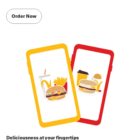
Order Now
Deliciousness at your fingertips