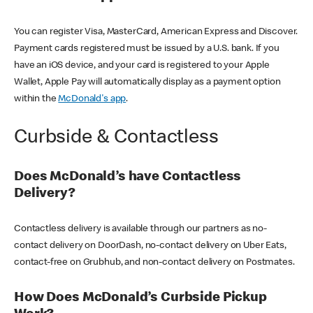
You can register Visa, MasterCard, American Express and Discover.
Payment cards registered must be issued by a U.S. bank. If you
have an iOS device, and your card is registered to your Apple
Wallet, Apple Pay will automatically display as a payment option
within the
McDonald's app
.
Curbside & Contactless
Does McDonald’s have Contactless
Delivery?
Contactless delivery is available through our partners as no-
contact delivery on DoorDash, no-contact delivery on Uber Eats,
contact-free on Grubhub, and non-contact delivery on Postmates.
How Does McDonald’s Curbside Pickup