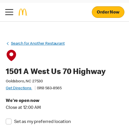
Order Now
Search for Another Restaurant
1501 A West Us 70 Highway
Goldsboro, NC 27530
Get Directions
(919) 583-8565
We're open now
Close at 12:00 AM
Set as my preferred location