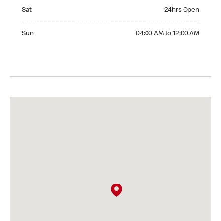
Saturday 24hrs Open
Sat
24hrs Open
Sunday 04:00 AM to 12:00 AM
Sun
04:00 AM to 12:00 AM