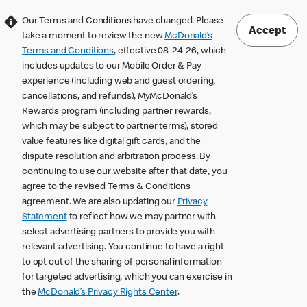
Our Terms and Conditions have changed. Please
Accept
take a moment to review the new
McDonald’s
Terms and Conditions
, effective 08-24-26, which
includes updates to our Mobile Order & Pay
experience (including web and guest ordering,
cancellations, and refunds), MyMcDonald’s
Rewards program (including partner rewards,
which may be subject to partner terms), stored
value features like digital gift cards, and the
dispute resolution and arbitration process. By
continuing to use our website after that date, you
agree to the revised Terms & Conditions
agreement. We are also updating our
Privacy
Statement
to reflect how we may partner with
select advertising partners to provide you with
relevant advertising. You continue to have a right
to opt out of the sharing of personal information
for targeted advertising, which you can exercise in
the
McDonald’s Privacy Rights Center
.