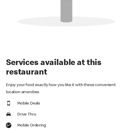
Services available at this
restaurant
Enjoy your food exactly how you like it with these convenient
location amenities
Mobile Deals
Drive Thru
Mobile Ordering