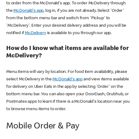
to order from the McDonald's app. To order McDelivery through
the
McDonald's app
, log in, if you are not already. Select 'Order'
from the bottom menu bar and switch from 'Pickup' to
'McDelivery'. Enter your desired delivery address and you will be
notified if
McDelivery
is available to you through our app.
How do I know what items are available for
McDelivery?
Menu items will vary by location. For food item availability, please
select McDelivery in the
McDonald's app
and view items available
for delivery on Uber Eats in the app by selecting 'Order' on the
bottom menu bar. You can also open your DoorDash, Grubhub, or
Postmates apps to learn if there is a McDonald's location near you
to browse menu items to order.
Mobile Order & Pay