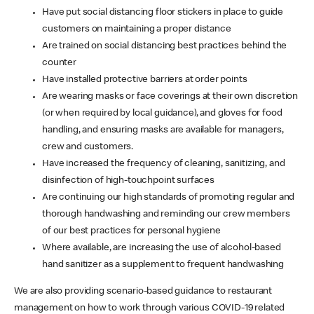
Have put social distancing floor stickers in place to guide
customers on maintaining a proper distance
Are trained on social distancing best practices behind the
counter
Have installed protective barriers at order points
Are wearing masks or face coverings at their own discretion
(or when required by local guidance), and gloves for food
handling, and ensuring masks are available for managers,
crew and customers.
Have increased the frequency of cleaning, sanitizing, and
disinfection of high-touchpoint surfaces
Are continuing our high standards of promoting regular and
thorough handwashing and reminding our crew members
of our best practices for personal hygiene
Where available, are increasing the use of alcohol-based
hand sanitizer as a supplement to frequent handwashing
We are also providing scenario-based guidance to restaurant
management on how to work through various COVID-19 related